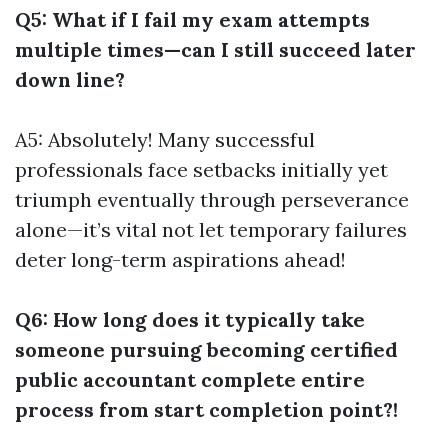
Q5: What if I fail my exam attempts
multiple times—can I still succeed later
down line?
A5: Absolutely! Many successful
professionals face setbacks initially yet
triumph eventually through perseverance
alone—it’s vital not let temporary failures
deter long-term aspirations ahead!
Q6: How long does it typically take
someone pursuing becoming certified
public accountant complete entire
process from start completion point?!