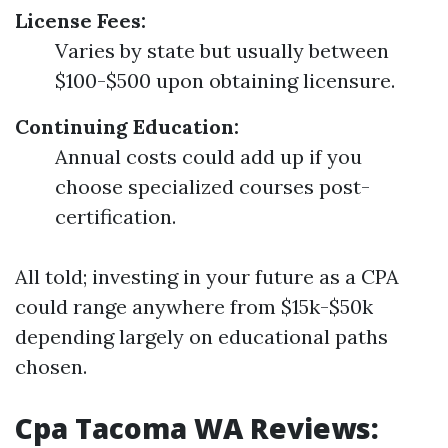
License Fees:
Varies by state but usually between
$100-$500 upon obtaining licensure.
Continuing Education:
Annual costs could add up if you
choose specialized courses post-
certification.
All told; investing in your future as a CPA
could range anywhere from $15k-$50k
depending largely on educational paths
chosen.
Cpa Tacoma WA Reviews: