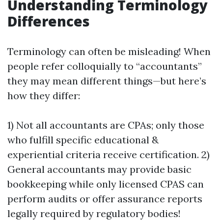
Understanding Terminology
Differences
Terminology can often be misleading! When
people refer colloquially to “accountants”
they may mean different things—but here’s
how they differ:
1) Not all accountants are CPAs; only those
who fulfill specific educational &
experiential criteria receive certification. 2)
General accountants may provide basic
bookkeeping while only licensed CPAS can
perform audits or offer assurance reports
legally required by regulatory bodies!