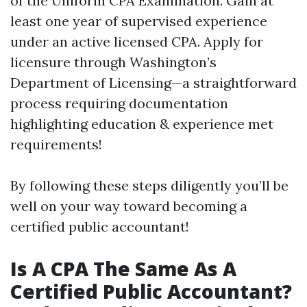
of the Uniform CPA Examination. Gain at
least one year of supervised experience
under an active licensed CPA. Apply for
licensure through Washington’s
Department of Licensing—a straightforward
process requiring documentation
highlighting education & experience met
requirements!
By following these steps diligently you’ll be
well on your way toward becoming a
certified public accountant!
Is A CPA The Same As A
Certified Public Accountant?