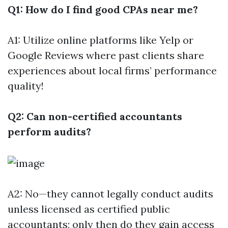
Q1: How do I find good CPAs near me?
A1: Utilize online platforms like Yelp or
Google Reviews where past clients share
experiences about local firms’ performance
quality!
Q2: Can non-certified accountants
perform audits?
A2: No—they cannot legally conduct audits
unless licensed as certified public
accountants; only then do they gain access