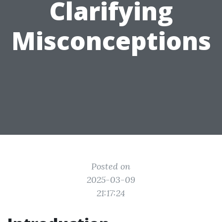
Clarifying
Misconceptions
Posted on
2025-03-09
21:17:24