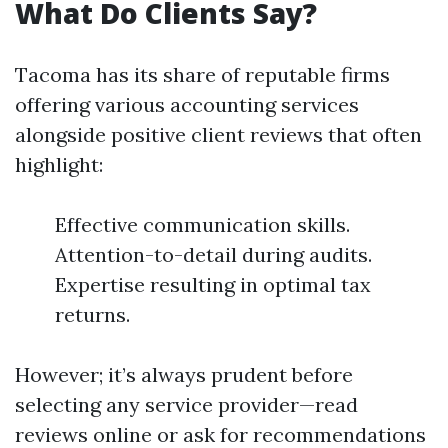
What Do Clients Say?
Tacoma has its share of reputable firms
offering various accounting services
alongside positive client reviews that often
highlight:
Effective communication skills.
Attention-to-detail during audits.
Expertise resulting in optimal tax
returns.
However; it’s always prudent before
selecting any service provider—read
reviews online or ask for recommendations