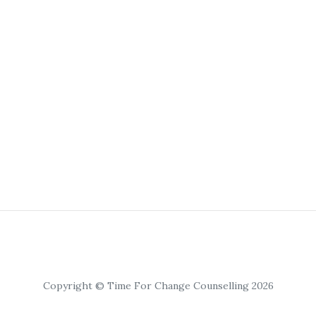
Copyright © Time For Change Counselling 2026