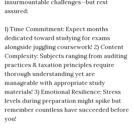
insurmountable challenges—but rest
assured:
1) Time Commitment: Expect months
dedicated toward studying for exams
alongside juggling coursework! 2) Content
Complexity: Subjects ranging from auditing
practices & taxation principles require
thorough understanding yet are
manageable with appropriate study
materials! 3) Emotional Resilience: Stress
levels during preparation might spike but
remember countless have succeeded before
you!