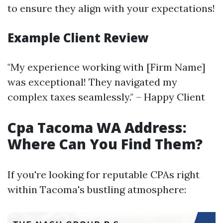
to ensure they align with your expectations!
Example Client Review
"My experience working with [Firm Name]
was exceptional! They navigated my
complex taxes seamlessly." – Happy Client
Cpa Tacoma WA Address:
Where Can You Find Them?
If you're looking for reputable CPAs right
within Tacoma's bustling atmosphere: