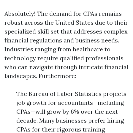
Absolutely! The demand for CPAs remains
robust across the United States due to their
specialized skill set that addresses complex
financial regulations and business needs.
Industries ranging from healthcare to
technology require qualified professionals
who can navigate through intricate financial
landscapes. Furthermore:
The Bureau of Labor Statistics projects
job growth for accountants—including
CPAs—will grow by 6% over the next
decade. Many businesses prefer hiring
CPAs for their rigorous training