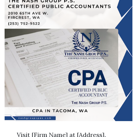
Visit [Firm Name] at [Address].