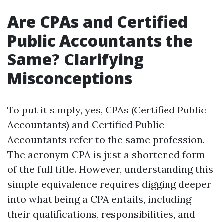
Are CPAs and Certified
Public Accountants the
Same? Clarifying
Misconceptions
To put it simply, yes, CPAs (Certified Public
Accountants) and Certified Public
Accountants refer to the same profession.
The acronym CPA is just a shortened form
of the full title. However, understanding this
simple equivalence requires digging deeper
into what being a CPA entails, including
their qualifications, responsibilities, and