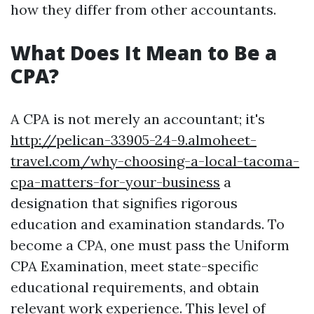
how they differ from other accountants.
What Does It Mean to Be a
CPA?
A CPA is not merely an accountant; it's
http://pelican-33905-24-9.almoheet-
travel.com/why-choosing-a-local-tacoma-
cpa-matters-for-your-business
a
designation that signifies rigorous
education and examination standards. To
become a CPA, one must pass the Uniform
CPA Examination, meet state-specific
educational requirements, and obtain
relevant work experience. This level of