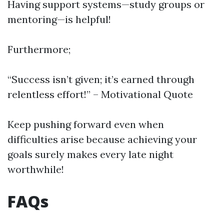
Having support systems—study groups or
mentoring—is helpful!
Furthermore;
“Success isn’t given; it’s earned through
relentless effort!” – Motivational Quote
Keep pushing forward even when
difficulties arise because achieving your
goals surely makes every late night
worthwhile!
FAQs