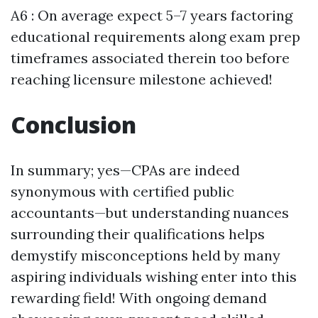
A6 : On average expect 5–7 years factoring
educational requirements along exam prep
timeframes associated therein too before
reaching licensure milestone achieved!
Conclusion
In summary; yes—CPAs are indeed
synonymous with certified public
accountants—but understanding nuances
surrounding their qualifications helps
demystify misconceptions held by many
aspiring individuals wishing enter into this
rewarding field! With ongoing demand