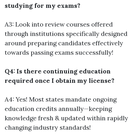
studying for my exams?
A3: Look into review courses offered
through institutions specifically designed
around preparing candidates effectively
towards passing exams successfully!
Q4: Is there continuing education
required once I obtain my license?
A4: Yes! Most states mandate ongoing
education credits annually—keeping
knowledge fresh & updated within rapidly
changing industry standards!