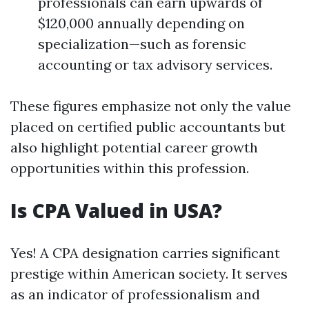
professionals can earn upwards of
$120,000 annually depending on
specialization—such as forensic
accounting or tax advisory services.
These figures emphasize not only the value
placed on certified public accountants but
also highlight potential career growth
opportunities within this profession.
Is CPA Valued in USA?
Yes! A CPA designation carries significant
prestige within American society. It serves
as an indicator of professionalism and