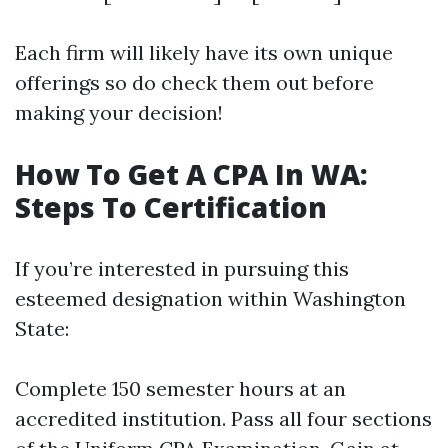
Each firm will likely have its own unique
offerings so do check them out before
making your decision!
How To Get A CPA In WA:
Steps To Certification
If you’re interested in pursuing this
esteemed designation within Washington
State:
Complete 150 semester hours at an
accredited institution. Pass all four sections