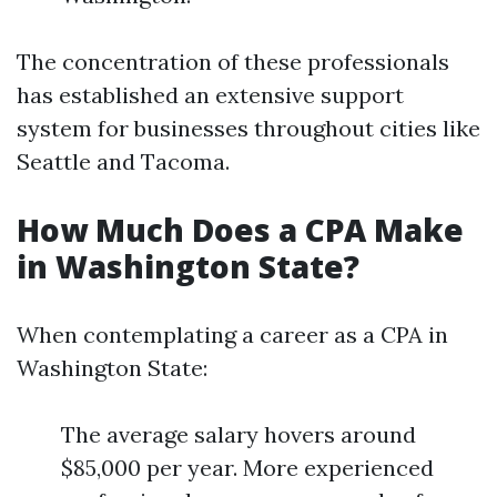
The concentration of these professionals
has established an extensive support
system for businesses throughout cities like
Seattle and Tacoma.
How Much Does a CPA Make
in Washington State?
When contemplating a career as a CPA in
Washington State:
The average salary hovers around
$85,000 per year. More experienced