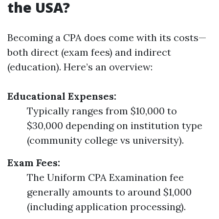
the USA?
Becoming a CPA does come with its costs—
both direct (exam fees) and indirect
(education). Here’s an overview:
Educational Expenses:
Typically ranges from $10,000 to
$30,000 depending on institution type
(community college vs university).
Exam Fees:
The Uniform CPA Examination fee
generally amounts to around $1,000
(including application processing).