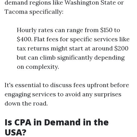
demand regions like Washington State or
Tacoma specifically:
Hourly rates can range from $150 to
$400. Flat fees for specific services like
tax returns might start at around $200
but can climb significantly depending
on complexity.
It's essential to discuss fees upfront before
engaging services to avoid any surprises
down the road.
Is CPA in Demand in the
USA?