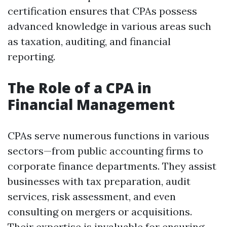
certification ensures that CPAs possess
advanced knowledge in various areas such
as taxation, auditing, and financial
reporting.
The Role of a CPA in
Financial Management
CPAs serve numerous functions in various
sectors—from public accounting firms to
corporate finance departments. They assist
businesses with tax preparation, audit
services, risk assessment, and even
consulting on mergers or acquisitions.
Their expertise is invaluable for ensuring