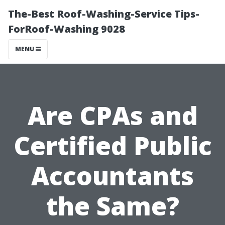
The-Best Roof-Washing-Service Tips-
ForRoof-Washing 9028
MENU
Are CPAs and
Certified Public
Accountants
the Same?