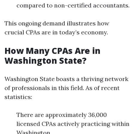
compared to non-certified accountants.
This ongoing demand illustrates how
crucial CPAs are in today’s economy.
How Many CPAs Are in
Washington State?
Washington State boasts a thriving network
of professionals in this field. As of recent
statistics:
There are approximately 36,000
licensed CPAs actively practicing within
Washington.