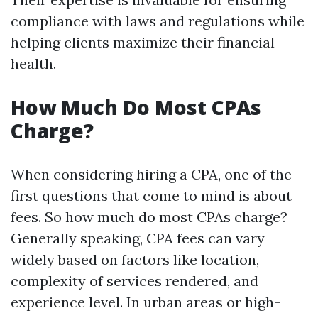
compliance with laws and regulations while
helping clients maximize their financial
health.
How Much Do Most CPAs
Charge?
When considering hiring a CPA, one of the
first questions that come to mind is about
fees. So how much do most CPAs charge?
Generally speaking, CPA fees can vary
widely based on factors like location,
complexity of services rendered, and
experience level. In urban areas or high-