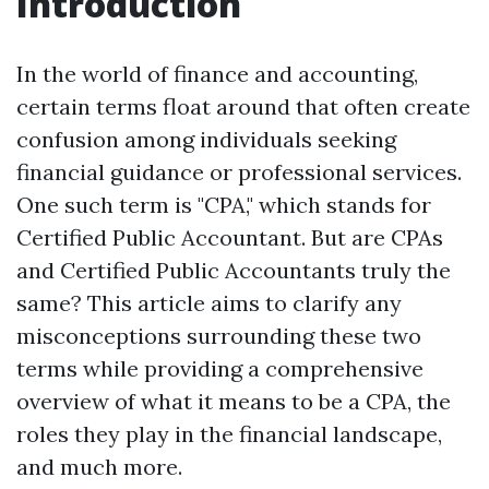
Introduction
In the world of finance and accounting,
certain terms float around that often create
confusion among individuals seeking
financial guidance or professional services.
One such term is "CPA," which stands for
Certified Public Accountant. But are CPAs
and Certified Public Accountants truly the
same? This article aims to clarify any
misconceptions surrounding these two
terms while providing a comprehensive
overview of what it means to be a CPA, the
roles they play in the financial landscape,
and much more.