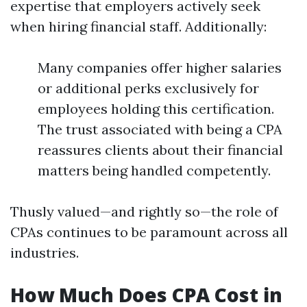
expertise that employers actively seek
when hiring financial staff. Additionally:
Many companies offer higher salaries
or additional perks exclusively for
employees holding this certification.
The trust associated with being a CPA
reassures clients about their financial
matters being handled competently.
Thusly valued—and rightly so—the role of
CPAs continues to be paramount across all
industries.
How Much Does CPA Cost in