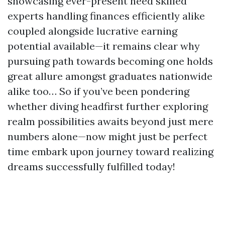
showcasing ever-present need skilled
experts handling finances efficiently alike
coupled alongside lucrative earning
potential available—it remains clear why
pursuing path towards becoming one holds
great allure amongst graduates nationwide
alike too… So if you’ve been pondering
whether diving headfirst further exploring
realm possibilities awaits beyond just mere
numbers alone—now might just be perfect
time embark upon journey toward realizing
dreams successfully fulfilled today!