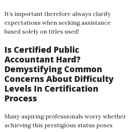
It’s important therefore always clarify
expectations when seeking assistance
based solely on titles used!
Is Certified Public
Accountant Hard?
Demystifying Common
Concerns About Difficulty
Levels In Certification
Process
Many aspiring professionals worry whether
achieving this prestigious status poses