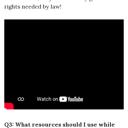
rights needed by law!
Q3: What resources should I use while