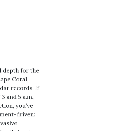
l depth for the
ape Coral,
ar records. If
3 and 5 a.m.,
ction, you’ve
ament-driven:
nvasive