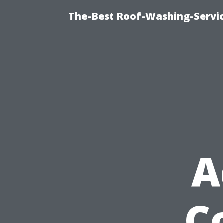
The-Best Roof-Washing-Servi
A
C