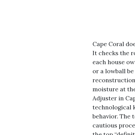
Cape Coral doe
It checks the r
each house own
or a lowball be
reconstruction
moisture at th
Adjuster in Ca
technological 
behavior. The t
cautious proce
the top “definit