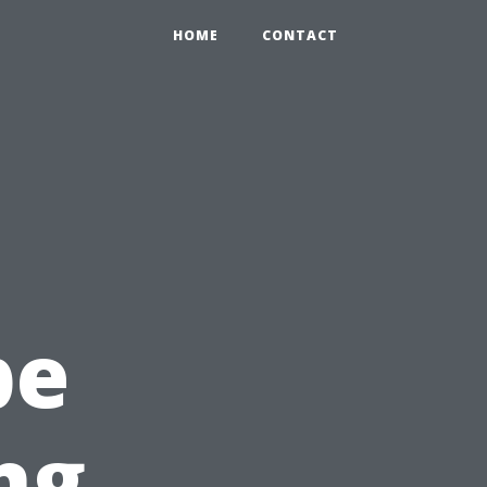
HOME
CONTACT
c
pe
ng