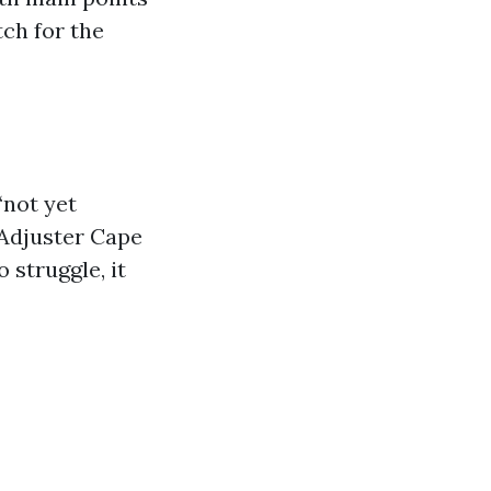
tch for the
“not yet
 Adjuster Cape
 struggle, it