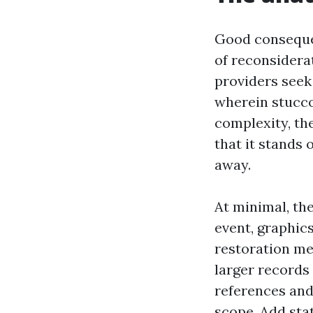
Good consequen
of reconsidera
providers seek
wherein stucco 
complexity, the
that it stands 
away.
At minimal, the
event, graphic
restoration met
larger records
references and
scope. Add sta