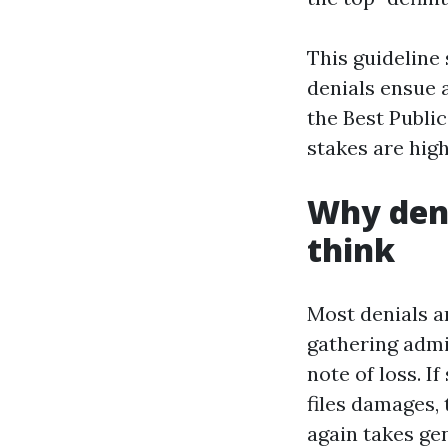
This guideline 
denials ensue 
the Best Publ
stakes are high
Why deni
think
Most denials ar
gathering admin
note of loss. I
files damages, 
again takes ge