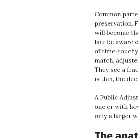
Common pattern
preservation. F
will become the
late be aware o
of time-touchy 
match, adjuste
They see a frac
is thin, the de
A Public Adjust
one or with how
only a larger 
The anat