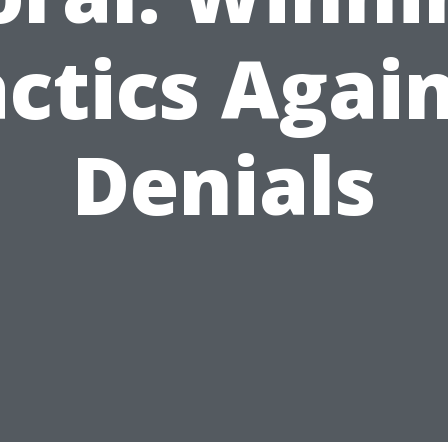
ctics Agai
Denials