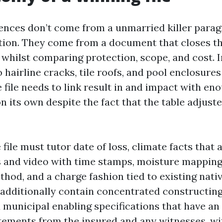
ces don’t come from a unmarried killer paragr
tion. They come from a document that closes t
 whilst comparing protection, scope, and cost. I
hairline cracks, tile roofs, and pool enclosure
 file needs to link result in and impact with eno
on its own despite the fact that the table adjuste
 file must tutor date of loss, climate facts that 
s and video with time stamps, moisture mapping
hod, and a charge fashion tied to existing nativ
 additionally contain concentrated constructin
 municipal enabling specifications that have an 
tements from the insured and any witnesses, wi