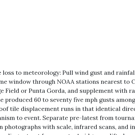
 loss to meteorology: Pull wind gust and rainfal
ime window through NOAA stations nearest to C
e Field or Punta Gorda, and supplement with rad
ine produced 60 to seventy five mph gusts among 
oof tile displacement runs in that identical dire
nism to event. Separate pre-latest from tourn
n photographs with scale, infrared scans, and i