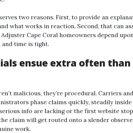
serves two reasons. First, to provide an explan
and what works in reaction. Second, that can as
ic Adjuster Cape Coral homeowners depend upo
 and time is tight.
als ensue extra often than
en’t malicious, they’re procedural. Carriers and
istrators phase claims quickly, steadily inside 
f serious info are lacking or the first website st
the claim will get routed onto a slender observe,
nuine work.