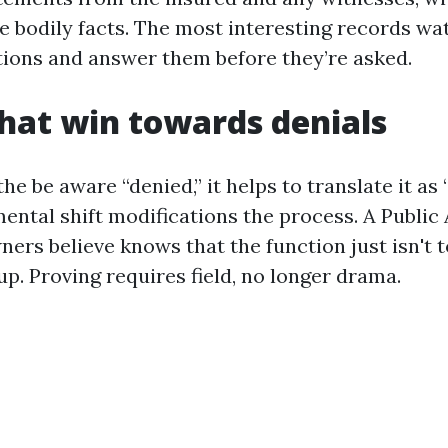
e bodily facts. The most interesting records wa
ctions and answer them before they’re asked.
that win towards denials
e be aware “denied,” it helps to translate it as 
mental shift modifications the process. A Public
rs believe knows that the function just isn't to
 up. Proving requires field, no longer drama.