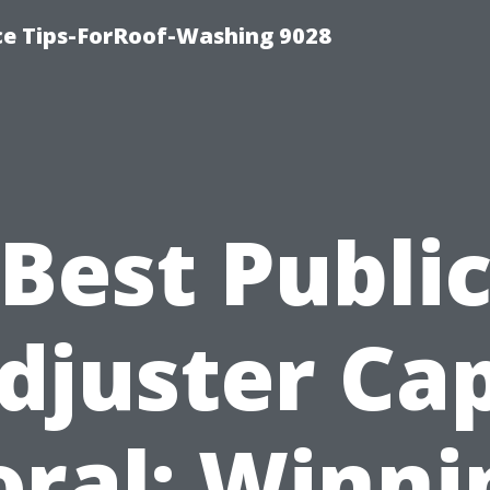
ce Tips-ForRoof-Washing 9028
Best Publi
djuster Ca
oral: Winni