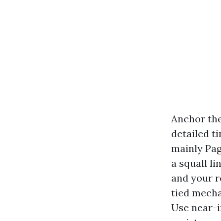
Anchor the
detailed t
mainly Pag
a squall l
and your r
tied mecha
Use near-i