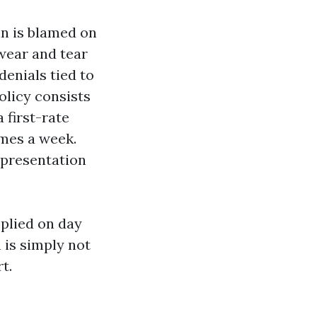
n is blamed on
 wear and tear
denials tied to
olicy consists
 first-rate
omes a week.
l presentation
pplied on day
 is simply not
t.