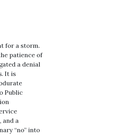
t for a storm.
 the patience of
gated a denial
 It is
obdurate
o Public
tion
ervice
, and a
nary “no” into