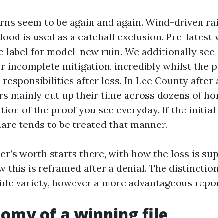
s seem to be again and again. Wind-driven rai
lood is used as a catchall exclusion. Pre-latest
 label for model-new ruin. We additionally see 
r incomplete mitigation, incredibly whilst the p
responsibilities after loss. In Lee County after a
rs mainly cut up their time across dozens of h
tion of the proof you see everyday. If the initia
clare tends to be treated that manner.
er’s worth starts there, with how the loss is su
 this is reframed after a denial. The distinction
wide variety, however a more advantageous repor
omy of a winning file