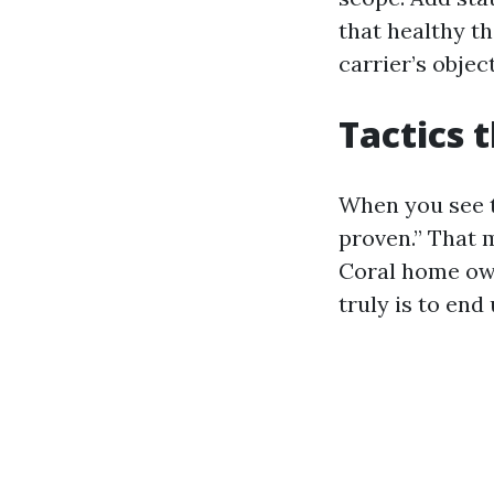
that healthy th
carrier’s obje
Tactics 
When you see th
proven.” That 
Coral home owne
truly is to end