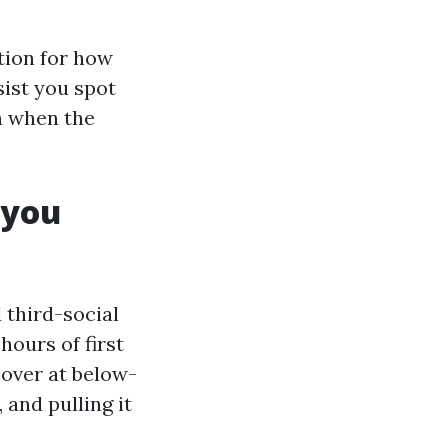
ation for how
sist you spot
n when the
 you
 third-social
hours of first
opover at below-
 and pulling it