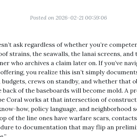
Posted on 2026-02-21 00:59:06
sn’t ask regardless of whether you’re competen
oof strains, the seawalls, the lanai screens, and
er who archives a claim later on. If you’ve navi
 offering, you realize this isn’t simply documents.
 budgets, crews on standby, and whether that 
e back of the baseboards will become mold. A pr
pe Coral works at that intersection of construc
know-how, policy language, and neighborhood s
op of the line ones have warfare scars, contacts
dure to documentation that may flip an prelimi
e.”