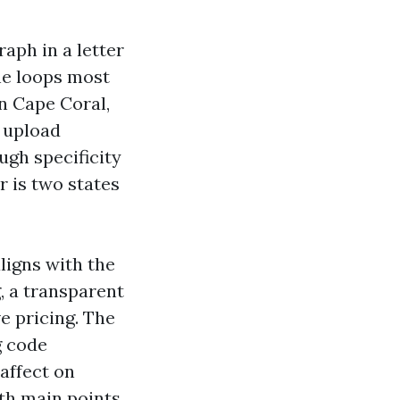
aph in a letter
he loops most
n Cape Coral,
s upload
ugh specificity
r is two states
aligns with the
, a transparent
e pricing. The
g code
affect on
th main points