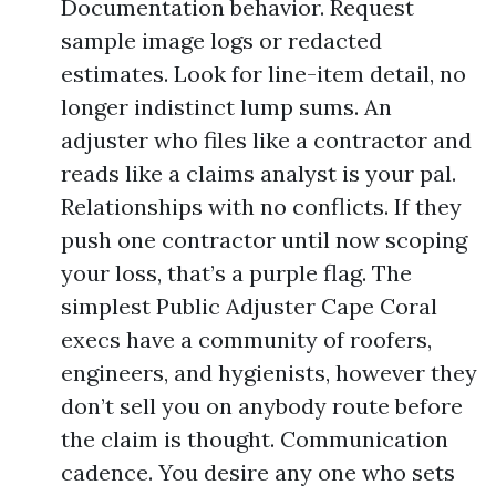
Documentation behavior. Request
sample image logs or redacted
estimates. Look for line-item detail, no
longer indistinct lump sums. An
adjuster who files like a contractor and
reads like a claims analyst is your pal.
Relationships with no conflicts. If they
push one contractor until now scoping
your loss, that’s a purple flag. The
simplest Public Adjuster Cape Coral
execs have a community of roofers,
engineers, and hygienists, however they
don’t sell you on anybody route before
the claim is thought. Communication
cadence. You desire any one who sets