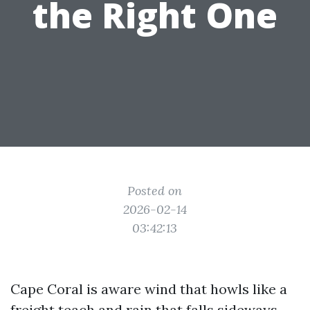
the Right One
Posted on
2026-02-14
03:42:13
Cape Coral is aware wind that howls like a
freight teach and rain that falls sideways.