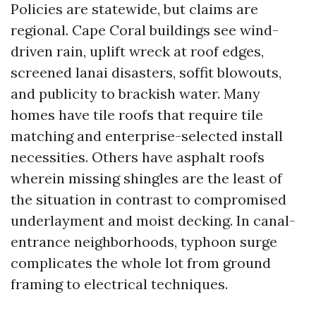
Policies are statewide, but claims are
regional. Cape Coral buildings see wind-
driven rain, uplift wreck at roof edges,
screened lanai disasters, soffit blowouts,
and publicity to brackish water. Many
homes have tile roofs that require tile
matching and enterprise-selected install
necessities. Others have asphalt roofs
wherein missing shingles are the least of
the situation in contrast to compromised
underlayment and moist decking. In canal-
entrance neighborhoods, typhoon surge
complicates the whole lot from ground
framing to electrical techniques.