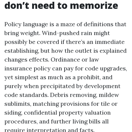
don’t need to memorize
Policy language is a maze of definitions that
bring weight. Wind-pushed rain might
possibly be covered if there’s an immediate
establishing, but how the outlet is explained
changes effects. Ordinance or law
insurance policy can pay for code upgrades,
yet simplest as much as a prohibit, and
purely when precipitated by development
code standards. Debris removing, mildew
sublimits, matching provisions for tile or
siding, confidential property valuation
procedures, and further living bills all
require interpretation and facts.