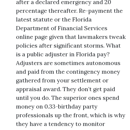
after a declared emergency and 20
percentage thereafter. Re-payment the
latest statute or the Florida
Department of Financial Services
online page given that lawmakers tweak
policies after significant storms. What
is a public adjuster in Florida pay?
Adjusters are sometimes autonomous
and paid from the contingency money
gathered from your settlement or
appraisal award. They don’t get paid
until you do. The superior ones spend
money on 0.33-birthday party
professionals up the front, which is why
they have a tendency to monitor