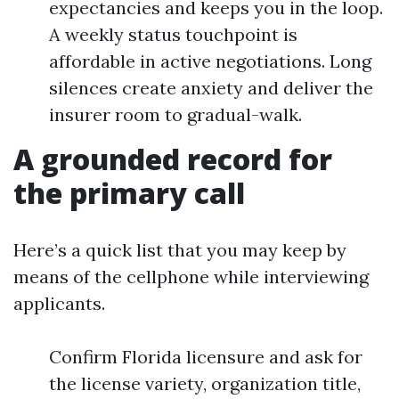
expectancies and keeps you in the loop.
A weekly status touchpoint is
affordable in active negotiations. Long
silences create anxiety and deliver the
insurer room to gradual-walk.
A grounded record for
the primary call
Here’s a quick list that you may keep by
means of the cellphone while interviewing
applicants.
Confirm Florida licensure and ask for
the license variety, organization title,