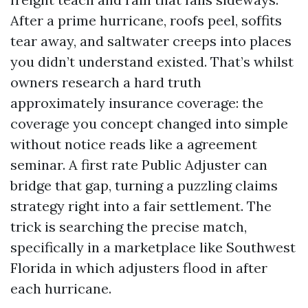
After a prime hurricane, roofs peel, soffits
tear away, and saltwater creeps into places
you didn’t understand existed. That’s whilst
owners research a hard truth
approximately insurance coverage: the
coverage you concept changed into simple
without notice reads like a agreement
seminar. A first rate Public Adjuster can
bridge that gap, turning a puzzling claims
strategy right into a fair settlement. The
trick is searching the precise match,
specifically in a marketplace like Southwest
Florida in which adjusters flood in after
each hurricane.