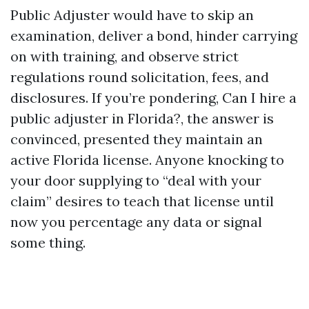
Public Adjuster would have to skip an
examination, deliver a bond, hinder carrying
on with training, and observe strict
regulations round solicitation, fees, and
disclosures. If you’re pondering, Can I hire a
public adjuster in Florida?, the answer is
convinced, presented they maintain an
active Florida license. Anyone knocking to
your door supplying to “deal with your
claim” desires to teach that license until
now you percentage any data or signal
some thing.