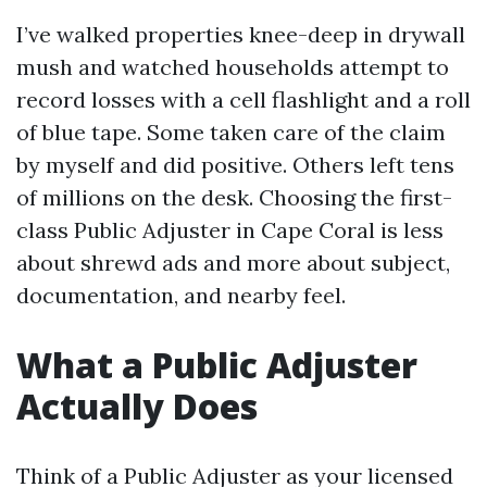
I’ve walked properties knee-deep in drywall
mush and watched households attempt to
record losses with a cell flashlight and a roll
of blue tape. Some taken care of the claim
by myself and did positive. Others left tens
of millions on the desk. Choosing the first-
class Public Adjuster in Cape Coral is less
about shrewd ads and more about subject,
documentation, and nearby feel.
What a Public Adjuster
Actually Does
Think of a Public Adjuster as your licensed