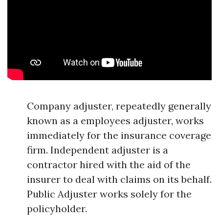
Company adjuster, repeatedly generally
known as a employees adjuster, works
immediately for the insurance coverage
firm. Independent adjuster is a
contractor hired with the aid of the
insurer to deal with claims on its behalf.
Public Adjuster works solely for the
policyholder.