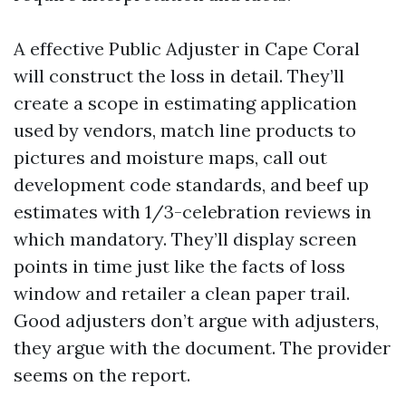
A effective Public Adjuster in Cape Coral
will construct the loss in detail. They’ll
create a scope in estimating application
used by vendors, match line products to
pictures and moisture maps, call out
development code standards, and beef up
estimates with 1/3-celebration reviews in
which mandatory. They’ll display screen
points in time just like the facts of loss
window and retailer a clean paper trail.
Good adjusters don’t argue with adjusters,
they argue with the document. The provider
seems on the report.