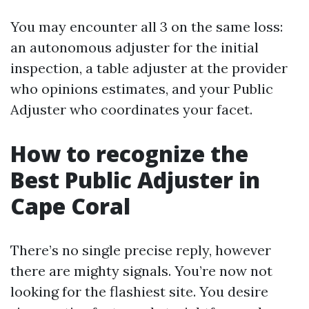
You may encounter all 3 on the same loss:
an autonomous adjuster for the initial
inspection, a table adjuster at the provider
who opinions estimates, and your Public
Adjuster who coordinates your facet.
How to recognize the
Best Public Adjuster in
Cape Coral
There’s no single precise reply, however
there are mighty signals. You’re now not
looking for the flashiest site. You desire