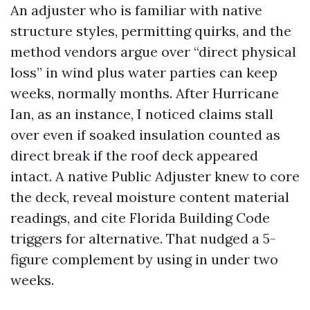
An adjuster who is familiar with native
structure styles, permitting quirks, and the
method vendors argue over “direct physical
loss” in wind plus water parties can keep
weeks, normally months. After Hurricane
Ian, as an instance, I noticed claims stall
over even if soaked insulation counted as
direct break if the roof deck appeared
intact. A native Public Adjuster knew to core
the deck, reveal moisture content material
readings, and cite Florida Building Code
triggers for alternative. That nudged a 5-
figure complement by using in under two
weeks.