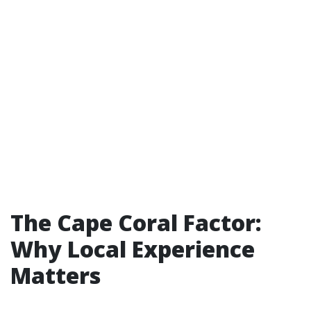
The Cape Coral Factor:
Why Local Experience
Matters