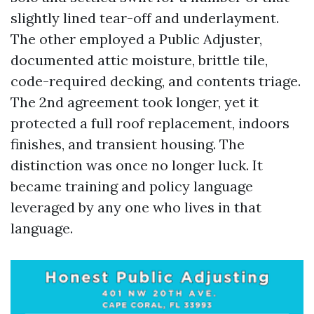
slightly lined tear-off and underlayment.
The other employed a Public Adjuster,
documented attic moisture, brittle tile,
code-required decking, and contents triage.
The 2nd agreement took longer, yet it
protected a full roof replacement, indoors
finishes, and transient housing. The
distinction was once no longer luck. It
became training and policy language
leveraged by any one who lives in that
language.