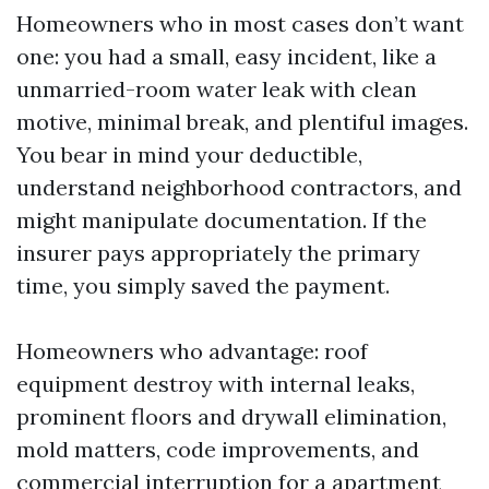
Homeowners who in most cases don’t want
one: you had a small, easy incident, like a
unmarried-room water leak with clean
motive, minimal break, and plentiful images.
You bear in mind your deductible,
understand neighborhood contractors, and
might manipulate documentation. If the
insurer pays appropriately the primary
time, you simply saved the payment.
Homeowners who advantage: roof
equipment destroy with internal leaks,
prominent floors and drywall elimination,
mold matters, code improvements, and
commercial interruption for a apartment