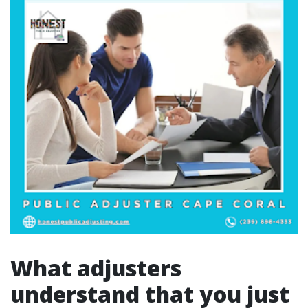
What adjusters
understand that you just