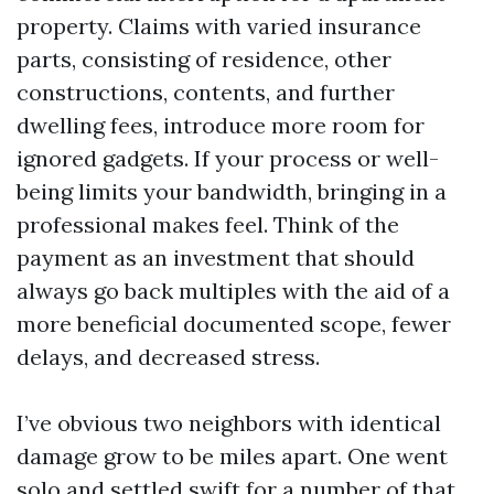
property. Claims with varied insurance
parts, consisting of residence, other
constructions, contents, and further
dwelling fees, introduce more room for
ignored gadgets. If your process or well-
being limits your bandwidth, bringing in a
professional makes feel. Think of the
payment as an investment that should
always go back multiples with the aid of a
more beneficial documented scope, fewer
delays, and decreased stress.
I’ve obvious two neighbors with identical
damage grow to be miles apart. One went
solo and settled swift for a number of that