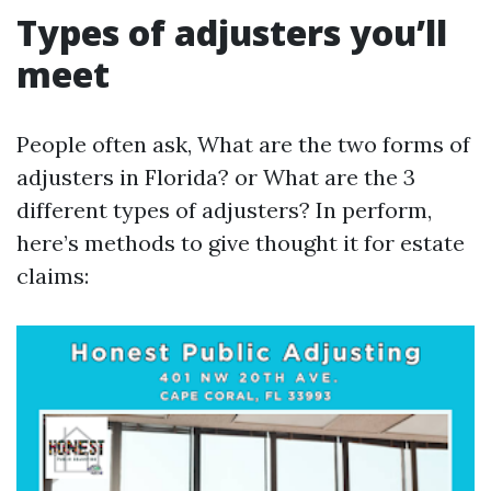
Types of adjusters you’ll
meet
People often ask, What are the two forms of
adjusters in Florida? or What are the 3
different types of adjusters? In perform,
here’s methods to give thought it for estate
claims: