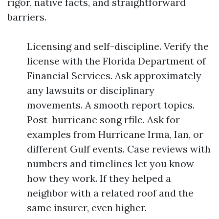
rigor, native facts, and straightforward
barriers.
Licensing and self-discipline. Verify the
license with the Florida Department of
Financial Services. Ask approximately
any lawsuits or disciplinary
movements. A smooth report topics.
Post-hurricane song rfile. Ask for
examples from Hurricane Irma, Ian, or
different Gulf events. Case reviews with
numbers and timelines let you know
how they work. If they helped a
neighbor with a related roof and the
same insurer, even higher.