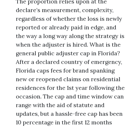
The proportion relies upon at the
declare’s measurement, complexity,
regardless of whether the loss is newly
reported or already paid in edge, and
the way a long way along the strategy is
when the adjuster is hired. What is the
general public adjuster cap in Florida?
After a declared country of emergency,
Florida caps fees for brand spanking
new or reopened claims on residential
residences for the 1st year following the
occasion. The cap and time window can
range with the aid of statute and
updates, but a hassle-free cap has been
10 percentage in the first 12 months