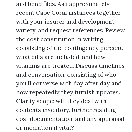
and bond files. Ask approximately
recent Cape Coral instances together
with your insurer and development
variety, and request references. Review
the cost constitution in writing,
consisting of the contingency percent,
what bills are included, and how
vitamins are treated. Discuss timelines
and conversation, consisting of who
you’ll converse with day after day and
how repeatedly they furnish updates.
Clarify scope: will they deal with
contents inventory, further residing
cost documentation, and any appraisal
or mediation if vital?