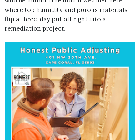
who be mindful the mould weather here,
where top humidity and porous materials
flip a three-day put off right into a
remediation project.