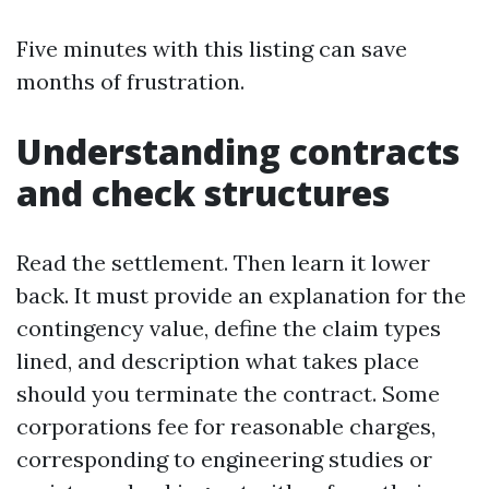
Five minutes with this listing can save
months of frustration.
Understanding contracts
and check structures
Read the settlement. Then learn it lower
back. It must provide an explanation for the
contingency value, define the claim types
lined, and description what takes place
should you terminate the contract. Some
corporations fee for reasonable charges,
corresponding to engineering studies or