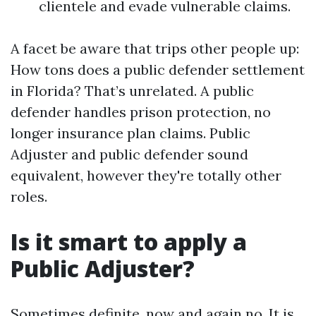
clientele and evade vulnerable claims.
A facet be aware that trips other people up:
How tons does a public defender settlement
in Florida? That’s unrelated. A public
defender handles prison protection, no
longer insurance plan claims. Public
Adjuster and public defender sound
equivalent, however they're totally other
roles.
Is it smart to apply a
Public Adjuster?
Sometimes definite, now and again no. It is