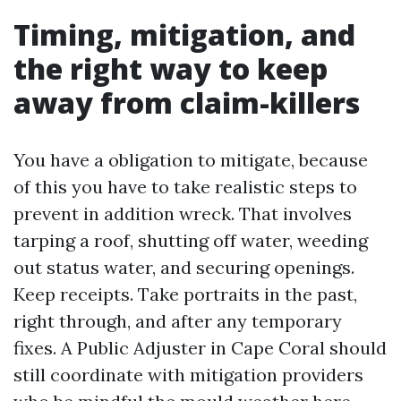
Timing, mitigation, and
the right way to keep
away from claim-killers
You have a obligation to mitigate, because
of this you have to take realistic steps to
prevent in addition wreck. That involves
tarping a roof, shutting off water, weeding
out status water, and securing openings.
Keep receipts. Take portraits in the past,
right through, and after any temporary
fixes. A Public Adjuster in Cape Coral should
still coordinate with mitigation providers