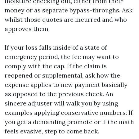
moisture checking out, either from their
money or as separate bypass-throughs. Ask
whilst those quotes are incurred and who
approves them.
If your loss falls inside of a state of
emergency period, the fee may want to
comply with the cap. If the claim is
reopened or supplemental, ask how the
expense applies to new payment basically
as opposed to the previous check. An
sincere adjuster will walk you by using
examples applying conservative numbers. If
you get a demanding promote or if the math
feels evasive, step to come back.