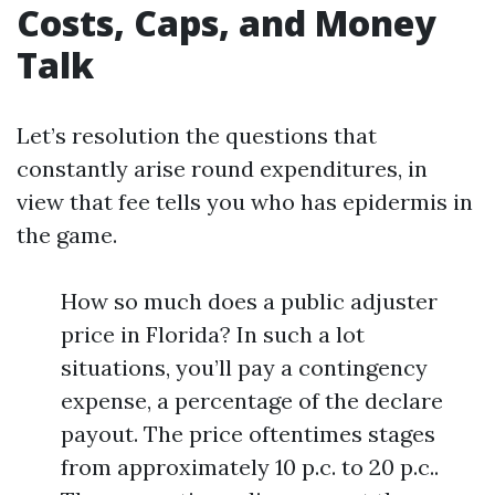
Costs, Caps, and Money
Talk
Let’s resolution the questions that
constantly arise round expenditures, in
view that fee tells you who has epidermis in
the game.
How so much does a public adjuster
price in Florida? In such a lot
situations, you’ll pay a contingency
expense, a percentage of the declare
payout. The price oftentimes stages
from approximately 10 p.c. to 20 p.c..