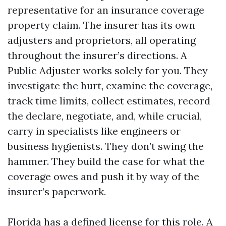
representative for an insurance coverage
property claim. The insurer has its own
adjusters and proprietors, all operating
throughout the insurer’s directions. A
Public Adjuster works solely for you. They
investigate the hurt, examine the coverage,
track time limits, collect estimates, record
the declare, negotiate, and, while crucial,
carry in specialists like engineers or
business hygienists. They don’t swing the
hammer. They build the case for what the
coverage owes and push it by way of the
insurer’s paperwork.
Florida has a defined license for this role. A