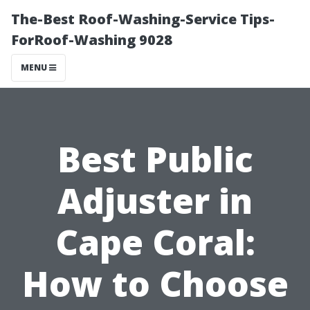
The-Best Roof-Washing-Service Tips-
ForRoof-Washing 9028
MENU
Best Public
Adjuster in
Cape Coral:
How to Choose