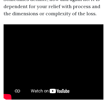
dependent for your relief with process and
the dimensions or complexity of the loss.