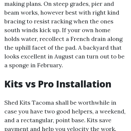
making plans. On steep grades, pier and
beam works, however best with right kind
bracing to resist racking when the ones
south winds kick up. If your own home
holds water, recollect a French drain along
the uphill facet of the pad. A backyard that
looks excellent in August can turn out to be
a sponge in February.
Kits vs Pro Installation
Shed Kits Tacoma shall be worthwhile in
case you have two good helpers, a weekend,
and a rectangular, point base. Kits save
payment and help you velocity the work.