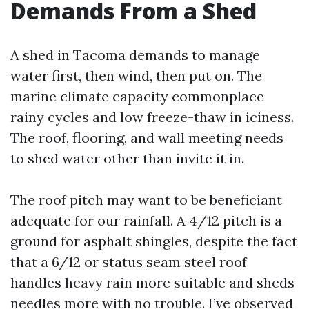
Demands From a Shed
A shed in Tacoma demands to manage
water first, then wind, then put on. The
marine climate capacity commonplace
rainy cycles and low freeze-thaw in iciness.
The roof, flooring, and wall meeting needs
to shed water other than invite it in.
The roof pitch may want to be beneficiant
adequate for our rainfall. A 4/12 pitch is a
ground for asphalt shingles, despite the fact
that a 6/12 or status seam steel roof
handles heavy rain more suitable and sheds
needles more with no trouble. I’ve observed