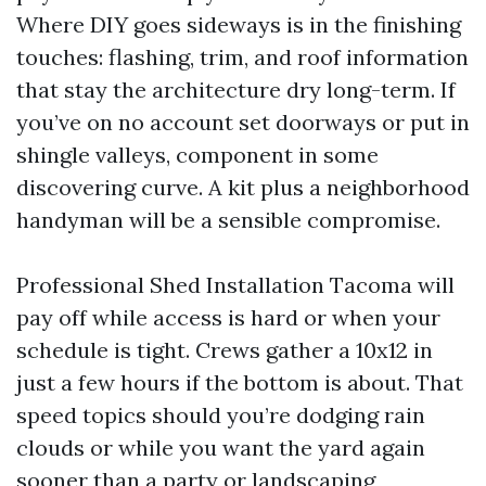
Where DIY goes sideways is in the finishing
touches: flashing, trim, and roof information
that stay the architecture dry long-term. If
you’ve on no account set doorways or put in
shingle valleys, component in some
discovering curve. A kit plus a neighborhood
handyman will be a sensible compromise.
Professional Shed Installation Tacoma will
pay off while access is hard or when your
schedule is tight. Crews gather a 10x12 in
just a few hours if the bottom is about. That
speed topics should you’re dodging rain
clouds or while you want the yard again
sooner than a party or landscaping