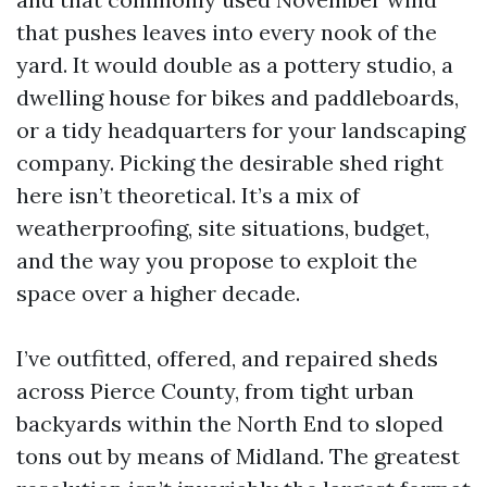
that pushes leaves into every nook of the
yard. It would double as a pottery studio, a
dwelling house for bikes and paddleboards,
or a tidy headquarters for your landscaping
company. Picking the desirable shed right
here isn’t theoretical. It’s a mix of
weatherproofing, site situations, budget,
and the way you propose to exploit the
space over a higher decade.
I’ve outfitted, offered, and repaired sheds
across Pierce County, from tight urban
backyards within the North End to sloped
tons out by means of Midland. The greatest