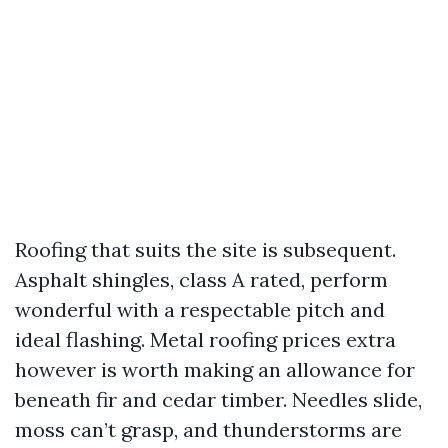
Roofing that suits the site is subsequent.
Asphalt shingles, class A rated, perform
wonderful with a respectable pitch and
ideal flashing. Metal roofing prices extra
however is worth making an allowance for
beneath fir and cedar timber. Needles slide,
moss can’t grasp, and thunderstorms are