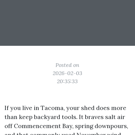
Posted on
2026-02-03
20:35:33
If you live in Tacoma, your shed does more
than keep backyard tools. It braves salt air
off Commencement Bay, spring downpours,
and that commonly used November wind