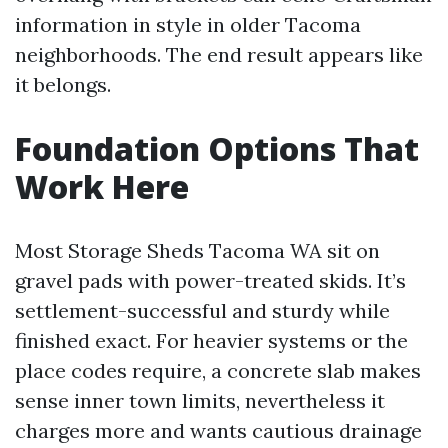
information in style in older Tacoma
neighborhoods. The end result appears like
it belongs.
Foundation Options That
Work Here
Most Storage Sheds Tacoma WA sit on
gravel pads with power-treated skids. It’s
settlement-successful and sturdy while
finished exact. For heavier systems or the
place codes require, a concrete slab makes
sense inner town limits, nevertheless it
charges more and wants cautious drainage