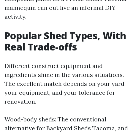
mannequin can out live an informal DIY
activity.
Popular Shed Types, With
Real Trade-offs
Different construct equipment and
ingredients shine in the various situations.
The excellent match depends on your yard,
your equipment, and your tolerance for
renovation.
Wood-body sheds: The conventional
alternative for Backyard Sheds Tacoma, and