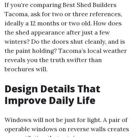
If you’re comparing Best Shed Builders
Tacoma, ask for two or three references,
ideally a 12 months or two old. How does
the shed appearance after just a few
winters? Do the doors shut cleanly, and is
the paint holding? Tacoma’s local weather
reveals you the truth swifter than
brochures will.
Design Details That
Improve Daily Life
Windows will not be just for light. A pair of
operable windows on reverse walls creates