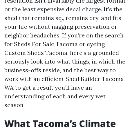
resolution isn’t invariably the largest format
or the least expensive decal charge. It’s the
shed that remains sq., remains dry, and fits
your life without nagging preservation or
neighbor headaches. If you’re on the search
for Sheds For Sale Tacoma or eyeing
Custom Sheds Tacoma, here’s a grounded
seriously look into what things, in which the
business-offs reside, and the best way to
work with an efficient Shed Builder Tacoma
WA to get a result you’ll have an
understanding of each and every wet
season.
What Tacoma’s Climate