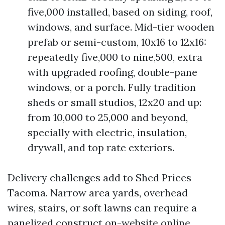
five,000 installed, based on siding, roof,
windows, and surface. Mid-tier wooden
prefab or semi-custom, 10x16 to 12x16:
repeatedly five,000 to nine,500, extra
with upgraded roofing, double-pane
windows, or a porch. Fully tradition
sheds or small studios, 12x20 and up:
from 10,000 to 25,000 and beyond,
specially with electric, insulation,
drywall, and top rate exteriors.
Delivery challenges add to Shed Prices
Tacoma. Narrow area yards, overhead
wires, stairs, or soft lawns can require a
panelized construct on-website online