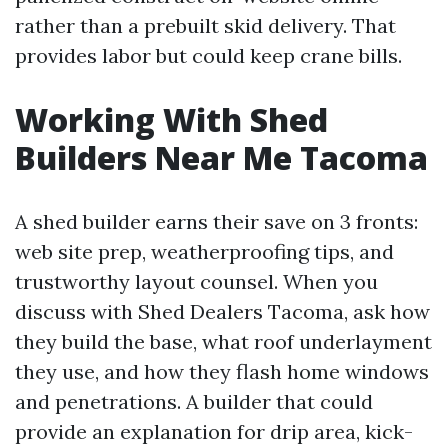
rather than a prebuilt skid delivery. That
provides labor but could keep crane bills.
Working With Shed
Builders Near Me Tacoma
A shed builder earns their save on 3 fronts:
web site prep, weatherproofing tips, and
trustworthy layout counsel. When you
discuss with Shed Dealers Tacoma, ask how
they build the base, what roof underlayment
they use, and how they flash home windows
and penetrations. A builder that could
provide an explanation for drip area, kick-