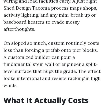
wiring and load facilities early. A just right
Shed Design Tacoma process maps shops,
activity lighting, and any mini-break up or
baseboard heaters to evade messy
afterthoughts.
On sloped so much, custom routinely costs
less than forcing a prefab onto pier blocks.
A customized builder can pour a
fundamental stem wall or engineer a split-
level surface that hugs the grade. The effect
looks intentional and resists racking in high
winds.
What It Actually Costs