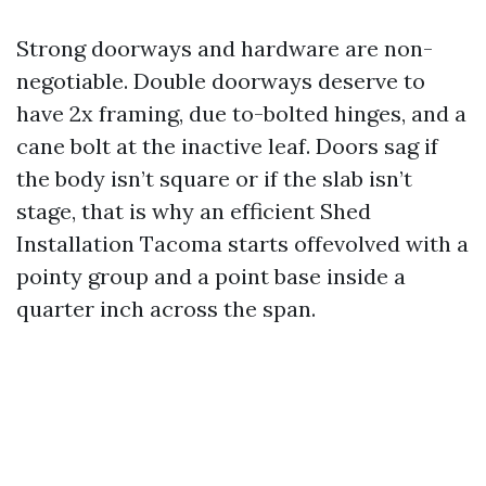
Strong doorways and hardware are non-
negotiable. Double doorways deserve to
have 2x framing, due to-bolted hinges, and a
cane bolt at the inactive leaf. Doors sag if
the body isn’t square or if the slab isn’t
stage, that is why an efficient Shed
Installation Tacoma starts offevolved with a
pointy group and a point base inside a
quarter inch across the span.