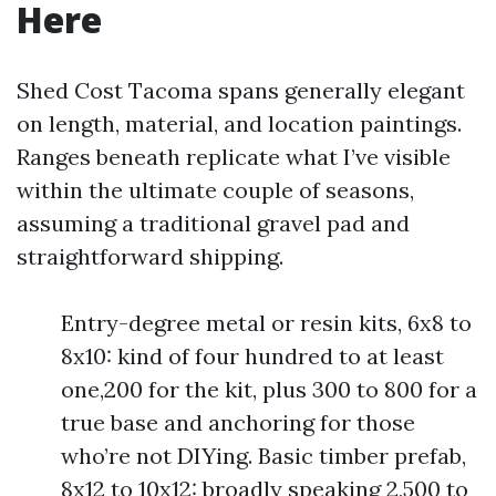
Here
Shed Cost Tacoma spans generally elegant
on length, material, and location paintings.
Ranges beneath replicate what I’ve visible
within the ultimate couple of seasons,
assuming a traditional gravel pad and
straightforward shipping.
Entry-degree metal or resin kits, 6x8 to
8x10: kind of four hundred to at least
one,200 for the kit, plus 300 to 800 for a
true base and anchoring for those
who’re not DIYing. Basic timber prefab,
8x12 to 10x12: broadly speaking 2,500 to