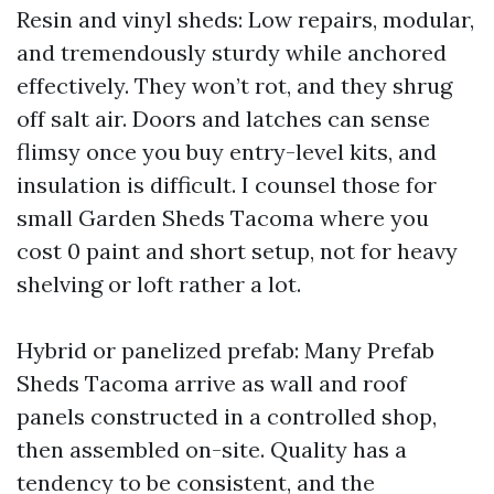
Resin and vinyl sheds: Low repairs, modular,
and tremendously sturdy while anchored
effectively. They won’t rot, and they shrug
off salt air. Doors and latches can sense
flimsy once you buy entry-level kits, and
insulation is difficult. I counsel those for
small Garden Sheds Tacoma where you
cost 0 paint and short setup, not for heavy
shelving or loft rather a lot.
Hybrid or panelized prefab: Many Prefab
Sheds Tacoma arrive as wall and roof
panels constructed in a controlled shop,
then assembled on-site. Quality has a
tendency to be consistent, and the