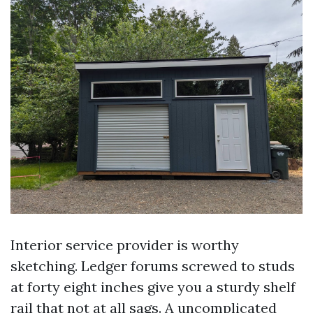
Interior service provider is worthy
sketching. Ledger forums screwed to studs
at forty eight inches give you a sturdy shelf
rail that not at all sags. A uncomplicated