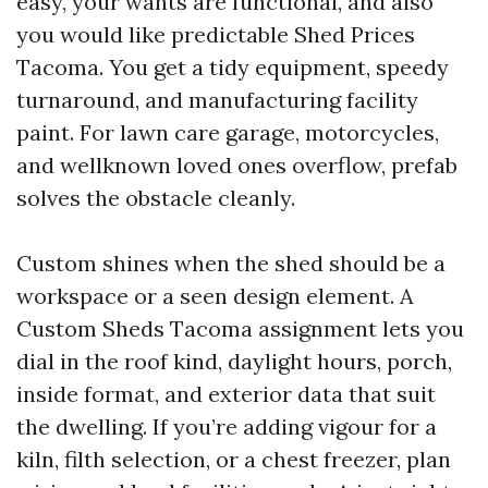
easy, your wants are functional, and also
you would like predictable Shed Prices
Tacoma. You get a tidy equipment, speedy
turnaround, and manufacturing facility
paint. For lawn care garage, motorcycles,
and wellknown loved ones overflow, prefab
solves the obstacle cleanly.
Custom shines when the shed should be a
workspace or a seen design element. A
Custom Sheds Tacoma assignment lets you
dial in the roof kind, daylight hours, porch,
inside format, and exterior data that suit
the dwelling. If you’re adding vigour for a
kiln, filth selection, or a chest freezer, plan