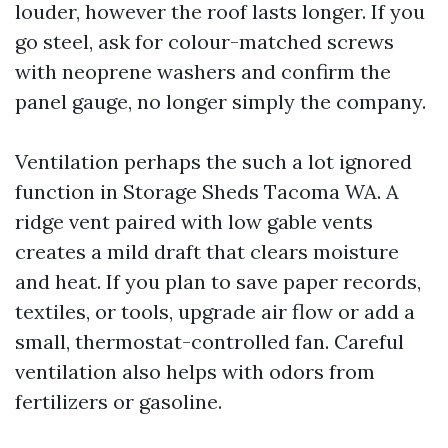
louder, however the roof lasts longer. If you
go steel, ask for colour-matched screws
with neoprene washers and confirm the
panel gauge, no longer simply the company.
Ventilation perhaps the such a lot ignored
function in Storage Sheds Tacoma WA. A
ridge vent paired with low gable vents
creates a mild draft that clears moisture
and heat. If you plan to save paper records,
textiles, or tools, upgrade air flow or add a
small, thermostat-controlled fan. Careful
ventilation also helps with odors from
fertilizers or gasoline.