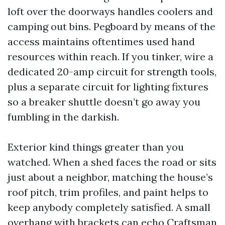
loft over the doorways handles coolers and
camping out bins. Pegboard by means of the
access maintains oftentimes used hand
resources within reach. If you tinker, wire a
dedicated 20-amp circuit for strength tools,
plus a separate circuit for lighting fixtures
so a breaker shuttle doesn’t go away you
fumbling in the darkish.
Exterior kind things greater than you
watched. When a shed faces the road or sits
just about a neighbor, matching the house’s
roof pitch, trim profiles, and paint helps to
keep anybody completely satisfied. A small
overhang with brackets can echo Craftsman