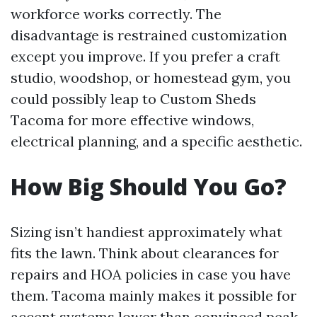
workforce works correctly. The
disadvantage is restrained customization
except you improve. If you prefer a craft
studio, woodshop, or homestead gym, you
could possibly leap to Custom Sheds
Tacoma for more effective windows,
electrical planning, and a specific aesthetic.
How Big Should You Go?
Sizing isn’t handiest approximately what
fits the lawn. Think about clearances for
repairs and HOA policies in case you have
them. Tacoma mainly makes it possible for
accent systems lower than convinced peak