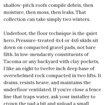
shallow-pitch roofs compile debris, then
moisture, then moss, then leaks. That
collection can take simply two winters.
Underfoot, the floor technique is the quiet
hero. Pressure-treated 4x4 or 4x6 skids sit
down on compacted gravel pads, not bare
filth. In low-mendacity constituents of
Tacoma or any backyard with clay pockets,
I like an eight to twelve inch deep base of
overwhelmed rock compacted in two lifts. It
drains, resists heave, and maintains the
underfloor ventilated. If you’re close a fence
line that traps water, ask your installer to
crown the pad a bit and upload a small