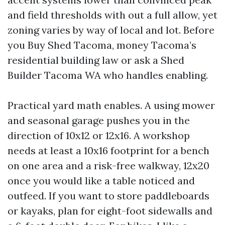
and field thresholds with out a full allow, yet
zoning varies by way of local and lot. Before
you Buy Shed Tacoma, money Tacoma’s
residential building law or ask a Shed
Builder Tacoma WA who handles enabling.
Practical yard math enables. A using mower
and seasonal garage pushes you in the
direction of 10x12 or 12x16. A workshop
needs at least a 10x16 footprint for a bench
on one area and a risk-free walkway, 12x20
once you would like a table noticed and
outfeed. If you want to store paddleboards
or kayaks, plan for eight-foot sidewalls and