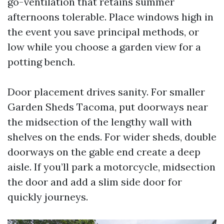
go-ventilation that retains summer
afternoons tolerable. Place windows high in
the event you save principal methods, or
low while you choose a garden view for a
potting bench.
Door placement drives sanity. For smaller
Garden Sheds Tacoma, put doorways near
the midsection of the lengthy wall with
shelves on the ends. For wider sheds, double
doorways on the gable end create a deep
aisle. If you’ll park a motorcycle, midsection
the door and add a slim side door for
quickly journeys.