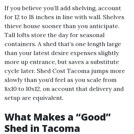
If you believe you’ll add shelving, account
for 12 to 18 inches in line with wall. Shelves
thieve house sooner than you anticipate.
Tall lofts store the day for seasonal
containers. A shed that’s one length large
than your latest desire expenses slightly
more up entrance, but saves a substitute
cycle later. Shed Cost Tacoma jumps more
slowly than you’d feel as you scale from
8x10 to 10x12, on account that delivery and
setup are equivalent.
What Makes a “Good”
Shed in Tacoma