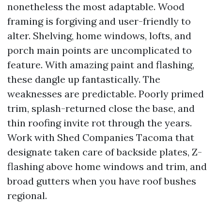
nonetheless the most adaptable. Wood
framing is forgiving and user-friendly to
alter. Shelving, home windows, lofts, and
porch main points are uncomplicated to
feature. With amazing paint and flashing,
these dangle up fantastically. The
weaknesses are predictable. Poorly primed
trim, splash-returned close the base, and
thin roofing invite rot through the years.
Work with Shed Companies Tacoma that
designate taken care of backside plates, Z-
flashing above home windows and trim, and
broad gutters when you have roof bushes
regional.