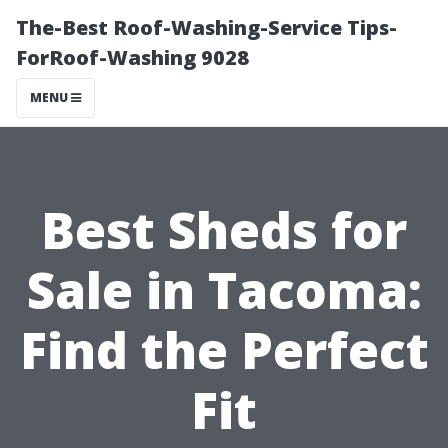
The-Best Roof-Washing-Service Tips-
ForRoof-Washing 9028
MENU
Best Sheds for
Sale in Tacoma:
Find the Perfect
Fit