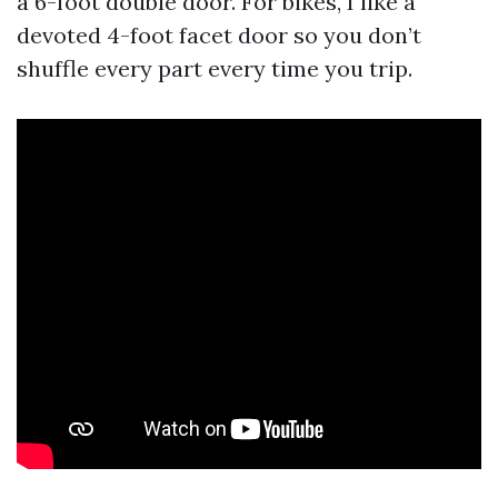
a 6-foot double door. For bikes, I like a
devoted 4-foot facet door so you don’t
shuffle every part every time you trip.