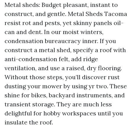
Metal sheds: Budget pleasant, instant to
construct, and gentle. Metal Sheds Tacoma
resist rot and pests, yet skinny panels oil-
can and dent. In our moist winters,
condensation bureaucracy inner. If you
construct a metal shed, specify a roof with
anti-condensation felt, add ridge
ventilation, and use a raised, dry flooring.
Without those steps, you’ll discover rust
dusting your mower by using yr two. These
shine for bikes, backyard instruments, and
transient storage. They are much less
delightful for hobby workspaces until you
insulate the roof.