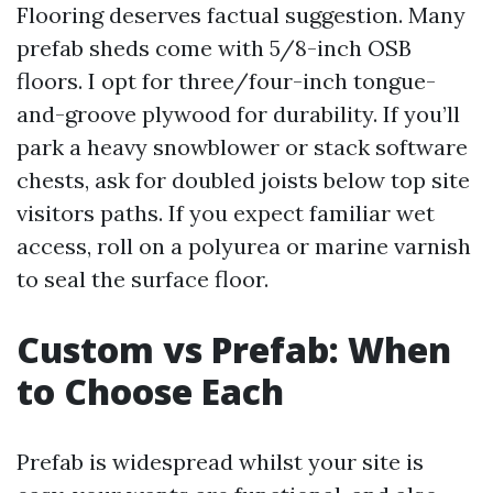
Flooring deserves factual suggestion. Many
prefab sheds come with 5/8-inch OSB
floors. I opt for three/four-inch tongue-
and-groove plywood for durability. If you’ll
park a heavy snowblower or stack software
chests, ask for doubled joists below top site
visitors paths. If you expect familiar wet
access, roll on a polyurea or marine varnish
to seal the surface floor.
Custom vs Prefab: When
to Choose Each
Prefab is widespread whilst your site is