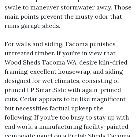
swale to maneuver stormwater away. Those
main points prevent the musty odor that
ruins garage sheds.
For walls and siding, Tacoma punishes
untreated timber. If you’re in view that
Wood Sheds Tacoma WA, desire kiln-dried
framing, excellent housewrap, and siding
designed for wet climates, consisting of
primed LP SmartSide with again-primed
cuts. Cedar appears to be like magnificent
but necessities factual upkeep the
following. If you’re too busy to stay up with
end work, a manufacturing facility-painted
composite panel on a Prefab Sheds Tacoma