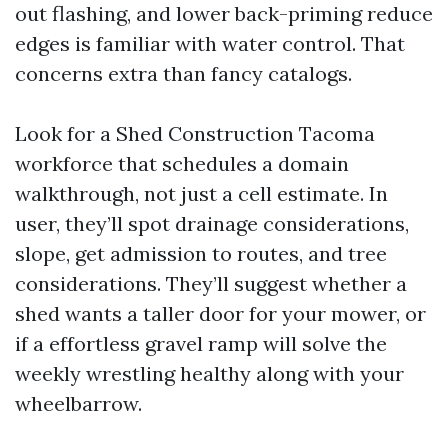
out flashing, and lower back-priming reduce
edges is familiar with water control. That
concerns extra than fancy catalogs.
Look for a Shed Construction Tacoma
workforce that schedules a domain
walkthrough, not just a cell estimate. In
user, they’ll spot drainage considerations,
slope, get admission to routes, and tree
considerations. They’ll suggest whether a
shed wants a taller door for your mower, or
if a effortless gravel ramp will solve the
weekly wrestling healthy along with your
wheelbarrow.