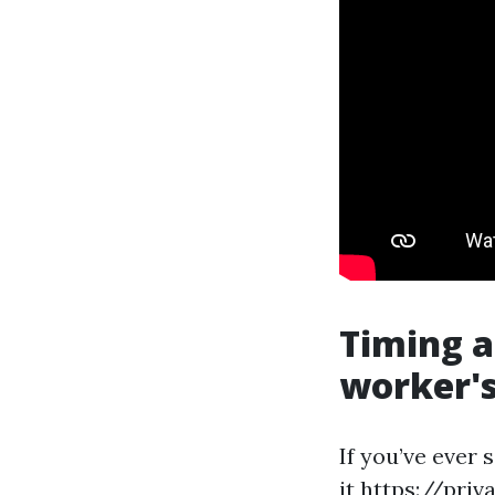
Timing a
worker's
If you’ve ever
it
https://priv