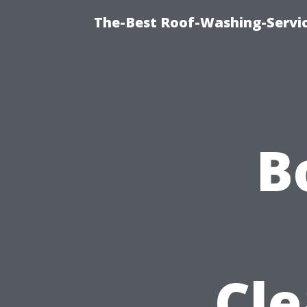
The-Best Roof-Washing-Servi
B
Cle