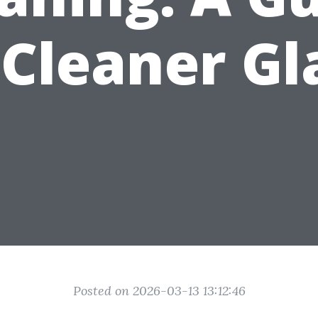
 Cleaner Gl
Posted on 2026-03-13 13:12:46