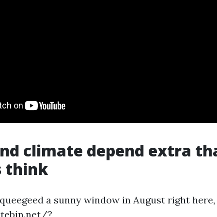
nd climate depend extra th
 think
 squeegeed a sunny window in August right here,
atebin.net/?