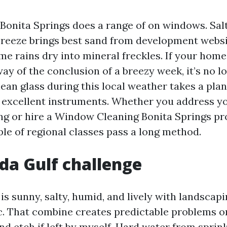
 Bonita Springs does a range of on windows. Salt
breeze brings best sand from development websi
e rains dry into mineral freckles. If your hom
ay of the conclusion of a breezy week, it’s no l
ean glass during this local weather takes a pla
 excellent instruments. Whether you address y
g or hire a Window Cleaning Bonita Springs pr
ple of regional classes pass a long method.
ida Gulf challenge
is sunny, salty, humid, and lively with landscap
ic. That combine creates predictable problems on
nd etch if left by myself. Hard water from sprin