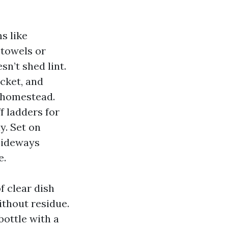
s like
 towels or
sn’t shed lint.
cket, and
 homestead.
f ladders for
y. Set on
 sideways
e.
f clear dish
ithout residue.
bottle with a