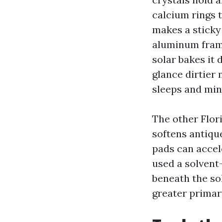
calcium rings 
makes a sticky
aluminum frame
solar bakes it
glance dirtier
sleeps and min
The other Flor
softens antiqu
pads can accel
used a solvent
beneath the so
greater primar