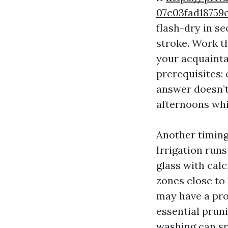
07c03fad1875
flash-dry in s
stroke. Work t
your acquaintan
prerequisites:
answer doesn’t
afternoons whi
Another timing
Irrigation run
glass with calc
zones close to
may have a pro
essential prun
washing can spl