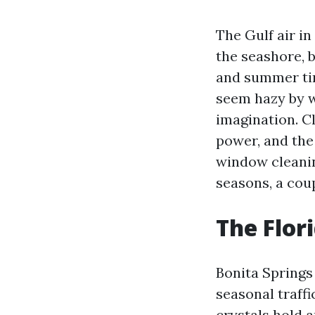
The Gulf air in
the seashore, 
and summer tim
seem hazy by w
imagination. Cl
power, and the
window cleanin
seasons, a cou
The Flor
Bonita Springs 
seasonal traff
crystals hold a