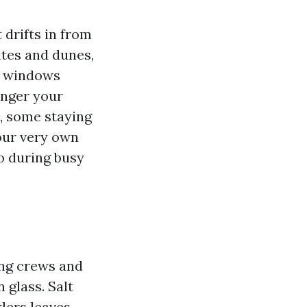
 drifts in from
tes and dunes,
e windows
onger your
n, some staying
our very own
o during busy
ing crews and
 glass. Salt
klers leaves