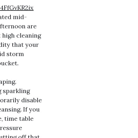
4FfGvKR2ix
rated mid-
afternoon are
t high cleaning
dity that your
oid storm
bucket.
aping.
g sparkling
orarily disable
ansing. If you
, time table
Pressure
tting off that