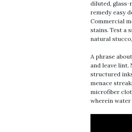
diluted, glass-
remedy easy dep
Commercial mer
stains. Test a 
natural stucco,
A phrase about
and leave lint
structured ink
menace streaks
microfiber clo
wherein water 