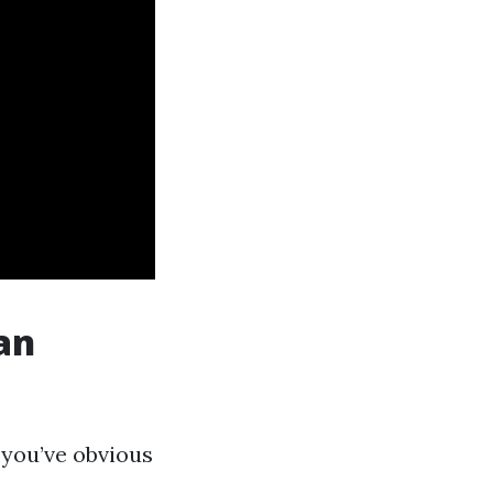
an
 you’ve obvious