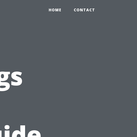
HOME
CONTACT
gs
uide