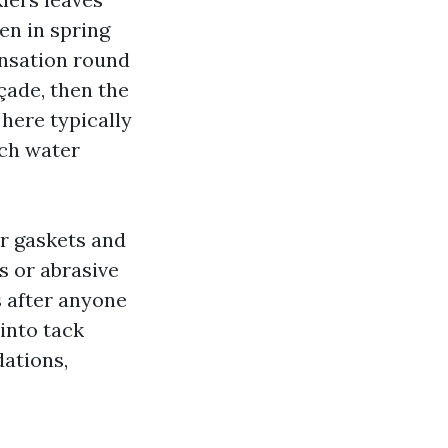
en in spring
ensation round
ade, then the
here typically
ich water
er gaskets and
s or abrasive
s after anyone
into tack
dations,