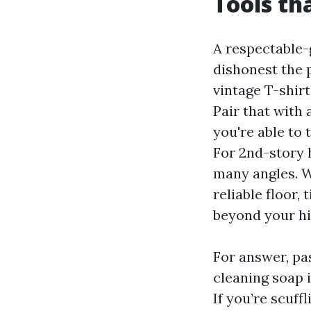
Tools th
A respectable-
dishonest the 
vintage T-shirt
Pair that with
you're able to
For 2nd-story 
many angles. W
reliable floor,
beyond your hip
For answer, pas
cleaning soap i
If you’re scuff