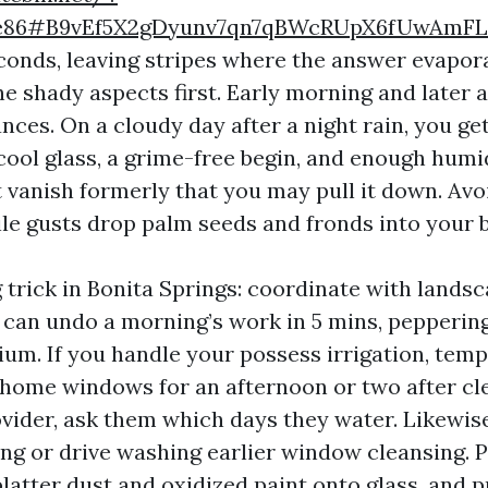
9e86#B9vEf5X2gDyunv7qn7qBWcRUpX6fUwAmFL
econds, leaving stripes where the answer evapo
he shady aspects first. Early morning and later 
ces. On a cloudy day after a night rain, you ge
 cool glass, a grime-free begin, and enough humi
 vanish formerly that you may pull it down. Av
le gusts drop palm seeds and fronds into your 
 trick in Bonita Springs: coordinate with landsc
s can undo a morning’s work in 5 mins, pepperin
ium. If you handle your possess irrigation, temp
 home windows for an afternoon or two after cle
vider, ask them which days they water. Likewise
ing or drive washing earlier window cleansing. 
atter dust and oxidized paint onto glass, and pu