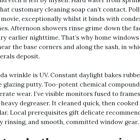
that customary cleaning soap can’t contact. Poll
 movie, exceptionally whilst it binds with cond
s. Afternoon showers rinse grime down the faç
 dry earlier nighttime. That’s why home windows 
 near the base corners and along the sash, in wh
erals deposit.
ida wrinkle is UV. Constant daylight bakes rubb
e glazing putty. Too-potent chemical compound
erate wear. I’ve visible monitors fused to frame
-heavy degreaser. It cleaned quick, then cooked 
lar. Local prerequisites gift delicate recommen
y rinsing, and smooth, committed window gear.