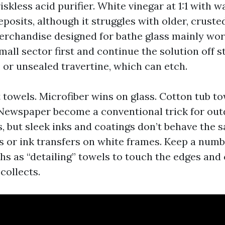
riskless acid purifier. White vinegar at 1:1 with 
osits, although it struggles with older, crusted
chandise designed for bathe glass mainly wor
small sector first and continue the solution off st
 or unsealed travertine, which can etch.
 towels. Microfiber wins on glass. Cotton tub t
. Newspaper become a conventional trick for out
s, but sleek inks and coatings don’t behave the 
 or ink transfers on white frames. Keep a numb
ths as “detailing” towels to touch the edges and
collects.