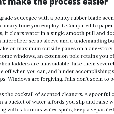
at make the process easier
grade squeegee with a pointy rubber blade seem
primary time you employ it. Compared to paper
s, it clears water in a single smooth pull and doe
 a microfiber scrub sleeve and a undemanding bu
 take on maximum outside panes on a one-story
home windows, an extension pole retains you of
hen ladders are unavoidable, take them severel
 tie off when you can, and hinder accomplishing
s. Windows are forgiving. Falls don't seem to b
s the cocktail of scented cleaners. A spoonful o
n a bucket of water affords you slip and raise w
ling with laborious water spots, keep a separate 