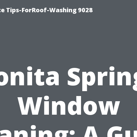
ce Tips-ForRoof-Washing 9028
onita Sprin
Window
aning: A G