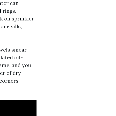
water can
 rings.
k on sprinkler
one sills,
owels smear
dated oil-
same, and you
er of dry
 corners