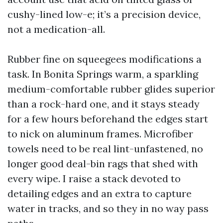
cushy-lined low-e; it’s a precision device,
not a medication-all.
Rubber fine on squeegees modifications a
task. In Bonita Springs warm, a sparkling
medium-comfortable rubber glides superior
than a rock-hard one, and it stays steady
for a few hours beforehand the edges start
to nick on aluminum frames. Microfiber
towels need to be real lint-unfastened, no
longer good deal-bin rags that shed with
every wipe. I raise a stack devoted to
detailing edges and an extra to capture
water in tracks, and so they in no way pass