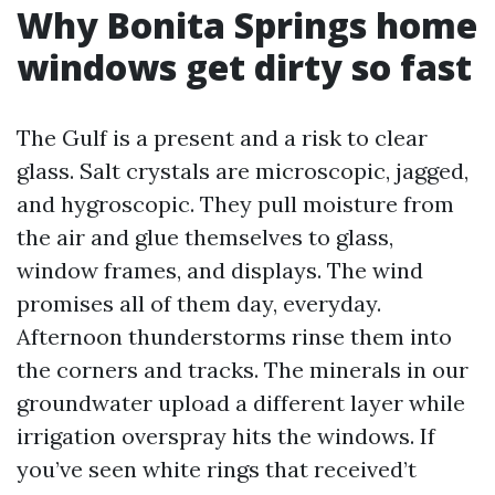
Why Bonita Springs home
windows get dirty so fast
The Gulf is a present and a risk to clear
glass. Salt crystals are microscopic, jagged,
and hygroscopic. They pull moisture from
the air and glue themselves to glass,
window frames, and displays. The wind
promises all of them day, everyday.
Afternoon thunderstorms rinse them into
the corners and tracks. The minerals in our
groundwater upload a different layer while
irrigation overspray hits the windows. If
you’ve seen white rings that received’t