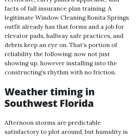
facts of fall insurance plan training. A
legitimate Window Cleaning Bonita Springs
outfit already has that forms and a job for
elevator pads, hallway safe practices, and
debris keep an eye on. That’s portion of
reliability the following: now not just
showing up, however installing into the
constructing’s rhythm with no friction.
Weather timing in
Southwest Florida
Afternoon storms are predictable
satisfactory to plot around, but humidity is