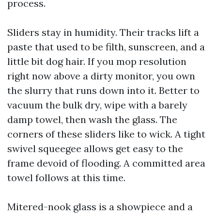
process.
Sliders stay in humidity. Their tracks lift a
paste that used to be filth, sunscreen, and a
little bit dog hair. If you mop resolution
right now above a dirty monitor, you own
the slurry that runs down into it. Better to
vacuum the bulk dry, wipe with a barely
damp towel, then wash the glass. The
corners of these sliders like to wick. A tight
swivel squeegee allows get easy to the
frame devoid of flooding. A committed area
towel follows at this time.
Mitered-nook glass is a showpiece and a