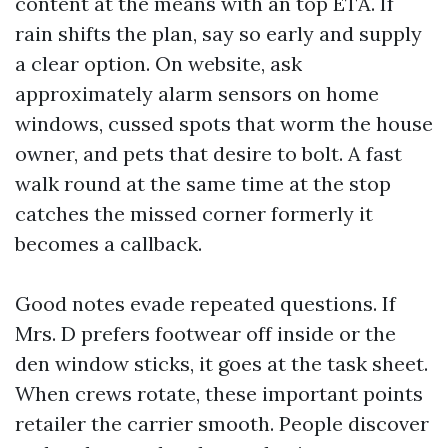
content at the means with an top ETA. If
rain shifts the plan, say so early and supply
a clear option. On website, ask
approximately alarm sensors on home
windows, cussed spots that worm the house
owner, and pets that desire to bolt. A fast
walk round at the same time at the stop
catches the missed corner formerly it
becomes a callback.
Good notes evade repeated questions. If
Mrs. D prefers footwear off inside or the
den window sticks, it goes at the task sheet.
When crews rotate, these important points
retailer the carrier smooth. People discover