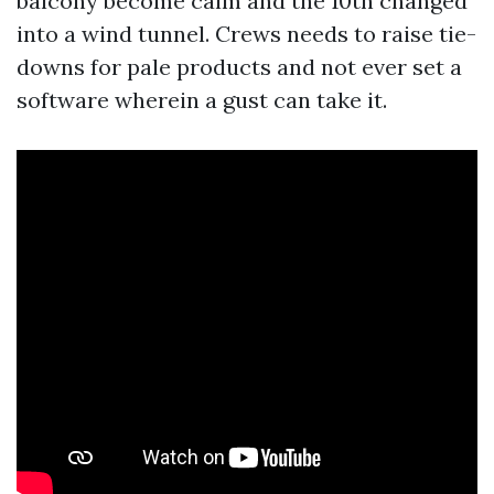
balcony become calm and the 10th changed
into a wind tunnel. Crews needs to raise tie-
downs for pale products and not ever set a
software wherein a gust can take it.