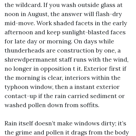
the wildcard. If you wash outside glass at
noon in August, the answer will flash-dry
mid-move. Work shaded facets in the early
afternoon and keep sunlight-blasted faces
for late day or morning. On days while
thunderheads are construction by one, a
shrewdpermanent staff runs with the wind,
no longer in opposition t it. Exterior first if
the morning is clear, interiors within the
typhoon window, then a instant exterior
contact-up if the rain carried sediment or
washed pollen down from soffits.
Rain itself doesn’t make windows dirty; it’s
the grime and pollen it drags from the body