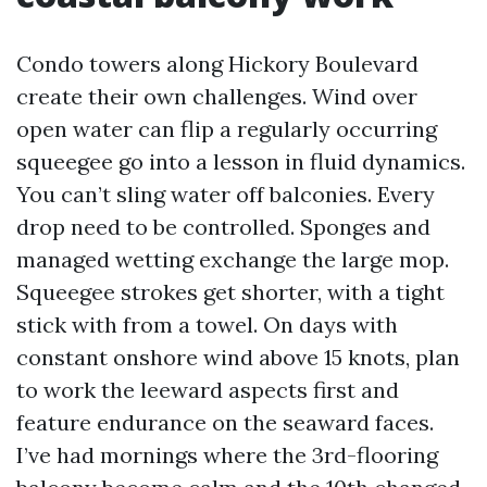
Condo towers along Hickory Boulevard
create their own challenges. Wind over
open water can flip a regularly occurring
squeegee go into a lesson in fluid dynamics.
You can’t sling water off balconies. Every
drop need to be controlled. Sponges and
managed wetting exchange the large mop.
Squeegee strokes get shorter, with a tight
stick with from a towel. On days with
constant onshore wind above 15 knots, plan
to work the leeward aspects first and
feature endurance on the seaward faces.
I’ve had mornings where the 3rd-flooring