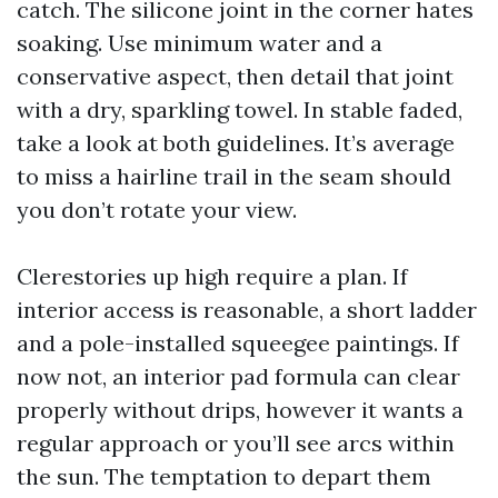
catch. The silicone joint in the corner hates
soaking. Use minimum water and a
conservative aspect, then detail that joint
with a dry, sparkling towel. In stable faded,
take a look at both guidelines. It’s average
to miss a hairline trail in the seam should
you don’t rotate your view.
Clerestories up high require a plan. If
interior access is reasonable, a short ladder
and a pole-installed squeegee paintings. If
now not, an interior pad formula can clear
properly without drips, however it wants a
regular approach or you’ll see arcs within
the sun. The temptation to depart them