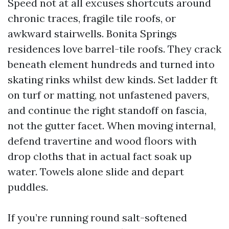
Speed not at all excuses shortcuts around
chronic traces, fragile tile roofs, or
awkward stairwells. Bonita Springs
residences love barrel-tile roofs. They crack
beneath element hundreds and turned into
skating rinks whilst dew kinds. Set ladder ft
on turf or matting, not unfastened pavers,
and continue the right standoff on fascia,
not the gutter facet. When moving internal,
defend travertine and wood floors with
drop cloths that in actual fact soak up
water. Towels alone slide and depart
puddles.
If you’re running round salt-softened