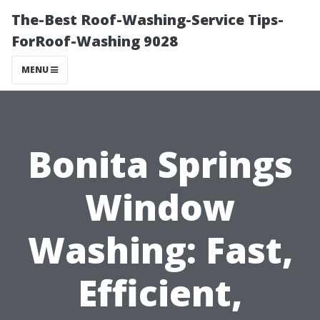
The-Best Roof-Washing-Service Tips-
ForRoof-Washing 9028
MENU
Bonita Springs
Window
Washing: Fast,
Efficient,