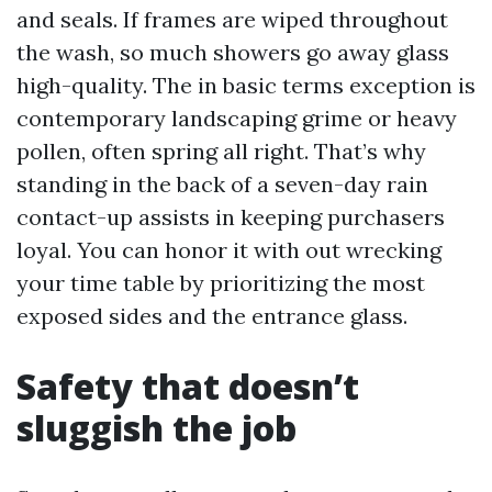
and seals. If frames are wiped throughout
the wash, so much showers go away glass
high-quality. The in basic terms exception is
contemporary landscaping grime or heavy
pollen, often spring all right. That’s why
standing in the back of a seven-day rain
contact-up assists in keeping purchasers
loyal. You can honor it with out wrecking
your time table by prioritizing the most
exposed sides and the entrance glass.
Safety that doesn’t
sluggish the job