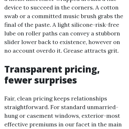
device to succeed in the corners. A cotton
swab or a committed music brush grabs the
final of the paste. A light silicone-risk-free
lube on roller paths can convey a stubborn
slider lower back to existence, however on
no account overdo it. Grease attracts grit.
Transparent pricing,
fewer surprises
Fair, clean pricing keeps relationships
straightforward. For standard unmarried-
hung or casement windows, exterior-most
effective premiums in our facet in the main