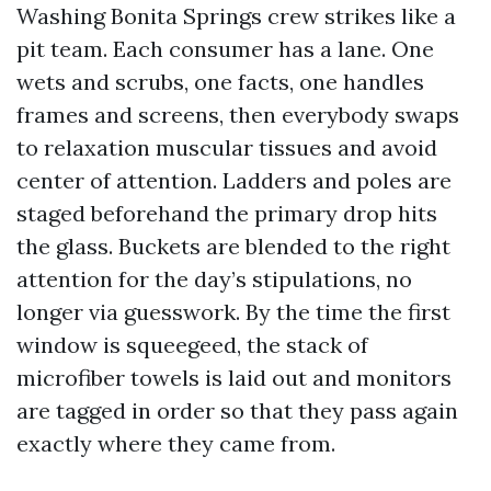
Washing Bonita Springs crew strikes like a
pit team. Each consumer has a lane. One
wets and scrubs, one facts, one handles
frames and screens, then everybody swaps
to relaxation muscular tissues and avoid
center of attention. Ladders and poles are
staged beforehand the primary drop hits
the glass. Buckets are blended to the right
attention for the day’s stipulations, no
longer via guesswork. By the time the first
window is squeegeed, the stack of
microfiber towels is laid out and monitors
are tagged in order so that they pass again
exactly where they came from.