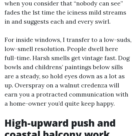
when you consider that “nobody can see”
fades the 1st time the iciness mild streams
in and suggests each and every swirl.
For inside windows, I transfer to a low-suds,
low-smell resolution. People dwell here
full-time. Harsh smells get vintage fast. Dog
bowls and childrens’ paintings below sills
are a steady, so hold eyes down as a lot as
up. Overspray on a walnut credenza will
earn you a protracted communication with
a home-owner you’d quite keep happy.
High-upward push and
coastal balcony work