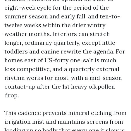
eight-week cycle for the period of the
summer season and early fall, and ten-to-
twelve weeks within the drier wintry
weather months. Interiors can stretch
longer, ordinarily quarterly, except little
toddlers and canine rewrite the agenda. For
homes east of US-forty one, salt is much
less competitive, and a quarterly external
rhythm works for most, with a mid-season
contact-up after the 1st heavy o.k.pollen
drop.
This cadence prevents mineral etching from
irrigation mist and maintains screens from
loading up so badly that every one it slow is