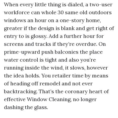
When every little thing is dialed, a two-user
workforce can whole 30 same old outdoors
windows an hour on a one-story home,
greater if the design is blank and get right of
entry to is glossy. Add a further hour for
screens and tracks if they’re overdue. On
prime-upward push balconies the place
water control is tight and also you’re
running inside the wind, it slows, however
the idea holds. You retailer time by means
of heading off remodel and not ever
backtracking. That’s the coronary heart of
effective Window Cleaning, no longer
dashing the glass.