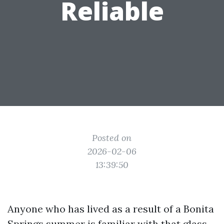
Reliable
Posted on
2026-02-06
13:39:50
Anyone who has lived as a result of a Bonita
Springs summer is familiar with that glass