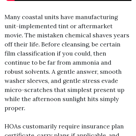
Many coastal units have manufacturing
unit-implemented tint or aftermarket
movie. The mistaken chemical shaves years
off their life. Before cleansing, be certain
film classification if you could, then
continue to be far from ammonia and
robust solvents. A gentle answer, smooth
washer sleeves, and gentle stress evade
micro-scratches that simplest present up
while the afternoon sunlight hits simply
proper.
HOAs customarily require insurance plan
certificate, carry plans if applicable, and