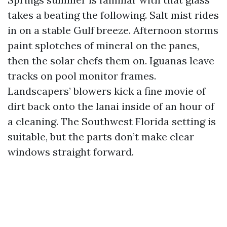
takes a beating the following. Salt mist rides
in on a stable Gulf breeze. Afternoon storms
paint splotches of mineral on the panes,
then the solar chefs them on. Iguanas leave
tracks on pool monitor frames.
Landscapers’ blowers kick a fine movie of
dirt back onto the lanai inside of an hour of
a cleaning. The Southwest Florida setting is
suitable, but the parts don’t make clear
windows straight forward.