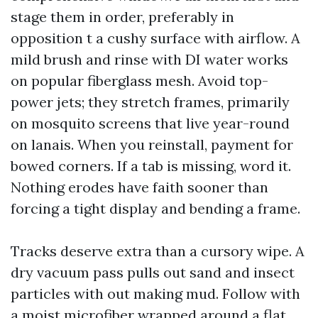
stage them in order, preferably in
opposition t a cushy surface with airflow. A
mild brush and rinse with DI water works
on popular fiberglass mesh. Avoid top-
power jets; they stretch frames, primarily
on mosquito screens that live year-round
on lanais. When you reinstall, payment for
bowed corners. If a tab is missing, word it.
Nothing erodes have faith sooner than
forcing a tight display and bending a frame.
Tracks deserve extra than a cursory wipe. A
dry vacuum pass pulls out sand and insect
particles with out making mud. Follow with
a moist microfiber wrapped around a flat