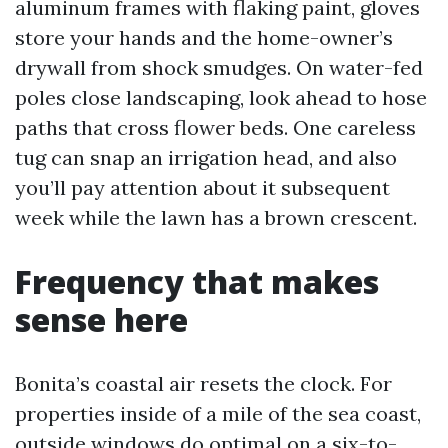
aluminum frames with flaking paint, gloves
store your hands and the home-owner’s
drywall from shock smudges. On water-fed
poles close landscaping, look ahead to hose
paths that cross flower beds. One careless
tug can snap an irrigation head, and also
you’ll pay attention about it subsequent
week while the lawn has a brown crescent.
Frequency that makes
sense here
Bonita’s coastal air resets the clock. For
properties inside of a mile of the sea coast,
outside windows do optimal on a six-to-