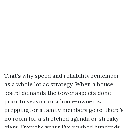
That’s why speed and reliability remember
as a whole lot as strategy. When a house
board demands the tower aspects done
prior to season, or a home-owner is
prepping for a family members go to, there’s
no room for a stretched agenda or streaky
glass. Over the years I’ve washed hundreds