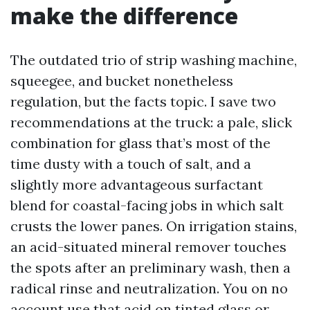
make the difference
The outdated trio of strip washing machine,
squeegee, and bucket nonetheless
regulation, but the facts topic. I save two
recommendations at the truck: a pale, slick
combination for glass that’s most of the
time dusty with a touch of salt, and a
slightly more advantageous surfactant
blend for coastal-facing jobs in which salt
crusts the lower panes. On irrigation stains,
an acid-situated mineral remover touches
the spots after an preliminary wash, then a
radical rinse and neutralization. You on no
account use that acid on tinted glass or