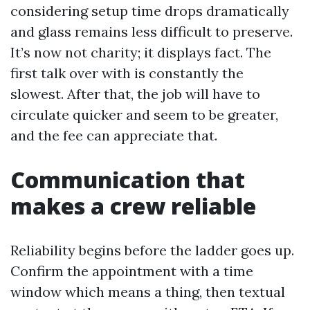
considering setup time drops dramatically
and glass remains less difficult to preserve.
It’s now not charity; it displays fact. The
first talk over with is constantly the
slowest. After that, the job will have to
circulate quicker and seem to be greater,
and the fee can appreciate that.
Communication that
makes a crew reliable
Reliability begins before the ladder goes up.
Confirm the appointment with a time
window which means a thing, then textual