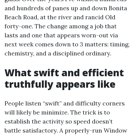
and hundreds of panes up and down Bonita
Beach Road, at the river and rancid Old
forty-one. The change among a job that
lasts and one that appears worn-out via
next week comes down to 3 matters: timing,
chemistry, and a disciplined ordinary.
What swift and efficient
truthfully appears like
People listen “swift” and difficulty corners
will likely be minimize. The trick is to
establish the activity so speed doesn’t
battle satisfactory. A properly-run Window