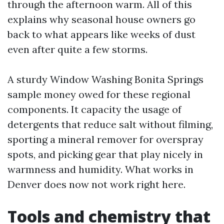
through the afternoon warm. All of this
explains why seasonal house owners go
back to what appears like weeks of dust
even after quite a few storms.
A sturdy Window Washing Bonita Springs
sample money owed for these regional
components. It capacity the usage of
detergents that reduce salt without filming,
sporting a mineral remover for overspray
spots, and picking gear that play nicely in
warmness and humidity. What works in
Denver does now not work right here.
Tools and chemistry that