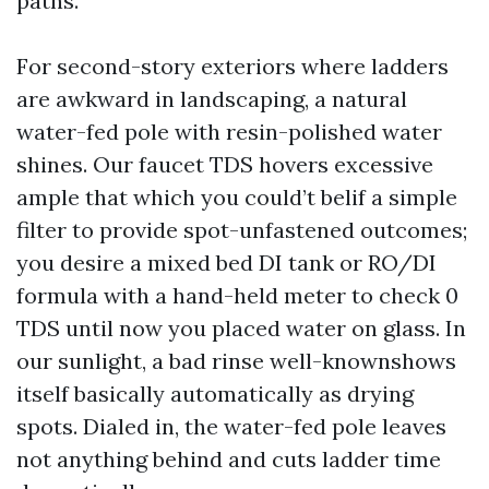
paths.
For second-story exteriors where ladders
are awkward in landscaping, a natural
water-fed pole with resin-polished water
shines. Our faucet TDS hovers excessive
ample that which you could’t belif a simple
filter to provide spot-unfastened outcomes;
you desire a mixed bed DI tank or RO/DI
formula with a hand-held meter to check 0
TDS until now you placed water on glass. In
our sunlight, a bad rinse well-knownshows
itself basically automatically as drying
spots. Dialed in, the water-fed pole leaves
not anything behind and cuts ladder time