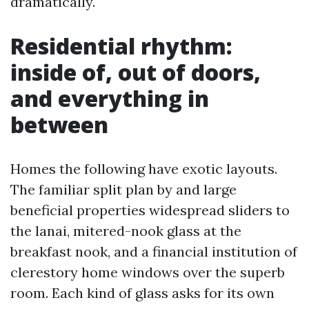
dramatically.
Residential rhythm:
inside of, out of doors,
and everything in
between
Homes the following have exotic layouts.
The familiar split plan by and large
beneficial properties widespread sliders to
the lanai, mitered-nook glass at the
breakfast nook, and a financial institution of
clerestory home windows over the superb
room. Each kind of glass asks for its own