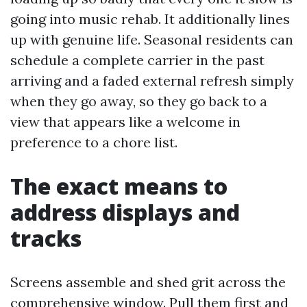
going into music rehab. It additionally lines
up with genuine life. Seasonal residents can
schedule a complete carrier in the past
arriving and a faded external refresh simply
when they go away, so they go back to a
view that appears like a welcome in
preference to a chore list.
The exact means to
address displays and
tracks
Screens assemble and shed grit across the
comprehensive window. Pull them first and