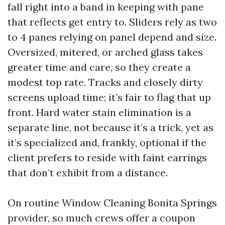
fall right into a band in keeping with pane
that reflects get entry to. Sliders rely as two
to 4 panes relying on panel depend and size.
Oversized, mitered, or arched glass takes
greater time and care, so they create a
modest top rate. Tracks and closely dirty
screens upload time; it’s fair to flag that up
front. Hard water stain elimination is a
separate line, not because it’s a trick, yet as
it’s specialized and, frankly, optional if the
client prefers to reside with faint earrings
that don’t exhibit from a distance.
On routine Window Cleaning Bonita Springs
provider, so much crews offer a coupon