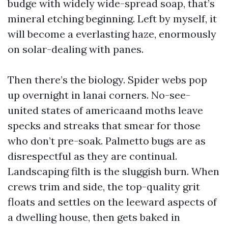
budge with widely wide-spread soap, that’s
mineral etching beginning. Left by myself, it
will become a everlasting haze, enormously
on solar-dealing with panes.
Then there’s the biology. Spider webs pop
up overnight in lanai corners. No-see-
united states of americaand moths leave
specks and streaks that smear for those
who don’t pre-soak. Palmetto bugs are as
disrespectful as they are continual.
Landscaping filth is the sluggish burn. When
crews trim and side, the top-quality grit
floats and settles on the leeward aspects of
a dwelling house, then gets baked in