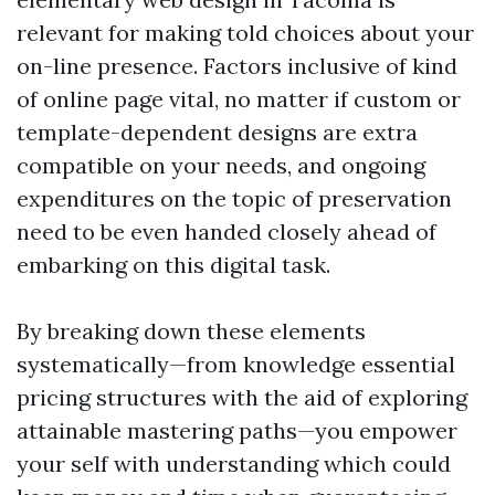
relevant for making told choices about your
on-line presence. Factors inclusive of kind
of online page vital, no matter if custom or
template-dependent designs are extra
compatible on your needs, and ongoing
expenditures on the topic of preservation
need to be even handed closely ahead of
embarking on this digital task.
By breaking down these elements
systematically—from knowledge essential
pricing structures with the aid of exploring
attainable mastering paths—you empower
your self with understanding which could