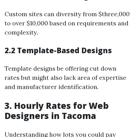
Custom sites can diversity from $three,000
to over $10,000 based on requirements and
complexity.
2.2 Template-Based Designs
Template designs be offering cut down
rates but might also lack area of expertise
and manufacturer identification.
3. Hourly Rates for Web
Designers in Tacoma
Understanding how lots you could pay