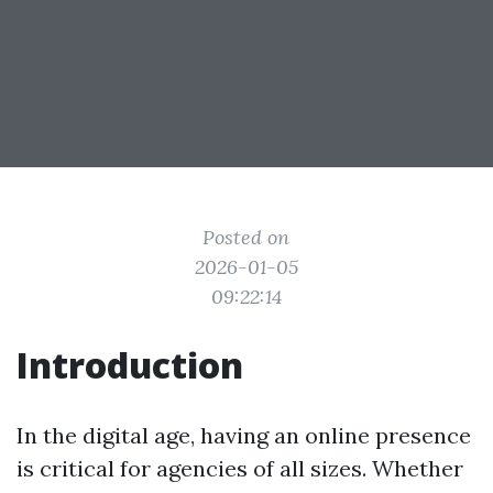
Posted on
2026-01-05
09:22:14
Introduction
In the digital age, having an online presence
is critical for agencies of all sizes. Whether