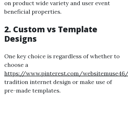
on product wide variety and user event
beneficial properties.
2. Custom vs Template
Designs
One key choice is regardless of whether to
choose a
https://www.pinterest.com/websitemuse46
tradition internet design or make use of
pre-made templates.