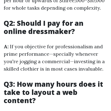
per hour or upwards of $three,000–$10,000
for whole tasks depending on complexity.
Q2: Should I pay for an
online dressmaker?
A:
If you objective for professionalism and
prime performance—specially whenever
you're jogging a commercial—investing in a
skilled clothier is in most cases invaluable.
Q3: How many hours does it
take to layout a web
content?