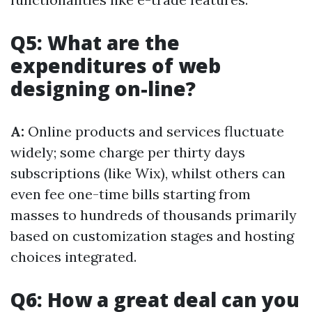
Q5: What are the
expenditures of web
designing on-line?
A:
Online products and services fluctuate
widely; some charge per thirty days
subscriptions (like Wix), whilst others can
even fee one-time bills starting from
masses to hundreds of thousands primarily
based on customization stages and hosting
choices integrated.
Q6: How a great deal can you