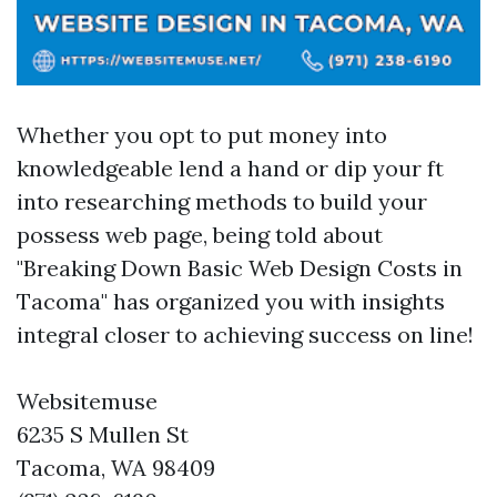
Whether you opt to put money into
knowledgeable lend a hand or dip your ft
into researching methods to build your
possess web page, being told about
"Breaking Down Basic Web Design Costs in
Tacoma" has organized you with insights
integral closer to achieving success on line!
Websitemuse
6235 S Mullen St
Tacoma, WA 98409