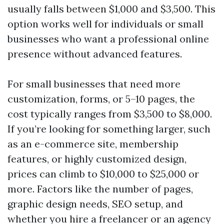
usually falls between $1,000 and $3,500. This
option works well for individuals or small
businesses who want a professional online
presence without advanced features.
For small businesses that need more
customization, forms, or 5–10 pages, the
cost typically ranges from $3,500 to $8,000.
If you’re looking for something larger, such
as an e-commerce site, membership
features, or highly customized design,
prices can climb to $10,000 to $25,000 or
more. Factors like the number of pages,
graphic design needs, SEO setup, and
whether you hire a freelancer or an agency