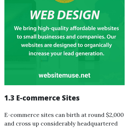
1.3 E-commerce Sites
E-commerce sites can birth at round $2,000
and cross up considerably headquartered