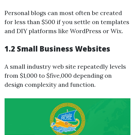
Personal blogs can most often be created
for less than $500 if you settle on templates
and DIY platforms like WordPress or Wix.
1.2 Small Business Websites
A small industry web site repeatedly levels
from $1,000 to $five,000 depending on
design complexity and function.