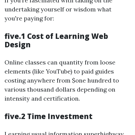
If you're fascinated with taking on the
undertaking yourself or wisdom what
you're paying for:
five.1 Cost of Learning Web
Design
Online classes can quantity from loose
elements (like YouTube) to paid guides
costing anywhere from $one hundred to
various thousand dollars depending on
intensity and certification.
five.2 Time Investment
Learning usual information superhighway