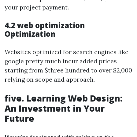
your project payment.
4.2 web optimization
Optimization
Websites optimized for search engines like
google pretty much incur added prices
starting from $three hundred to over $2,000
relying on scope and approach.
five. Learning Web Design:
An Investment in Your
Future