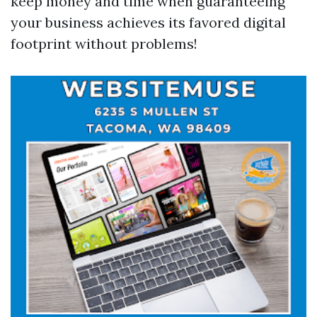
keep money and time when guaranteeing
your business achieves its favored digital
footprint without problems!