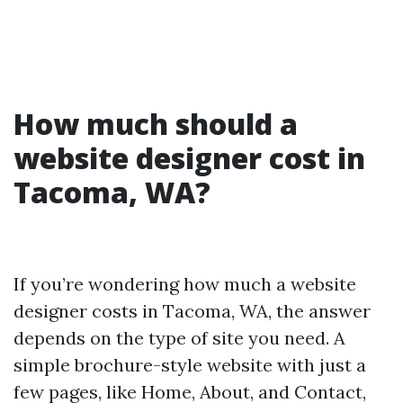
How much should a
website designer cost in
Tacoma, WA?
If you’re wondering how much a website
designer costs in Tacoma, WA, the answer
depends on the type of site you need. A
simple brochure-style website with just a
few pages, like Home, About, and Contact,