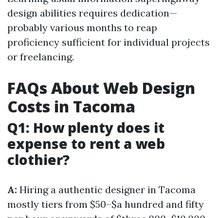
design abilities requires dedication—
probably various months to reap
proficiency sufficient for individual projects
or freelancing.
FAQs About Web Design
Costs in Tacoma
Q1: How plenty does it
expense to rent a web
clothier?
A:
Hiring a authentic designer in Tacoma
mostly tiers from $50–$a hundred and fifty