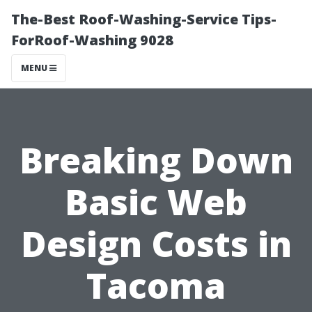
The-Best Roof-Washing-Service Tips-
ForRoof-Washing 9028
MENU
Breaking Down
Basic Web
Design Costs in
Tacoma