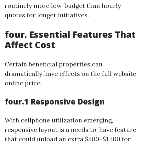
routinely more low-budget than hourly
quotes for longer initiatives.
four. Essential Features That
Affect Cost
Certain beneficial properties can
dramatically have effects on the full website
online price:
four.1 Responsive Design
With cellphone utilization emerging,
responsive layout is a needs to-have feature
that could upload an extra $500–$1,500 for