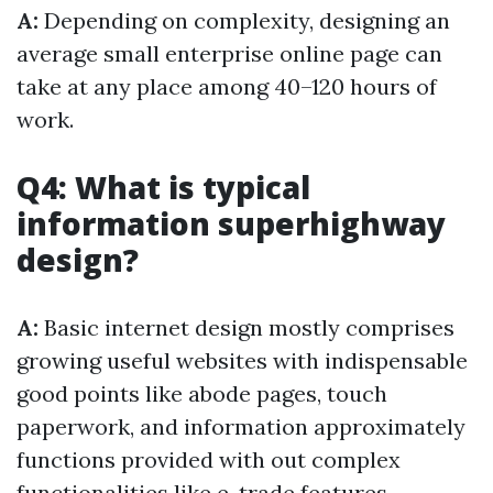
A:
Depending on complexity, designing an
average small enterprise online page can
take at any place among 40–120 hours of
work.
Q4: What is typical
information superhighway
design?
A:
Basic internet design mostly comprises
growing useful websites with indispensable
good points like abode pages, touch
paperwork, and information approximately
functions provided with out complex
functionalities like e-trade features.