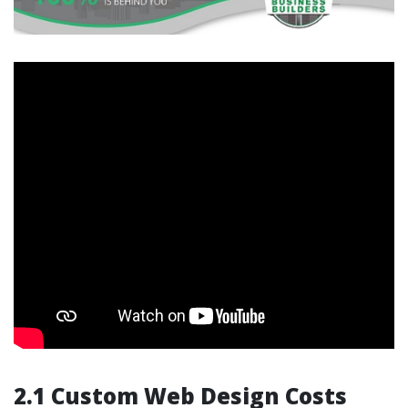
2.1 Custom Web Design Costs