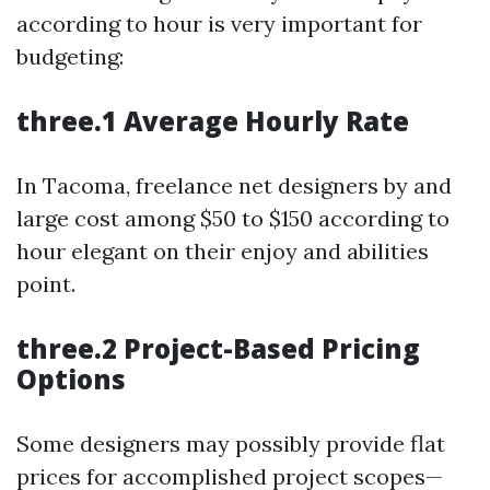
according to hour is very important for
budgeting:
three.1 Average Hourly Rate
In Tacoma, freelance net designers by and
large cost among $50 to $150 according to
hour elegant on their enjoy and abilities
point.
three.2 Project-Based Pricing
Options
Some designers may possibly provide flat
prices for accomplished project scopes—