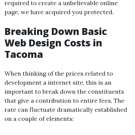
required to create a unbelievable online
page, we have acquired you protected.
Breaking Down Basic
Web Design Costs in
Tacoma
When thinking of the prices related to
development a internet site, this is an
important to break down the constituents
that give a contribution to entire fees. The
rate can fluctuate dramatically established
on a couple of elements: