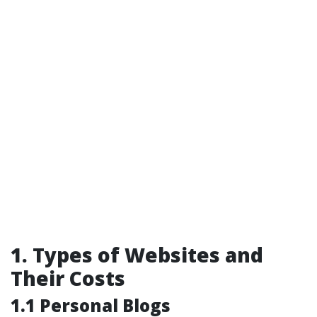
1. Types of Websites and
Their Costs
1.1 Personal Blogs