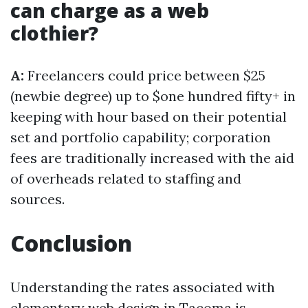
can charge as a web
clothier?
A:
Freelancers could price between $25
(newbie degree) up to $one hundred fifty+ in
keeping with hour based on their potential
set and portfolio capability; corporation
fees are traditionally increased with the aid
of overheads related to staffing and
sources.
Conclusion
Understanding the rates associated with
elementary web design in Tacoma is