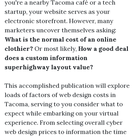
you're a nearby Tacoma café or a tech
startup, your website serves as your
electronic storefront. However, many
marketers uncover themselves asking:
What is the normal cost of an online
clothier?
Or most likely,
How a good deal
does a custom information
superhighway layout value?
This accomplished publication will explore
loads of factors of web design costs in
Tacoma, serving to you consider what to
expect while embarking on your virtual
experience. From selecting overall cyber
web design prices to information the time