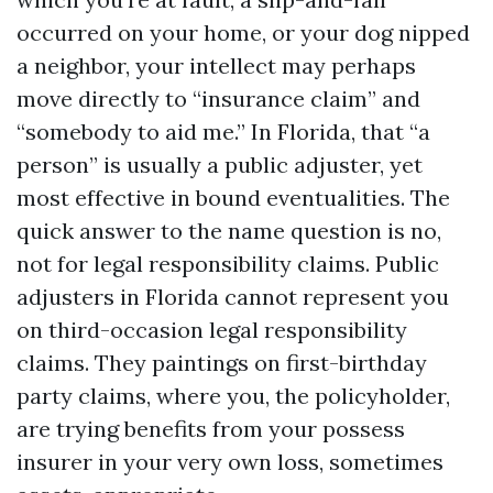
occurred on your home, or your dog nipped
a neighbor, your intellect may perhaps
move directly to “insurance claim” and
“somebody to aid me.” In Florida, that “a
person” is usually a public adjuster, yet
most effective in bound eventualities. The
quick answer to the name question is no,
not for legal responsibility claims. Public
adjusters in Florida cannot represent you
on third-occasion legal responsibility
claims. They paintings on first-birthday
party claims, where you, the policyholder,
are trying benefits from your possess
insurer in your very own loss, sometimes