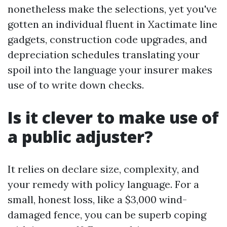
nonetheless make the selections, yet you've
gotten an individual fluent in Xactimate line
gadgets, construction code upgrades, and
depreciation schedules translating your
spoil into the language your insurer makes
use of to write down checks.
Is it clever to make use of
a public adjuster?
It relies on declare size, complexity, and
your remedy with policy language. For a
small, honest loss, like a $3,000 wind-
damaged fence, you can be superb coping