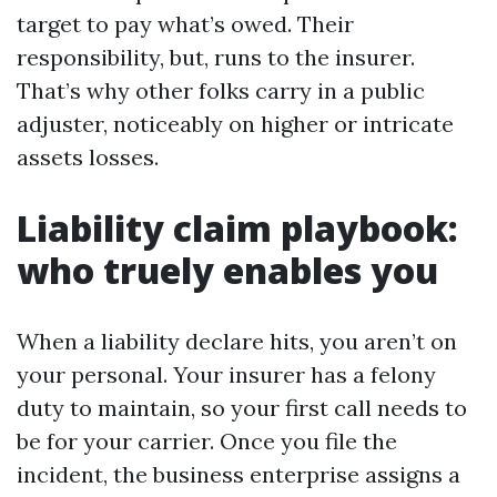
target to pay what’s owed. Their
responsibility, but, runs to the insurer.
That’s why other folks carry in a public
adjuster, noticeably on higher or intricate
assets losses.
Liability claim playbook:
who truely enables you
When a liability declare hits, you aren’t on
your personal. Your insurer has a felony
duty to maintain, so your first call needs to
be for your carrier. Once you file the
incident, the business enterprise assigns a