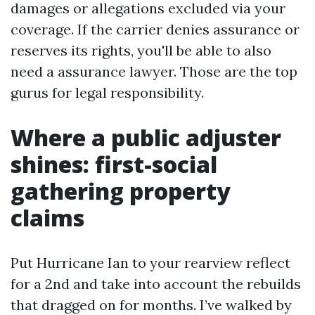
damages or allegations excluded via your
coverage. If the carrier denies assurance or
reserves its rights, you'll be able to also
need a assurance lawyer. Those are the top
gurus for legal responsibility.
Where a public adjuster
shines: first-social
gathering property
claims
Put Hurricane Ian to your rearview reflect
for a 2nd and take into account the rebuilds
that dragged on for months. I’ve walked by