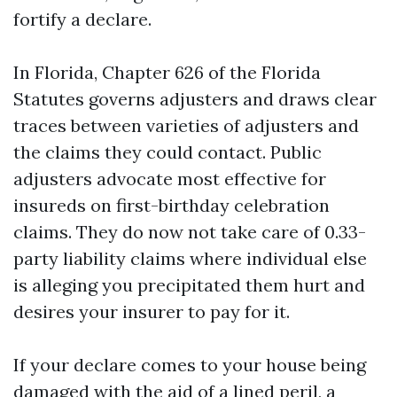
fortify a declare.
In Florida, Chapter 626 of the Florida
Statutes governs adjusters and draws clear
traces between varieties of adjusters and
the claims they could contact. Public
adjusters advocate most effective for
insureds on first-birthday celebration
claims. They do now not take care of 0.33-
party liability claims where individual else
is alleging you precipitated them hurt and
desires your insurer to pay for it.
If your declare comes to your house being
damaged with the aid of a lined peril, a