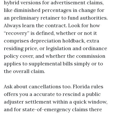
hybrid versions for advertisement claims,
like diminished percentages in change for
an preliminary retainer to fund authorities.
Always learn the contract. Look for how
“recovery” is defined, whether or not it
comprises depreciation holdback, extra
residing price, or legislation and ordinance
policy cover, and whether the commission
applies to supplemental bills simply or to
the overall claim.
Ask about cancellations too. Florida rules
offers you a accurate to rescind a public
adjuster settlement within a quick window,
and for state-of-emergency claims there