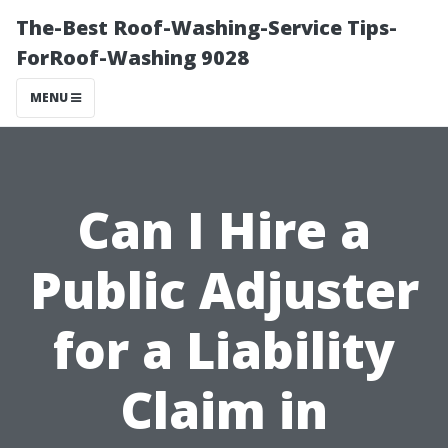
The-Best Roof-Washing-Service Tips-
ForRoof-Washing 9028
MENU
Can I Hire a
Public Adjuster
for a Liability
Claim in