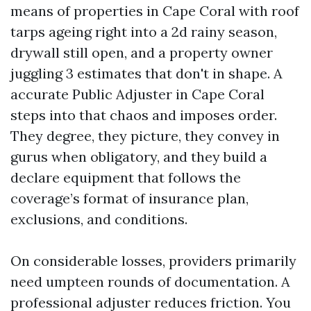
means of properties in Cape Coral with roof
tarps ageing right into a 2d rainy season,
drywall still open, and a property owner
juggling 3 estimates that don't in shape. A
accurate Public Adjuster in Cape Coral
steps into that chaos and imposes order.
They degree, they picture, they convey in
gurus when obligatory, and they build a
declare equipment that follows the
coverage’s format of insurance plan,
exclusions, and conditions.
On considerable losses, providers primarily
need umpteen rounds of documentation. A
professional adjuster reduces friction. You