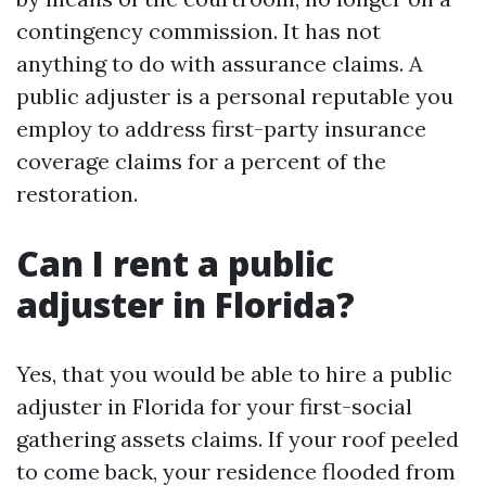
contingency commission. It has not
anything to do with assurance claims. A
public adjuster is a personal reputable you
employ to address first-party insurance
coverage claims for a percent of the
restoration.
Can I rent a public
adjuster in Florida?
Yes, that you would be able to hire a public
adjuster in Florida for your first-social
gathering assets claims. If your roof peeled
to come back, your residence flooded from