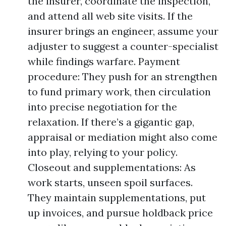
the insurer, coordinate the inspection,
and attend all web site visits. If the
insurer brings an engineer, assume your
adjuster to suggest a counter-specialist
while findings warfare. Payment
procedure: They push for an strengthen
to fund primary work, then circulation
into precise negotiation for the
relaxation. If there’s a gigantic gap,
appraisal or mediation might also come
into play, relying to your policy.
Closeout and supplementations: As
work starts, unseen spoil surfaces.
They maintain supplementations, put
up invoices, and pursue holdback price