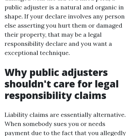
public adjuster is a natural and organic in
shape. If your declare involves any person
else asserting you hurt them or damaged
their property, that may be a legal
responsibility declare and you want a
exceptional technique.
Why public adjusters
shouldn't care for legal
responsibility claims
Liability claims are essentially alternative.
When somebody sues you or needs
payment due to the fact that you allegedly