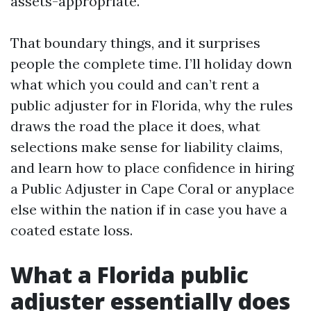
assets-appropriate.
That boundary things, and it surprises
people the complete time. I’ll holiday down
what which you could and can’t rent a
public adjuster for in Florida, why the rules
draws the road the place it does, what
selections make sense for liability claims,
and learn how to place confidence in hiring
a Public Adjuster in Cape Coral or anyplace
else within the nation if in case you have a
coated estate loss.
What a Florida public
adjuster essentially does