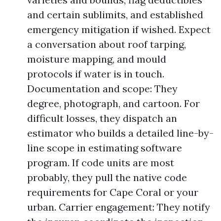
and certain sublimits, and established
emergency mitigation if wished. Expect
a conversation about roof tarping,
moisture mapping, and mould
protocols if water is in touch.
Documentation and scope: They
degree, photograph, and cartoon. For
difficult losses, they dispatch an
estimator who builds a detailed line-by-
line scope in estimating software
program. If code units are most
probably, they pull the native code
requirements for Cape Coral or your
urban. Carrier engagement: They notify