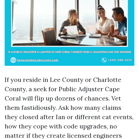
If you reside in Lee County or Charlotte
County, a seek for Public Adjuster Cape
Coral will flip up dozens of chances. Vet
them fastidiously. Ask how many claims
they closed after Ian or different cat events,
how they cope with code upgrades, no
matter if they create licensed engineers