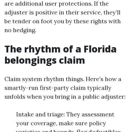
are additional user protections. If the
adjuster is positive in their service, they’ll
be tender on foot you by these rights with
no hedging.
The rhythm of a Florida
belongings claim
Claim system rhythm things. Here’s how a
smartly-run first-party claim typically
unfolds when you bring in a public adjuster:
Intake and triage: They assessment
your coverage, make sure policy
varieties and bounds, flag deductibles