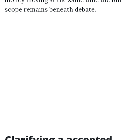
scope remains beneath debate.
Clarifying a accepted