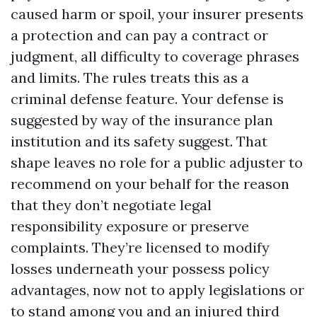
caused harm or spoil, your insurer presents
a protection and can pay a contract or
judgment, all difficulty to coverage phrases
and limits. The rules treats this as a
criminal defense feature. Your defense is
suggested by way of the insurance plan
institution and its safety suggest. That
shape leaves no role for a public adjuster to
recommend on your behalf for the reason
that they don’t negotiate legal
responsibility exposure or preserve
complaints. They’re licensed to modify
losses underneath your possess policy
advantages, now not to apply legislations or
to stand among you and an injured third