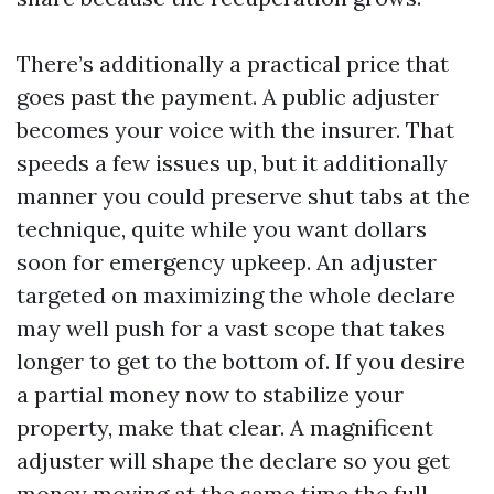
There’s additionally a practical price that
goes past the payment. A public adjuster
becomes your voice with the insurer. That
speeds a few issues up, but it additionally
manner you could preserve shut tabs at the
technique, quite while you want dollars
soon for emergency upkeep. An adjuster
targeted on maximizing the whole declare
may well push for a vast scope that takes
longer to get to the bottom of. If you desire
a partial money now to stabilize your
property, make that clear. A magnificent
adjuster will shape the declare so you get
money moving at the same time the full