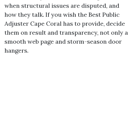
when structural issues are disputed, and
how they talk. If you wish the Best Public
Adjuster Cape Coral has to provide, decide
them on result and transparency, not only a
smooth web page and storm-season door
hangers.