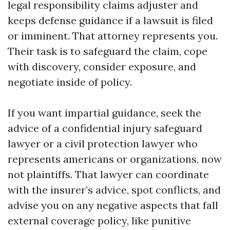
legal responsibility claims adjuster and
keeps defense guidance if a lawsuit is filed
or imminent. That attorney represents you.
Their task is to safeguard the claim, cope
with discovery, consider exposure, and
negotiate inside of policy.
If you want impartial guidance, seek the
advice of a confidential injury safeguard
lawyer or a civil protection lawyer who
represents americans or organizations, now
not plaintiffs. That lawyer can coordinate
with the insurer’s advice, spot conflicts, and
advise you on any negative aspects that fall
external coverage policy, like punitive