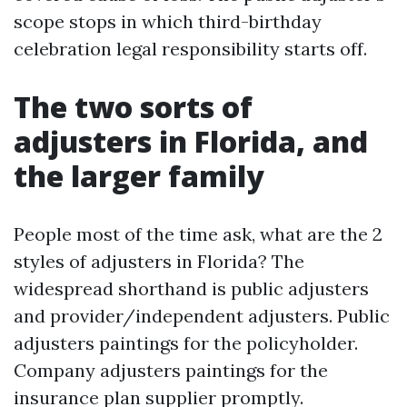
scope stops in which third-birthday
celebration legal responsibility starts off.
The two sorts of
adjusters in Florida, and
the larger family
People most of the time ask, what are the 2
styles of adjusters in Florida? The
widespread shorthand is public adjusters
and provider/independent adjusters. Public
adjusters paintings for the policyholder.
Company adjusters paintings for the
insurance plan supplier promptly.