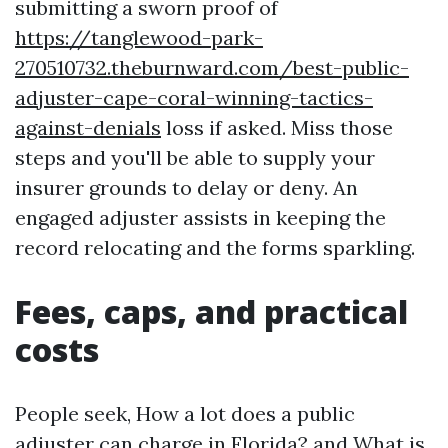
submitting a sworn proof of
https://tanglewood-park-
270510732.theburnward.com/best-public-
adjuster-cape-coral-winning-tactics-
against-denials
loss if asked. Miss those
steps and you'll be able to supply your
insurer grounds to delay or deny. An
engaged adjuster assists in keeping the
record relocating and the forms sparkling.
Fees, caps, and practical
costs
People seek, How a lot does a public
adjuster can charge in Florida? and What is