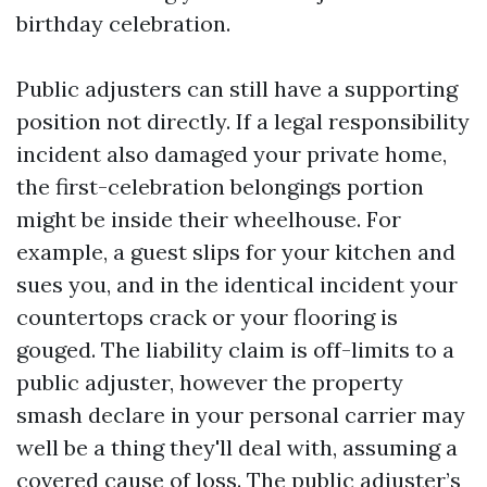
birthday celebration.
Public adjusters can still have a supporting
position not directly. If a legal responsibility
incident also damaged your private home,
the first-celebration belongings portion
might be inside their wheelhouse. For
example, a guest slips for your kitchen and
sues you, and in the identical incident your
countertops crack or your flooring is
gouged. The liability claim is off-limits to a
public adjuster, however the property
smash declare in your personal carrier may
well be a thing they'll deal with, assuming a
covered cause of loss. The public adjuster’s