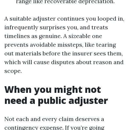
range like recoverable depreciation.
A suitable adjuster continues you looped in,
infrequently surprises you, and treats
timelines as genuine. A sizeable one
prevents avoidable missteps, like tearing
out materials before the insurer sees them,
which will cause disputes about reason and
scope.
When you might not
need a public adjuster
Not each and every claim deserves a
contingency expense. If you’re going