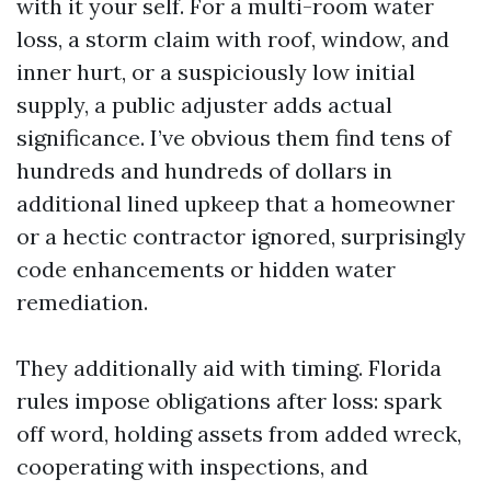
with it your self. For a multi-room water
loss, a storm claim with roof, window, and
inner hurt, or a suspiciously low initial
supply, a public adjuster adds actual
significance. I’ve obvious them find tens of
hundreds and hundreds of dollars in
additional lined upkeep that a homeowner
or a hectic contractor ignored, surprisingly
code enhancements or hidden water
remediation.
They additionally aid with timing. Florida
rules impose obligations after loss: spark
off word, holding assets from added wreck,
cooperating with inspections, and