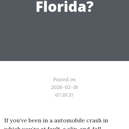
Florida?
Posted on
2026-02-19
07:19:37
If you’ve been in a automobile crash in
which you’re at fault, a slip-and-fall