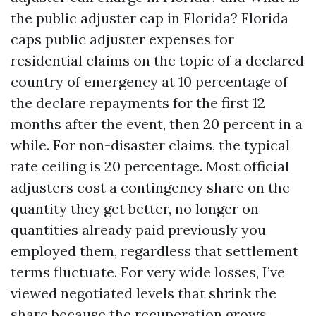
the public adjuster cap in Florida? Florida
caps public adjuster expenses for
residential claims on the topic of a declared
country of emergency at 10 percentage of
the declare repayments for the first 12
months after the event, then 20 percent in a
while. For non-disaster claims, the typical
rate ceiling is 20 percentage. Most official
adjusters cost a contingency share on the
quantity they get better, no longer on
quantities already paid previously you
employed them, regardless that settlement
terms fluctuate. For very wide losses, I’ve
viewed negotiated levels that shrink the
share because the recuperation grows.