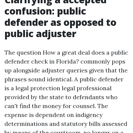
confusion: public
defender as opposed to
public adjuster
The question How a great deal does a public
defender check in Florida? commonly pops
up alongside adjuster queries given that the
phrases sound identical. A public defender
is a legal protection legal professional
provided by the state to defendants who
can't find the money for counsel. The
expense is dependent on indigency
determinations and statutory bills assessed
by means of the courtroom, no longer on a