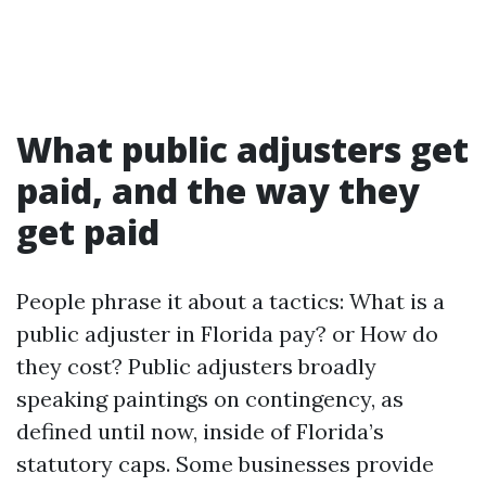
What public adjusters get
paid, and the way they
get paid
People phrase it about a tactics: What is a
public adjuster in Florida pay? or How do
they cost? Public adjusters broadly
speaking paintings on contingency, as
defined until now, inside of Florida’s
statutory caps. Some businesses provide