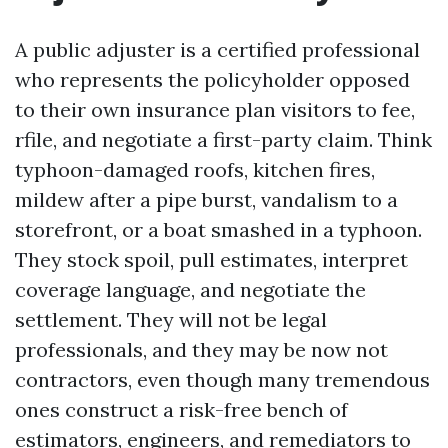
A public adjuster is a certified professional
who represents the policyholder opposed
to their own insurance plan visitors to fee,
rfile, and negotiate a first-party claim. Think
typhoon-damaged roofs, kitchen fires,
mildew after a pipe burst, vandalism to a
storefront, or a boat smashed in a typhoon.
They stock spoil, pull estimates, interpret
coverage language, and negotiate the
settlement. They will not be legal
professionals, and they may be now not
contractors, even though many tremendous
ones construct a risk-free bench of
estimators, engineers, and remediators to