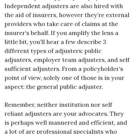
Independent adjusters are also hired with
the aid of insurers, however they’re external
providers who take care of claims at the
insurer’s behalf. If you amplify the lens a
little bit, you’ll hear a few describe 3
different types of adjusters: public
adjusters, employer team adjusters, and self
sufficient adjusters. From a policyholder’s
point of view, solely one of those is in your
aspect: the general public adjuster.
Remember, neither institution nor self
reliant adjusters are your advocates. They
is perhaps well mannered and efficient, and
a lot of are professional specialists who