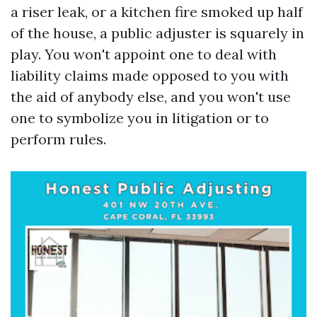
a riser leak, or a kitchen fire smoked up half
of the house, a public adjuster is squarely in
play. You won't appoint one to deal with
liability claims made opposed to you with
the aid of anybody else, and you won't use
one to symbolize you in litigation or to
perform rules.