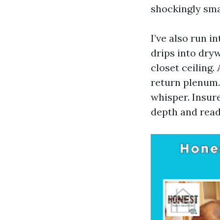
shockingly sma
I’ve also run i
drips into dryw
closet ceiling.
return plenum.
whisper. Insure
depth and read