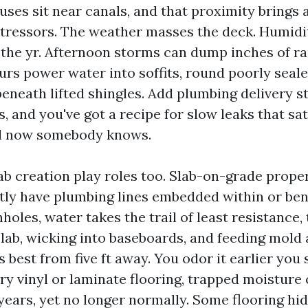
uses sit near canals, and that proximity brings
stressors. The weather masses the deck. Humidi
 the yr. Afternoon storms can dump inches of rai
s power water into soffits, round poorly sea
eneath lifted shingles. Add plumbing delivery s
s, and you've got a recipe for slow leaks that sa
il now somebody knows.
ab creation play roles too. Slab-on-grade proper
tly have plumbing lines embedded within or ben
holes, water takes the trail of least resistance,
lab, wicking into baseboards, and feeding mold 
 best from five ft away. You odor it earlier you sp
ry vinyl or laminate flooring, trapped moisture
 years, yet no longer normally. Some flooring hi