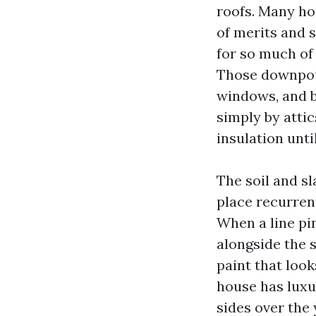
roofs. Many ho
of merits and 
for so much of
Those downpour
windows, and b
simply by attic
insulation unt
The soil and sl
place recurren
When a line pin
alongside the s
paint that looks
house has luxu
sides over the