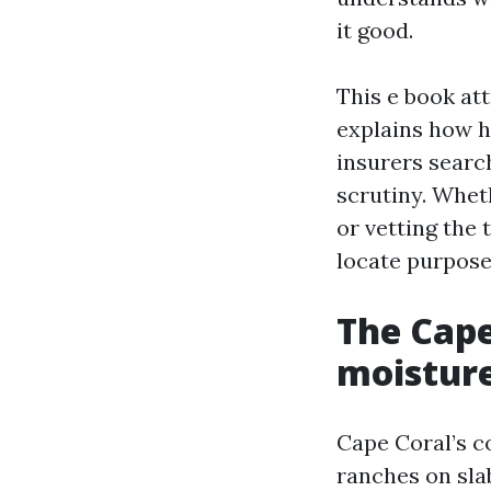
it good.
This e book att
explains how h
insurers search
scrutiny. Wheth
or vetting the 
locate purpose
The Cape
moisture
Cape Coral’s c
ranches on sla