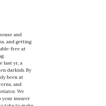
 house and
ms, and getting
uble-free at
ng.
 last yr, a
den darkish. By
nly been at
cerns, and
otiator. We
o your insurer
to take to make