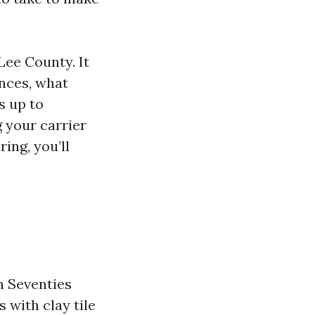
Lee County. It
nces, what
s up to
g your carrier
ring, you’ll
n Seventies
 with clay tile