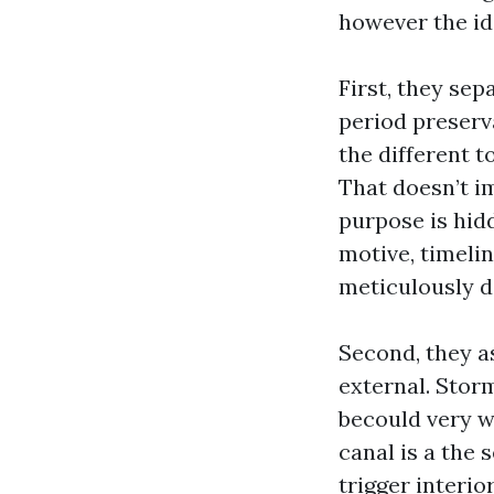
however the id
First, they se
period preserva
the different t
That doesn’t im
purpose is hidd
motive, timelin
meticulously 
Second, they a
external. Stor
becould very w
canal is a the 
trigger interio