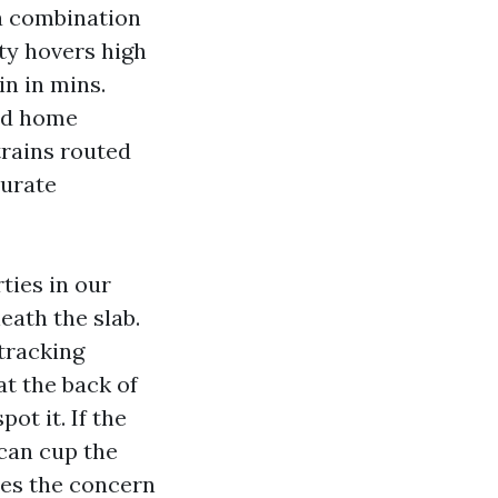
 a combination
ty hovers high
n in mins.
led home
trains routed
turate
ties in our
eath the slab.
 tracking
at the back of
ot it. If the
 can cup the
des the concern