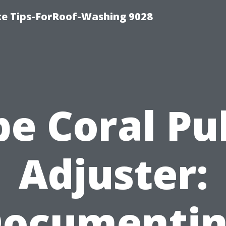
ce Tips-ForRoof-Washing 9028
e Coral Pu
Adjuster:
ocumenti