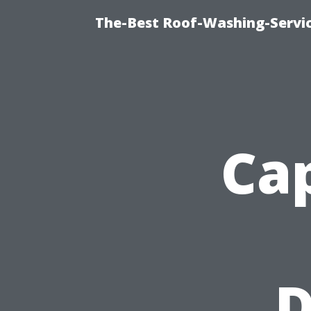
The-Best Roof-Washing-Servi
Cap
D