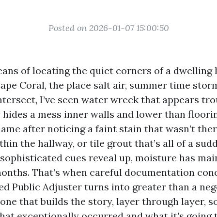
Posted on 2026-01-07 15:00:50
ans of locating the quiet corners of a dwelling
 Cape Coral, the place salt air, summer time stor
ntersect, I’ve seen water wreck that appears tro
 hides a mess inner walls and lower than floori
 after noticing a faint stain that wasn’t there
in the hallway, or tile grout that’s all of a sud
 sophisticated cues reveal up, moisture has mai
months. That’s when careful documentation con
ed Public Adjuster turns into greater than a neg
one that builds the story, layer through layer, s
at exceptionally occurred and what it's going 