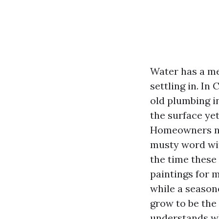
Water has a me
settling in. In
old plumbing i
the surface yet
Homeowners name
musty word with
the time these
paintings for 
while a season
grow to be the 
understands wh