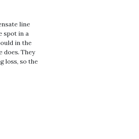
ensate line
e spot in a
mould in the
e does. They
g loss, so the