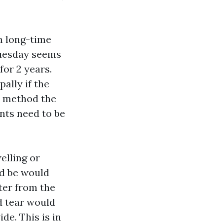
m long-time
 Tuesday seems
for 2 years.
pally if the
it method the
ents need to be
elling or
ld be would
ter from the
nd tear would
de. This is in