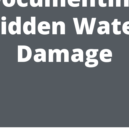
idden Wat
Damage