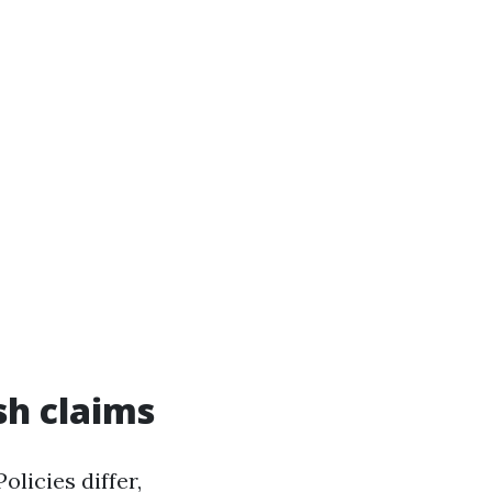
sh claims
licies differ,