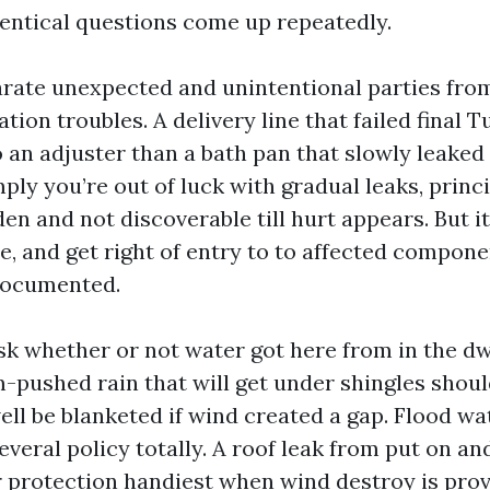
entical questions come up repeatedly.
parate unexpected and unintentional parties fro
tion troubles. A delivery line that failed final
o an adjuster than a bath pan that slowly leaked 
ply you’re out of luck with gradual leaks, princi
en and not discoverable till hurt appears. But 
e, and get right of entry to to affected compon
documented.
sk whether or not water got here from in the dw
m-pushed rain that will get under shingles shou
ell be blanketed if wind created a gap. Flood wa
several policy totally. A roof leak from put on a
r protection handiest when wind destroy is provi