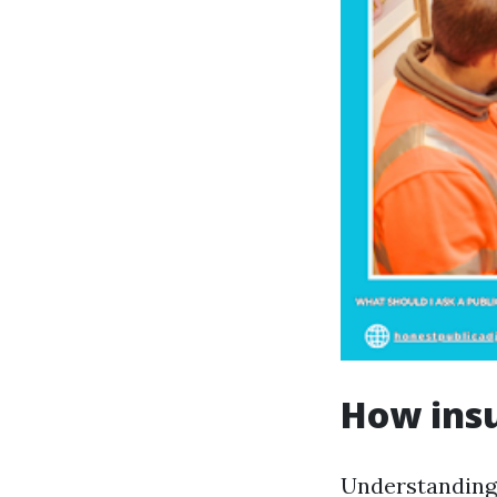
How insu
Understanding h