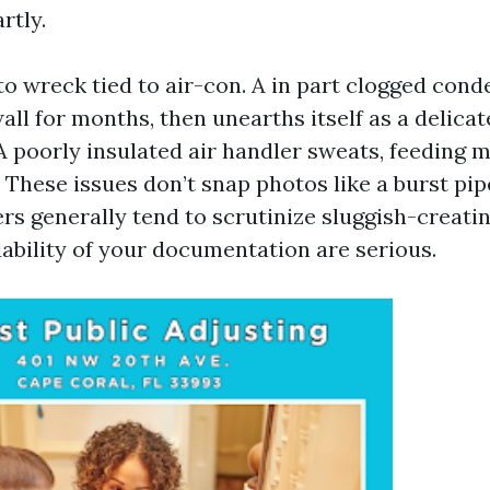
rtly.
nto wreck tied to air-con. A in part clogged cond
all for months, then unearths itself as a delicat
 A poorly insulated air handler sweats, feeding 
 These issues don’t snap photos like a burst pip
rs generally tend to scrutinize sluggish-creatin
ability of your documentation are serious.