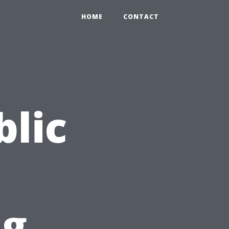
HOME
CONTACT
blic
ng