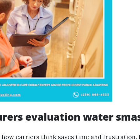
rers evaluation water sma
ow carriers think saves time and frustration. Po