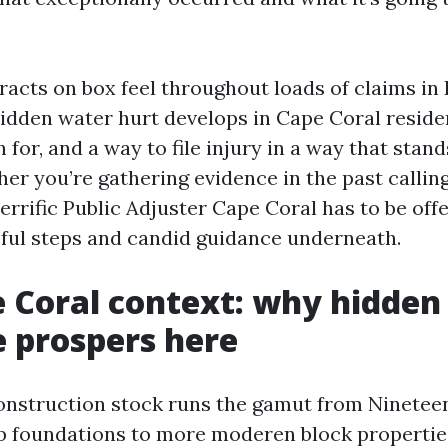
racts on box feel throughout loads of claims in 
idden water hurt develops in Cape Coral reside
 for, and a way to file injury in a way that stand
er you’re gathering evidence in the past callin
terrific Public Adjuster Cape Coral has to be offe
ful steps and candid guidance underneath.
 Coral context: why hidden
 prospers here
onstruction stock runs the gamut from Ninetee
b foundations to more moderen block properties