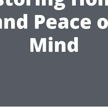
and Peace o
Mind