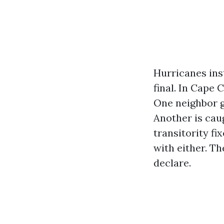
Hurricanes inst
final. In Cape 
One neighbor g
Another is caug
transitority fi
with either. Th
declare.