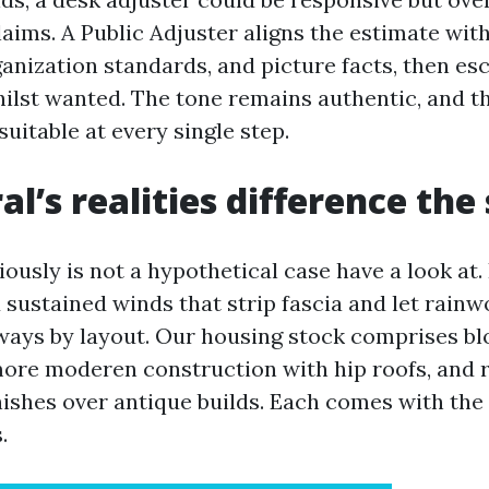
aims. A Public Adjuster aligns the estimate wit
anization standards, and picture facts, then es
hilst wanted. The tone remains authentic, and t
uitable at every single step.
al’s realities difference the
ously is not a hypothetical case have a look at. I
d sustained winds that strip fascia and let rainw
ays by layout. Our housing stock comprises bl
more moderen construction with hip roofs, and 
nishes over antique builds. Each comes with the 
.