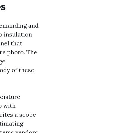
es
ndemanding and
o insulation
anel that
ire photo. The
ge
ody of these
Moisture
p with
rites a scope
stimating
 items vendors