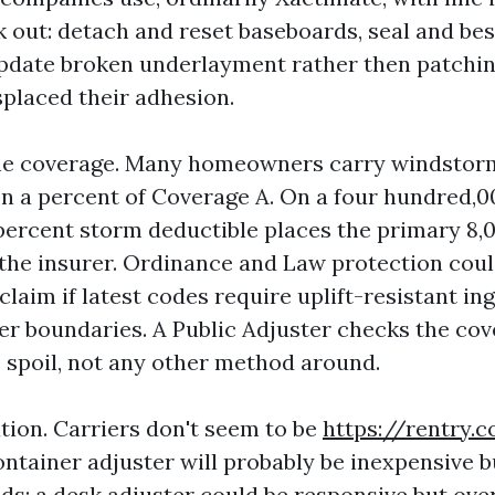
k out: detach and reset baseboards, seal and bes
pdate broken underlayment rather then patchin
placed their adhesion.
the coverage. Many homeowners carry windstor
n a percent of Coverage A. On a four hundred,0
 percent storm deductible places the primary 8,
 the insurer. Ordinance and Law protection cou
laim if latest codes require uplift-resistant in
r boundaries. A Public Adjuster checks the co
 spoil, not any other method around.
ation. Carriers don't seem to be
https://rentry
ntainer adjuster will probably be inexpensive b
lds; a desk adjuster could be responsive but ov