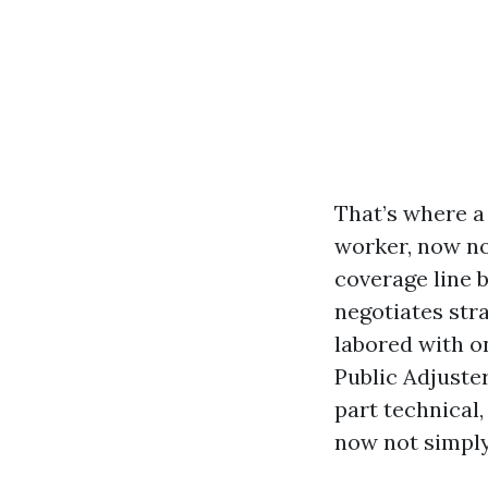
That’s where a
worker, now no
coverage line b
negotiates stra
labored with on
Public Adjuster
part technical
now not simply