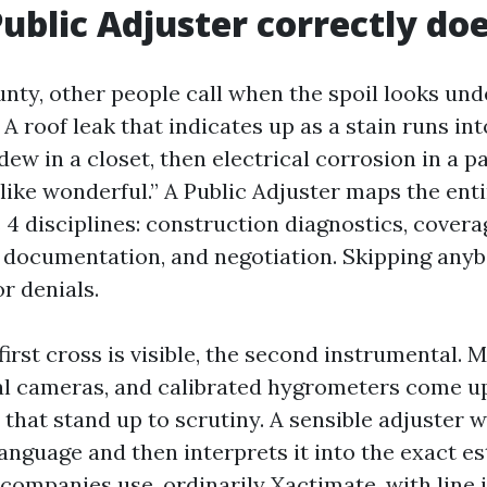
ublic Adjuster correctly do
nty, other people call when the spoil looks u
A roof leak that indicates up as a stain runs int
dew in a closet, then electrical corrosion in a p
like wonderful.” A Public Adjuster maps the ent
 4 disciplines: construction diagnostics, covera
, documentation, and negotiation. Skipping anyb
or denials.
first cross is visible, the second instrumental. 
l cameras, and calibrated hygrometers come u
hat stand up to scrutiny. A sensible adjuster w
anguage and then interprets it into the exact e
companies use, ordinarily Xactimate, with line