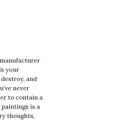
n manufacturer
ds your
 destroy, and
ou’ve never
er to contain a
paintings is a
ry thoughts,