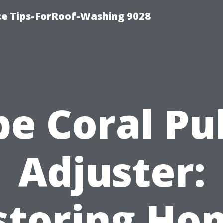
ce Tips-ForRoof-Washing 9028
e Coral Pu
Adjuster:
storing Ho