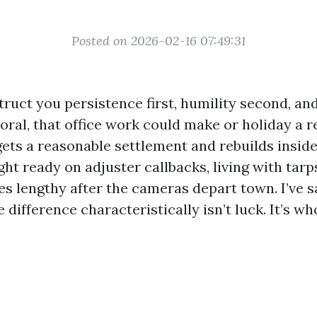
Posted on 2026-02-16 07:49:31
ruct you persistence first, humility second, an
Coral, that office work could make or holiday a 
ets a reasonable settlement and rebuilds inside
ht ready on adjuster callbacks, living with tarp
xes lengthy after the cameras depart town. I’ve s
e difference characteristically isn’t luck. It’s w