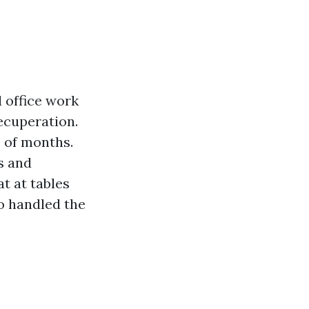
d office work
recuperation.
 of months.
s and
at at tables
ho handled the