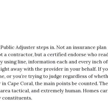
 Public Adjuster steps in. Not an insurance pla
t a contractor, but a certified endorse who rea
y using line, information each and every inch of
ight away with the provider in your behalf. If y
e, or you’re trying to judge regardless of wheth
 in Cape Coral, the main points be counted. The 
, area tactical, and extremely human. Homes car
 constituents.