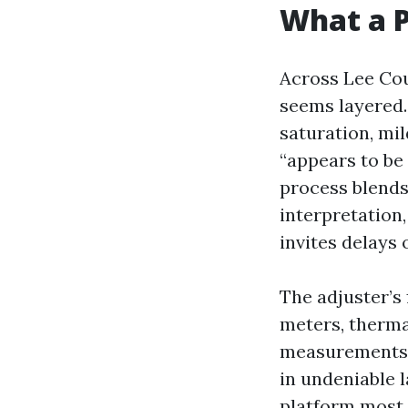
What a P
Across Lee Cou
seems layered. 
saturation, mil
“appears to be 
process blends
interpretation
invites delays 
The adjuster’s 
meters, therma
measurements t
in undeniable l
platform most 