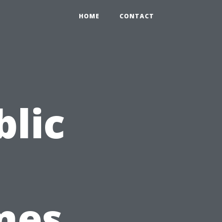
HOME
CONTACT
blic
mes