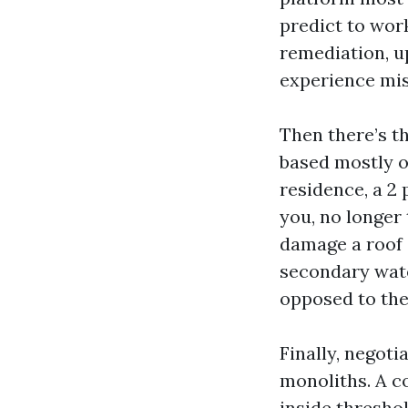
predict to wor
remediation, u
experience mis
Then there’s 
based mostly o
residence, a 2
you, no longer
damage a roof c
secondary wate
opposed to the
Finally, negoti
monoliths. A co
inside thresho