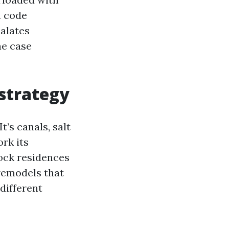
h code
calates
he case
 strategy
t’s canals, salt
ork its
ock residences
remodels that
different