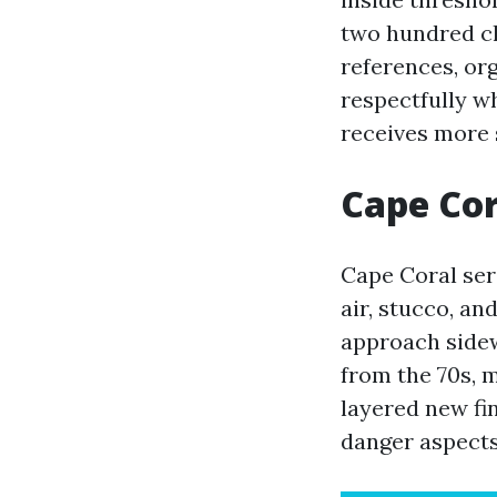
two hundred cl
references, org
respectfully w
receives more s
Cape Cor
Cape Coral seri
air, stucco, an
approach sidew
from the 70s, 
layered new fi
danger aspects