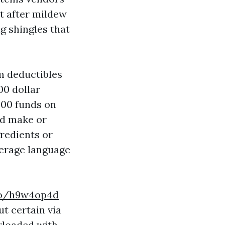
t after mildew
g shingles that
m deductibles
00 dollar
000 funds on
ld make or
gredients or
verage language
.co/h9w4op4d
ut certain via
erloaded with