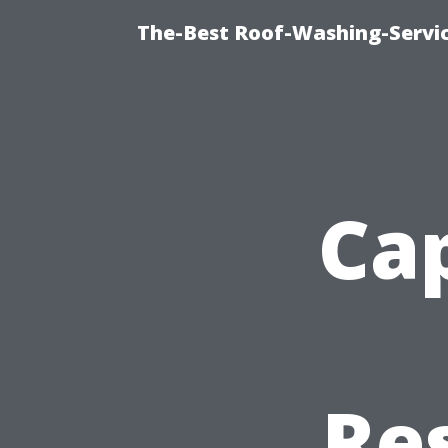
The-Best Roof-Washing-Servi
Cap
Re