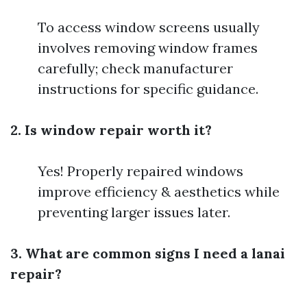
To access window screens usually
involves removing window frames
carefully; check manufacturer
instructions for specific guidance.
2. Is window repair worth it?
Yes! Properly repaired windows
improve efficiency & aesthetics while
preventing larger issues later.
3. What are common signs I need a lanai
repair?