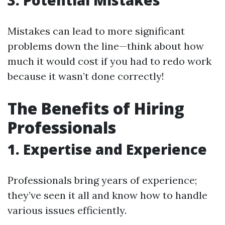
3. Potential Mistakes
Mistakes can lead to more significant
problems down the line—think about how
much it would cost if you had to redo work
because it wasn’t done correctly!
The Benefits of Hiring
Professionals
1. Expertise and Experience
Professionals bring years of experience;
they’ve seen it all and know how to handle
various issues efficiently.