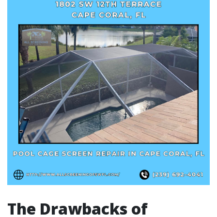
The Drawbacks of