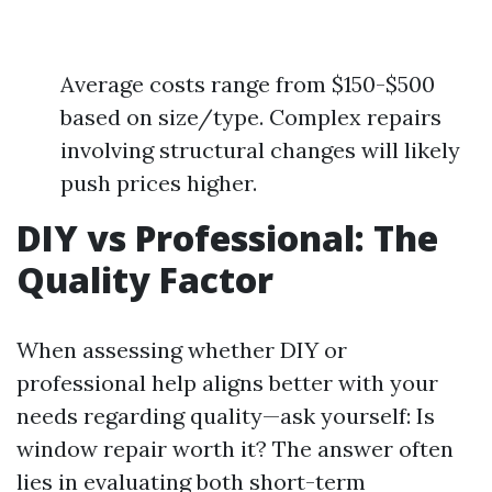
Average costs range from $150-$500
based on size/type. Complex repairs
involving structural changes will likely
push prices higher.
DIY vs Professional: The
Quality Factor
When assessing whether DIY or
professional help aligns better with your
needs regarding quality—ask yourself: Is
window repair worth it? The answer often
lies in evaluating both short-term