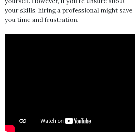
yourself. However, if you're unsure about
your skills, hiring a professional might save
you time and frustration.