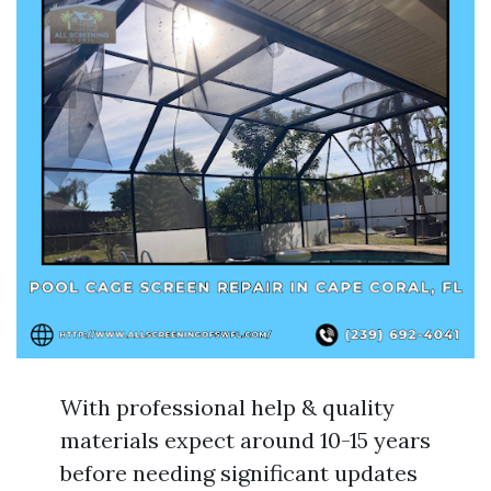
With professional help & quality
materials expect around 10-15 years
before needing significant updates