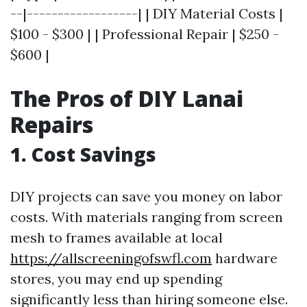
--|------------------| | DIY Material Costs |
$100 - $300 | | Professional Repair | $250 -
$600 |
The Pros of DIY Lanai
Repairs
1. Cost Savings
DIY projects can save you money on labor
costs. With materials ranging from screen
mesh to frames available at local
https://allscreeningofswfl.com
hardware
stores, you may end up spending
significantly less than hiring someone else.