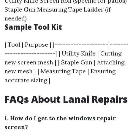
Utility Knife Screen Roll (specific for patios)
Staple Gun Measuring Tape Ladder (if
needed)
Sample Tool Kit
| Tool | Purpose | |--------------------|-------
-------------------| | Utility Knife | Cutting
new screen mesh | | Staple Gun | Attaching
new mesh | | Measuring Tape | Ensuring
accurate sizing |
FAQs About Lanai Repairs
1. How do I get to the windows repair
screen?