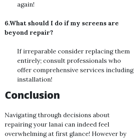
again!
6.What should I do if my screens are
beyond repair?
If irreparable consider replacing them
entirely; consult professionals who
offer comprehensive services including
installation!
Conclusion
Navigating through decisions about
repairing your lanai can indeed feel
overwhelming at first glance! However by