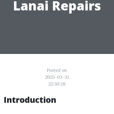
Lanai Repairs
Posted on
2025-03-31
22:50:28
Introduction