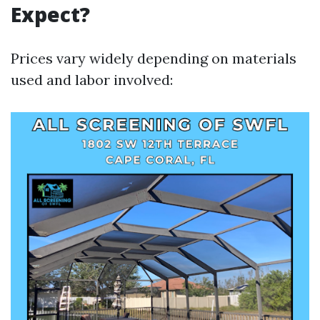
Expect?
Prices vary widely depending on materials
used and labor involved: