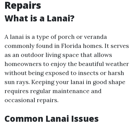
Repairs
What is a Lanai?
A lanai is a type of porch or veranda
commonly found in Florida homes. It serves
as an outdoor living space that allows
homeowners to enjoy the beautiful weather
without being exposed to insects or harsh
sun rays. Keeping your lanai in good shape
requires regular maintenance and
occasional repairs.
Common Lanai Issues