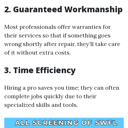
2. Guaranteed Workmanship
Most professionals offer warranties for
their services so that if something goes
wrong shortly after repair, they’ll take care
of it without extra costs.
3. Time Efficiency
Hiring a pro saves you time; they can often
complete jobs quickly due to their
specialized skills and tools.