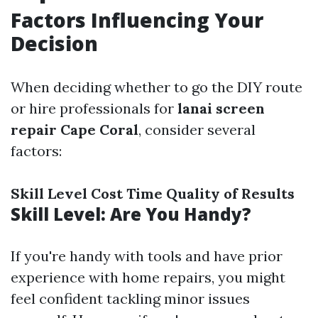
Factors Influencing Your
Decision
When deciding whether to go the DIY route
or hire professionals for
lanai screen
repair Cape Coral
, consider several
factors:
Skill Level
Cost
Time
Quality of Results
Skill Level: Are You Handy?
If you're handy with tools and have prior
experience with home repairs, you might
feel confident tackling minor issues