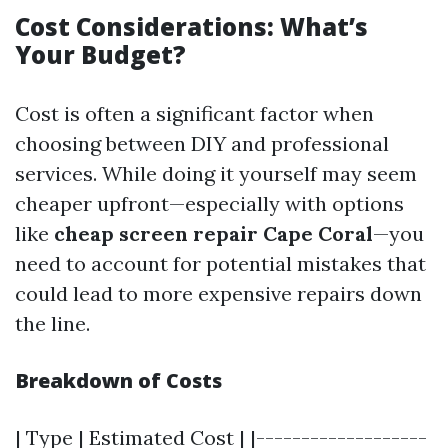
Cost Considerations: What’s
Your Budget?
Cost is often a significant factor when
choosing between DIY and professional
services. While doing it yourself may seem
cheaper upfront—especially with options
like
cheap screen repair Cape Coral
—you
need to account for potential mistakes that
could lead to more expensive repairs down
the line.
Breakdown of Costs
| Type | Estimated Cost | |-------------------