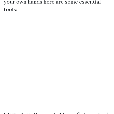
your own hands here are some essential
tools: