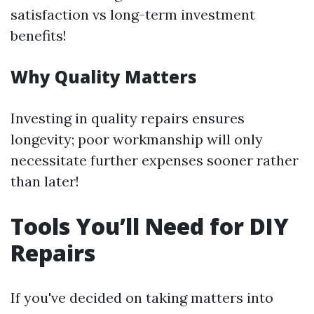
satisfaction vs long-term investment
benefits!
Why Quality Matters
Investing in quality repairs ensures
longevity; poor workmanship will only
necessitate further expenses sooner rather
than later!
Tools You’ll Need for DIY
Repairs
If you've decided on taking matters into