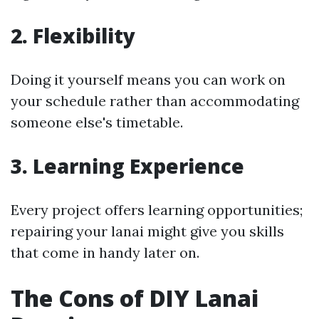
2. Flexibility
Doing it yourself means you can work on
your schedule rather than accommodating
someone else's timetable.
3. Learning Experience
Every project offers learning opportunities;
repairing your lanai might give you skills
that come in handy later on.
The Cons of DIY Lanai