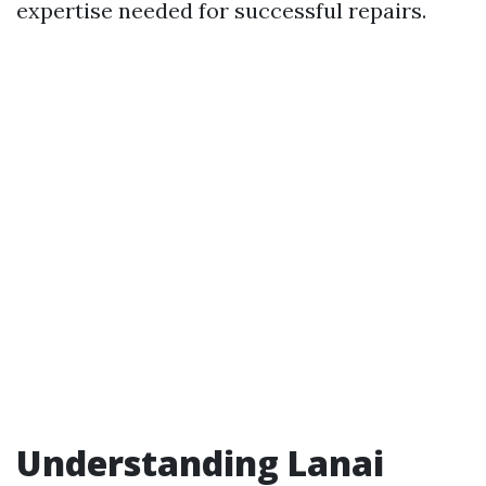
expertise needed for successful repairs.
Understanding Lanai