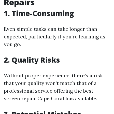
Repairs
1. Time-Consuming
Even simple tasks can take longer than
expected, particularly if you're learning as
you go.
2. Quality Risks
Without proper experience, there's a risk
that your quality won’t match that of a
professional service offering the best
screen repair Cape Coral has available.