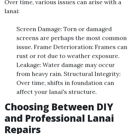
Over time, various issues can arise with a
lanai:
Screen Damage: Torn or damaged
screens are perhaps the most common
issue. Frame Deterioration: Frames can
rust or rot due to weather exposure.
Leakage: Water damage may occur
from heavy rain. Structural Integrity:
Over time, shifts in foundation can
affect your lanai's structure.
Choosing Between DIY
and Professional Lanai
Repairs