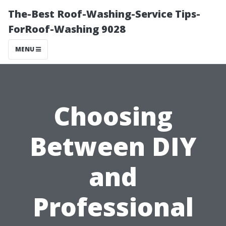
The-Best Roof-Washing-Service Tips-
ForRoof-Washing 9028
MENU
Choosing
Between DIY
and
Professional