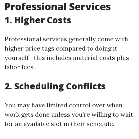
Professional Services
1. Higher Costs
Professional services generally come with
higher price tags compared to doing it
yourself—this includes material costs plus
labor fees.
2. Scheduling Conflicts
You may have limited control over when
work gets done unless you're willing to wait
for an available slot in their schedule.