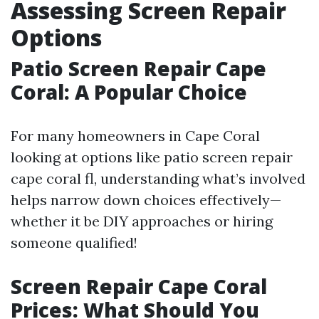
Assessing Screen Repair
Options
Patio Screen Repair Cape
Coral: A Popular Choice
For many homeowners in Cape Coral
looking at options like patio screen repair
cape coral fl, understanding what’s involved
helps narrow down choices effectively—
whether it be DIY approaches or hiring
someone qualified!
Screen Repair Cape Coral
Prices: What Should You