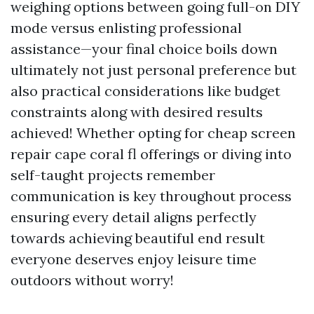
weighing options between going full-on DIY
mode versus enlisting professional
assistance—your final choice boils down
ultimately not just personal preference but
also practical considerations like budget
constraints along with desired results
achieved! Whether opting for cheap screen
repair cape coral fl offerings or diving into
self-taught projects remember
communication is key throughout process
ensuring every detail aligns perfectly
towards achieving beautiful end result
everyone deserves enjoy leisure time
outdoors without worry!