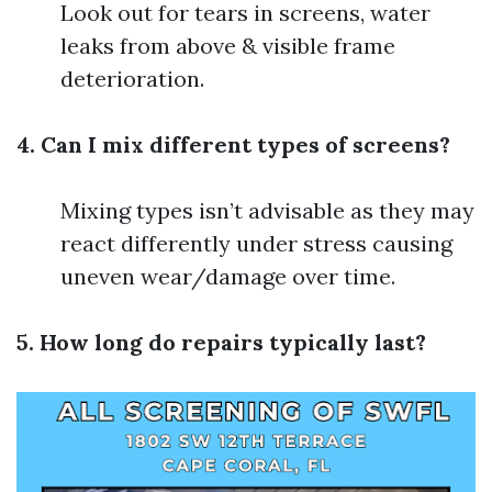
Look out for tears in screens, water
leaks from above & visible frame
deterioration.
4. Can I mix different types of screens?
Mixing types isn’t advisable as they may
react differently under stress causing
uneven wear/damage over time.
5. How long do repairs typically last?