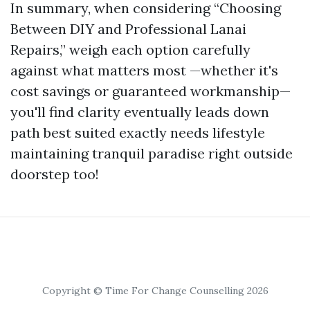
In summary, when considering “Choosing
Between DIY and Professional Lanai
Repairs,” weigh each option carefully
against what matters most —whether it's
cost savings or guaranteed workmanship—
you'll find clarity eventually leads down
path best suited exactly needs lifestyle
maintaining tranquil paradise right outside
doorstep too!
Copyright © Time For Change Counselling 2026