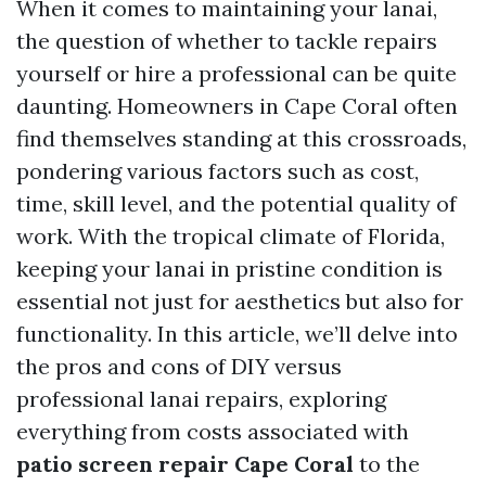
When it comes to maintaining your lanai,
the question of whether to tackle repairs
yourself or hire a professional can be quite
daunting. Homeowners in Cape Coral often
find themselves standing at this crossroads,
pondering various factors such as cost,
time, skill level, and the potential quality of
work. With the tropical climate of Florida,
keeping your lanai in pristine condition is
essential not just for aesthetics but also for
functionality. In this article, we’ll delve into
the pros and cons of DIY versus
professional lanai repairs, exploring
everything from costs associated with
patio screen repair Cape Coral
to the