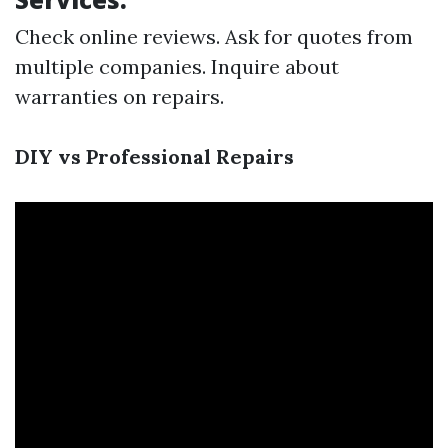
Check online reviews. Ask for quotes from
multiple companies. Inquire about
warranties on repairs.
DIY vs Professional Repairs