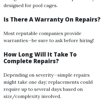
designed for pool cages.
Is There A Warranty On Repairs?
Most reputable companies provide
warranties—be sure to ask before hiring!
How Long Will It Take To
Complete Repairs?
Depending on severity—simple repairs
might take one day; replacements could
require up to several days based on
size/complexity involved.