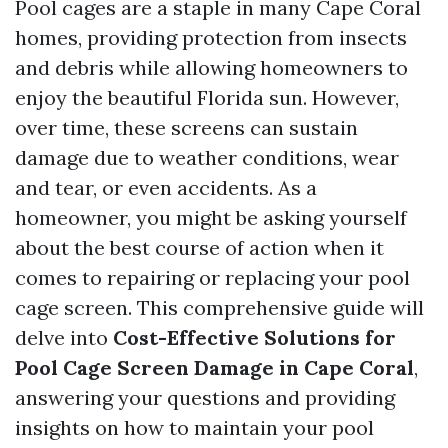
Pool cages are a staple in many Cape Coral
homes, providing protection from insects
and debris while allowing homeowners to
enjoy the beautiful Florida sun. However,
over time, these screens can sustain
damage due to weather conditions, wear
and tear, or even accidents. As a
homeowner, you might be asking yourself
about the best course of action when it
comes to repairing or replacing your pool
cage screen. This comprehensive guide will
delve into
Cost-Effective Solutions for
Pool Cage Screen Damage in Cape Coral
,
answering your questions and providing
insights on how to maintain your pool