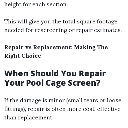
height for each section.
This will give you the total square footage
needed for rescreening or repair estimates.
Repair vs Replacement: Making The
Right Choice
When Should You Repair
Your Pool Cage Screen?
If the damage is minor (small tears or loose
fittings), repair is often more cost-effective
than replacement.