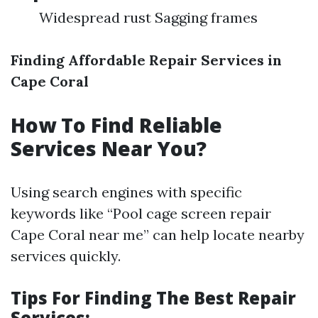
Widespread rust Sagging frames
Finding Affordable Repair Services in
Cape Coral
How To Find Reliable
Services Near You?
Using search engines with specific
keywords like “Pool cage screen repair
Cape Coral near me” can help locate nearby
services quickly.
Tips For Finding The Best Repair
Services: