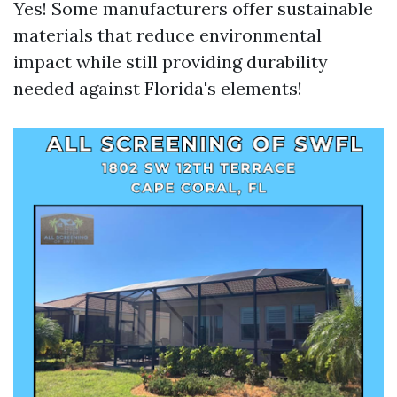
Yes! Some manufacturers offer sustainable
materials that reduce environmental
impact while still providing durability
needed against Florida's elements!