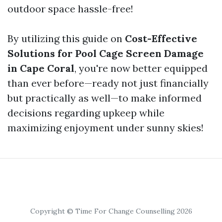
outdoor space hassle-free!
By utilizing this guide on
Cost-Effective
Solutions for Pool Cage Screen Damage
in Cape Coral
, you're now better equipped
than ever before—ready not just financially
but practically as well—to make informed
decisions regarding upkeep while
maximizing enjoyment under sunny skies!
Copyright © Time For Change Counselling 2026