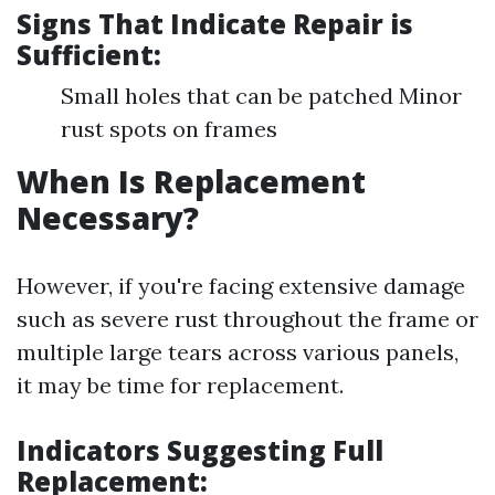
Signs That Indicate Repair is
Sufficient:
Small holes that can be patched Minor
rust spots on frames
When Is Replacement
Necessary?
However, if you're facing extensive damage
such as severe rust throughout the frame or
multiple large tears across various panels,
it may be time for replacement.
Indicators Suggesting Full
Replacement: