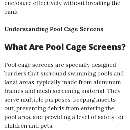
enclosure effectively without breaking the
bank.
Understanding Pool Cage Screens
What Are Pool Cage Screens?
Pool cage screens are specially designed
barriers that surround swimming pools and
lanai areas, typically made from aluminum
frames and mesh screening material. They
serve multiple purposes: keeping insects
out, preventing debris from entering the
pool area, and providing a level of safety for
children and pets.