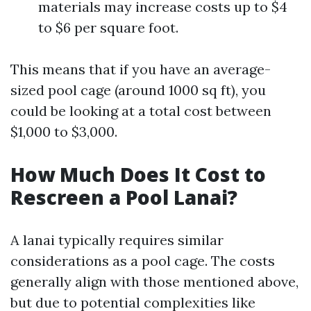
materials may increase costs up to $4
to $6 per square foot.
This means that if you have an average-
sized pool cage (around 1000 sq ft), you
could be looking at a total cost between
$1,000 to $3,000.
How Much Does It Cost to
Rescreen a Pool Lanai?
A lanai typically requires similar
considerations as a pool cage. The costs
generally align with those mentioned above,
but due to potential complexities like