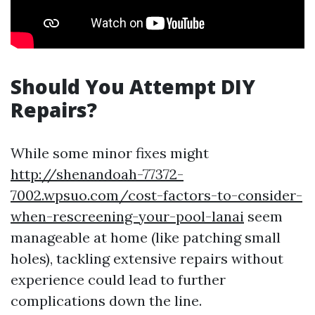
Should You Attempt DIY
Repairs?
While some minor fixes might
http://shenandoah-77372-
7002.wpsuo.com/cost-factors-to-consider-
when-rescreening-your-pool-lanai
seem
manageable at home (like patching small
holes), tackling extensive repairs without
experience could lead to further
complications down the line.