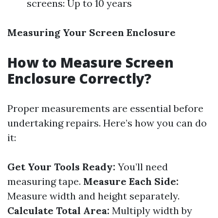
screens: Up to 10 years
Measuring Your Screen Enclosure
How to Measure Screen
Enclosure Correctly?
Proper measurements are essential before
undertaking repairs. Here’s how you can do
it:
Get Your Tools Ready:
You’ll need
measuring tape.
Measure Each Side:
Measure width and height separately.
Calculate Total Area:
Multiply width by