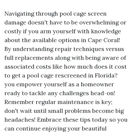
Navigating through pool cage screen
damage doesn't have to be overwhelming or
costly if you arm yourself with knowledge
about the available options in Cape Coral!
By understanding repair techniques versus
full replacements along with being aware of
associated costs like how much does it cost
to get a pool cage rescreened in Florida?
you empower yourself as a homeowner
ready to tackle any challenges head-on!
Remember regular maintenance is key;
don't wait until small problems become big
headaches! Embrace these tips today so you
can continue enjoying your beautiful