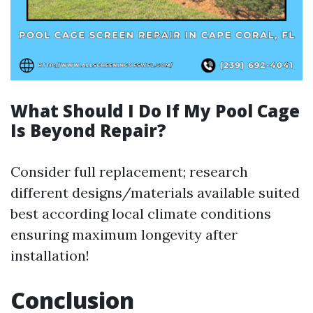
What Should I Do If My Pool Cage
Is Beyond Repair?
Consider full replacement; research
different designs/materials available suited
best according local climate conditions
ensuring maximum longevity after
installation!
Conclusion