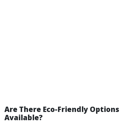
Are There Eco-Friendly Options
Available?