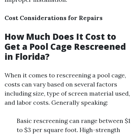
Cost Considerations for Repairs
How Much Does It Cost to
Get a Pool Cage Rescreened
in Florida?
When it comes to rescreening a pool cage,
costs can vary based on several factors
including size, type of screen material used,
and labor costs. Generally speaking:
Basic rescreening can range between $1
to $3 per square foot. High-strength