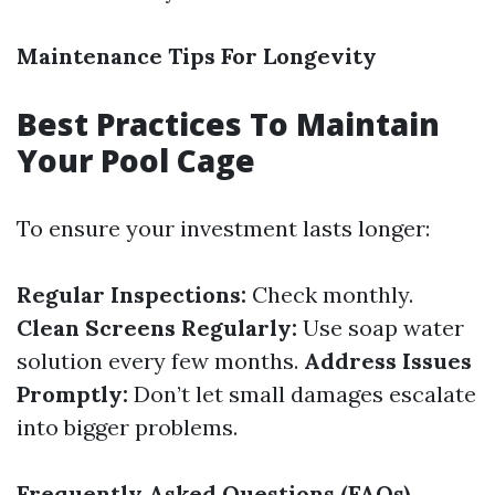
Maintenance Tips For Longevity
Best Practices To Maintain
Your Pool Cage
To ensure your investment lasts longer:
Regular Inspections:
Check monthly.
Clean Screens Regularly:
Use soap water
solution every few months.
Address Issues
Promptly:
Don’t let small damages escalate
into bigger problems.
Frequently Asked Questions (FAQs)