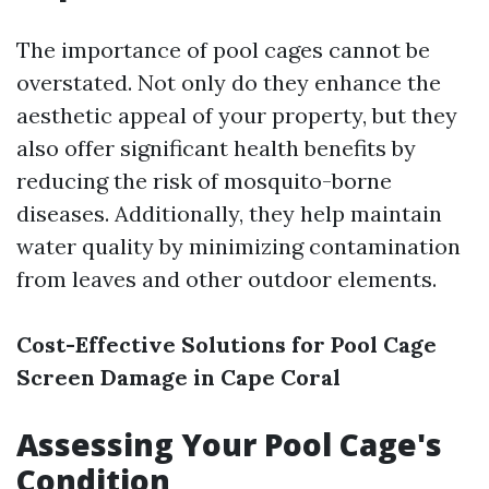
The importance of pool cages cannot be
overstated. Not only do they enhance the
aesthetic appeal of your property, but they
also offer significant health benefits by
reducing the risk of mosquito-borne
diseases. Additionally, they help maintain
water quality by minimizing contamination
from leaves and other outdoor elements.
Cost-Effective Solutions for Pool Cage
Screen Damage in Cape Coral
Assessing Your Pool Cage's
Condition