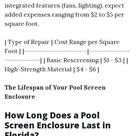
integrated features (fans, lighting), expect
added expenses ranging from $2 to $5 per
square foot.
| Type of Repair | Cost Range per Square
Foot | |-----------------------|---------------
-------------| | Basic Rescreening | $1 - $3 | |
High-Strength Material | $4 - $6 |
The Lifespan of Your Pool Screen
Enclosure
How Long Does a Pool
Screen Enclosure Last in
Florida?