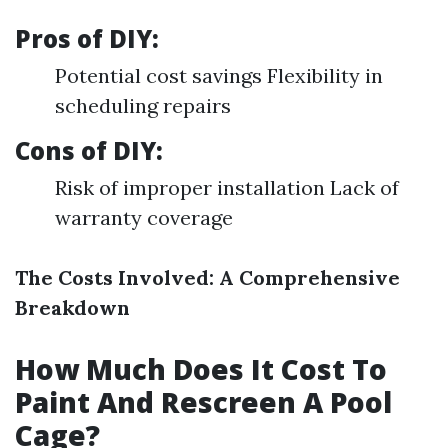
Pros of DIY:
Potential cost savings Flexibility in
scheduling repairs
Cons of DIY:
Risk of improper installation Lack of
warranty coverage
The Costs Involved: A Comprehensive
Breakdown
How Much Does It Cost To
Paint And Rescreen A Pool
Cage?