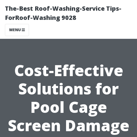
The-Best Roof-Washing-Service Tips-
ForRoof-Washing 9028
MENU
Cost-Effective
Solutions for
Pool Cage
Screen Damage