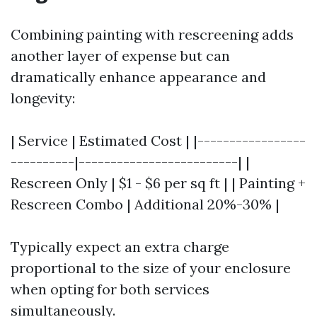
Combining painting with rescreening adds
another layer of expense but can
dramatically enhance appearance and
longevity:
| Service | Estimated Cost | |-----------------
----------|-------------------------| |
Rescreen Only | $1 - $6 per sq ft | | Painting +
Rescreen Combo | Additional 20%-30% |
Typically expect an extra charge
proportional to the size of your enclosure
when opting for both services
simultaneously.