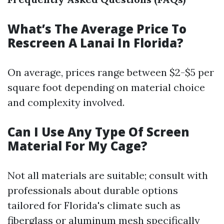
What’s The Average Price To
Rescreen A Lanai In Florida?
On average, prices range between $2-$5 per
square foot depending on material choice
and complexity involved.
Can I Use Any Type Of Screen
Material For My Cage?
Not all materials are suitable; consult with
professionals about durable options
tailored for Florida's climate such as
fiberglass or aluminum mesh specifically