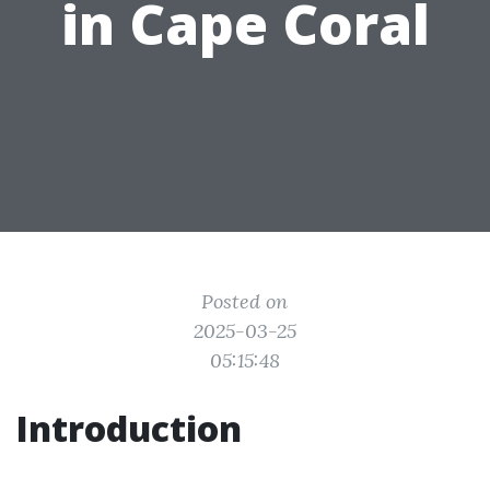
in Cape Coral
Posted on
2025-03-25
05:15:48
Introduction