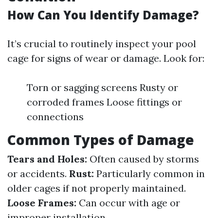
How Can You Identify Damage?
It’s crucial to routinely inspect your pool
cage for signs of wear or damage. Look for:
Torn or sagging screens Rusty or
corroded frames Loose fittings or
connections
Common Types of Damage
Tears and Holes:
Often caused by storms
or accidents.
Rust:
Particularly common in
older cages if not properly maintained.
Loose Frames:
Can occur with age or
improper installation.