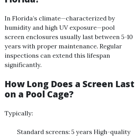
In Florida’s climate—characterized by
humidity and high UV exposure—pool
screen enclosures usually last between 5-10
years with proper maintenance. Regular
inspections can extend this lifespan
significantly.
How Long Does a Screen Last
on a Pool Cage?
Typically:
Standard screens: 5 years High-quality