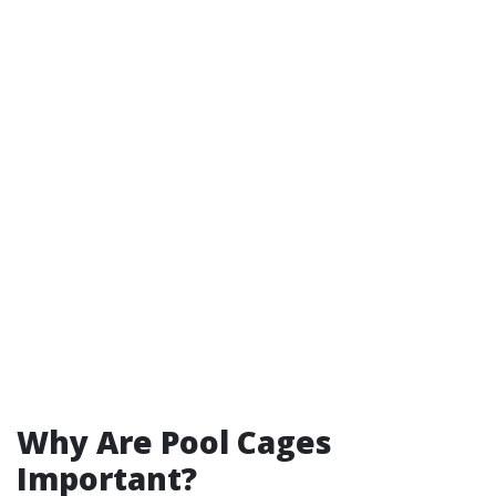
Why Are Pool Cages
Important?