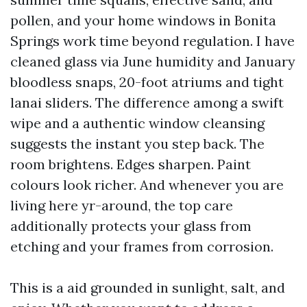
pollen, and your home windows in Bonita
Springs work time beyond regulation. I have
cleaned glass via June humidity and January
bloodless snaps, 20-foot atriums and tight
lanai sliders. The difference among a swift
wipe and a authentic window cleansing
suggests the instant you step back. The
room brightens. Edges sharpen. Paint
colours look richer. And whenever you are
living here yr-around, the top care
additionally protects your glass from
etching and your frames from corrosion.
This is a aid grounded in sunlight, salt, and