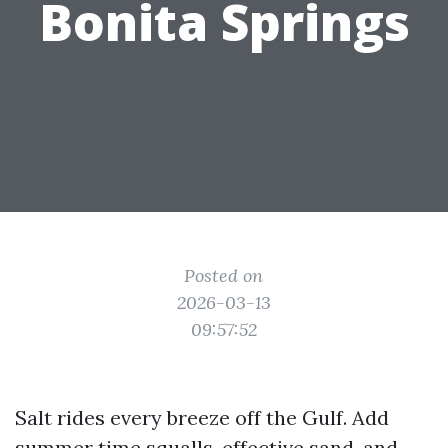
Bonita Springs
Posted on
2026-03-13
09:57:52
Salt rides every breeze off the Gulf. Add
summer time squalls, effective sand, and