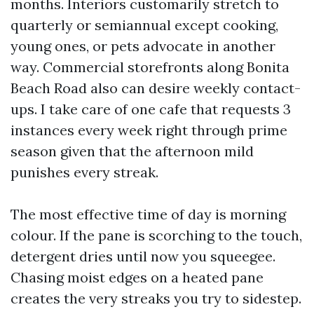
months. Interiors customarily stretch to
quarterly or semiannual except cooking,
young ones, or pets advocate in another
way. Commercial storefronts along Bonita
Beach Road also can desire weekly contact-
ups. I take care of one cafe that requests 3
instances every week right through prime
season given that the afternoon mild
punishes every streak.
The most effective time of day is morning
colour. If the pane is scorching to the touch,
detergent dries until now you squeegee.
Chasing moist edges on a heated pane
creates the very streaks you try to sidestep.