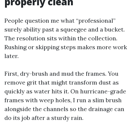
properly clean
People question me what “professional”
surely ability past a squeegee and a bucket.
The resolution sits within the collection.
Rushing or skipping steps makes more work
later.
First, dry-brush and mud the frames. You
remove grit that might transform dust as
quickly as water hits it. On hurricane-grade
frames with weep holes, I run a slim brush
alongside the channels so the drainage can
do its job after a sturdy rain.