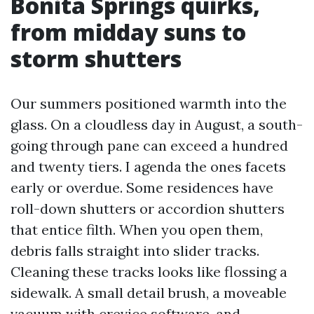
Bonita Springs quirks,
from midday suns to
storm shutters
Our summers positioned warmth into the
glass. On a cloudless day in August, a south-
going through pane can exceed a hundred
and twenty tiers. I agenda the ones facets
early or overdue. Some residences have
roll-down shutters or accordion shutters
that entice filth. When you open them,
debris falls straight into slider tracks.
Cleaning these tracks looks like flossing a
sidewalk. A small detail brush, a moveable
vacuum with crevice software, and