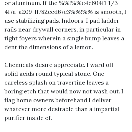
or aluminum. If the %%!%%c4e604f1-1/3-
4f7a-a209-ff782ced67e3%%!%% is smooth, I
use stabilizing pads. Indoors, I pad ladder
rails near drywall corners, in particular in
tight foyers wherein a single bump leaves a
dent the dimensions of a lemon.
Chemicals desire appreciate. I ward off
solid acids round typical stone. One
careless splash on travertine leaves a
boring etch that would now not wash out. I
flag home owners beforehand I deliver
whatever more desirable than a impartial
purifier inside of.