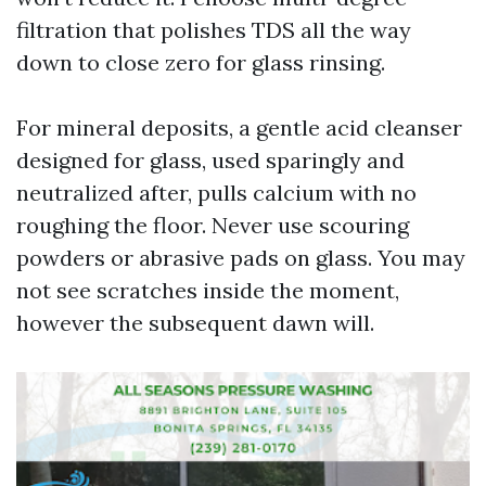
filtration that polishes TDS all the way
down to close zero for glass rinsing.
For mineral deposits, a gentle acid cleanser
designed for glass, used sparingly and
neutralized after, pulls calcium with no
roughing the floor. Never use scouring
powders or abrasive pads on glass. You may
not see scratches inside the moment,
however the subsequent dawn will.