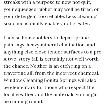
streaks with a purpose to now not quit,
your squeegee rubber may well be tired, or
your detergent too reliable. Less cleaning
soap occasionally enables, not greater.
I advise householders to depart prime
paintings, heavy mineral elimination, and
anything else close tender surfaces to a pro.
A two-story fall is certainly not well worth
the chance. Neither is an etch ring on a
travertine sill from the incorrect chemical.
Window Cleaning Bonita Springs will also
be elementary for those who respect the
local weather and the materials you might
be running round.