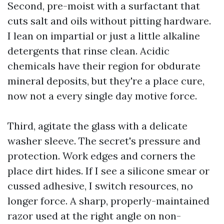
Second, pre-moist with a surfactant that
cuts salt and oils without pitting hardware.
I lean on impartial or just a little alkaline
detergents that rinse clean. Acidic
chemicals have their region for obdurate
mineral deposits, but they're a place cure,
now not a every single day motive force.
Third, agitate the glass with a delicate
washer sleeve. The secret's pressure and
protection. Work edges and corners the
place dirt hides. If I see a silicone smear or
cussed adhesive, I switch resources, no
longer force. A sharp, properly-maintained
razor used at the right angle on non-