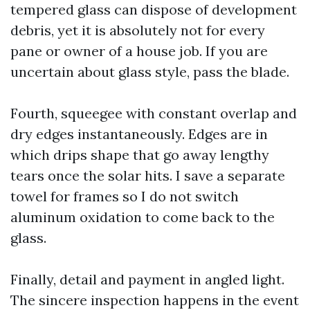
tempered glass can dispose of development
debris, yet it is absolutely not for every
pane or owner of a house job. If you are
uncertain about glass style, pass the blade.
Fourth, squeegee with constant overlap and
dry edges instantaneously. Edges are in
which drips shape that go away lengthy
tears once the solar hits. I save a separate
towel for frames so I do not switch
aluminum oxidation to come back to the
glass.
Finally, detail and payment in angled light.
The sincere inspection happens in the event