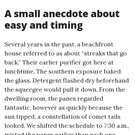
A small anecdote about
easy and timing
Several years in the past, a beachfront
house referred to as about “streaks that go
back.” Their earlier purifier got here at
lunchtime. The southern exposure baked
the glass. Detergent flashed dry beforehand
the squeegee would pull it down. From the
dwelling room, the panes regarded
fantastic, however as quickly because the
sun tipped, a constellation of comet tails
looked. We shifted the schedule to 7:30 a.m.,
misted the panes earlier than each one