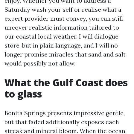
enjoy. Whether you want to address a
Saturday wash your self or realise what a
expert provider must convey, you can still
uncover realistic information tailored to
our coastal local weather. I will dialogue
store, but in plain language, and I will no
longer promise miracles that sand and salt
would possibly not allow.
What the Gulf Coast does
to glass
Bonita Springs presents impressive gentle,
but that faded additionally exposes each
streak and mineral bloom. When the ocean