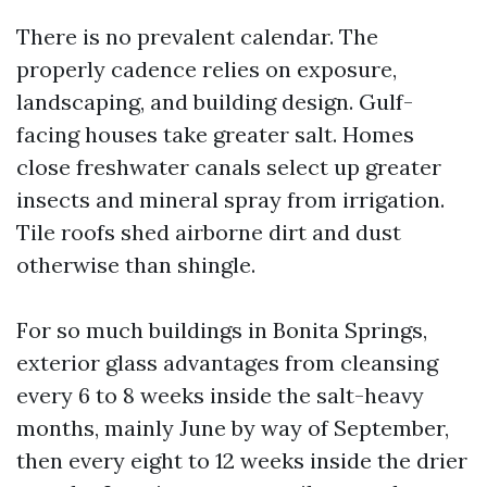
There is no prevalent calendar. The
properly cadence relies on exposure,
landscaping, and building design. Gulf-
facing houses take greater salt. Homes
close freshwater canals select up greater
insects and mineral spray from irrigation.
Tile roofs shed airborne dirt and dust
otherwise than shingle.
For so much buildings in Bonita Springs,
exterior glass advantages from cleansing
every 6 to 8 weeks inside the salt-heavy
months, mainly June by way of September,
then every eight to 12 weeks inside the drier