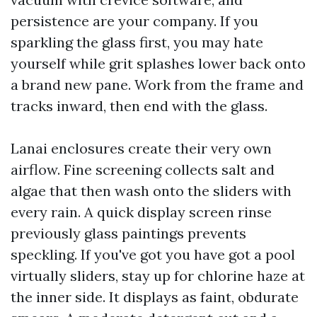
persistence are your company. If you
sparkling the glass first, you may hate
yourself while grit splashes lower back onto
a brand new pane. Work from the frame and
tracks inward, then end with the glass.
Lanai enclosures create their very own
airflow. Fine screening collects salt and
algae that then wash onto the sliders with
every rain. A quick display screen rinse
previously glass paintings prevents
speckling. If you've got you have got a pool
virtually sliders, stay up for chlorine haze at
the inner side. It displays as faint, obdurate