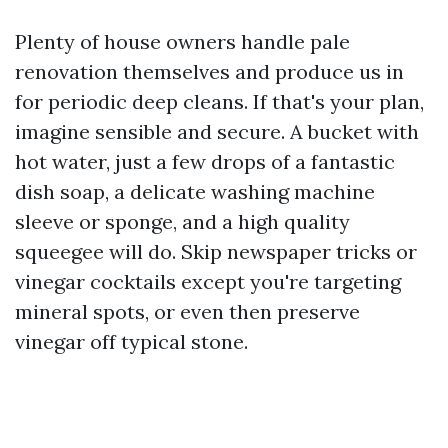
Plenty of house owners handle pale
renovation themselves and produce us in
for periodic deep cleans. If that's your plan,
imagine sensible and secure. A bucket with
hot water, just a few drops of a fantastic
dish soap, a delicate washing machine
sleeve or sponge, and a high quality
squeegee will do. Skip newspaper tricks or
vinegar cocktails except you're targeting
mineral spots, or even then preserve
vinegar off typical stone.