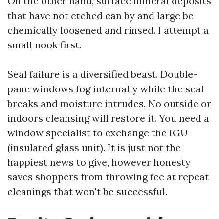
On the other hand, surface mineral deposits
that have not etched can by and large be
chemically loosened and rinsed. I attempt a
small nook first.
Seal failure is a diversified beast. Double-
pane windows fog internally while the seal
breaks and moisture intrudes. No outside or
indoors cleansing will restore it. You need a
window specialist to exchange the IGU
(insulated glass unit). It is just not the
happiest news to give, however honesty
saves shoppers from throwing fee at repeat
cleanings that won't be successful.