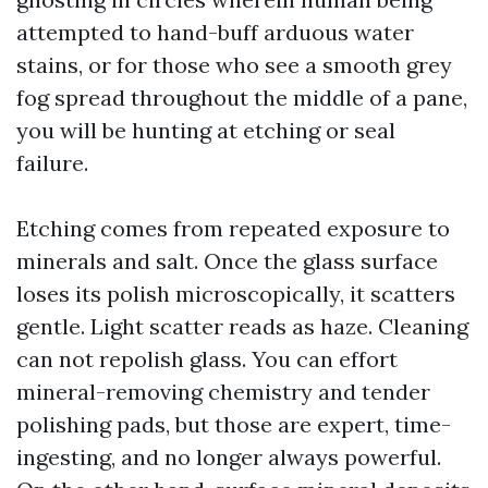
attempted to hand-buff arduous water
stains, or for those who see a smooth grey
fog spread throughout the middle of a pane,
you will be hunting at etching or seal
failure.
Etching comes from repeated exposure to
minerals and salt. Once the glass surface
loses its polish microscopically, it scatters
gentle. Light scatter reads as haze. Cleaning
can not repolish glass. You can effort
mineral-removing chemistry and tender
polishing pads, but those are expert, time-
ingesting, and no longer always powerful.