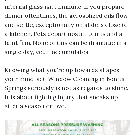
internal glass isn’t immune. If you prepare
dinner oftentimes, the aerosolized oils flow
and settle, exceptionally on sliders close to
a kitchen. Pets depart nostril prints and a
faint film. None of this can be dramatic in a
single day, yet it accumulates.
Knowing what you're up towards shapes
your mind-set. Window Cleaning in Bonita
Springs seriously is not as regards to shine.
It is about fighting injury that sneaks up
after a season or two.