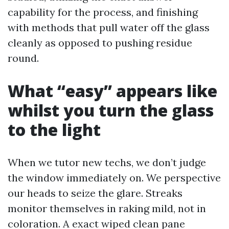
capability for the process, and finishing
with methods that pull water off the glass
cleanly as opposed to pushing residue
round.
What “easy” appears like
whilst you turn the glass
to the light
When we tutor new techs, we don’t judge
the window immediately on. We perspective
our heads to seize the glare. Streaks
monitor themselves in raking mild, not in
coloration. A exact wiped clean pane