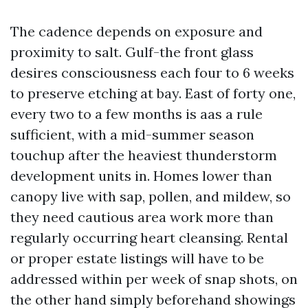
The cadence depends on exposure and
proximity to salt. Gulf-the front glass
desires consciousness each four to 6 weeks
to preserve etching at bay. East of forty one,
every two to a few months is aas a rule
sufficient, with a mid-summer season
touchup after the heaviest thunderstorm
development units in. Homes lower than
canopy live with sap, pollen, and mildew, so
they need cautious area work more than
regularly occurring heart cleansing. Rental
or proper estate listings will have to be
addressed within per week of snap shots, on
the other hand simply beforehand showings