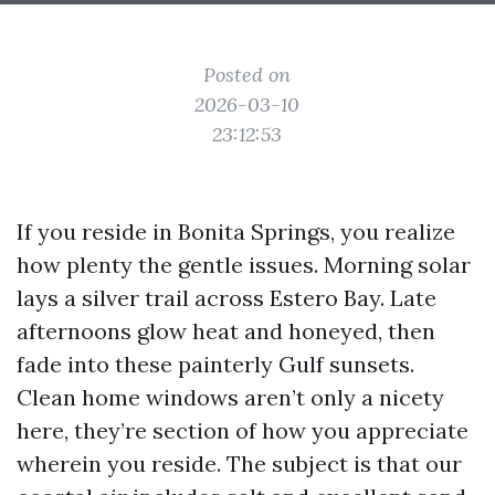
Posted on
2026-03-10
23:12:53
If you reside in Bonita Springs, you realize
how plenty the gentle issues. Morning solar
lays a silver trail across Estero Bay. Late
afternoons glow heat and honeyed, then
fade into these painterly Gulf sunsets.
Clean home windows aren’t only a nicety
here, they’re section of how you appreciate
wherein you reside. The subject is that our