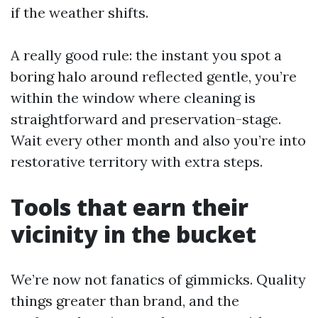
if the weather shifts.
A really good rule: the instant you spot a
boring halo around reflected gentle, you’re
within the window where cleaning is
straightforward and preservation-stage.
Wait every other month and also you’re into
restorative territory with extra steps.
Tools that earn their
vicinity in the bucket
We’re now not fanatics of gimmicks. Quality
things greater than brand, and the