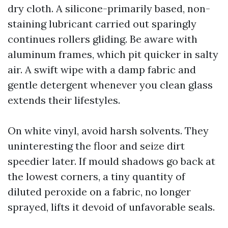
dry cloth. A silicone-primarily based, non-
staining lubricant carried out sparingly
continues rollers gliding. Be aware with
aluminum frames, which pit quicker in salty
air. A swift wipe with a damp fabric and
gentle detergent whenever you clean glass
extends their lifestyles.
On white vinyl, avoid harsh solvents. They
uninteresting the floor and seize dirt
speedier later. If mould shadows go back at
the lowest corners, a tiny quantity of
diluted peroxide on a fabric, no longer
sprayed, lifts it devoid of unfavorable seals.