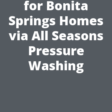
for Bonita
Springs Homes
via All Seasons
Pressure
Washing