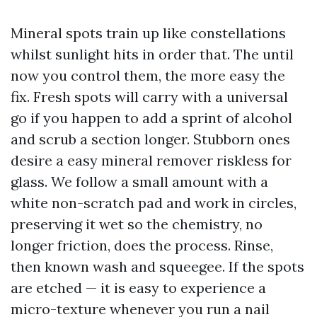
Mineral spots train up like constellations
whilst sunlight hits in order that. The until
now you control them, the more easy the
fix. Fresh spots will carry with a universal
go if you happen to add a sprint of alcohol
and scrub a section longer. Stubborn ones
desire a easy mineral remover riskless for
glass. We follow a small amount with a
white non-scratch pad and work in circles,
preserving it wet so the chemistry, no
longer friction, does the process. Rinse,
then known wash and squeegee. If the spots
are etched — it is easy to experience a
micro-texture whenever you run a nail