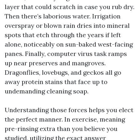
layer that could scratch in case you rub dry.
Then there’s laborious water. Irrigation
overspray or blown rain dries into mineral
spots that etch through the years if left
alone, noticeably on sun-baked west-facing
panes. Finally, computer virus task ramps
up near preserves and mangroves.
Dragonflies, lovebugs, and geckos all go
away protein stains that face up to
undemanding cleaning soap.
Understanding those forces helps you elect
the perfect manner. In exercise, meaning
pre-rinsing extra than you believe you
studied, utilizing the exact answer