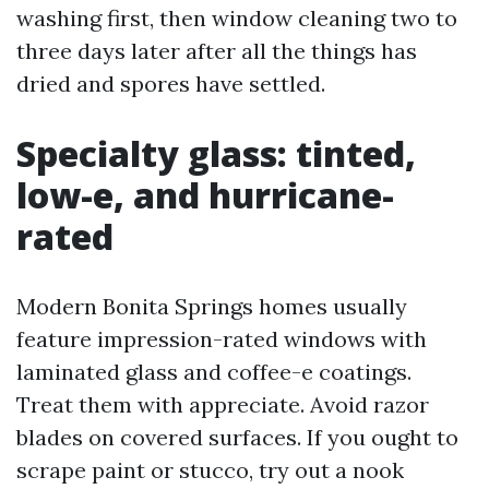
washing first, then window cleaning two to
three days later after all the things has
dried and spores have settled.
Specialty glass: tinted,
low-e, and hurricane-
rated
Modern Bonita Springs homes usually
feature impression-rated windows with
laminated glass and coffee-e coatings.
Treat them with appreciate. Avoid razor
blades on covered surfaces. If you ought to
scrape paint or stucco, try out a nook