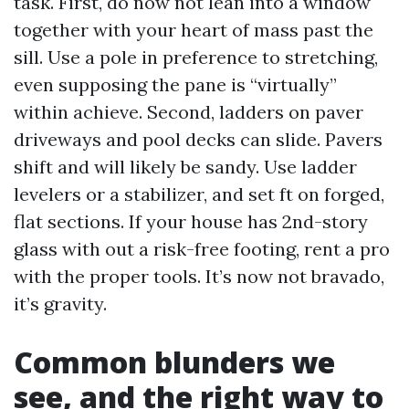
task. First, do now not lean into a window
together with your heart of mass past the
sill. Use a pole in preference to stretching,
even supposing the pane is “virtually”
within achieve. Second, ladders on paver
driveways and pool decks can slide. Pavers
shift and will likely be sandy. Use ladder
levelers or a stabilizer, and set ft on forged,
flat sections. If your house has 2nd-story
glass with out a risk-free footing, rent a pro
with the proper tools. It’s now not bravado,
it’s gravity.
Common blunders we
see, and the right way to