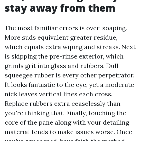
stay away from them
The most familiar errors is over-soaping.
More suds equivalent greater residue,
which equals extra wiping and streaks. Next
is skipping the pre-rinse exterior, which
grinds grit into glass and rubbers. Dull
squeegee rubber is every other perpetrator.
It looks fantastic to the eye, yet a moderate
nick leaves vertical lines each cross.
Replace rubbers extra ceaselessly than
you're thinking that. Finally, touching the
core of the pane along with your detailing
material tends to make issues worse. Once