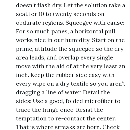
doesn’t flash dry. Let the solution take a
seat for 10 to twenty seconds on
obdurate regions. Squeegee with cause:
For so much panes, a horizontal pull
works nice in our humidity. Start on the
prime, attitude the squeegee so the dry
area leads, and overlap every single
move with the aid of at the very least an
inch. Keep the rubber side easy with
every wipe on a dry textile so you aren’t
dragging a line of water. Detail the
sides: Use a good, folded microfiber to
trace the fringe once. Resist the
temptation to re-contact the center.
That is where streaks are born. Check