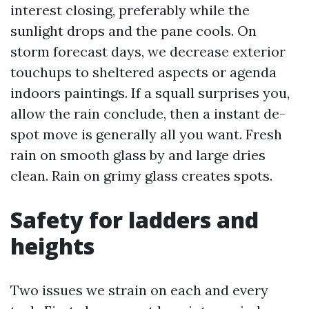
interest closing, preferably while the
sunlight drops and the pane cools. On
storm forecast days, we decrease exterior
touchups to sheltered aspects or agenda
indoors paintings. If a squall surprises you,
allow the rain conclude, then a instant de-
spot move is generally all you want. Fresh
rain on smooth glass by and large dries
clean. Rain on grimy glass creates spots.
Safety for ladders and
heights
Two issues we strain on each and every