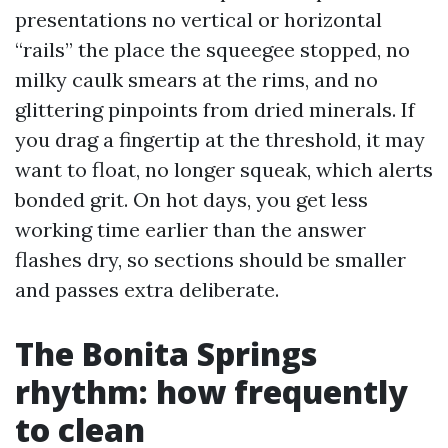
presentations no vertical or horizontal
“rails” the place the squeegee stopped, no
milky caulk smears at the rims, and no
glittering pinpoints from dried minerals. If
you drag a fingertip at the threshold, it may
want to float, no longer squeak, which alerts
bonded grit. On hot days, you get less
working time earlier than the answer
flashes dry, so sections should be smaller
and passes extra deliberate.
The Bonita Springs
rhythm: how frequently
to clean