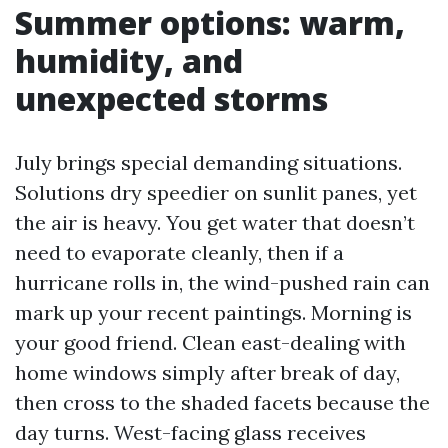
Summer options: warm,
humidity, and
unexpected storms
July brings special demanding situations.
Solutions dry speedier on sunlit panes, yet
the air is heavy. You get water that doesn’t
need to evaporate cleanly, then if a
hurricane rolls in, the wind-pushed rain can
mark up your recent paintings. Morning is
your good friend. Clean east-dealing with
home windows simply after break of day,
then cross to the shaded facets because the
day turns. West-facing glass receives