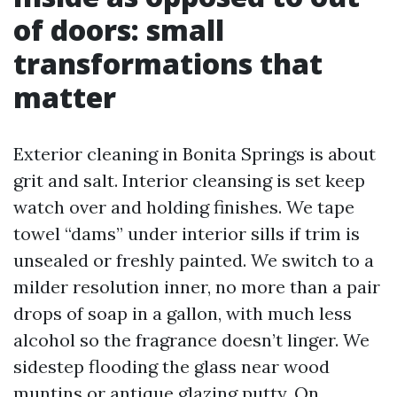
of doors: small
transformations that
matter
Exterior cleaning in Bonita Springs is about
grit and salt. Interior cleansing is set keep
watch over and holding finishes. We tape
towel “dams” under interior sills if trim is
unsealed or freshly painted. We switch to a
milder resolution inner, no more than a pair
drops of soap in a gallon, with much less
alcohol so the fragrance doesn’t linger. We
sidestep flooding the glass near wood
muntins or antique glazing putty. On