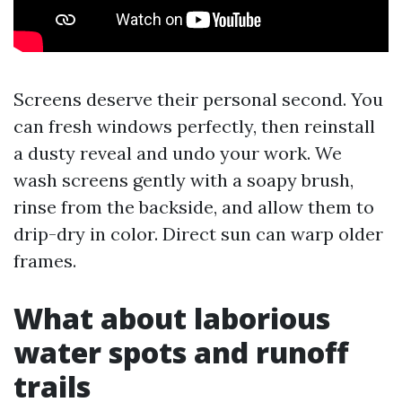
Screens deserve their personal second. You
can fresh windows perfectly, then reinstall
a dusty reveal and undo your work. We
wash screens gently with a soapy brush,
rinse from the backside, and allow them to
drip-dry in color. Direct sun can warp older
frames.
What about laborious
water spots and runoff
trails