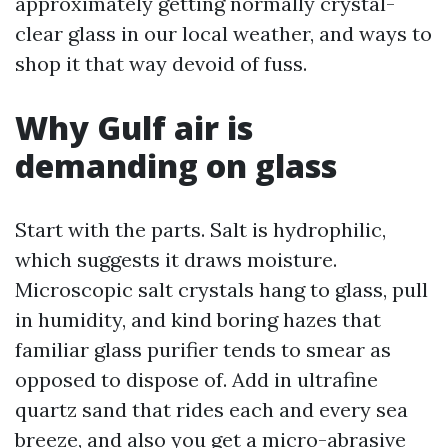
approximately getting normally crystal-
clear glass in our local weather, and ways to
shop it that way devoid of fuss.
Why Gulf air is
demanding on glass
Start with the parts. Salt is hydrophilic,
which suggests it draws moisture.
Microscopic salt crystals hang to glass, pull
in humidity, and kind boring hazes that
familiar glass purifier tends to smear as
opposed to dispose of. Add in ultrafine
quartz sand that rides each and every sea
breeze, and also you get a micro-abrasive