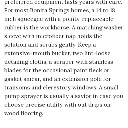
preferrred equipment lasts years with care.
For most Bonita Springs homes, a 14 to 18
inch squeegee with a pointy, replaceable
rubber is the workhorse. A matching washer
sleeve with microfiber nap holds the
solution and scrubs gently. Keep a
extensive-mouth bucket, two lint-loose
detailing cloths, a scraper with stainless
blades for the occasional paint fleck or
gasket smear, and an extension pole for
transoms and clerestory windows. A small
pump sprayer is usually a savior in case you
choose precise utility with out drips on
wood flooring.