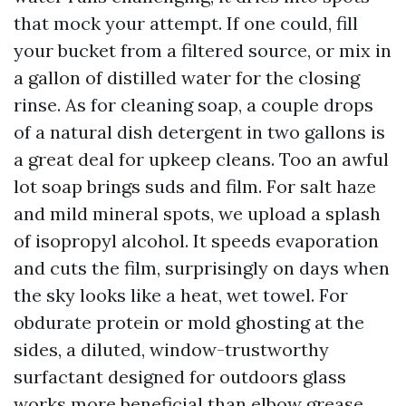
that mock your attempt. If one could, fill
your bucket from a filtered source, or mix in
a gallon of distilled water for the closing
rinse. As for cleaning soap, a couple drops
of a natural dish detergent in two gallons is
a great deal for upkeep cleans. Too an awful
lot soap brings suds and film. For salt haze
and mild mineral spots, we upload a splash
of isopropyl alcohol. It speeds evaporation
and cuts the film, surprisingly on days when
the sky looks like a heat, wet towel. For
obdurate protein or mold ghosting at the
sides, a diluted, window-trustworthy
surfactant designed for outdoors glass
works more beneficial than elbow grease.