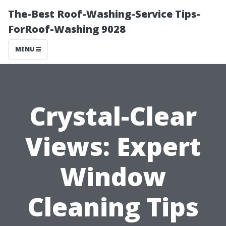
The-Best Roof-Washing-Service Tips-
ForRoof-Washing 9028
MENU
Crystal-Clear
Views: Expert
Window
Cleaning Tips