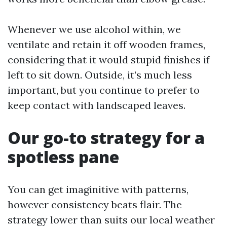
Whenever we use alcohol within, we
ventilate and retain it off wooden frames,
considering that it would stupid finishes if
left to sit down. Outside, it’s much less
important, but you continue to prefer to
keep contact with landscaped leaves.
Our go-to strategy for a
spotless pane
You can get imaginitive with patterns,
however consistency beats flair. The
strategy lower than suits our local weather