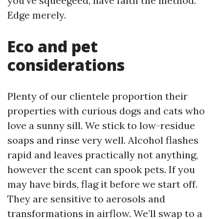
you’ve squeegeed, have faith the method.
Edge merely.
Eco and pet
considerations
Plenty of our clientele proportion their
properties with curious dogs and cats who
love a sunny sill. We stick to low-residue
soaps and rinse very well. Alcohol flashes
rapid and leaves practically not anything,
however the scent can spook pets. If you
may have birds, flag it before we start off.
They are sensitive to aerosols and
transformations in airflow. We’ll swap to a