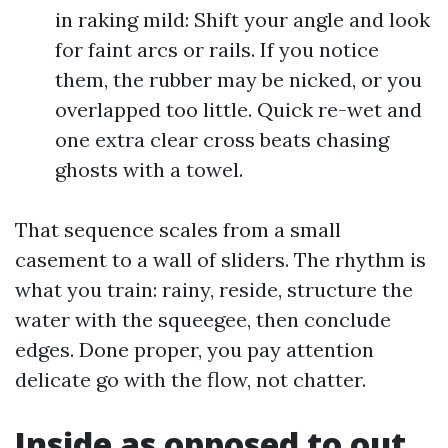
in raking mild: Shift your angle and look
for faint arcs or rails. If you notice
them, the rubber may be nicked, or you
overlapped too little. Quick re-wet and
one extra clear cross beats chasing
ghosts with a towel.
That sequence scales from a small
casement to a wall of sliders. The rhythm is
what you train: rainy, reside, structure the
water with the squeegee, then conclude
edges. Done proper, you pay attention
delicate go with the flow, not chatter.
Inside as opposed to out