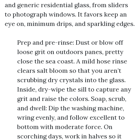
and generic residential glass, from sliders
to photograph windows. It favors keep an
eye on, minimum drips, and sparkling edges.
Prep and pre-rinse: Dust or blow off
loose grit on outdoors panes, pretty
close the sea coast. A mild hose rinse
clears salt bloom so that you aren’t
scrubbing dry crystals into the glass.
Inside, dry-wipe the sill to capture any
grit and raise the colors. Soap, scrub,
and dwell: Dip the washing machine,
wring evenly, and follow excellent to
bottom with moderate force. On
scorching days, work in halves so it