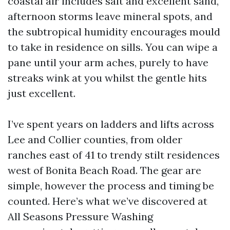
coastal air includes salt and excellent sand,
afternoon storms leave mineral spots, and
the subtropical humidity encourages mould
to take in residence on sills. You can wipe a
pane until your arm aches, purely to have
streaks wink at you whilst the gentle hits
just excellent.
I’ve spent years on ladders and lifts across
Lee and Collier counties, from older
ranches east of 41 to trendy stilt residences
west of Bonita Beach Road. The gear are
simple, however the process and timing be
counted. Here’s what we’ve discovered at
All Seasons Pressure Washing