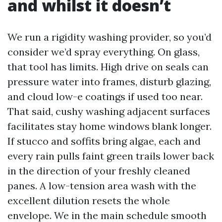
and whilst it doesn’t
We run a rigidity washing provider, so you’d
consider we’d spray everything. On glass,
that tool has limits. High drive on seals can
pressure water into frames, disturb glazing,
and cloud low-e coatings if used too near.
That said, cushy washing adjacent surfaces
facilitates stay home windows blank longer.
If stucco and soffits bring algae, each and
every rain pulls faint green trails lower back
in the direction of your freshly cleaned
panes. A low-tension area wash with the
excellent dilution resets the whole
envelope. We in the main schedule smooth