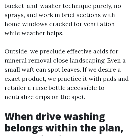
bucket-and-washer technique purely, no
sprays, and work in brief sections with
home windows cracked for ventilation
while weather helps.
Outside, we preclude effective acids for
mineral removal close landscaping. Even a
small waft can spot leaves. If we desire a
exact product, we practice it with pads and
retailer a rinse bottle accessible to
neutralize drips on the spot.
When drive washing
belongs within the plan,