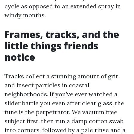
cycle as opposed to an extended spray in
windy months.
Frames, tracks, and the
little things friends
notice
Tracks collect a stunning amount of grit
and insect particles in coastal
neighborhoods. If you’ve ever watched a
slider battle you even after clear glass, the
tune is the perpetrator. We vacuum free
subject first, then run a damp cotton swab
into corners, followed by a pale rinse and a