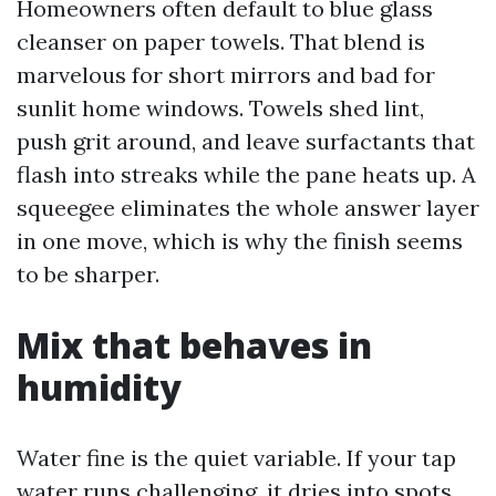
Homeowners often default to blue glass
cleanser on paper towels. That blend is
marvelous for short mirrors and bad for
sunlit home windows. Towels shed lint,
push grit around, and leave surfactants that
flash into streaks while the pane heats up. A
squeegee eliminates the whole answer layer
in one move, which is why the finish seems
to be sharper.
Mix that behaves in
humidity
Water fine is the quiet variable. If your tap
water runs challenging, it dries into spots