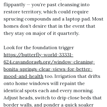
flippantly — you’re past cleansing into
restore territory, which could require
sprucing compounds and a laptop pad. Most
homes don’t desire that in the event that
they stay on major of it quarterly.
Look for the foundation trigger
https://butterfly-world-33331-
624.cavandoragh.org/window-cleaning-
bonita-springs-clear-views-for-better-
mood-and-health
too. Irrigation that drifts
onto home windows will repaint the
identical spots each and every morning.
Adjust heads, switch to drip close beds that
border walls, and ponder a quick soaker