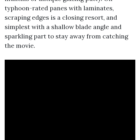
typhoon-rated panes with laminates,
scraping edges is a closing resort, and
simplest with a shallow blade angle and
sparkling part to stay away from catching
the movie.