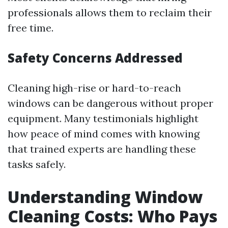
professionals allows them to reclaim their
free time.
Safety Concerns Addressed
Cleaning high-rise or hard-to-reach
windows can be dangerous without proper
equipment. Many testimonials highlight
how peace of mind comes with knowing
that trained experts are handling these
tasks safely.
Understanding Window
Cleaning Costs: Who Pays