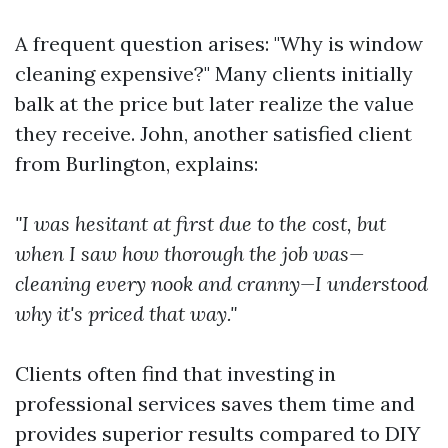
A frequent question arises: "Why is window
cleaning expensive?" Many clients initially
balk at the price but later realize the value
they receive. John, another satisfied client
from Burlington, explains:
"I was hesitant at first due to the cost, but
when I saw how thorough the job was—
cleaning every nook and cranny—I understood
why it's priced that way."
Clients often find that investing in
professional services saves them time and
provides superior results compared to DIY