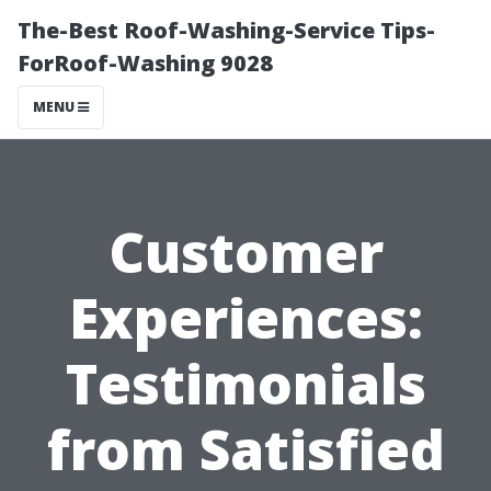
The-Best Roof-Washing-Service Tips-
ForRoof-Washing 9028
MENU
Customer
Experiences:
Testimonials
from Satisfied