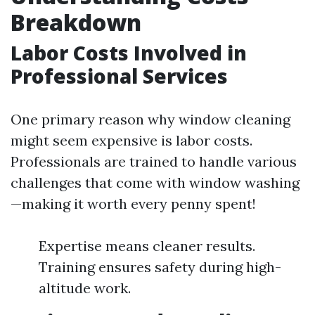
Breakdown
Labor Costs Involved in
Professional Services
One primary reason why window cleaning
might seem expensive is labor costs.
Professionals are trained to handle various
challenges that come with window washing
—making it worth every penny spent!
Expertise means cleaner results.
Training ensures safety during high-
altitude work.