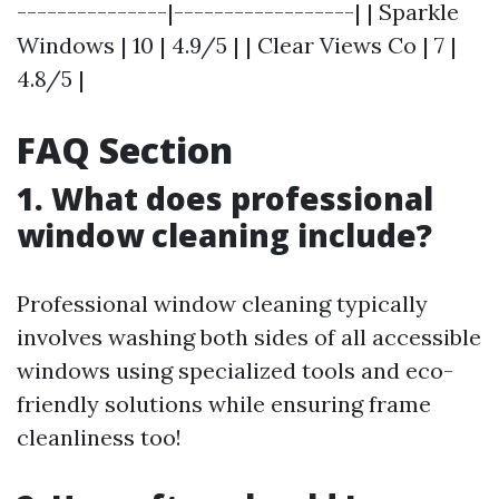
---------------|------------------| | Sparkle
Windows | 10 | 4.9/5 | | Clear Views Co | 7 |
4.8/5 |
FAQ Section
1. What does professional
window cleaning include?
Professional window cleaning typically
involves washing both sides of all accessible
windows using specialized tools and eco-
friendly solutions while ensuring frame
cleanliness too!