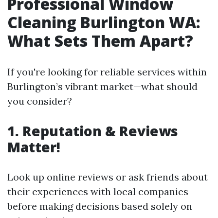
Professional Window
Cleaning Burlington WA:
What Sets Them Apart?
If you're looking for reliable services within
Burlington’s vibrant market—what should
you consider?
1. Reputation & Reviews
Matter!
Look up online reviews or ask friends about
their experiences with local companies
before making decisions based solely on