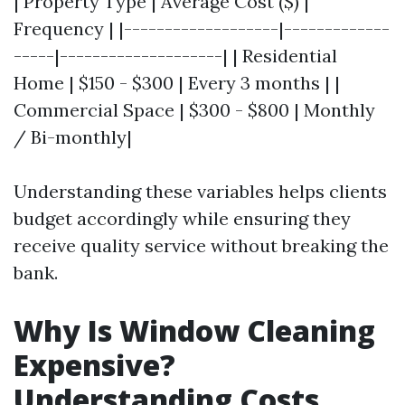
| Property Type | Average Cost ($) |
Frequency | |-------------------|-------------
-----|--------------------| | Residential
Home | $150 - $300 | Every 3 months | |
Commercial Space | $300 - $800 | Monthly
/ Bi-monthly|
Understanding these variables helps clients
budget accordingly while ensuring they
receive quality service without breaking the
bank.
Why Is Window Cleaning
Expensive?
Understanding Costs