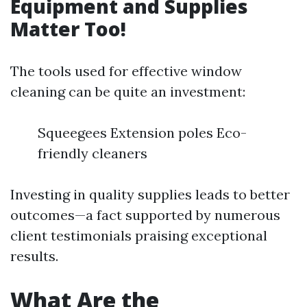
Equipment and Supplies
Matter Too!
The tools used for effective window
cleaning can be quite an investment:
Squeegees Extension poles Eco-
friendly cleaners
Investing in quality supplies leads to better
outcomes—a fact supported by numerous
client testimonials praising exceptional
results.
What Are the