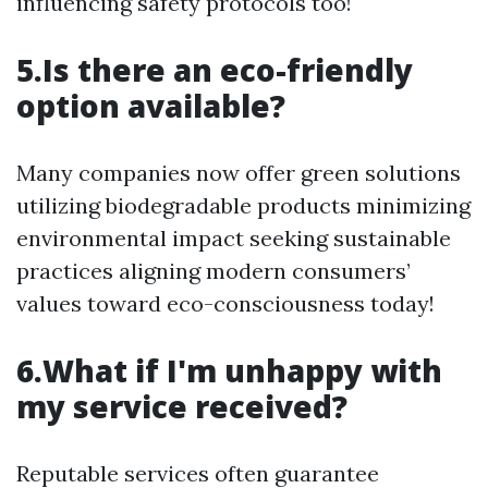
influencing safety protocols too!
5.Is there an eco-friendly
option available?
Many companies now offer green solutions
utilizing biodegradable products minimizing
environmental impact seeking sustainable
practices aligning modern consumers’
values toward eco-consciousness today!
6.What if I'm unhappy with
my service received?
Reputable services often guarantee