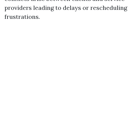
providers leading to delays or rescheduling
frustrations.