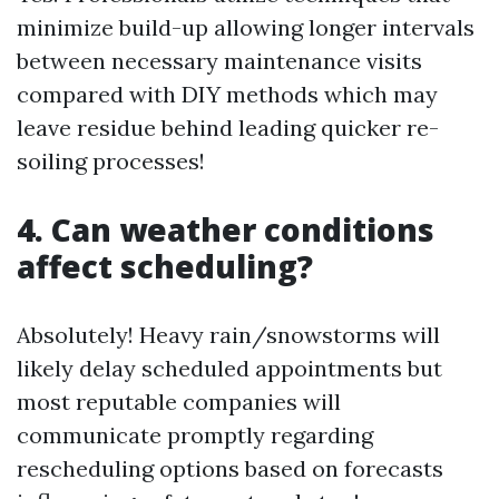
minimize build-up allowing longer intervals
between necessary maintenance visits
compared with DIY methods which may
leave residue behind leading quicker re-
soiling processes!
4. Can weather conditions
affect scheduling?
Absolutely! Heavy rain/snowstorms will
likely delay scheduled appointments but
most reputable companies will
communicate promptly regarding
rescheduling options based on forecasts