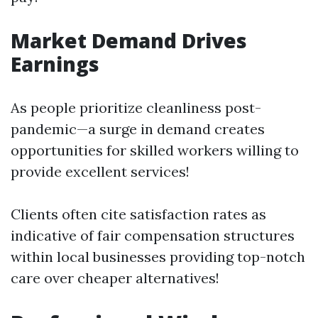
Market Demand Drives
Earnings
As people prioritize cleanliness post-
pandemic—a surge in demand creates
opportunities for skilled workers willing to
provide excellent services!
Clients often cite satisfaction rates as
indicative of fair compensation structures
within local businesses providing top-notch
care over cheaper alternatives!