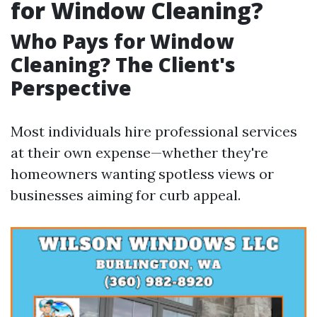
for Window Cleaning?
Who Pays for Window
Cleaning? The Client's
Perspective
Most individuals hire professional services
at their own expense—whether they're
homeowners wanting spotless views or
businesses aiming for curb appeal.