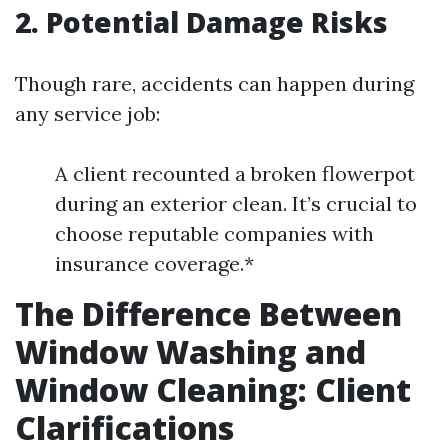
2. Potential Damage Risks
Though rare, accidents can happen during
any service job:
A client recounted a broken flowerpot
during an exterior clean. It’s crucial to
choose reputable companies with
insurance coverage.*
The Difference Between
Window Washing and
Window Cleaning: Client
Clarifications