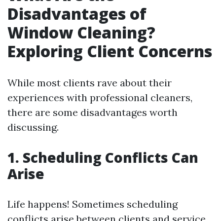
Disadvantages of
Window Cleaning?
Exploring Client Concerns
While most clients rave about their
experiences with professional cleaners,
there are some disadvantages worth
discussing.
1. Scheduling Conflicts Can
Arise
Life happens! Sometimes scheduling
conflicts arise between clients and service