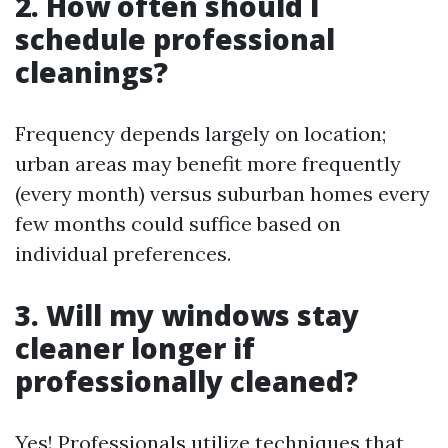
2. How often should I
schedule professional
cleanings?
Frequency depends largely on location;
urban areas may benefit more frequently
(every month) versus suburban homes every
few months could suffice based on
individual preferences.
3. Will my windows stay
cleaner longer if
professionally cleaned?
Yes! Professionals utilize techniques that