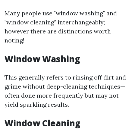
Many people use "window washing" and
"window cleaning" interchangeably;
however there are distinctions worth
noting!
Window Washing
This generally refers to rinsing off dirt and
grime without deep-cleaning techniques—
often done more frequently but may not
yield sparkling results.
Window Cleaning