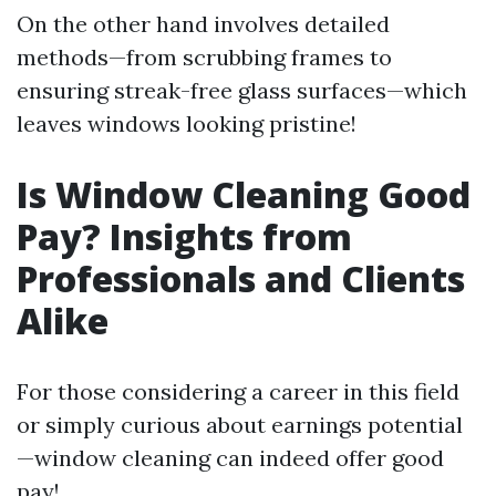
On the other hand involves detailed
methods—from scrubbing frames to
ensuring streak-free glass surfaces—which
leaves windows looking pristine!
Is Window Cleaning Good
Pay? Insights from
Professionals and Clients
Alike
For those considering a career in this field
or simply curious about earnings potential
—window cleaning can indeed offer good
pay!