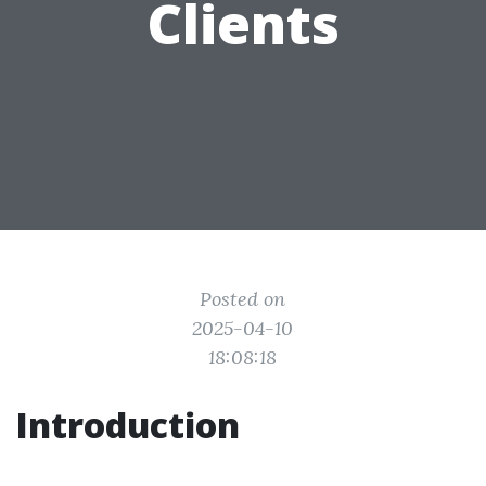
Clients
Posted on
2025-04-10
18:08:18
Introduction