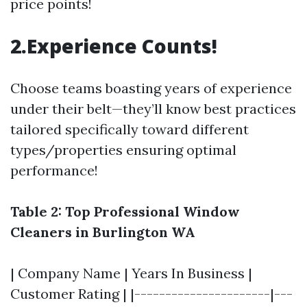
price points!
2.Experience Counts!
Choose teams boasting years of experience
under their belt—they’ll know best practices
tailored specifically toward different
types/properties ensuring optimal
performance!
Table 2: Top Professional Window
Cleaners in Burlington WA
| Company Name | Years In Business |
Customer Rating | |----------------------|---