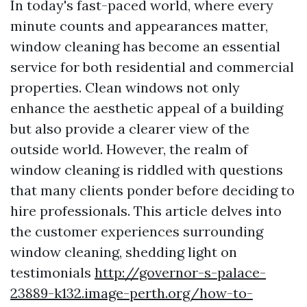
In today's fast-paced world, where every
minute counts and appearances matter,
window cleaning has become an essential
service for both residential and commercial
properties. Clean windows not only
enhance the aesthetic appeal of a building
but also provide a clearer view of the
outside world. However, the realm of
window cleaning is riddled with questions
that many clients ponder before deciding to
hire professionals. This article delves into
the customer experiences surrounding
window cleaning, shedding light on
testimonials
http://governor-s-palace-
23889-k132.image-perth.org/how-to-