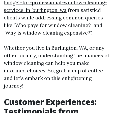
budget-for-professional-window-cleaning-
services-in-burlington-wa
from satisfied
clients while addressing common queries
like "Who pays for window cleaning?" and
"Why is window cleaning expensive?".
Whether you live in Burlington, WA, or any
other locality, understanding the nuances of
window cleaning can help you make
informed choices. So, grab a cup of coffee
and let’s embark on this enlightening
journey!
Customer Experiences:
Testimonials from