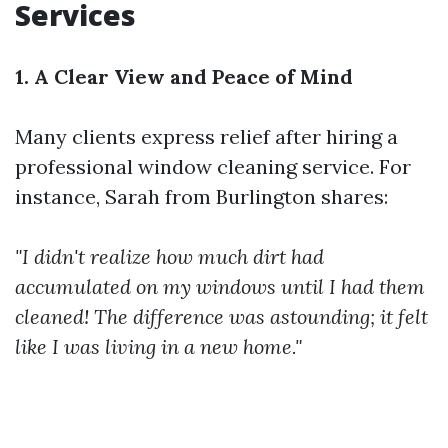
Services
1. A Clear View and Peace of Mind
Many clients express relief after hiring a
professional window cleaning service. For
instance, Sarah from Burlington shares:
"I didn't realize how much dirt had
accumulated on my windows until I had them
cleaned! The difference was astounding; it felt
like I was living in a new home."