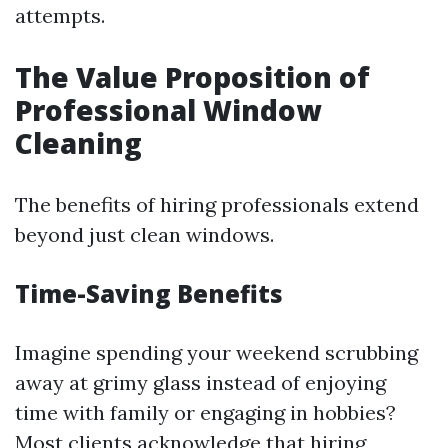
attempts.
The Value Proposition of
Professional Window
Cleaning
The benefits of hiring professionals extend
beyond just clean windows.
Time-Saving Benefits
Imagine spending your weekend scrubbing
away at grimy glass instead of enjoying
time with family or engaging in hobbies?
Most clients acknowledge that hiring