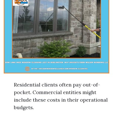
Residential clients often pay out-of-
pocket. Commercial entities might
include these costs in their operational
budgets.