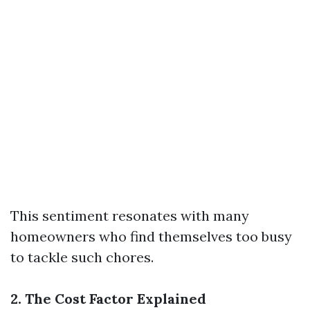
This sentiment resonates with many
homeowners who find themselves too busy
to tackle such chores.
2. The Cost Factor Explained