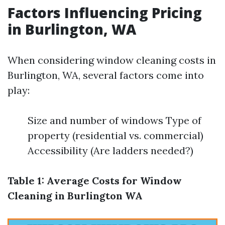
Factors Influencing Pricing
in Burlington, WA
When considering window cleaning costs in
Burlington, WA, several factors come into
play:
Size and number of windows Type of
property (residential vs. commercial)
Accessibility (Are ladders needed?)
Table 1: Average Costs for Window
Cleaning in Burlington WA