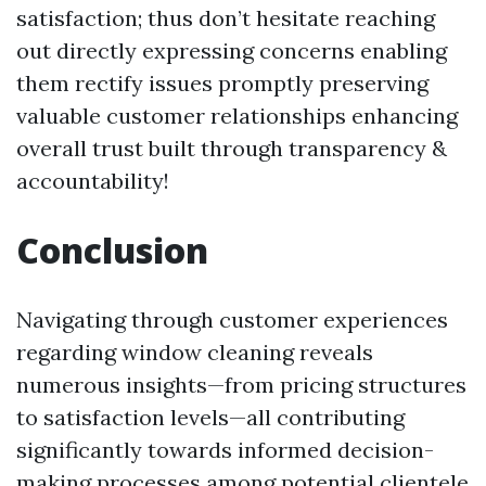
satisfaction; thus don’t hesitate reaching
out directly expressing concerns enabling
them rectify issues promptly preserving
valuable customer relationships enhancing
overall trust built through transparency &
accountability!
Conclusion
Navigating through customer experiences
regarding window cleaning reveals
numerous insights—from pricing structures
to satisfaction levels—all contributing
significantly towards informed decision-
making processes among potential clientele