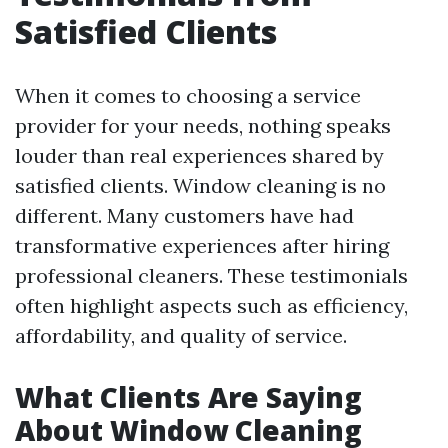
Satisfied Clients
When it comes to choosing a service
provider for your needs, nothing speaks
louder than real experiences shared by
satisfied clients. Window cleaning is no
different. Many customers have had
transformative experiences after hiring
professional cleaners. These testimonials
often highlight aspects such as efficiency,
affordability, and quality of service.
What Clients Are Saying
About Window Cleaning