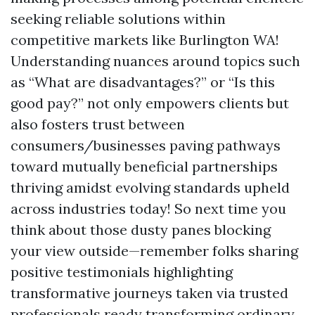
seeking reliable solutions within
competitive markets like Burlington WA!
Understanding nuances around topics such
as “What are disadvantages?” or “Is this
good pay?” not only empowers clients but
also fosters trust between
consumers/businesses paving pathways
toward mutually beneficial partnerships
thriving amidst evolving standards upheld
across industries today! So next time you
think about those dusty panes blocking
your view outside—remember folks sharing
positive testimonials highlighting
transformative journeys taken via trusted
professionals ready transforming ordinary