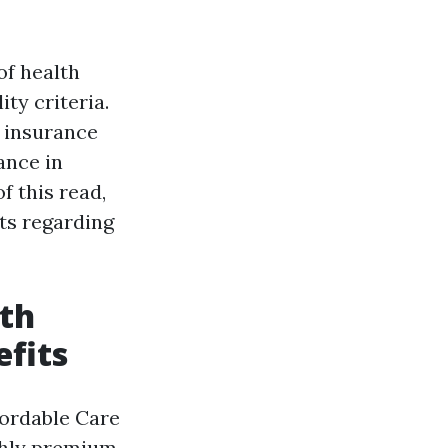
of health
ity criteria.
 insurance
ance in
f this read,
ts regarding
lth
fits
fordable Care
nthly premium