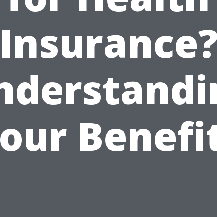
Insurance
nderstandi
our Benefi