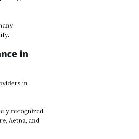
 many
ify.
ance in
viders in
dely recognized
re, Aetna, and