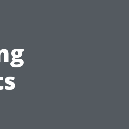
?
ng
ts