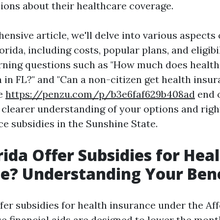
ions about their healthcare coverage.
ensive article, we'll delve into various aspects 
orida, including costs, popular plans, and eligibil
urning questions such as "How much does health
 in FL?" and "Can a non-citizen get health insur
he
https://penzu.com/p/b3e6faf629b408ad
end o
a clearer understanding of your options and righ
ce subsidies in the Sunshine State.
rida Offer Subsidies for Hea
e? Understanding Your Bene
ffer subsidies for health insurance under the Af
se financial aids are designed to lower the mo