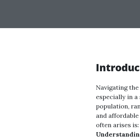
Introduc
Navigating the 
especially in a
population, ran
and affordable
often arises is
Understanding