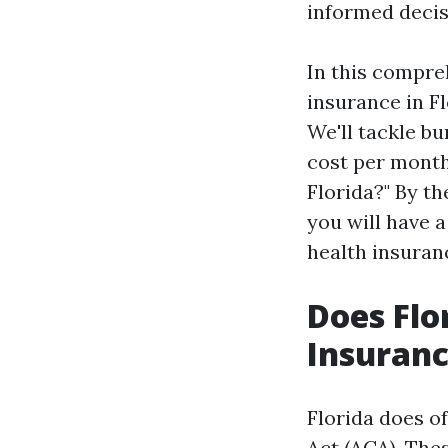
informed decis
In this compreh
insurance in Fl
We'll tackle b
cost per month
Florida?" By t
you will have 
health insuran
Does Flo
Insuranc
Florida does o
Act (ACA). The