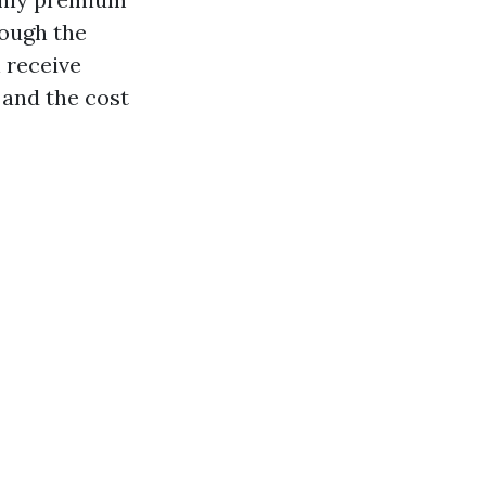
rough the
 receive
 and the cost