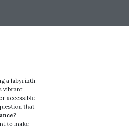
g a labyrinth,
s vibrant
or accessible
question that
rance?
ant to make