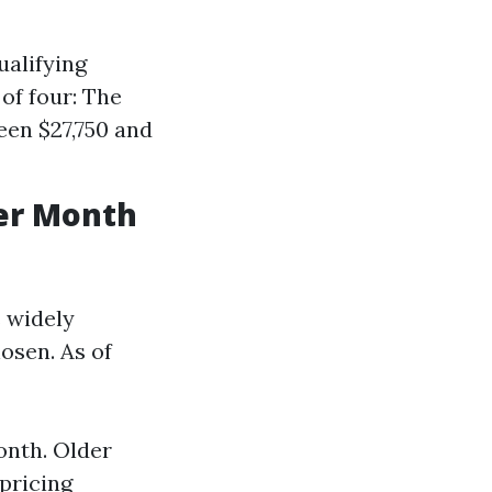
ualifying
of four: The
een $27,750 and
er Month
s widely
hosen. As of
onth. Older
pricing