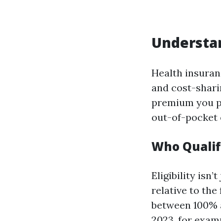
Understan
Health insuran
and cost-shari
premium you pa
out-of-pocket 
Who Qualif
Eligibility isn
relative to the
between 100% a
2023, for exam