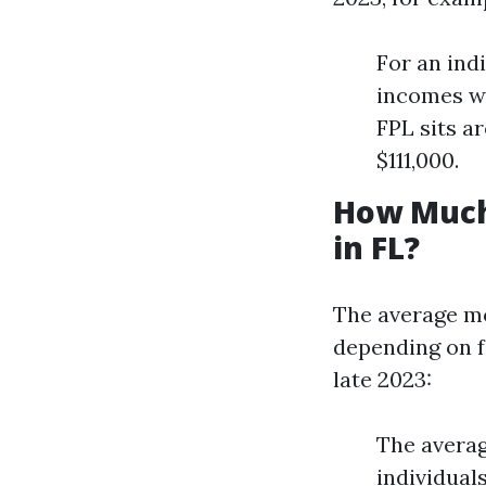
For an ind
incomes wo
FPL sits a
$111,000.
How Much
in FL?
The average mo
depending on fa
late 2023:
The avera
individual