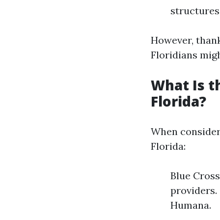
structures
However, thank
Floridians migh
What Is t
Florida?
When consider
Florida:
Blue Cross
providers.
Humana.