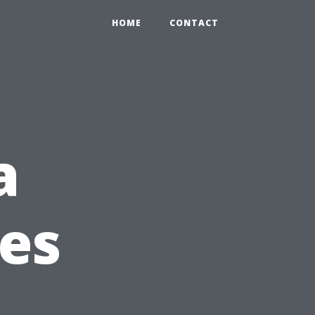
HOME
CONTACT
a
ies