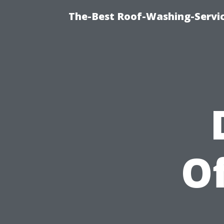
The-Best Roof-Washing-Servi
Of