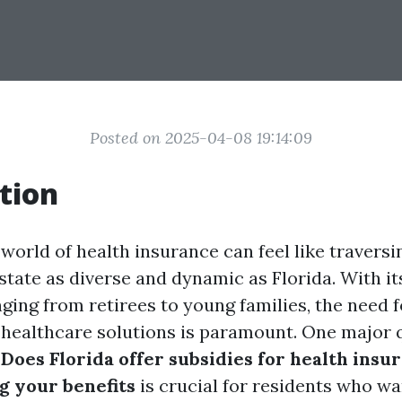
Posted on 2025-04-08 19:14:09
tion
world of health insurance can feel like traversin
 state as diverse and dynamic as Florida. With it
ging from retirees to young families, the need f
 healthcare solutions is paramount. One major 
:
Does Florida offer subsidies for health insu
 your benefits
is crucial for residents who w