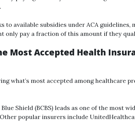
.
s to available subsidies under ACA guidelines,
t only pay a fraction of this amount if they qual
he Most Accepted Health Insur
ing what’s most accepted among healthcare pro
 Blue Shield (BCBS) leads as one of the most wi
 Other popular insurers include UnitedHealthca