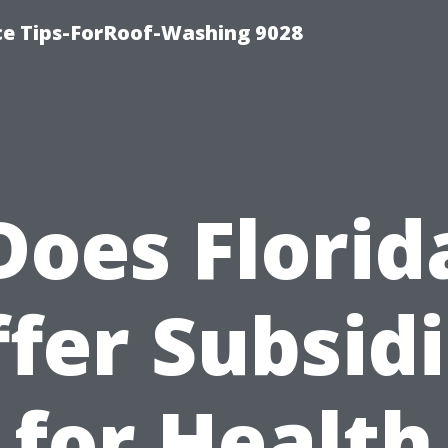
ce Tips-ForRoof-Washing 9028
Does Florid
fer Subsid
for Health