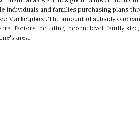
ble individuals and families purchasing plans th
ce Marketplace. The amount of subsidy one can
ral factors including income level, family size,
one's area.