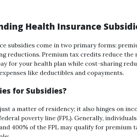
ding Health Insurance Subsidi
ce subsidies come in two primary forms: premi
ng reductions. Premium tax credits reduce the
y for your health plan while cost-sharing red
expenses like deductibles and copayments.
ies for Subsidies?
’t just a matter of residency; it also hinges on in
 federal poverty line (FPL). Generally, individual
nd 400% of the FPL may qualify for premium ta
ple: