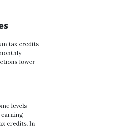
es
um tax credits
 monthly
uctions lower
come levels
s earning
x credits. In