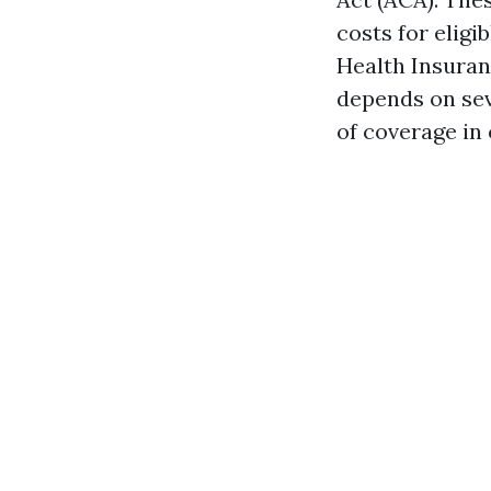
costs for eligi
Health Insuran
depends on seve
of coverage in 