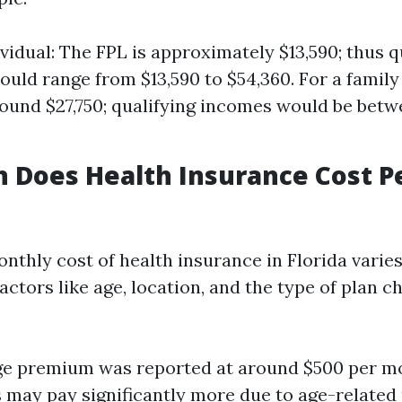
ividual: The FPL is approximately $13,590; thus q
uld range from $13,590 to $54,360. For a family 
round $27,750; qualifying incomes would be betw
 Does Health Insurance Cost P
nthly cost of health insurance in Florida varie
ctors like age, location, and the type of plan c
ge premium was reported at around $500 per m
s may pay significantly more due to age-related 