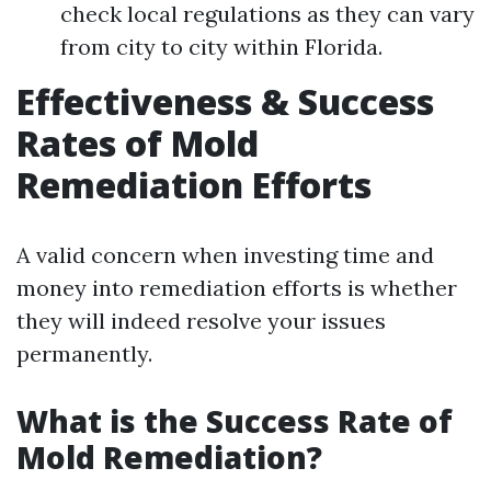
check local regulations as they can vary
from city to city within Florida.
Effectiveness & Success
Rates of Mold
Remediation Efforts
A valid concern when investing time and
money into remediation efforts is whether
they will indeed resolve your issues
permanently.
What is the Success Rate of
Mold Remediation?