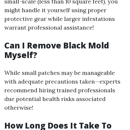
small-scale (less than 10 square feet), you
might handle it yourself using proper
protective gear while larger infestations
warrant professional assistance!
Can I Remove Black Mold
Myself?
While small patches may be manageable
with adequate precautions taken—experts
recommend hiring trained professionals
due potential health risks associated
otherwise!
How Long Does It Take To