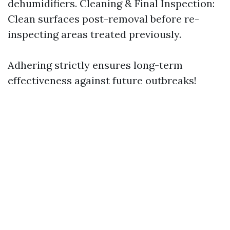
dehumidifiers. Cleaning & Final Inspection:
Clean surfaces post-removal before re-
inspecting areas treated previously.
Adhering strictly ensures long-term
effectiveness against future outbreaks!