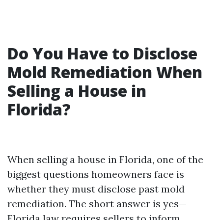
Do You Have to Disclose
Mold Remediation When
Selling a House in
Florida?
When selling a house in Florida, one of the
biggest questions homeowners face is
whether they must disclose past mold
remediation. The short answer is yes—
Florida law requires sellers to inform