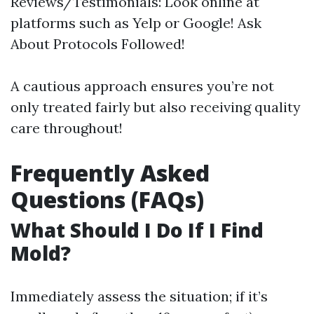
Reviews/Testimonials: Look online at
platforms such as Yelp or Google! Ask
About Protocols Followed!
A cautious approach ensures you’re not
only treated fairly but also receiving quality
care throughout!
Frequently Asked
Questions (FAQs)
What Should I Do If I Find
Mold?
Immediately assess the situation; if it’s