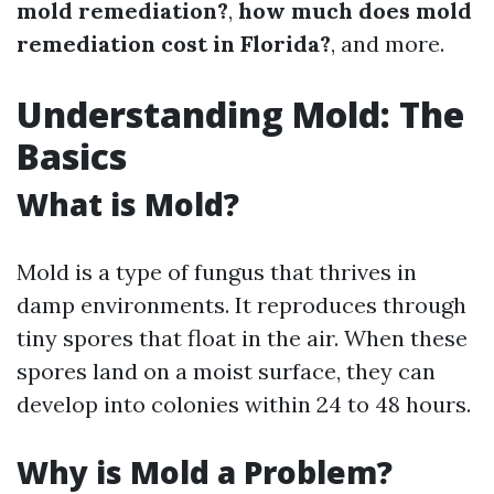
mold remediation?
,
how much does mold
remediation cost in Florida?
, and more.
Understanding Mold: The
Basics
What is Mold?
Mold is a type of fungus that thrives in
damp environments. It reproduces through
tiny spores that float in the air. When these
spores land on a moist surface, they can
develop into colonies within 24 to 48 hours.
Why is Mold a Problem?