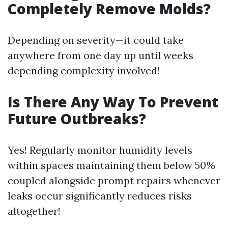
Completely Remove Molds?
Depending on severity—it could take
anywhere from one day up until weeks
depending complexity involved!
Is There Any Way To Prevent
Future Outbreaks?
Yes! Regularly monitor humidity levels
within spaces maintaining them below 50%
coupled alongside prompt repairs whenever
leaks occur significantly reduces risks
altogether!