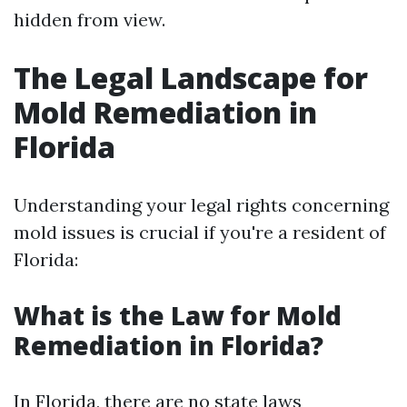
hidden from view.
The Legal Landscape for
Mold Remediation in
Florida
Understanding your legal rights concerning
mold issues is crucial if you're a resident of
Florida:
What is the Law for Mold
Remediation in Florida?
In Florida, there are no state laws