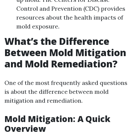
Control and Prevention (CDC) provides
resources about the health impacts of
mold exposure.
What’s the Difference
Between Mold Mitigation
and Mold Remediation?
One of the most frequently asked questions
is about the difference between mold
mitigation and remediation.
Mold Mitigation: A Quick
Overview