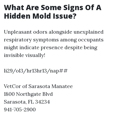
What Are Some Signs Of A
Hidden Mold Issue?
Unpleasant odors alongside unexplained
respiratory symptoms among occupants
might indicate presence despite being
invisible visually!
li29/ol3/hr13hr13/nap##
VetCor of Sarasota Manatee
1800 Northgate Blvd
Sarasota, FL 34234
941-705-2900