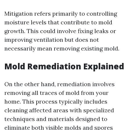
Mitigation refers primarily to controlling
moisture levels that contribute to mold
growth. This could involve fixing leaks or
improving ventilation but does not
necessarily mean removing existing mold.
Mold Remediation Explained
On the other hand, remediation involves
removing all traces of mold from your
home. This process typically includes
cleaning affected areas with specialized
techniques and materials designed to
eliminate both visible molds and spores