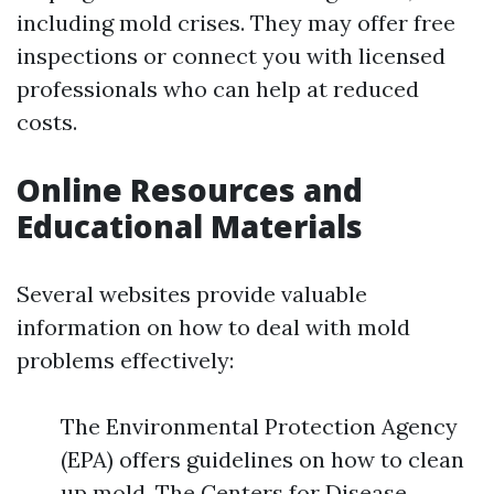
including mold crises. They may offer free
inspections or connect you with licensed
professionals who can help at reduced
costs.
Online Resources and
Educational Materials
Several websites provide valuable
information on how to deal with mold
problems effectively:
The Environmental Protection Agency
(EPA) offers guidelines on how to clean
up mold. The Centers for Disease