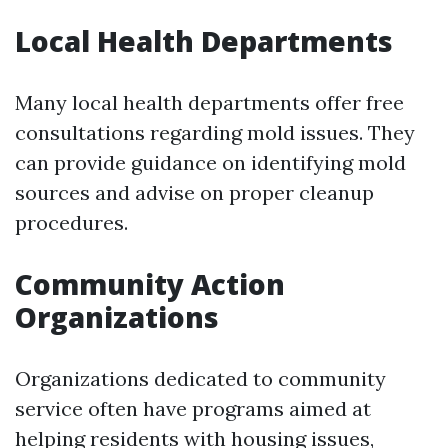
Local Health Departments
Many local health departments offer free
consultations regarding mold issues. They
can provide guidance on identifying mold
sources and advise on proper cleanup
procedures.
Community Action
Organizations
Organizations dedicated to community
service often have programs aimed at
helping residents with housing issues,