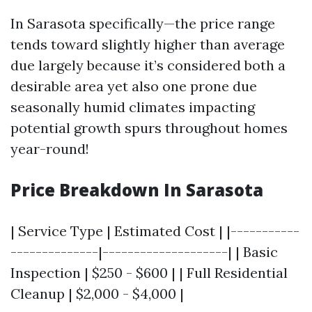
In Sarasota specifically—the price range
tends toward slightly higher than average
due largely because it’s considered both a
desirable area yet also one prone due
seasonally humid climates impacting
potential growth spurs throughout homes
year-round!
Price Breakdown In Sarasota
| Service Type | Estimated Cost | |-----------
--------------|--------------------| | Basic
Inspection | $250 - $600 | | Full Residential
Cleanup | $2,000 - $4,000 |