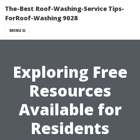
The-Best Roof-Washing-Service Tips-
ForRoof-Washing 9028
MENU
Exploring Free
Resources
Available for
Residents