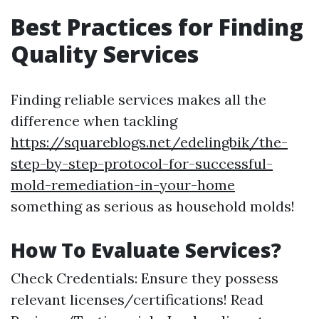
Best Practices for Finding
Quality Services
Finding reliable services makes all the
difference when tackling
https://squareblogs.net/edelingbik/the-
step-by-step-protocol-for-successful-
mold-remediation-in-your-home
something as serious as household molds!
How To Evaluate Services?
Check Credentials: Ensure they possess
relevant licenses/certifications! Read