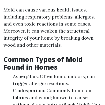
Mold can cause various health issues,
including respiratory problems, allergies,
and even toxic reactions in some cases.
Moreover, it can weaken the structural
integrity of your home by breaking down
wood and other materials.
Common Types of Mold
Found in Homes
Aspergillus: Often found indoors; can
trigger allergic reactions.
Cladosporium: Commonly found on
fabrics and wood; known to cause
asthma. Stachybotrys (Black Mold): Can