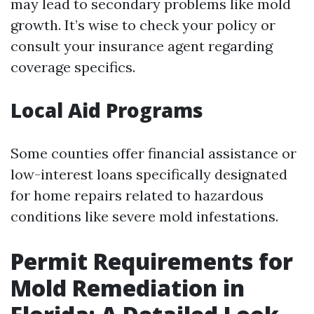
may lead to secondary problems like mold
growth. It’s wise to check your policy or
consult your insurance agent regarding
coverage specifics.
Local Aid Programs
Some counties offer financial assistance or
low-interest loans specifically designated
for home repairs related to hazardous
conditions like severe mold infestations.
Permit Requirements for
Mold Remediation in