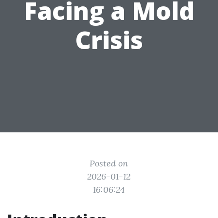
Facing a Mold
Crisis
Posted on
2026-01-12
16:06:24