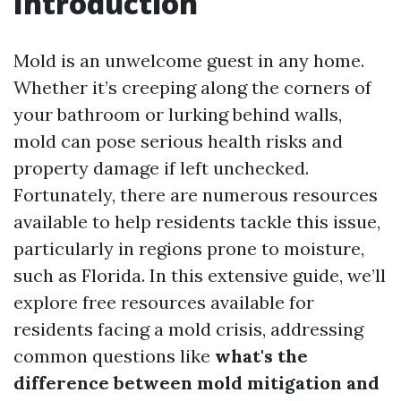
Introduction
Mold is an unwelcome guest in any home.
Whether it’s creeping along the corners of
your bathroom or lurking behind walls,
mold can pose serious health risks and
property damage if left unchecked.
Fortunately, there are numerous resources
available to help residents tackle this issue,
particularly in regions prone to moisture,
such as Florida. In this extensive guide, we’ll
explore free resources available for
residents facing a mold crisis, addressing
common questions like
what's the
difference between mold mitigation and