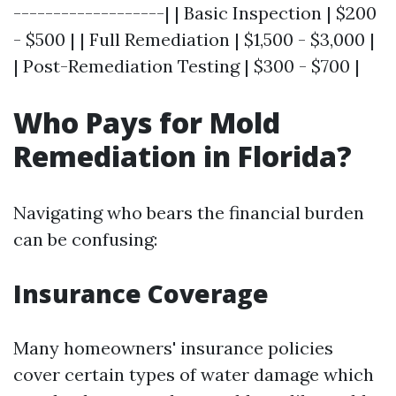
-------------------| | Basic Inspection | $200
- $500 | | Full Remediation | $1,500 - $3,000 |
| Post-Remediation Testing | $300 - $700 |
Who Pays for Mold
Remediation in Florida?
Navigating who bears the financial burden
can be confusing:
Insurance Coverage
Many homeowners' insurance policies
cover certain types of water damage which