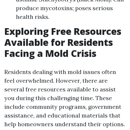
produce mycotoxins; poses serious
health risks.
Exploring Free Resources
Available for Residents
Facing a Mold Crisis
Residents dealing with mold issues often
feel overwhelmed. However, there are
several free resources available to assist
you during this challenging time. These
include community programs, government
assistance, and educational materials that
help homeowners understand their options.