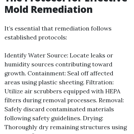
Mold Remediation
It’s essential that remediation follows
established protocols:
Identify Water Source: Locate leaks or
humidity sources contributing toward
growth. Containment: Seal off affected
areas using plastic sheeting. Filtration:
Utilize air scrubbers equipped with HEPA
filters during removal processes. Removal:
Safely discard contaminated materials
following safety guidelines. Drying:
Thoroughly dry remaining structures using