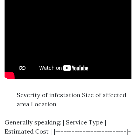
Severity of infestation Size of affected
area Location
Generally speaking: | Service Type |
Estimated Cost | |--------------------------|-