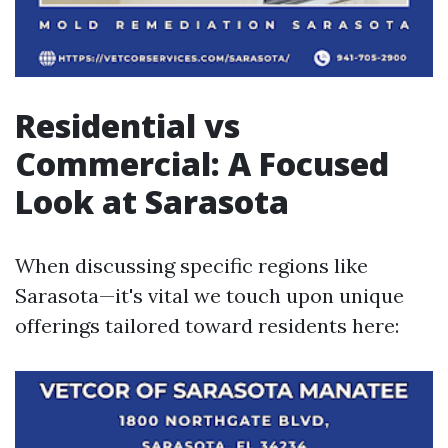
Residential vs
Commercial: A Focused
Look at Sarasota
When discussing specific regions like
Sarasota—it's vital we touch upon unique
offerings tailored toward residents here: