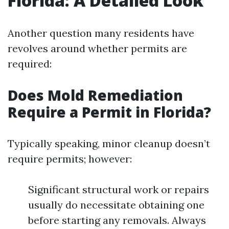
Florida: A Detailed Look
Another question many residents have
revolves around whether permits are
required:
Does Mold Remediation
Require a Permit in Florida?
Typically speaking, minor cleanup doesn’t
require permits; however:
Significant structural work or repairs
usually do necessitate obtaining one
before starting any removals. Always