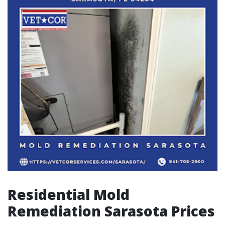
Residential Mold
Remediation Sarasota Prices