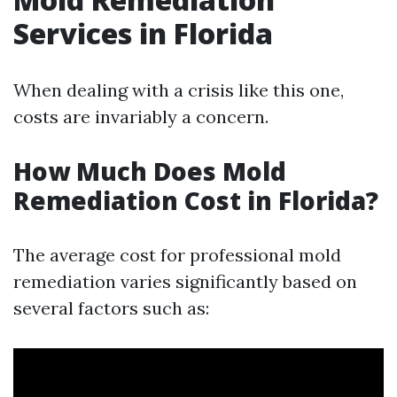
Services in Florida
When dealing with a crisis like this one,
costs are invariably a concern.
How Much Does Mold
Remediation Cost in Florida?
The average cost for professional mold
remediation varies significantly based on
several factors such as: