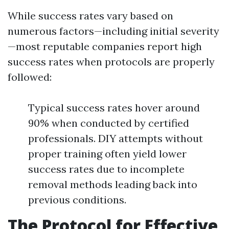
While success rates vary based on
numerous factors—including initial severity
—most reputable companies report high
success rates when protocols are properly
followed:
Typical success rates hover around
90% when conducted by certified
professionals. DIY attempts without
proper training often yield lower
success rates due to incomplete
removal methods leading back into
previous conditions.
The Protocol for Effective