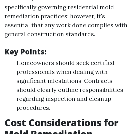
specifically governing residential mold
remediation practices; however, it's
essential that any work done complies with
general construction standards.
Key Points:
Homeowners should seek certified
professionals when dealing with
significant infestations. Contracts
should clearly outline responsibilities
regarding inspection and cleanup
procedures.
Cost Considerations for
Mold Remediation