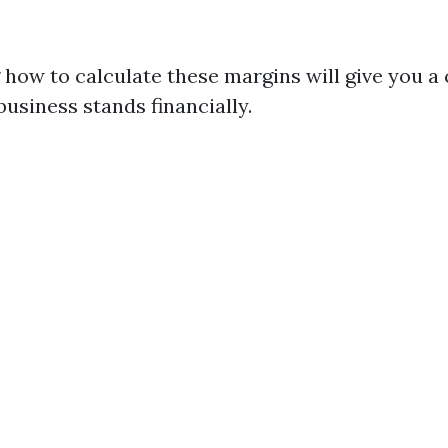
how to calculate these margins will give you a 
usiness stands financially.