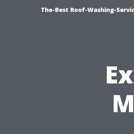
The-Best Roof-Washing-Servi
Ex
M