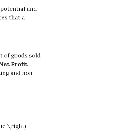
 potential and
tes that a
st of goods sold
Net Profit
ting and non-
ue \right)