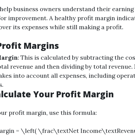
 help business owners understand their earning
for improvement. A healthy profit margin indica
ver its expenses while still making a profit.
Profit Margins
Margin
: This is calculated by subtracting the co
tal revenue and then dividing by total revenue.
takes into account all expenses, including opera
s.
lculate Your Profit Margin
ur profit margin, use this formula:
Margin = \left( \frac\textNet Income\textReven