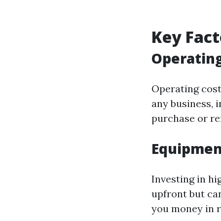
Key Fact
Operating
Operating costs
any business, 
purchase or ren
Equipmen
Investing in h
upfront but can
you money in r