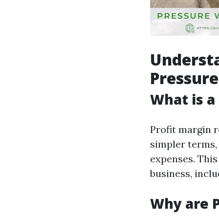
Understa
Pressure
What is a
Profit margin r
simpler terms,
expenses. This 
business, incl
Why are P