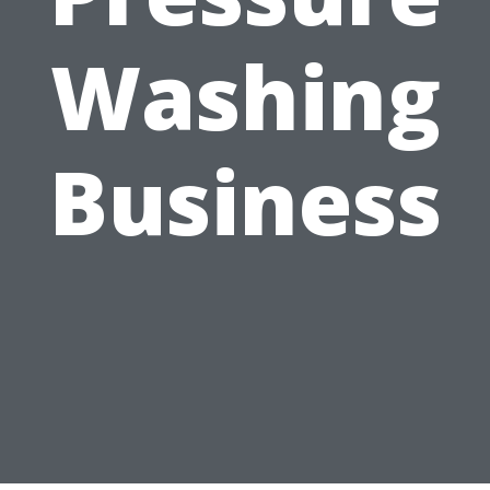
Washing
Business