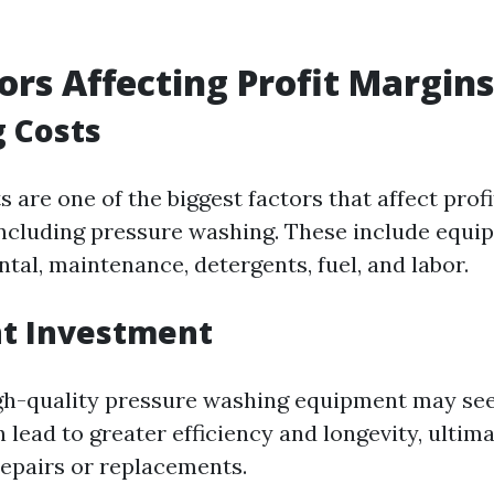
ors Affecting Profit Margins
 Costs
 are one of the biggest factors that affect prof
including pressure washing. These include equi
tal, maintenance, detergents, fuel, and labor.
t Investment
igh-quality pressure washing equipment may se
 lead to greater efficiency and longevity, ultim
epairs or replacements.