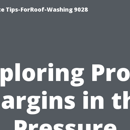
ce Tips-ForRoof-Washing 9028
ploring Pro
argins in t
Pressure