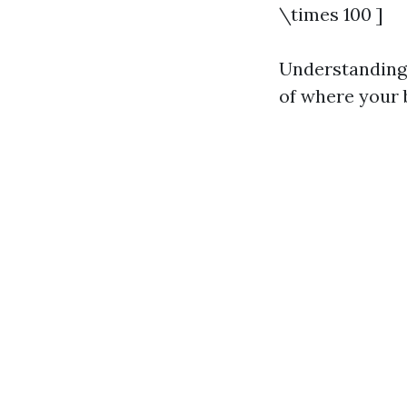
\times 100 ]
Understanding 
of where your b