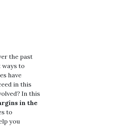
er the past
t ways to
ces have
eed in this
olved? In this
argins in the
es to
elp you