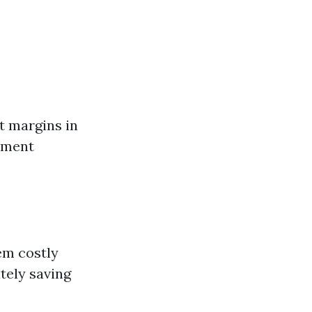
it margins in
pment
em costly
ately saving