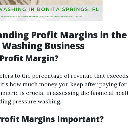
nding Profit Margins in the
 Washing Business
 Profit Margin?
efers to the percentage of revenue that exceeds
 it’s how much money you keep after paying for 
metric is crucial in assessing the financial heal
uding pressure washing.
rofit Margins Important?