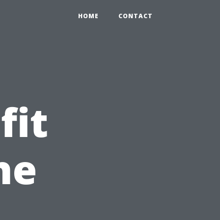
HOME
CONTACT
fit
he