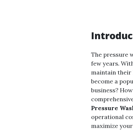
Introduc
The pressure w
few years. Wit
maintain their
become a popula
business? How 
comprehensive 
Pressure Was
operational cos
maximize your p