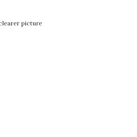
clearer picture