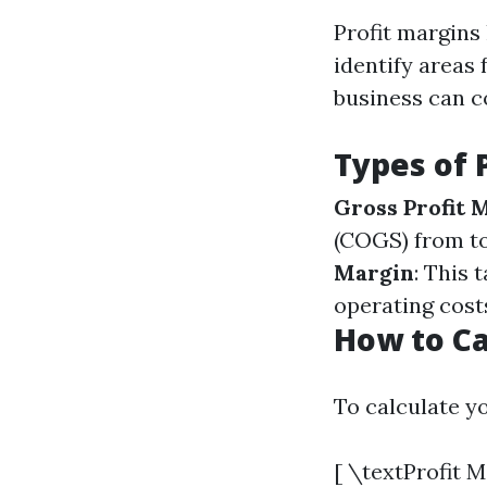
Profit margins
identify areas 
business can co
Types of 
Gross Profit 
(COGS) from to
Margin
: This 
operating cost
How to Ca
To calculate yo
[ \textProfit 