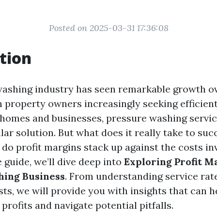
Posted on 2025-03-31 17:36:08
tion
ashing industry has seen remarkable growth ov
h property owners increasingly seeking efficien
 homes and businesses, pressure washing servi
r solution. But what does it really take to succ
do profit margins stack up against the costs inv
guide, we’ll dive deep into
Exploring Profit M
hing Business
. From understanding service rat
ts, we will provide you with insights that can h
rofits and navigate potential pitfalls.