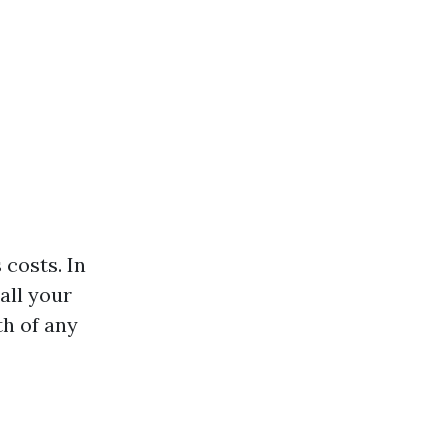
 costs. In
all your
th of any