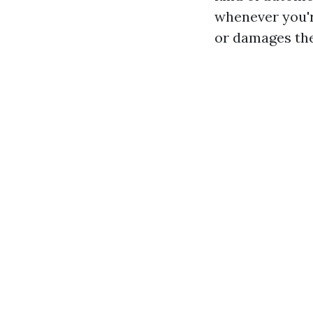
whenever you're
or damages the