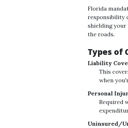
Florida mandat
responsibility 
shielding your 
the roads.
Types of
Liability Cov
This cover
when you're
Personal Injur
Required wi
expenditur
Uninsured/Un