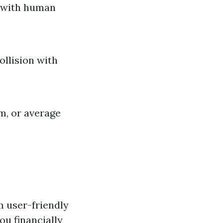
t with human
ollision with
sm, or average
m user-friendly
ou financially