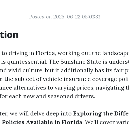
Posted on 2025-06-22 05:01:31
tion
to driving in Florida, working out the landscap
is quintessential. The Sunshine State is underst
nd vivid culture, but it additionally has its fair 
n the subject of vehicle insurance coverage pol
ance alternatives to varying prices, navigating 
or each new and seasoned drivers.
ter, we will delve deep into
Exploring the Diff
Policies Available in Florida
. We’ll cover var