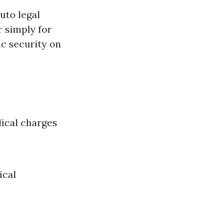
uto legal
r simply for
ic security on
ical charges
ical