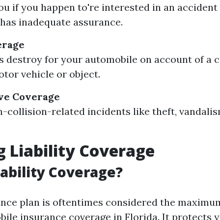
ou if you happen to're interested in an acciden
has inadequate assurance.
erage
s destroy for your automobile on account of a c
tor vehicle or object.
ve Coverage
-collision-related incidents like theft, vandali
g Liability Coverage
iability Coverage?
rance plan is oftentimes considered the maximu
ile insurance coverage in Florida. It protects y