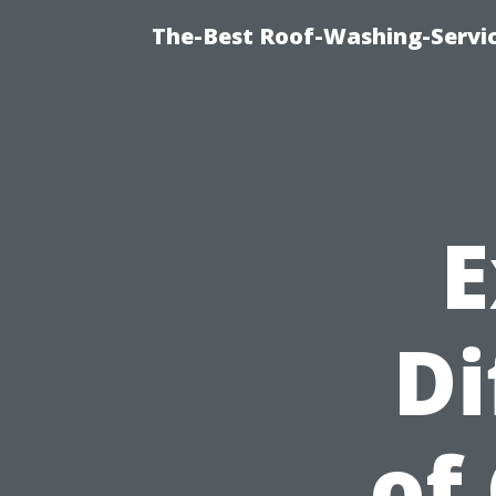
The-Best Roof-Washing-Servi
E
Di
of