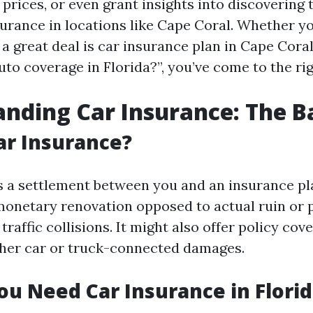
 prices, or even grant insights into discovering
urance in locations like Cape Coral. Whether y
 a great deal is car insurance plan in Cape Cora
to coverage in Florida?”, you’ve come to the rig
nding Car Insurance: The B
ar Insurance?
s a settlement between you and an insurance pl
monetary renovation opposed to actual ruin or 
raffic collisions. It might also offer policy cov
her car or truck-connected damages.
u Need Car Insurance in Florid