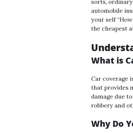
sorts, ordinary
automobile ins
your self “How
the cheapest au
Understa
What is C
Car coverage i
that provides 
damage due to t
robbery and ot
Why Do Yo