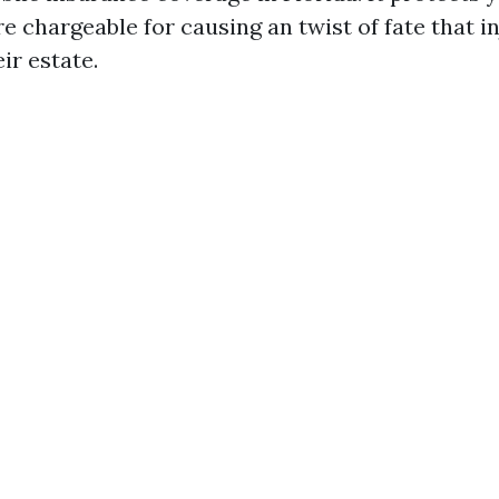
 chargeable for causing an twist of fate that i
ir estate.