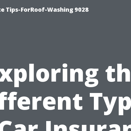
ce Tips-ForRoof-Washing 9028
xploring t
fferent Ty
 Car Insura