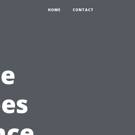
HOME
CONTACT
he
pes
nce