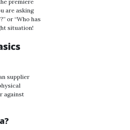
 the premiere
ou are asking
l?” or “Who has
ht situation!
asics
an supplier
physical
er against
a?