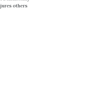
njures others