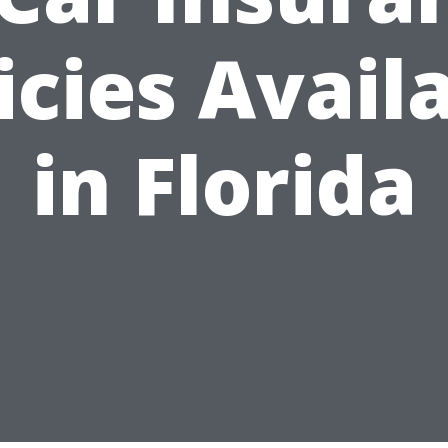
icies Avail
in Florida