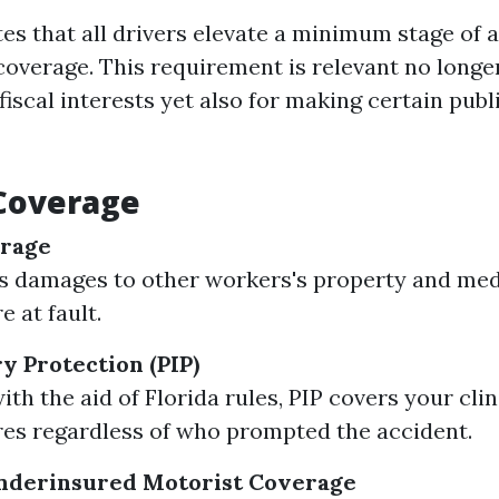
es that all drivers elevate a minimum stage of a
coverage. This requirement is relevant no longe
fiscal interests yet also for making certain publ
 Coverage
erage
s damages to other workers's property and med
 at fault.
y Protection (PIP)
th the aid of Florida rules, PIP covers your clin
es regardless of who prompted the accident.
derinsured Motorist Coverage