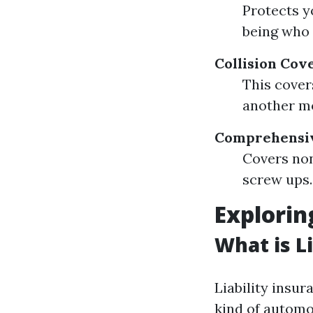
Protects y
being who 
Collision Cov
This cover
another mo
Comprehensi
Covers non
screw ups.
Explorin
What is L
Liability insu
kind of automob