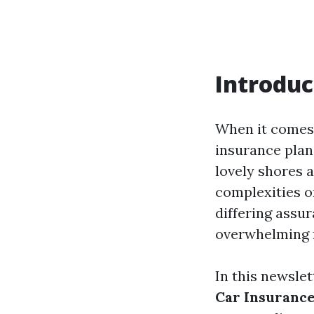
Introduc
When it comes 
insurance plan 
lovely shores a
complexities o
differing assur
overwhelming f
In this newslet
Car Insurance 