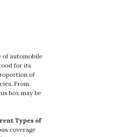
e of automobile
ood for its
proportion of
icies. From
this box may be
erent Types of
ious coverage