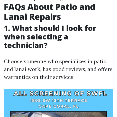
FAQs About Patio and
Lanai Repairs
1. What should I look for
when selecting a
technician?
Choose someone who specializes in patio
and lanai work, has good reviews, and offers
warranties on their services.