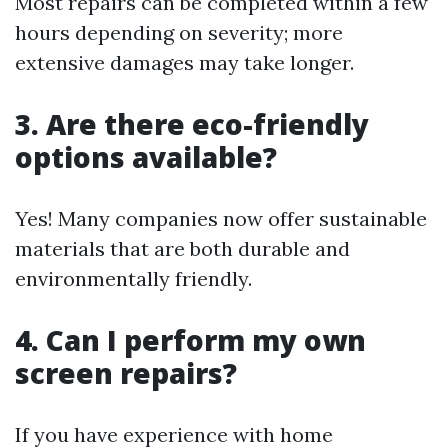
Most repairs can be completed within a few
hours depending on severity; more
extensive damages may take longer.
3. Are there eco-friendly
options available?
Yes! Many companies now offer sustainable
materials that are both durable and
environmentally friendly.
4. Can I perform my own
screen repairs?
If you have experience with home