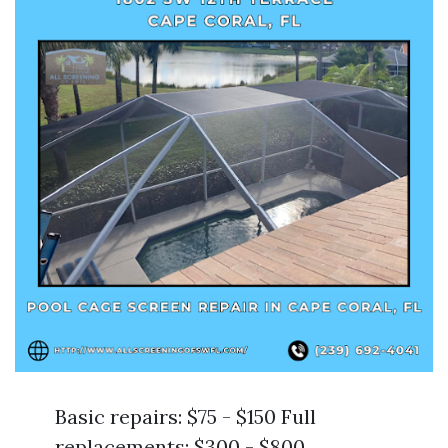
Basic repairs: $75 - $150 Full
replacements: $300 - $800