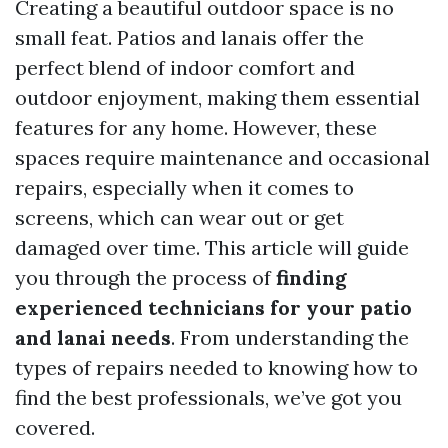
Creating a beautiful outdoor space is no
small feat. Patios and lanais offer the
perfect blend of indoor comfort and
outdoor enjoyment, making them essential
features for any home. However, these
spaces require maintenance and occasional
repairs, especially when it comes to
screens, which can wear out or get
damaged over time. This article will guide
you through the process of
finding
experienced technicians for your patio
and lanai needs
. From understanding the
types of repairs needed to knowing how to
find the best professionals, we’ve got you
covered.