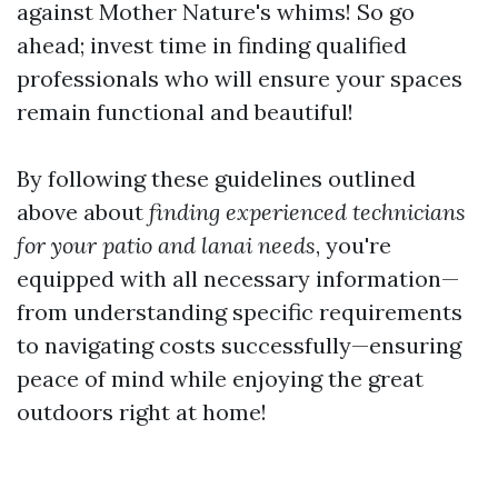
against Mother Nature's whims! So go
ahead; invest time in finding qualified
professionals who will ensure your spaces
remain functional and beautiful!
By following these guidelines outlined
above about
finding experienced technicians
for your patio and lanai needs
, you're
equipped with all necessary information—
from understanding specific requirements
to navigating costs successfully—ensuring
peace of mind while enjoying the great
outdoors right at home!