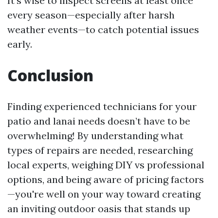
It’s wise to inspect screens at least once
every season—especially after harsh
weather events—to catch potential issues
early.
Conclusion
Finding experienced technicians for your
patio and lanai needs doesn’t have to be
overwhelming! By understanding what
types of repairs are needed, researching
local experts, weighing DIY vs professional
options, and being aware of pricing factors
—you're well on your way toward creating
an inviting outdoor oasis that stands up