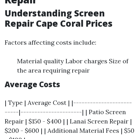
Understanding Screen
Repair Cape Coral Prices
Factors affecting costs include:
Material quality Labor charges Size of
the area requiring repair
Average Costs
| Type | Average Cost | |---------------------
-----|----------------------| | Patio Screen
Repair | $150 - $400 | | Lanai Screen Repair |
$200 - $600 | | Additional Material Fees | $50