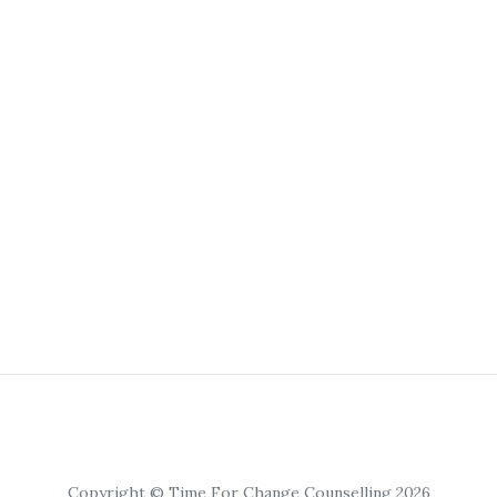
Copyright © Time For Change Counselling 2026