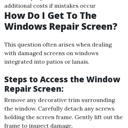
additional costs if mistakes occur
How Do I Get To The
Windows Repair Screen?
This question often arises when dealing
with damaged screens on windows
integrated into patios or lanais.
Steps to Access the Window
Repair Screen:
Remove any decorative trim surrounding
the window. Carefully detach any screws
holding the screen frame. Gently lift out the
frame to inspect damage.