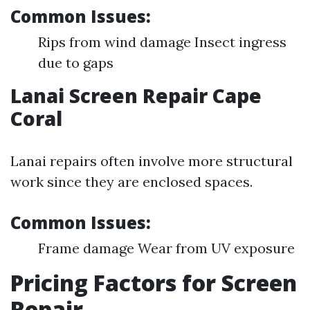
Common Issues:
Rips from wind damage Insect ingress
due to gaps
Lanai Screen Repair Cape
Coral
Lanai repairs often involve more structural
work since they are enclosed spaces.
Common Issues:
Frame damage Wear from UV exposure
Pricing Factors for Screen
Repair