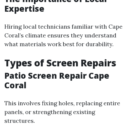
Expertise
Hiring local technicians familiar with Cape
Coral’s climate ensures they understand
what materials work best for durability.
Types of Screen Repairs
Patio Screen Repair Cape
Coral
This involves fixing holes, replacing entire
panels, or strengthening existing
structures.