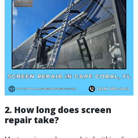
2. How long does screen
repair take?