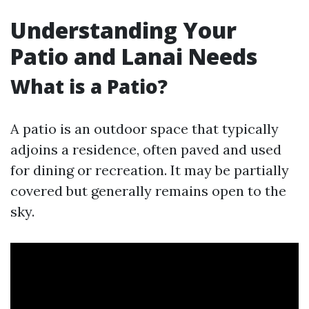
Understanding Your
Patio and Lanai Needs
What is a Patio?
A patio is an outdoor space that typically
adjoins a residence, often paved and used
for dining or recreation. It may be partially
covered but generally remains open to the
sky.