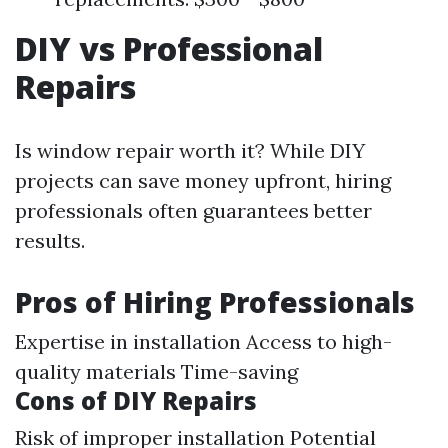
DIY vs Professional
Repairs
Is window repair worth it? While DIY
projects can save money upfront, hiring
professionals often guarantees better
results.
Pros of Hiring Professionals
Expertise in installation Access to high-
quality materials Time-saving
Cons of DIY Repairs
Risk of improper installation Potential