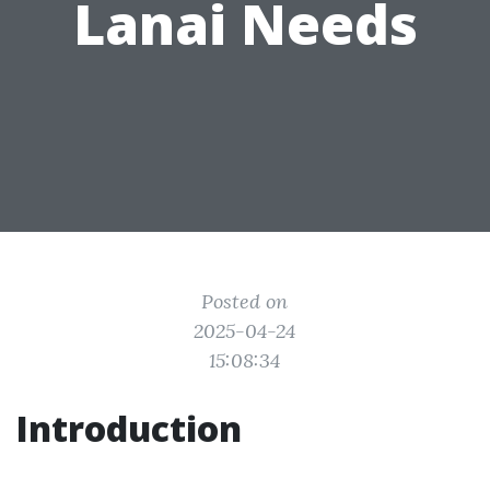
Lanai Needs
Posted on
2025-04-24
15:08:34
Introduction