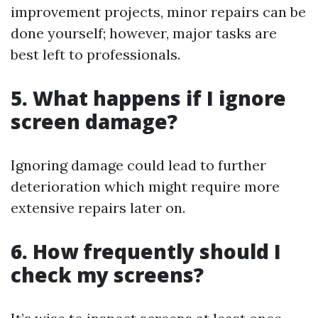
improvement projects, minor repairs can be
done yourself; however, major tasks are
best left to professionals.
5. What happens if I ignore
screen damage?
Ignoring damage could lead to further
deterioration which might require more
extensive repairs later on.
6. How frequently should I
check my screens?