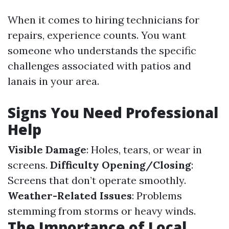
When it comes to hiring technicians for
repairs, experience counts. You want
someone who understands the specific
challenges associated with patios and
lanais in your area.
Signs You Need Professional
Help
Visible Damage
: Holes, tears, or wear in
screens.
Difficulty Opening/Closing
:
Screens that don’t operate smoothly.
Weather-Related Issues
: Problems
stemming from storms or heavy winds.
The Importance of Local