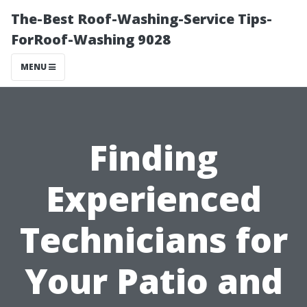
The-Best Roof-Washing-Service Tips-
ForRoof-Washing 9028
MENU
Finding
Experienced
Technicians for
Your Patio and