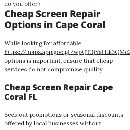
do you offer?
Cheap Screen Repair
Options in Cape Coral
While looking for affordable
https://maps.app.goo.gl/wpQT3jYaHtk3QMc
options is important, ensure that cheap
services do not compromise quality.
Cheap Screen Repair Cape
Coral FL
Seek out promotions or seasonal discounts
offered by local businesses without