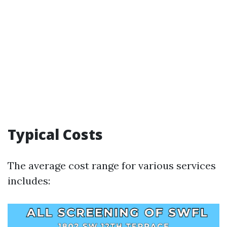
Typical Costs
The average cost range for various services
includes: