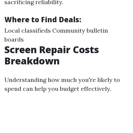
sacrificing reliability.
Where to Find Deals:
Local classifieds Community bulletin
boards
Screen Repair Costs
Breakdown
Understanding how much you're likely to
spend can help you budget effectively.