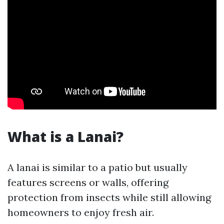
What is a Lanai?
A lanai is similar to a patio but usually
features screens or walls, offering
protection from insects while still allowing
homeowners to enjoy fresh air.