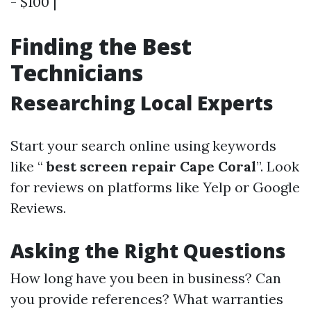
- $100 |
Finding the Best
Technicians
Researching Local Experts
Start your search online using keywords
like “
best screen repair Cape Coral
”. Look
for reviews on platforms like Yelp or Google
Reviews.
Asking the Right Questions
How long have you been in business? Can
you provide references? What warranties