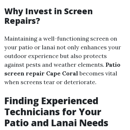
Why Invest in Screen
Repairs?
Maintaining a well-functioning screen on
your patio or lanai not only enhances your
outdoor experience but also protects
against pests and weather elements.
Patio
screen repair Cape Coral
becomes vital
when screens tear or deteriorate.
Finding Experienced
Technicians for Your
Patio and Lanai Needs