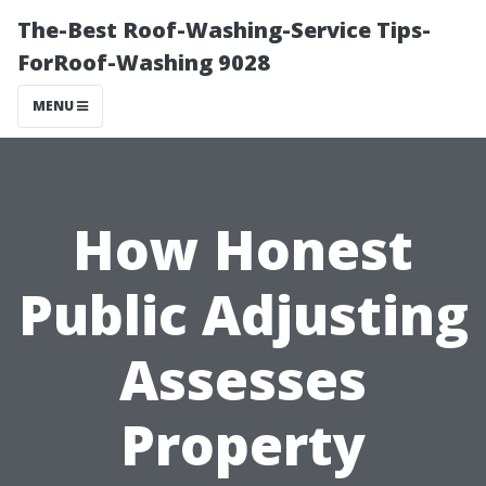
The-Best Roof-Washing-Service Tips-
ForRoof-Washing 9028
MENU
How Honest
Public Adjusting
Assesses
Property