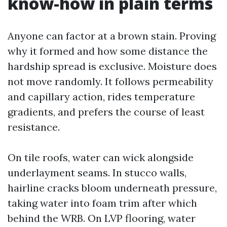
know-how in plain terms
Anyone can factor at a brown stain. Proving
why it formed and how some distance the
hardship spread is exclusive. Moisture does
not move randomly. It follows permeability
and capillary action, rides temperature
gradients, and prefers the course of least
resistance.
On tile roofs, water can wick alongside
underlayment seams. In stucco walls,
hairline cracks bloom underneath pressure,
taking water into foam trim after which
behind the WRB. On LVP flooring, water