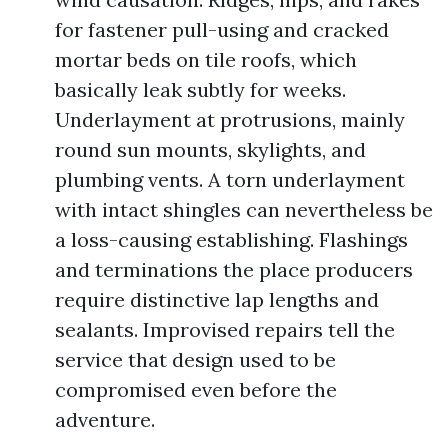
for fastener pull-using and cracked
mortar beds on tile roofs, which
basically leak subtly for weeks.
Underlayment at protrusions, mainly
round sun mounts, skylights, and
plumbing vents. A torn underlayment
with intact shingles can nevertheless be
a loss-causing establishing. Flashings
and terminations the place producers
require distinctive lap lengths and
sealants. Improvised repairs tell the
service that design used to be
compromised even before the
adventure.