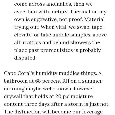
come across anomalies, then we
ascertain with meters. Thermal on my
own is suggestive, not proof. Material
trying out. When vital, we swab, tape-
elevate, or take middle samples, above
all in attics and behind showers the
place past prerequisites is probably
disputed.
Cape Coral’s humidity muddles things. A
bathroom at 68 percent RH on a summer
morning maybe well-known, however
drywall that holds at 20 p.c moisture
content three days after a storm is just not.
The distinction will become our leverage