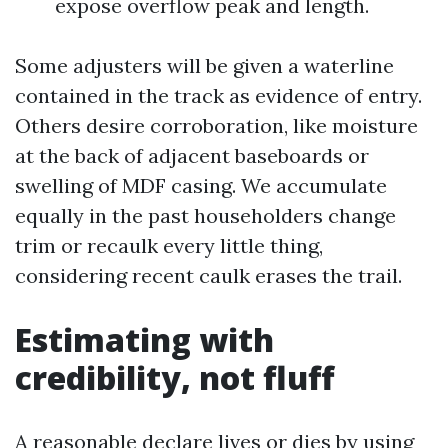
expose overflow peak and length.
Some adjusters will be given a waterline
contained in the track as evidence of entry.
Others desire corroboration, like moisture
at the back of adjacent baseboards or
swelling of MDF casing. We accumulate
equally in the past householders change
trim or recaulk every little thing,
considering recent caulk erases the trail.
Estimating with
credibility, not fluff
A reasonable declare lives or dies by using