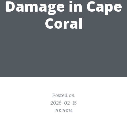
Damage in Cape
Coral
Posted on
2026-02-15
20:26:14