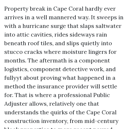
Property break in Cape Coral hardly ever
arrives in a well mannered way. It sweeps in
with a hurricane surge that slaps saltwater
into attic cavities, rides sideways rain
beneath roof tiles, and slips quietly into
stucco cracks where moisture lingers for
months. The aftermath is a component
logistics, component detective work, and
fullyyt about proving what happened in a
method the insurance provider will settle
for. That is where a professional Public
Adjuster allows, relatively one that
understands the quirks of the Cape Coral
construction inventory, from mid-century