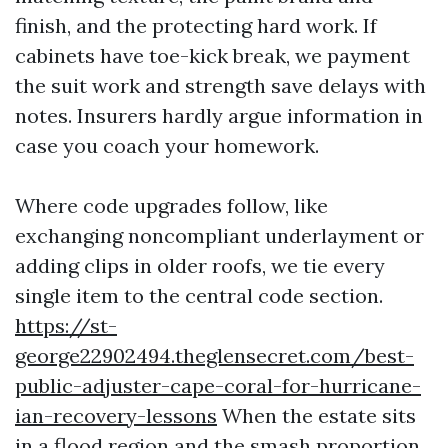
finish, and the protecting hard work. If
cabinets have toe-kick break, we payment
the suit work and strength save delays with
notes. Insurers hardly argue information in
case you coach your homework.
Where code upgrades follow, like
exchanging noncompliant underlayment or
adding clips in older roofs, we tie every
single item to the central code section.
https://st-
george22902494.theglensecret.com/best-
public-adjuster-cape-coral-for-hurricane-
ian-recovery-lessons
When the estate sits
in a flood region and the smash proportion