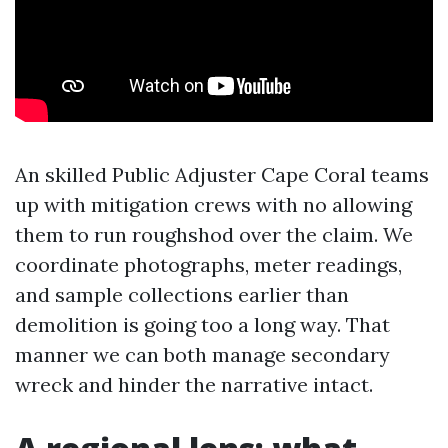
An skilled Public Adjuster Cape Coral teams
up with mitigation crews with no allowing
them to run roughshod over the claim. We
coordinate photographs, meter readings,
and sample collections earlier than
demolition is going too a long way. That
manner we can both manage secondary
wreck and hinder the narrative intact.