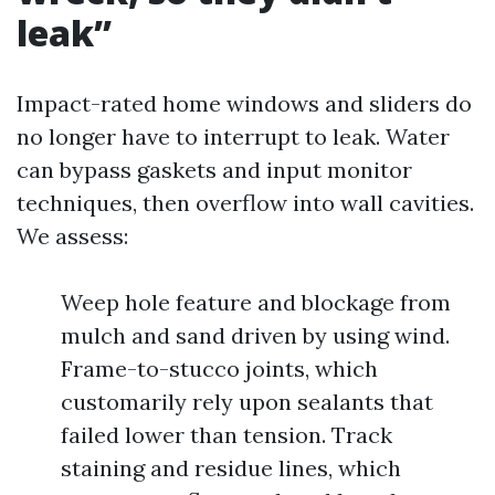
leak”
Impact-rated home windows and sliders do
no longer have to interrupt to leak. Water
can bypass gaskets and input monitor
techniques, then overflow into wall cavities.
We assess:
Weep hole feature and blockage from
mulch and sand driven by using wind.
Frame-to-stucco joints, which
customarily rely upon sealants that
failed lower than tension. Track
staining and residue lines, which