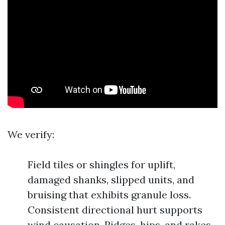
We verify:
Field tiles or shingles for uplift,
damaged shanks, slipped units, and
bruising that exhibits granule loss.
Consistent directional hurt supports
wind causation. Ridges, hips, and rakes