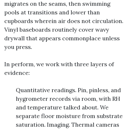
migrates on the seams, then swimming
pools at transitions and lower than
cupboards wherein air does not circulation.
Vinyl baseboards routinely cover wavy
drywall that appears commonplace unless
you press.
In perform, we work with three layers of
evidence:
Quantitative readings. Pin, pinless, and
hygrometer records via room, with RH
and temperature talked about. We
separate floor moisture from substrate
saturation. Imaging. Thermal cameras