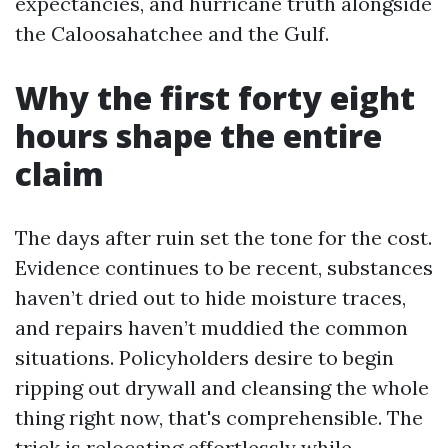
expectancies, and hurricane truth alongside
the Caloosahatchee and the Gulf.
Why the first forty eight
hours shape the entire
claim
The days after ruin set the tone for the cost.
Evidence continues to be recent, substances
haven’t dried out to hide moisture traces,
and repairs haven’t muddied the common
situations. Policyholders desire to begin
ripping out drywall and cleansing the whole
thing right now, that's comprehensible. The
trick is relocating effortlessly while