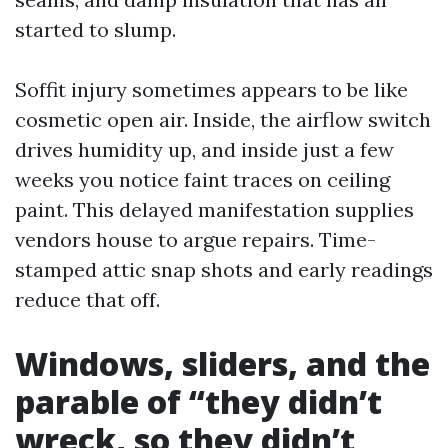
started to slump.
Soffit injury sometimes appears to be like
cosmetic open air. Inside, the airflow switch
drives humidity up, and inside just a few
weeks you notice faint traces on ceiling
paint. This delayed manifestation supplies
vendors house to argue repairs. Time-
stamped attic snap shots and early readings
reduce that off.
Windows, sliders, and the
parable of “they didn’t
wreck, so they didn’t