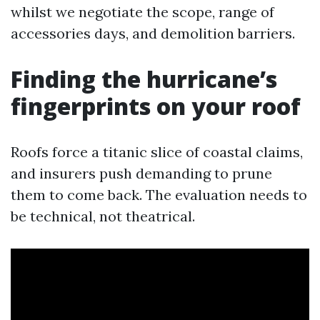
whilst we negotiate the scope, range of
accessories days, and demolition barriers.
Finding the hurricane’s
fingerprints on your roof
Roofs force a titanic slice of coastal claims,
and insurers push demanding to prune
them to come back. The evaluation needs to
be technical, not theatrical.