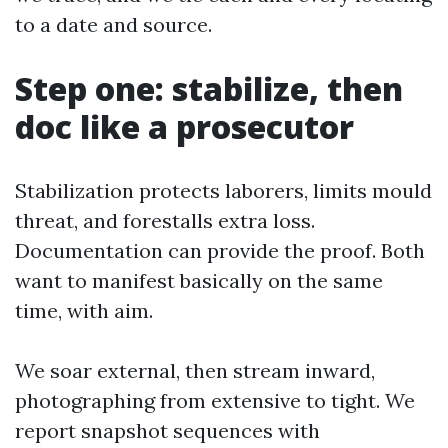
to a date and source.
Step one: stabilize, then
doc like a prosecutor
Stabilization protects laborers, limits mould
threat, and forestalls extra loss.
Documentation can provide the proof. Both
want to manifest basically on the same
time, with aim.
We soar external, then stream inward,
photographing from extensive to tight. We
report snapshot sequences with