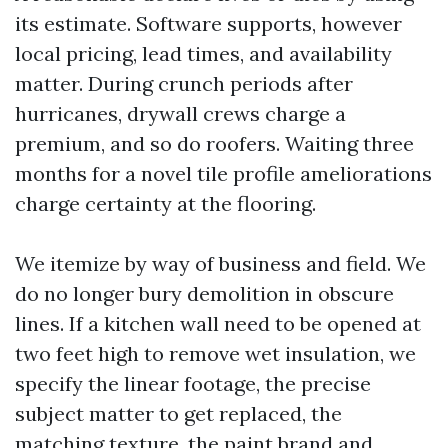
its estimate. Software supports, however
local pricing, lead times, and availability
matter. During crunch periods after
hurricanes, drywall crews charge a
premium, and so do roofers. Waiting three
months for a novel tile profile ameliorations
charge certainty at the flooring.
We itemize by way of business and field. We
do no longer bury demolition in obscure
lines. If a kitchen wall need to be opened at
two feet high to remove wet insulation, we
specify the linear footage, the precise
subject matter to get replaced, the
matching texture, the paint brand and