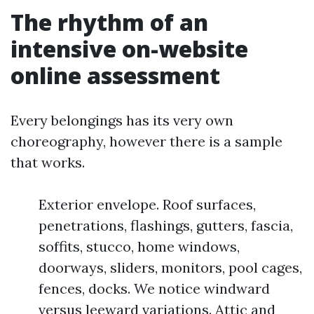
The rhythm of an
intensive on-website
online assessment
Every belongings has its very own
choreography, however there is a sample
that works.
Exterior envelope. Roof surfaces,
penetrations, flashings, gutters, fascia,
soffits, stucco, home windows,
doorways, sliders, monitors, pool cages,
fences, docks. We notice windward
versus leeward variations. Attic and