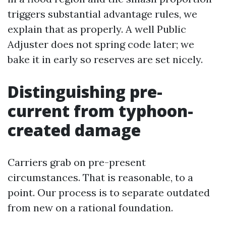
triggers substantial advantage rules, we
explain that as properly. A well Public
Adjuster does not spring code later; we
bake it in early so reserves are set nicely.
Distinguishing pre-
current from typhoon-
created damage
Carriers grab on pre-present
circumstances. That is reasonable, to a
point. Our process is to separate outdated
from new on a rational foundation.