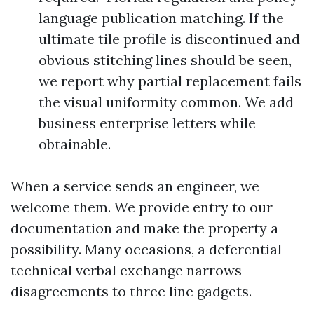
language publication matching. If the
ultimate tile profile is discontinued and
obvious stitching lines should be seen,
we report why partial replacement fails
the visual uniformity common. We add
business enterprise letters while
obtainable.
When a service sends an engineer, we
welcome them. We provide entry to our
documentation and make the property a
possibility. Many occasions, a deferential
technical verbal exchange narrows
disagreements to three line gadgets.