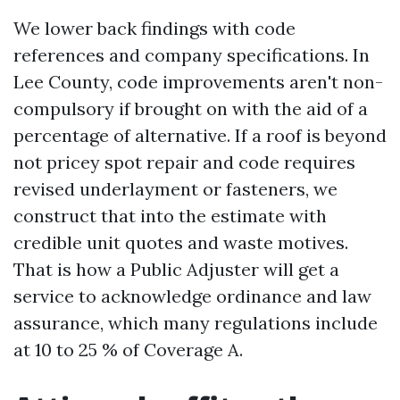
We lower back findings with code
references and company specifications. In
Lee County, code improvements aren't non-
compulsory if brought on with the aid of a
percentage of alternative. If a roof is beyond
not pricey spot repair and code requires
revised underlayment or fasteners, we
construct that into the estimate with
credible unit quotes and waste motives.
That is how a Public Adjuster will get a
service to acknowledge ordinance and law
assurance, which many regulations include
at 10 to 25 % of Coverage A.