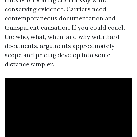
conserving evidence. Carriers need
contemporaneous documentation and
transparent causation. If you could coach
the who, what, when, and why with hard
documents, arguments approximately
scope and pricing develop into some
distance simpler.