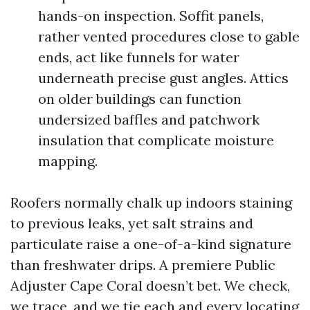
hands-on inspection. Soffit panels,
rather vented procedures close to gable
ends, act like funnels for water
underneath precise gust angles. Attics
on older buildings can function
undersized baffles and patchwork
insulation that complicate moisture
mapping.
Roofers normally chalk up indoors staining
to previous leaks, yet salt strains and
particulate raise a one-of-a-kind signature
than freshwater drips. A premiere Public
Adjuster Cape Coral doesn’t bet. We check,
we trace, and we tie each and every locating