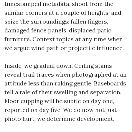
timestamped metadata, shoot from the
similar corners at a couple of heights, and
seize the surroundings: fallen fingers,
damaged fence panels, displaced patio
furniture. Context topics at any time when
we argue wind path or projectile influence.
Inside, we gradual down. Ceiling stains
reveal trail traces when photographed at an
attitude less than raking gentle. Baseboards
tell a tale of their swelling and separation.
Floor cupping will be subtle on day one,
reported on day five. We do now not just
photo hurt, we determine development.