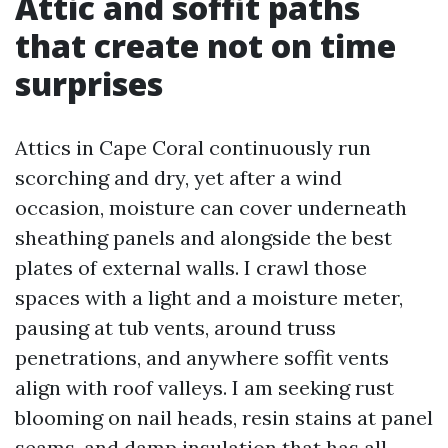
Attic and soffit paths
that create not on time
surprises
Attics in Cape Coral continuously run
scorching and dry, yet after a wind
occasion, moisture can cover underneath
sheathing panels and alongside the best
plates of external walls. I crawl those
spaces with a light and a moisture meter,
pausing at tub vents, around truss
penetrations, and anywhere soffit vents
align with roof valleys. I am seeking rust
blooming on nail heads, resin stains at panel
seams, and damp insulation that has all