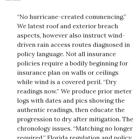
“No hurricane-created commencing.”
We latest roof and exterior breach
aspects, however also instruct wind-
driven rain access routes diagnosed in
policy language. Not all insurance
policies require a bodily beginning for
insurance plan on walls or ceilings
while wind is a covered peril. “Dry
readings now.” We produce prior meter
logs with dates and pics showing the
authentic readings, then educate the
progression to dry after mitigation. The
chronology issues. “Matching no longer
required.” Florida regulation and policy