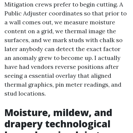
Mitigation crews prefer to begin cutting. A
Public Adjuster coordinates so that prior to
a wall comes out, we measure moisture
content on a grid, we thermal image the
surfaces, and we mark studs with chalk so
later anybody can detect the exact factor
an anomaly grew to become up. I actually
have had vendors reverse positions after
seeing a essential overlay that aligned
thermal graphics, pin meter readings, and
stud locations.
Moisture, mildew, and
drapery technological