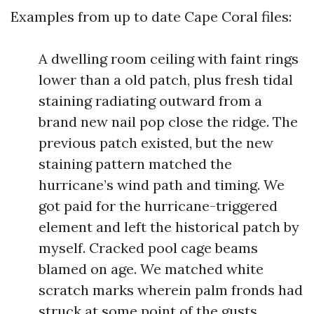
Examples from up to date Cape Coral files:
A dwelling room ceiling with faint rings
lower than a old patch, plus fresh tidal
staining radiating outward from a
brand new nail pop close the ridge. The
previous patch existed, but the new
staining pattern matched the
hurricane’s wind path and timing. We
got paid for the hurricane-triggered
element and left the historical patch by
myself. Cracked pool cage beams
blamed on age. We matched white
scratch marks wherein palm fronds had
struck at some point of the gusts,