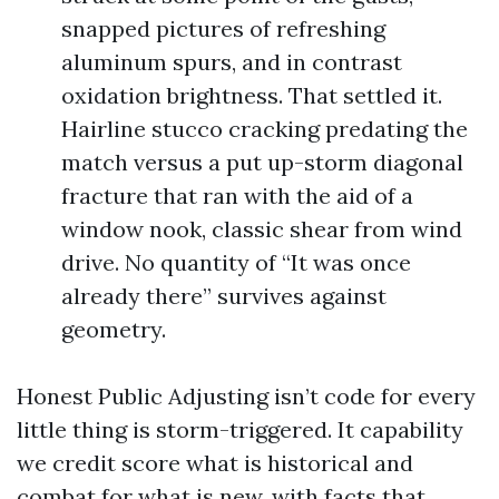
snapped pictures of refreshing
aluminum spurs, and in contrast
oxidation brightness. That settled it.
Hairline stucco cracking predating the
match versus a put up-storm diagonal
fracture that ran with the aid of a
window nook, classic shear from wind
drive. No quantity of “It was once
already there” survives against
geometry.
Honest Public Adjusting isn’t code for every
little thing is storm-triggered. It capability
we credit score what is historical and
combat for what is new, with facts that