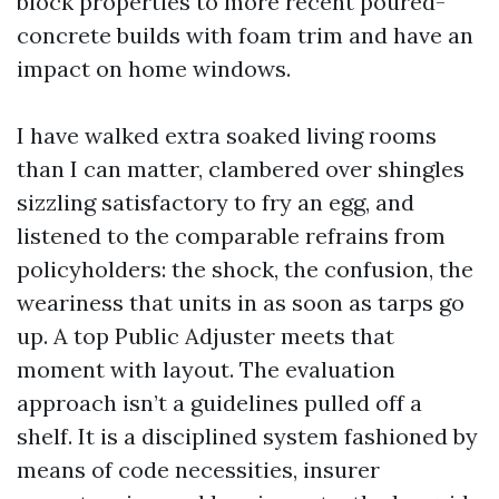
block properties to more recent poured-
concrete builds with foam trim and have an
impact on home windows.
I have walked extra soaked living rooms
than I can matter, clambered over shingles
sizzling satisfactory to fry an egg, and
listened to the comparable refrains from
policyholders: the shock, the confusion, the
weariness that units in as soon as tarps go
up. A top Public Adjuster meets that
moment with layout. The evaluation
approach isn’t a guidelines pulled off a
shelf. It is a disciplined system fashioned by
means of code necessities, insurer