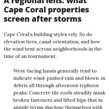
A regional lens: what
Cape Coral properties
screen after storms
Cape Coral’s building styles rely. So do
elevation tiers, canal orientation, and how
the wind bent across neighborhoods in the
time of an tournament.
West-facing lanais generally tend to
indicate wind-pushed rain and blown-in
debris all through afternoon typhoon
peaks. Concrete tile roofs steadily mask
broken fasteners and lifted hips that in
simple terms disclose themselves with