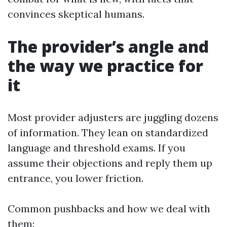
convinces skeptical humans.
The provider’s angle and
the way we practice for
it
Most provider adjusters are juggling dozens
of information. They lean on standardized
language and threshold exams. If you
assume their objections and reply them up
entrance, you lower friction.
Common pushbacks and how we deal with
them: