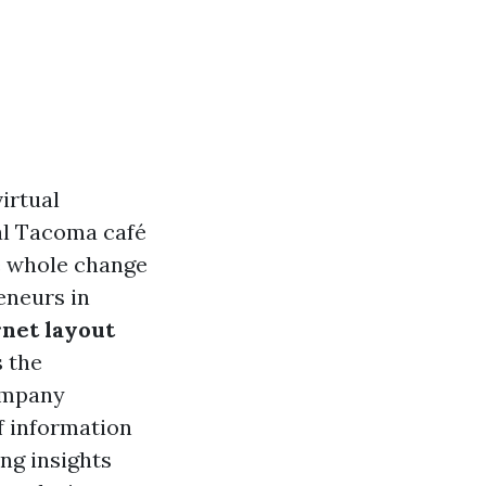
irtual
nal Tacoma café
he whole change
eneurs in
rnet layout
s the
company
of information
ng insights