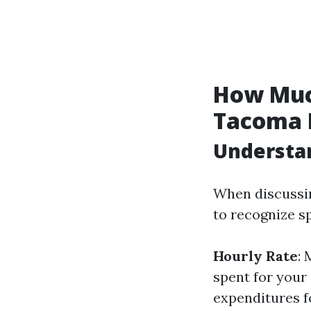
How Muc
Tacoma 
Understan
When discussin
to recognize sp
Hourly Rate
:
spent for your
expenditures f