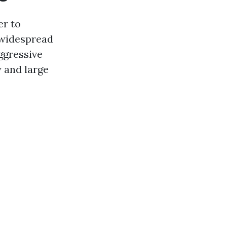
er to
a widespread
ggressive
 and large