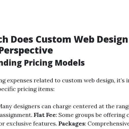
h Does Custom Web Design 
Perspective
ding Pricing Models
g expenses related to custom web design, it’s 
ecific pricing items:
 Many designers can charge centered at the rang
 assignment.
Flat Fee
: Some groups be offering 
or exclusive features.
Packages
: Comprehensive