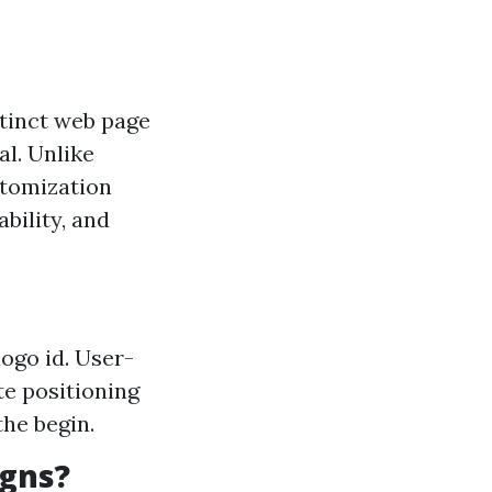
stinct web page
al. Unlike
stomization
ability, and
ogo id. User-
te positioning
the begin.
gns?