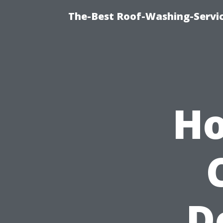
The-Best Roof-Washing-Servi
Ho
D