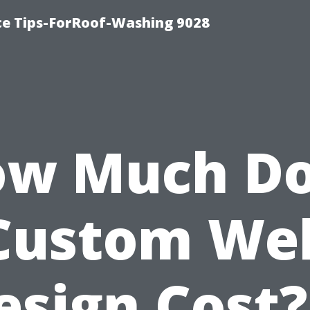
ce Tips-ForRoof-Washing 9028
w Much D
Custom We
esign Cost?