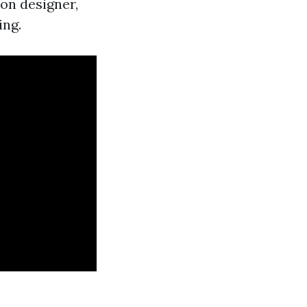
ion designer,
ing.