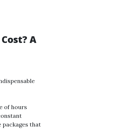
Cost? A
indispensable
e of hours
constant
 packages that