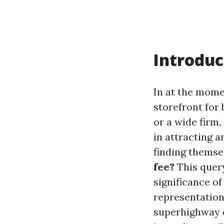
Introduc
In at the momen
storefront for
or a wide firm
in attracting 
finding themse
fee?
This query
significance o
representation.
superhighway d