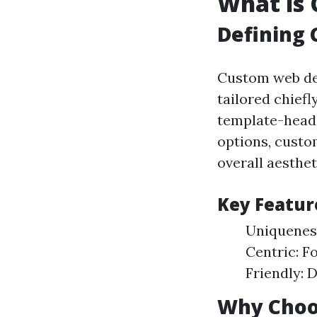
What is
Defining
Custom web des
tailored chiefl
template-headq
options, custom
overall aesthet
Key Featur
Uniqueness
Centric: F
Friendly: 
Why Choo