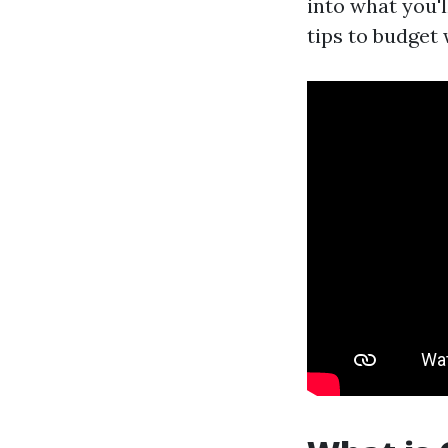
into what you'l
tips to budget 