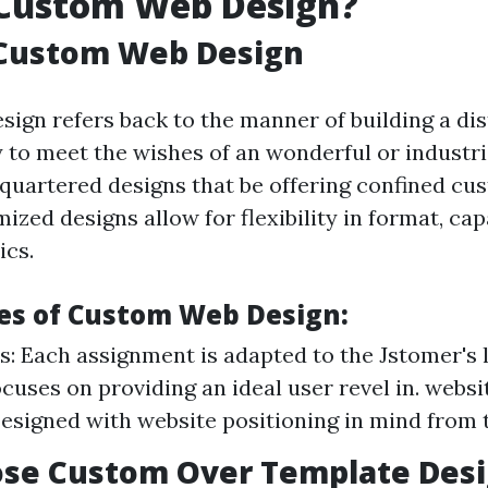
 Custom Web Design?
 Custom Web Design
ign refers back to the manner of building a di
y to meet the wishes of an wonderful or industri
uartered designs that be offering confined cu
ized designs allow for flexibility in format, cap
ics.
es of Custom Web Design:
: Each assignment is adapted to the Jstomer's l
ocuses on providing an ideal user revel in. websi
Designed with website positioning in mind from 
se Custom Over Template Desi