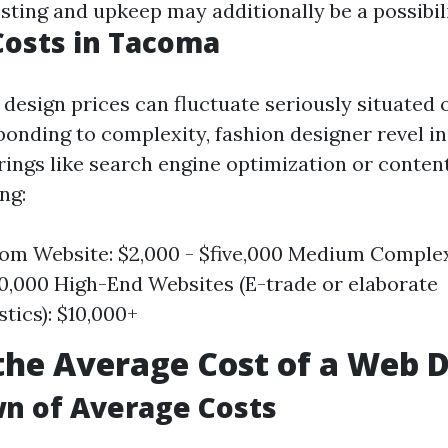
ing and upkeep may additionally be a possibili
Costs in Tacoma
 design prices can fluctuate seriously situated 
ponding to complexity, fashion designer revel in
rings like search engine optimization or conten
ng:
om Website: $2,000 - $five,000 Medium Complex
10,000 High-End Websites (E-trade or elaborate
stics): $10,000+
the Average Cost of a Web 
n of Average Costs