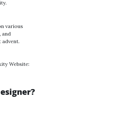
ty.
on various
, and
t advent.
ity Website:
Designer?