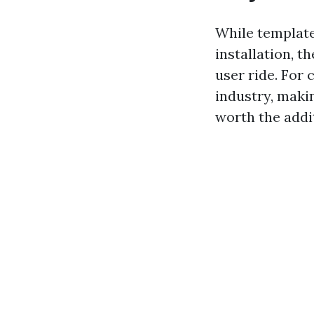
While template
installation, t
user ride. For
industry, maki
worth the addit