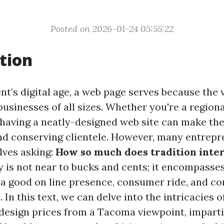
Posted on 2026-01-24 05:55:22
tion
t’s digital age, a web page serves because the v
 businesses of all sizes. Whether you're a regio
, having a neatly-designed web site can make t
and conserving clientele. However, many entrepr
lves asking:
How so much does tradition inte
 is not near to bucks and cents; it encompasse
f a good on line presence, consumer ride, and 
 In this text, we can delve into the intricacies 
esign prices from a Tacoma viewpoint, imparti