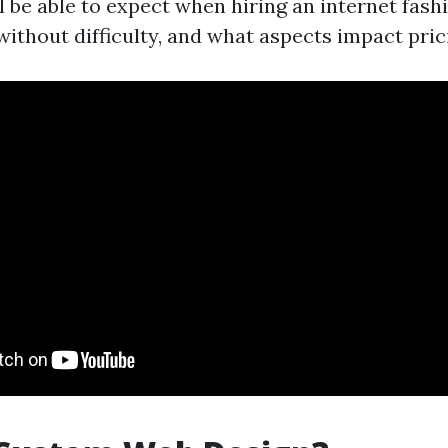
l be able to expect when hiring an internet fash
without difficulty, and what aspects impact pric