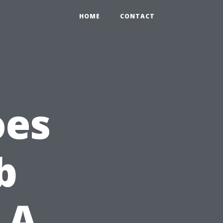
HOME
CONTACT
oes
b
 A