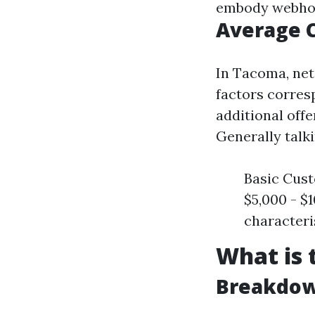
embody webhost
Average 
In Tacoma, net
factors corres
additional offe
Generally talki
Basic Cust
$5,000 - $
characteri
What is 
Breakdow