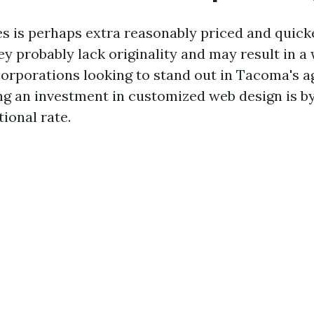
s is perhaps extra reasonably priced and quick
hey probably lack originality and may result in 
 corporations looking to stand out in Tacoma's a
ng an investment in customized web design is by
ional rate.