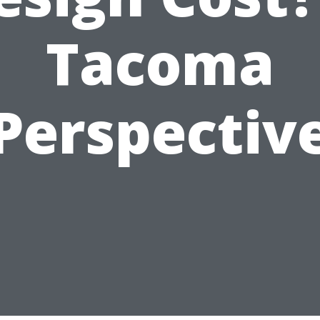
Tacoma
Perspectiv