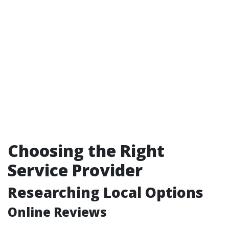
Choosing the Right
Service Provider
Researching Local Options
Online Reviews