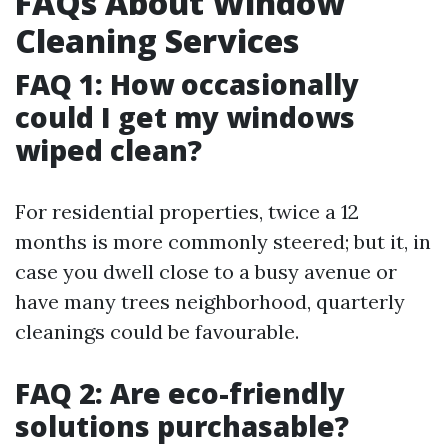
FAQs About Window
Cleaning Services
FAQ 1: How occasionally
could I get my windows
wiped clean?
For residential properties, twice a 12
months is more commonly steered; but it, in
case you dwell close to a busy avenue or
have many trees neighborhood, quarterly
cleanings could be favourable.
FAQ 2: Are eco-friendly
solutions purchasable?