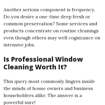
Another serious component is frequency.
Do you desire a one-time deep fresh or
common preservation? Some services and
products concentrate on routine cleanings
even though others may well cognizance on
intensive jobs.
Is Professional Window
Cleaning Worth It?
This query most commonly lingers inside
the minds of house owners and business
householders alike. The answer is a
powerful sure!