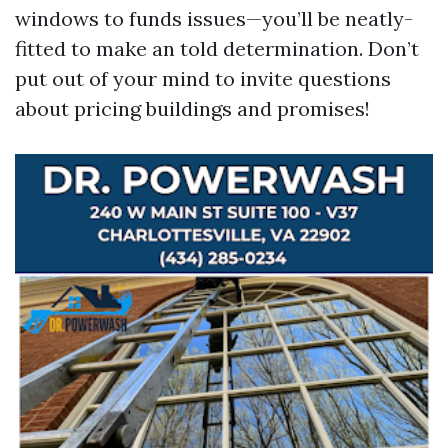
windows to funds issues—you’ll be neatly-
fitted to make an told determination. Don’t
put out of your mind to invite questions
about pricing buildings and promises!