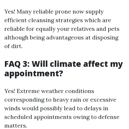
Yes! Many reliable prone now supply
efficient cleansing strategies which are
reliable for equally your relatives and pets
although being advantageous at disposing
of dirt.
FAQ 3: Will climate affect my
appointment?
Yes! Extreme weather conditions
corresponding to heavy rain or excessive
winds would possibly lead to delays in
scheduled appointments owing to defense
matters.