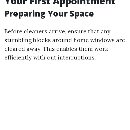
Your First Appointment
Preparing Your Space
Before cleaners arrive, ensure that any
stumbling blocks around home windows are
cleared away. This enables them work
efficiently with out interruptions.