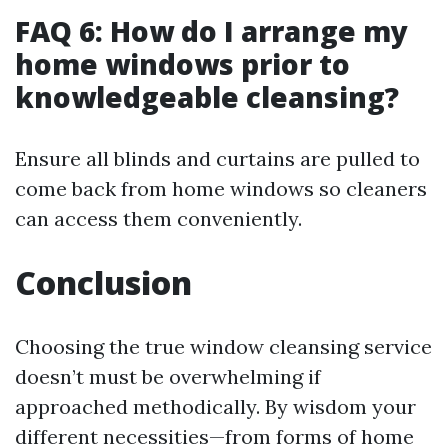
FAQ 6: How do I arrange my
home windows prior to
knowledgeable cleansing?
Ensure all blinds and curtains are pulled to
come back from home windows so cleaners
can access them conveniently.
Conclusion
Choosing the true window cleansing service
doesn’t must be overwhelming if
approached methodically. By wisdom your
different necessities—from forms of home