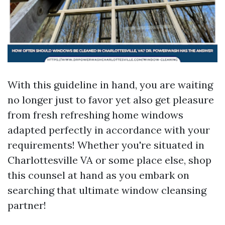
With this guideline in hand, you are waiting
no longer just to favor yet also get pleasure
from fresh refreshing home windows
adapted perfectly in accordance with your
requirements! Whether you're situated in
Charlottesville VA or some place else, shop
this counsel at hand as you embark on
searching that ultimate window cleansing
partner!