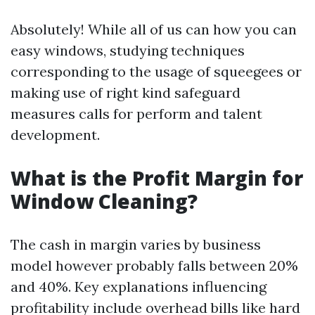
Absolutely! While all of us can how you can
easy windows, studying techniques
corresponding to the usage of squeegees or
making use of right kind safeguard
measures calls for perform and talent
development.
What is the Profit Margin for
Window Cleaning?
The cash in margin varies by business
model however probably falls between 20%
and 40%. Key explanations influencing
profitability include overhead bills like hard