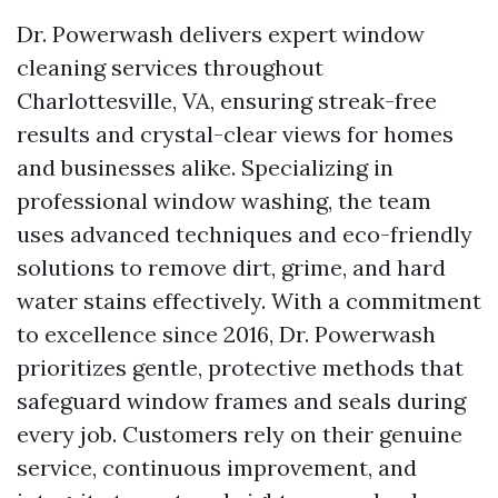
Dr. Powerwash delivers expert window
cleaning services throughout
Charlottesville, VA, ensuring streak-free
results and crystal-clear views for homes
and businesses alike. Specializing in
professional window washing, the team
uses advanced techniques and eco-friendly
solutions to remove dirt, grime, and hard
water stains effectively. With a commitment
to excellence since 2016, Dr. Powerwash
prioritizes gentle, protective methods that
safeguard window frames and seals during
every job. Customers rely on their genuine
service, continuous improvement, and