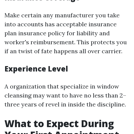
Make certain any manufacturer you take
into accounts has acceptable insurance
plan insurance policy for liability and
worker's reimbursement. This protects you
if an twist of fate happens all over carrier.
Experience Level
A organization that specialize in window
cleansing may want to have no less than 2–
three years of revel in inside the discipline.
What to Expect During