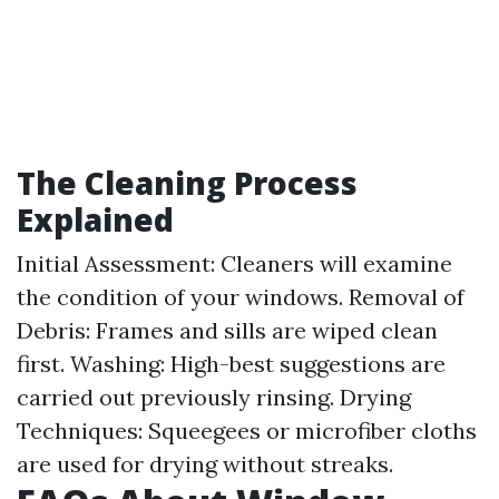
The Cleaning Process
Explained
Initial Assessment: Cleaners will examine
the condition of your windows. Removal of
Debris: Frames and sills are wiped clean
first. Washing: High-best suggestions are
carried out previously rinsing. Drying
Techniques: Squeegees or microfiber cloths
are used for drying without streaks.