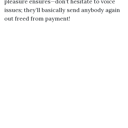
pleasure ensures—don’t hesitate to voice
issues; they’ll basically send anybody again
out freed from payment!