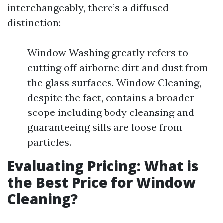
interchangeably, there’s a diffused
distinction:
Window Washing greatly refers to
cutting off airborne dirt and dust from
the glass surfaces. Window Cleaning,
despite the fact, contains a broader
scope including body cleansing and
guaranteeing sills are loose from
particles.
Evaluating Pricing: What is
the Best Price for Window
Cleaning?