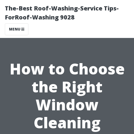
The-Best Roof-Washing-Service Tips-
ForRoof-Washing 9028
MENU
How to Choose
the Right
Window
Cleaning