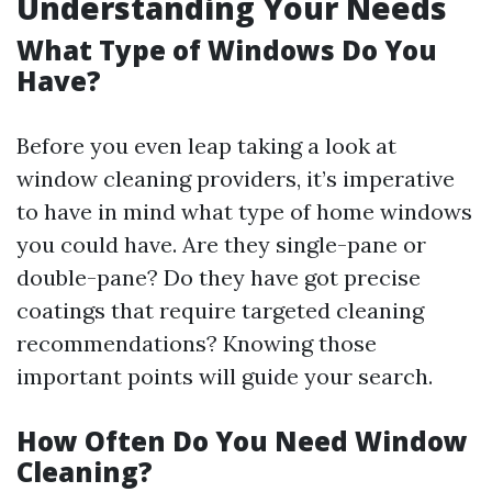
Understanding Your Needs
What Type of Windows Do You
Have?
Before you even leap taking a look at
window cleaning providers, it’s imperative
to have in mind what type of home windows
you could have. Are they single-pane or
double-pane? Do they have got precise
coatings that require targeted cleaning
recommendations? Knowing those
important points will guide your search.
How Often Do You Need Window
Cleaning?