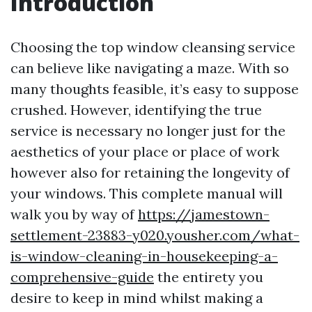
Introduction
Choosing the top window cleansing service
can believe like navigating a maze. With so
many thoughts feasible, it’s easy to suppose
crushed. However, identifying the true
service is necessary no longer just for the
aesthetics of your place or place of work
however also for retaining the longevity of
your windows. This complete manual will
walk you by way of
https://jamestown-
settlement-23883-y020.yousher.com/what-
is-window-cleaning-in-housekeeping-a-
comprehensive-guide
the entirety you
desire to keep in mind whilst making a