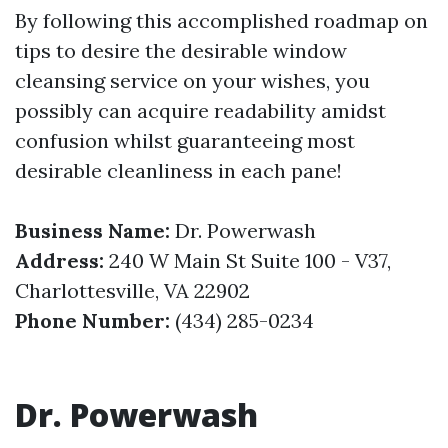
By following this accomplished roadmap on
tips to desire the desirable window
cleansing service on your wishes, you
possibly can acquire readability amidst
confusion whilst guaranteeing most
desirable cleanliness in each pane!
Business Name:
Dr. Powerwash
Address:
240 W Main St Suite 100 - V37,
Charlottesville, VA 22902
Phone Number:
(434) 285-0234
Dr. Powerwash