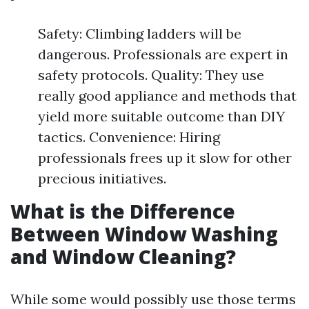
Safety: Climbing ladders will be
dangerous. Professionals are expert in
safety protocols. Quality: They use
really good appliance and methods that
yield more suitable outcome than DIY
tactics. Convenience: Hiring
professionals frees up it slow for other
precious initiatives.
What is the Difference
Between Window Washing
and Window Cleaning?
While some would possibly use those terms