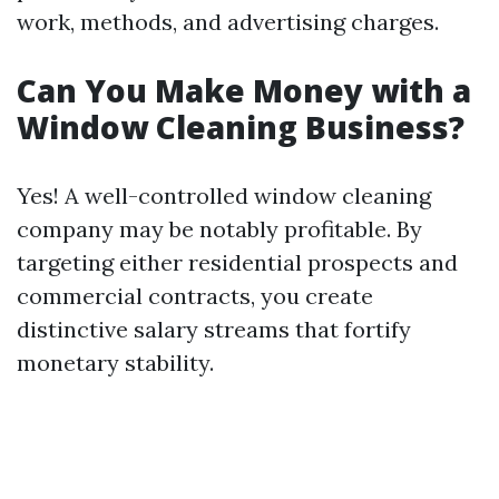
work, methods, and advertising charges.
Can You Make Money with a
Window Cleaning Business?
Yes! A well-controlled window cleaning
company may be notably profitable. By
targeting either residential prospects and
commercial contracts, you create
distinctive salary streams that fortify
monetary stability.