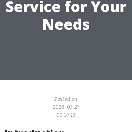
Service for Your
Needs
Posted on
2026-01-27
09:37:13