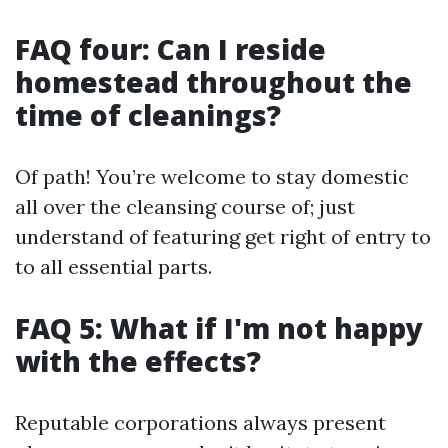
FAQ four: Can I reside
homestead throughout the
time of cleanings?
Of path! You’re welcome to stay domestic
all over the cleansing course of; just
understand of featuring get right of entry to
to all essential parts.
FAQ 5: What if I'm not happy
with the effects?
Reputable corporations always present