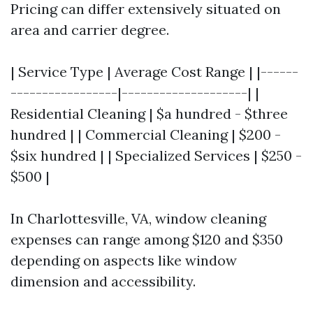
Pricing can differ extensively situated on
area and carrier degree.
| Service Type | Average Cost Range | |------
-----------------|--------------------| |
Residential Cleaning | $a hundred - $three
hundred | | Commercial Cleaning | $200 -
$six hundred | | Specialized Services | $250 -
$500 |
In Charlottesville, VA, window cleaning
expenses can range among $120 and $350
depending on aspects like window
dimension and accessibility.