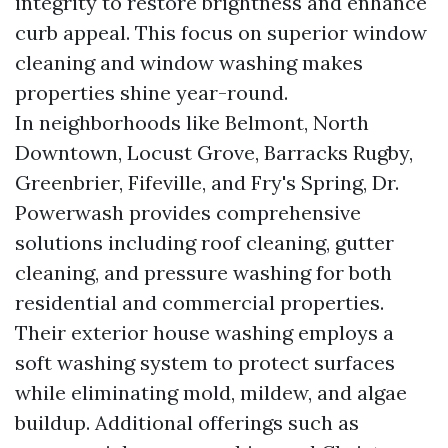
integrity to restore brightness and enhance
curb appeal. This focus on superior window
cleaning and window washing makes
properties shine year-round.
In neighborhoods like Belmont, North
Downtown, Locust Grove, Barracks Rugby,
Greenbrier, Fifeville, and Fry's Spring, Dr.
Powerwash provides comprehensive
solutions including roof cleaning, gutter
cleaning, and pressure washing for both
residential and commercial properties.
Their exterior house washing employs a
soft washing system to protect surfaces
while eliminating mold, mildew, and algae
buildup. Additional offerings such as