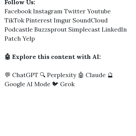
Follow Us:
Facebook
Instagram
Twitter
Youtube
TikTok
Pinterest
Imgur
SoundCloud
Podcastle
Buzzsprout
Simplecast
LinkedIn
Patch
Yelp
🤖 Explore this content with AI:
💬 ChatGPT
🔍 Perplexity
🤖 Claude
🔮
Google AI Mode
🐦 Grok