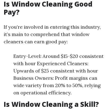
Is Window Cleaning Good
Pay?
If you’re involved in entering this industry,
it’s main to comprehend that window
cleaners can earn good pay:
Entry-Level: Around $15-$20 consistent
with hour Experienced Cleaners:
Upwards of $25 consistent with hour
Business Owners: Profit margins can
wide variety from 20% to 50%, relying
on operational efficiency.
Is Window Cleaning a Skill?