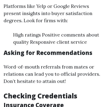
Platforms like Yelp or Google Reviews
present insights into buyer satisfaction
degrees. Look for firms with:
High ratings Positive comments about
quality Responsive client service
Asking for Recommendations
Word-of-mouth referrals from mates or
relations can lead you to official providers.
Don’t hesitate to attain out!
Checking Credentials
Insurance Coverage