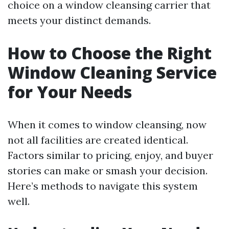
choice on a window cleansing carrier that
meets your distinct demands.
How to Choose the Right
Window Cleaning Service
for Your Needs
When it comes to window cleansing, now
not all facilities are created identical.
Factors similar to pricing, enjoy, and buyer
stories can make or smash your decision.
Here’s methods to navigate this system
well.