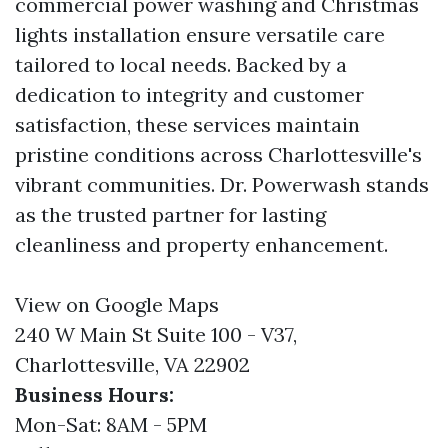
commercial power washing and Christmas
lights installation ensure versatile care
tailored to local needs. Backed by a
dedication to integrity and customer
satisfaction, these services maintain
pristine conditions across Charlottesville's
vibrant communities. Dr. Powerwash stands
as the trusted partner for lasting
cleanliness and property enhancement.
View on Google Maps
240 W Main St Suite 100 - V37,
Charlottesville, VA 22902
Business Hours:
Mon-Sat: 8AM - 5PM