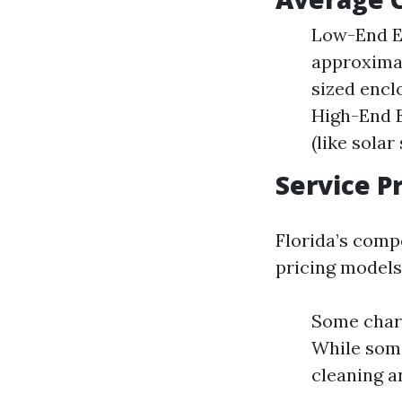
Low-End Es
approximat
sized encl
High-End E
(like solar
Service P
Florida’s comp
pricing models
Some charg
While some
cleaning a