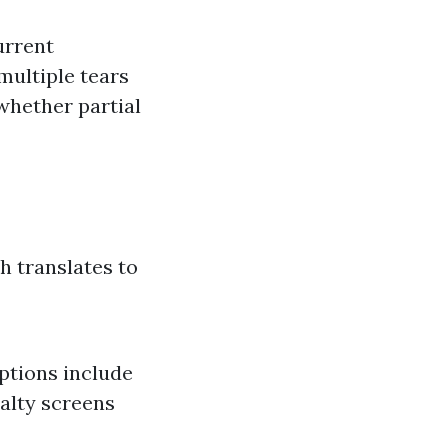
urrent
multiple tears
whether partial
h translates to
ptions include
ialty screens