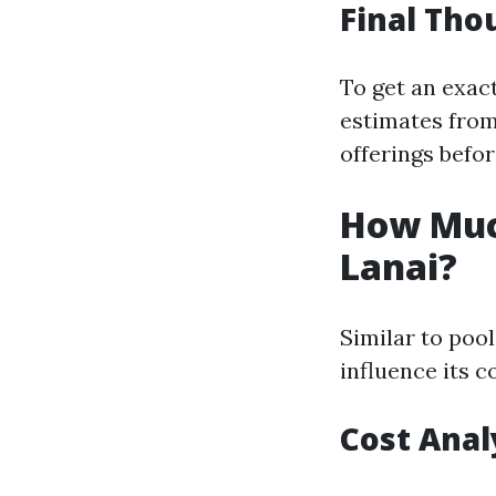
Final Tho
To get an exact
estimates from
offerings befo
How Much
Lanai?
Similar to pool
influence its c
Cost Anal