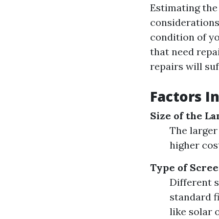
Estimating the 
considerations.
condition of yo
that need repa
repairs will su
Factors I
Size of the La
The larger
higher cos
Type of Scree
Different 
standard f
like solar 