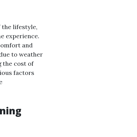
the lifestyle,
me experience.
 comfort and
 due to weather
 the cost of
ious factors
e
ening