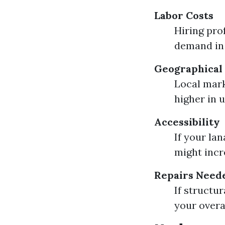
Labor Costs
Hiring pro
demand in 
Geographical 
Local mark
higher in 
Accessibility
If your lan
might incre
Repairs Need
If structu
your overa