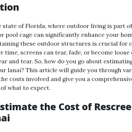
tion
 state of Florida, where outdoor living is part of 
 or pool cage can significantly enhance your ho
aining these outdoor structures is crucial for
er time, screens can tear, fade, or become loose
ar and tear. So, how do you go about estimating
r lanai? This article will guide you through var
 the costs involved and give you a comprehensiv
of what to expect.
stimate the Cost of Rescre
ai