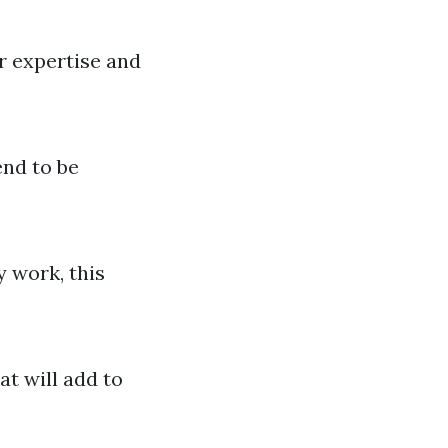
r expertise and
end to be
y work, this
at will add to