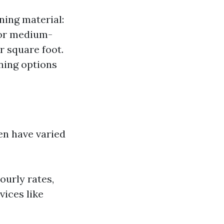
ning material:
For medium-
r square foot.
ning options
en have varied
ourly rates,
vices like