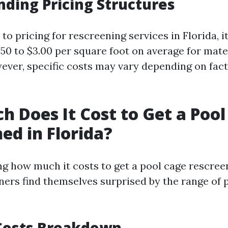
ding Pricing Structures
o pricing for rescreening services in Florida, it
.50 to $3.00 per square foot on average for mate
ver, specific costs may vary depending on fac
 Does It Cost to Get a Pool
ed in Florida?
 how much it costs to get a pool cage rescreen
s find themselves surprised by the range of 
Costs Breakdown