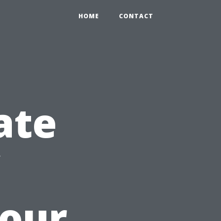
HOME
CONTACT
ate
Your