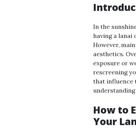
Introduc
In the sunshine
having a lanai
However, maint
aesthetics. Ov
exposure or we
rescreening you
that influence
understanding 
How to E
Your Lan