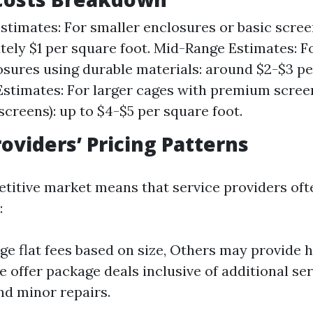
timates: For smaller enclosures or basic scree
ely $1 per square foot. Mid-Range Estimates: 
osures using durable materials: around $2-$3 pe
stimates: For larger cages with premium scree
 screens): up to $4-$5 per square foot.
roviders’ Pricing Patterns
etitive market means that service providers oft
:
e flat fees based on size, Others may provide h
 offer package deals inclusive of additional ser
nd minor repairs.