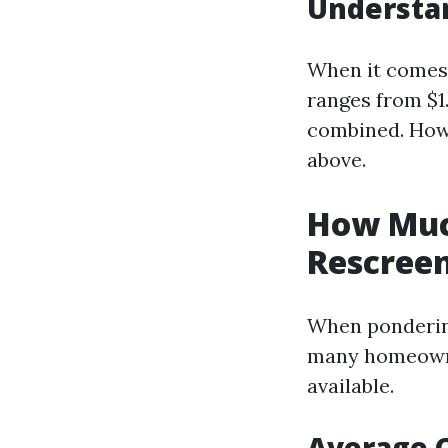
Understan
When it comes t
ranges from $1
combined. Howe
above.
How Much
Rescreen
When pondering
many homeowner
available.
Average 