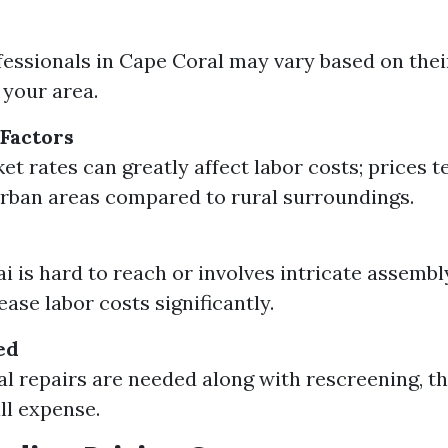
fessionals in Cape Coral may vary based on thei
your area.
Factors
et rates can greatly affect labor costs; prices t
urban areas compared to rural surroundings.
ai is hard to reach or involves intricate assembl
ase labor costs significantly.
ed
ral repairs are needed along with rescreening, th
ll expense.