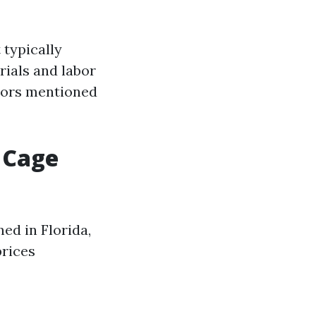
 typically
rials and labor
tors mentioned
 Cage
ed in Florida,
prices