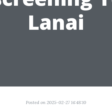
Lanai
Posted on 2025-02-27 14:48:10