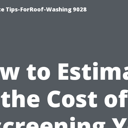
ce Tips-ForRoof-Washing 9028
w to Estim
the Cost of
creening 