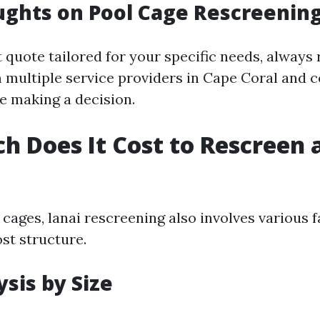
ughts on Pool Cage Rescreening
 quote tailored for your specific needs, always
 multiple service providers in Cape Coral and 
re making a decision.
 Does It Cost to Rescreen a
 cages, lanai rescreening also involves various f
ost structure.
ysis by Size