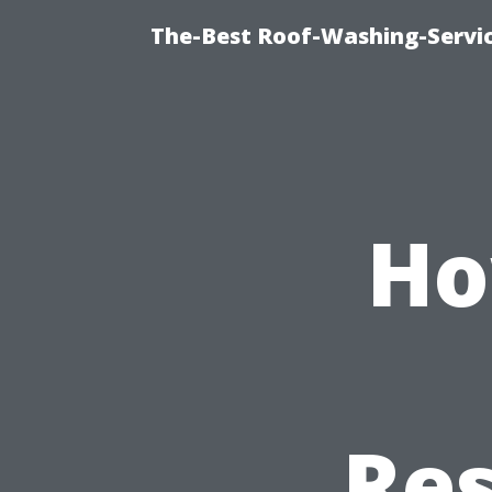
The-Best Roof-Washing-Servi
Ho
Res