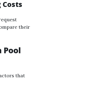
 Costs
 request
compare their
 Pool
actors that