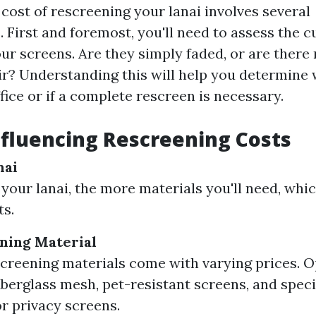
cost of rescreening your lanai involves several
 First and foremost, you'll need to assess the c
ur screens. Are they simply faded, or are there 
ir? Understanding this will help you determine 
ffice or if a complete rescreen is necessary.
nfluencing Rescreening Costs
nai
 your lanai, the more materials you'll need, whic
ts.
ning Material
screening materials come with varying prices. O
iberglass mesh, pet-resistant screens, and spec
or privacy screens.