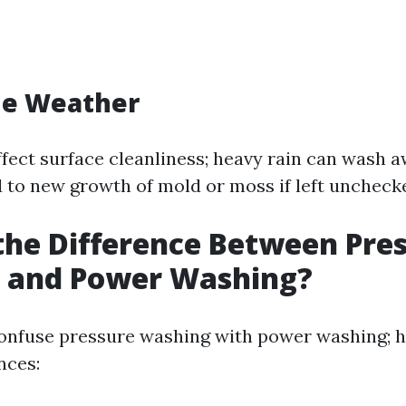
he Weather
fect surface cleanliness; heavy rain can wash a
d to new growth of mold or moss if left uncheck
the Difference Between Pre
 and Power Washing?
onfuse pressure washing with power washing; h
nces: