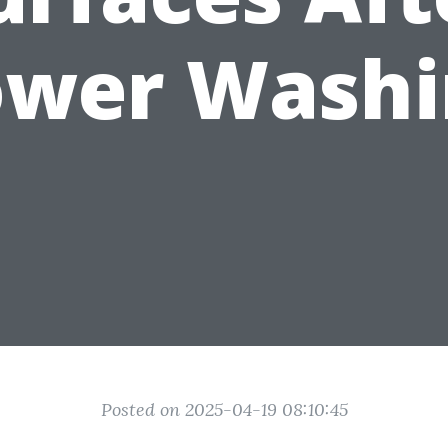
ower Washi
Posted on 2025-04-19 08:10:45