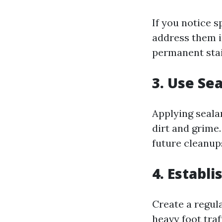
If you notice s
address them i
permanent stai
3. Use Se
Applying seala
dirt and grime
future cleanups
4. Establ
Create a regul
heavy foot tra