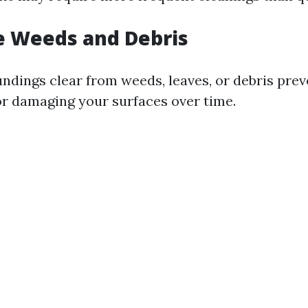
e Weeds and Debris
ndings clear from weeds, leaves, or debris pre
or damaging your surfaces over time.