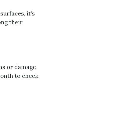
urfaces, it’s
ong their
ins or damage
month to check