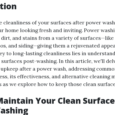
tion
e cleanliness of your surfaces after power washi
ur home looking fresh and inviting. Power wash
 dirt, and stains from a variety of surfaces—lik
ios, and siding—giving them a rejuvenated appe
ey to long-lasting cleanliness lies in understan
surfaces post-washing. In this article, we'll del
r upkeep after a power wash, addressing commo
ss, its effectiveness, and alternative cleaning 
s as we explore how to keep those clean surface
aintain Your Clean Surface
ashing