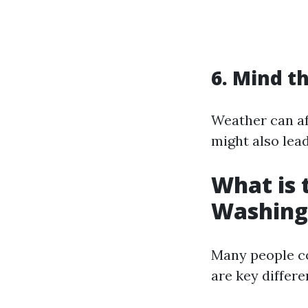
6. Mind t
Weather can af
might also lea
What is 
Washing
Many people c
are key differe