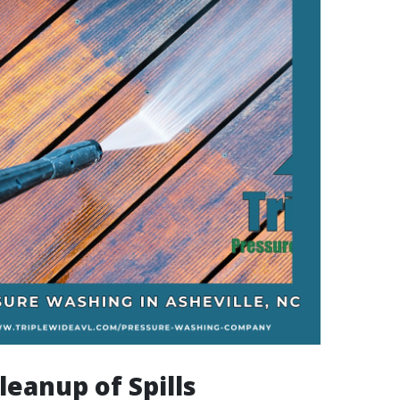
leanup of Spills