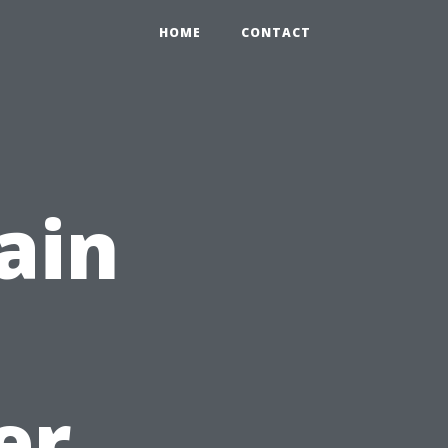
HOME
CONTACT
ain
er