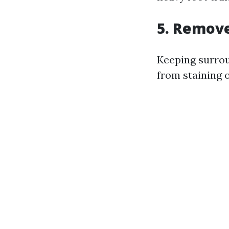
5. Remov
Keeping surrou
from staining 