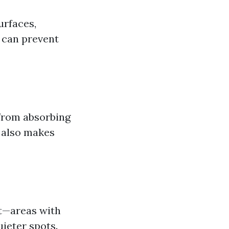
urfaces,
 can prevent
 from absorbing
t also makes
t—areas with
ieter spots.