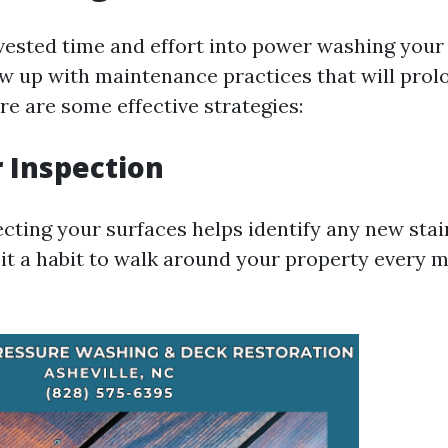
vested time and effort into power washing your s
ow up with maintenance practices that will prol
re are some effective strategies:
r Inspection
ecting your surfaces helps identify any new sta
 it a habit to walk around your property every 