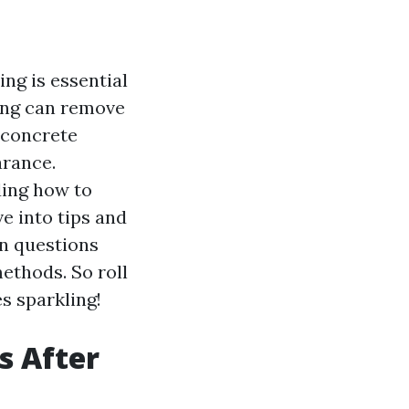
ng is essential
ing can remove
e concrete
arance.
ding how to
ve into tips and
n questions
methods. So roll
s sparkling!
s After