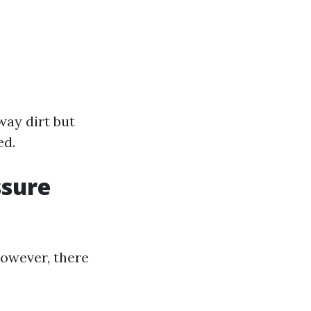
way dirt but
ed.
ssure
owever, there