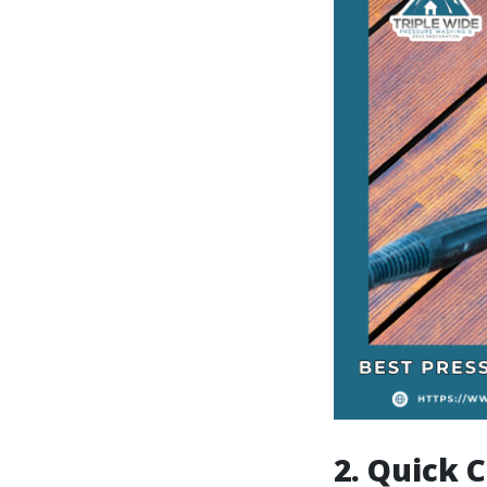
2. Quick C