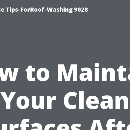
ce Tips-ForRoof-Washing 9028
w to Maint
Your Clean
urfaces Aft