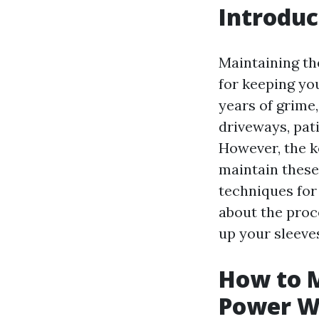
Introduc
Maintaining th
for keeping yo
years of grime,
driveways, pat
However, the k
maintain these 
techniques fo
about the proce
up your sleeve
How to M
Power W