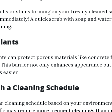
pills or stains forming on your freshly cleaned s
mmediately! A quick scrub with soap and water
ning.
alants
nts can protect porous materials like concrete
. This barrier not only enhances appearance bu
 easier.
ish a Cleaning Schedule
ar cleaning schedule based on your environmen
ffic may require more frequent cleanings than qu