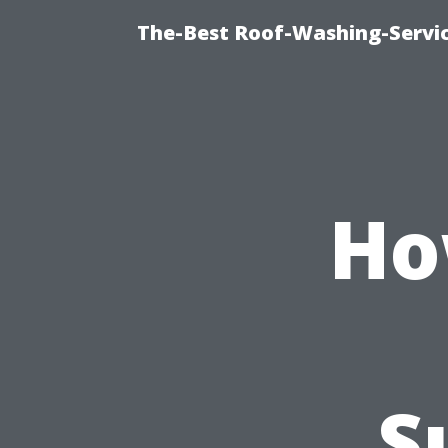
The-Best Roof-Washing-Servi
Ho
S