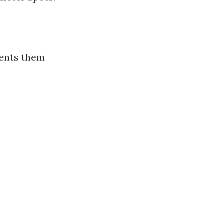
vents them