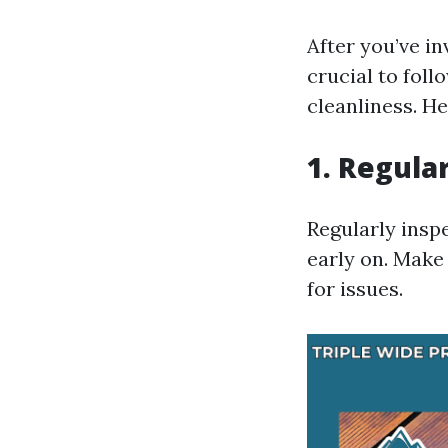
After you’ve in
crucial to foll
cleanliness. He
1. Regula
Regularly insp
early on. Make
for issues.