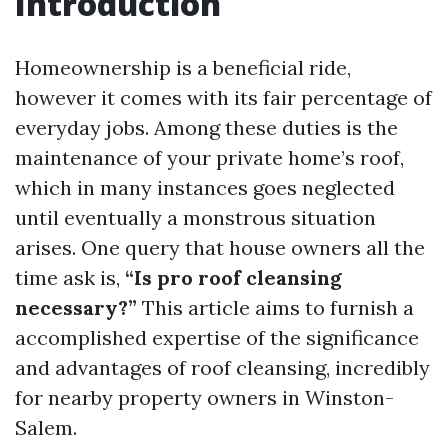
Introduction
Homeownership is a beneficial ride,
however it comes with its fair percentage of
everyday jobs. Among these duties is the
maintenance of your private home’s roof,
which in many instances goes neglected
until eventually a monstrous situation
arises. One query that house owners all the
time ask is,
“Is pro roof cleansing
necessary?”
This article aims to furnish a
accomplished expertise of the significance
and advantages of roof cleansing, incredibly
for nearby property owners in Winston-
Salem.