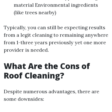
material Environmental ingredients
(like trees nearby)
Typically, you can still be expecting results
from a legit cleaning to remaining anywhere
from 1-three years previously yet one more
provider is needed.
What Are the Cons of
Roof Cleaning?
Despite numerous advantages, there are
some downsides: