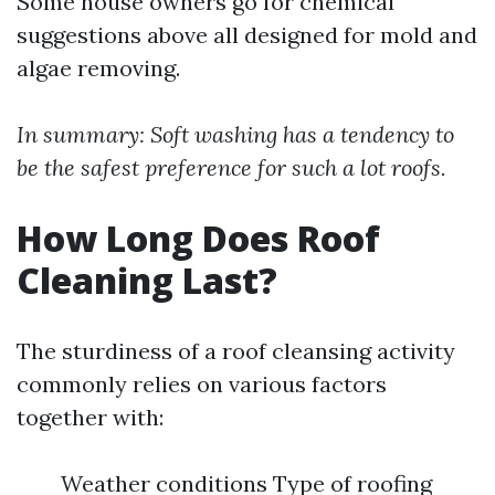
Some house owners go for chemical
suggestions above all designed for mold and
algae removing.
In summary: Soft washing has a tendency to
be the safest preference for such a lot roofs.
How Long Does Roof
Cleaning Last?
The sturdiness of a roof cleansing activity
commonly relies on various factors
together with:
Weather conditions Type of roofing