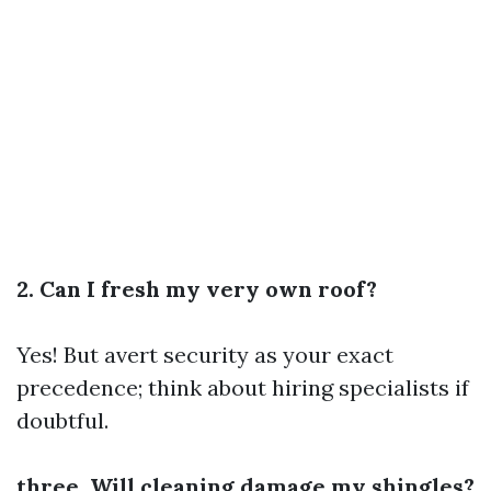
2. Can I fresh my very own roof?
Yes! But avert security as your exact
precedence; think about hiring specialists if
doubtful.
three. Will cleaning damage my shingles?