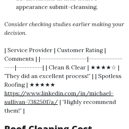
appearance submit-cleansing.
Consider checking studies earlier making your
decision.
| Service Provider | Customer Rating |
Comments | |------------------|-------------
----|----------| | Clean & Clear | ★★★★☆ |
"They did an excellent process!" | | Spotless
Roofing | ★★★★★
https://www.linkedin.com/in/michael-
sullivan-73825017a/
| "Highly recommend
them!" |
Roof Cleaning Cost