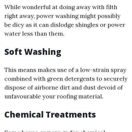
While wonderful at doing away with filth
right away, power washing might possibly
be dicy as it can dislodge shingles or power
water less than them.
Soft Washing
This means makes use of a low-strain spray
combined with green detergents to securely
dispose of airborne dirt and dust devoid of
unfavourable your roofing material.
Chemical Treatments