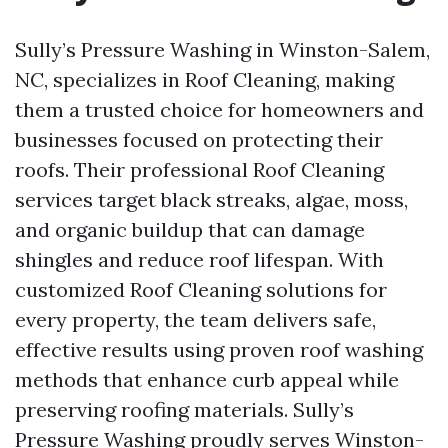
Sully’s Pressure Washing in Winston-Salem,
NC, specializes in Roof Cleaning, making
them a trusted choice for homeowners and
businesses focused on protecting their
roofs. Their professional Roof Cleaning
services target black streaks, algae, moss,
and organic buildup that can damage
shingles and reduce roof lifespan. With
customized Roof Cleaning solutions for
every property, the team delivers safe,
effective results using proven roof washing
methods that enhance curb appeal while
preserving roofing materials. Sully’s
Pressure Washing proudly serves Winston-