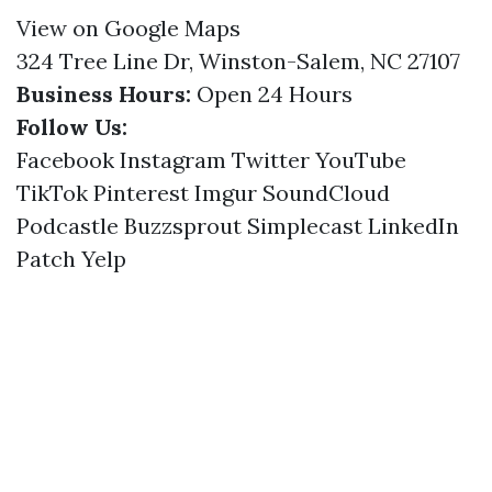
View on Google Maps
324 Tree Line Dr, Winston-Salem, NC 27107
Business Hours:
Open 24 Hours
Follow Us:
Facebook
Instagram
Twitter
YouTube
TikTok
Pinterest
Imgur
SoundCloud
Podcastle
Buzzsprout
Simplecast
LinkedIn
Patch
Yelp