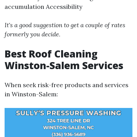
accumulation Accessibility
It's a good suggestion to get a couple of rates
formerly you decide.
Best Roof Cleaning
Winston-Salem Services
When seek risk-free products and services
in Winston-Salem: