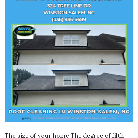
The size of your home The degree of filth