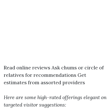
Read online reviews Ask chums or circle of
relatives for recommendations Get
estimates from assorted providers
Here are some high-rated offerings elegant on
targeted visitor suggestions: