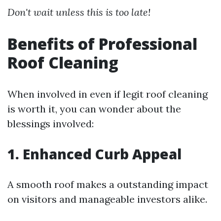
Don't wait unless this is too late!
Benefits of Professional
Roof Cleaning
When involved in even if legit roof cleaning
is worth it, you can wonder about the
blessings involved:
1. Enhanced Curb Appeal
A smooth roof makes a outstanding impact
on visitors and manageable investors alike.