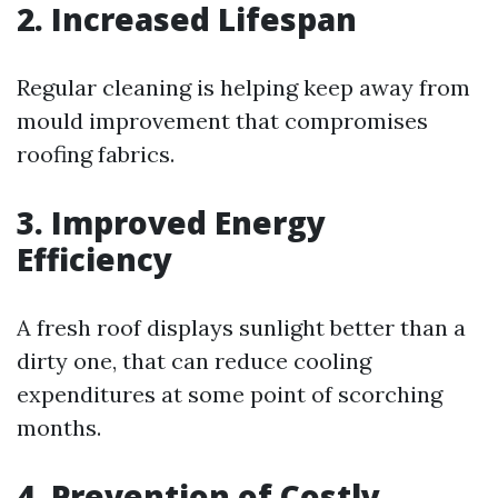
2. Increased Lifespan
Regular cleaning is helping keep away from
mould improvement that compromises
roofing fabrics.
3. Improved Energy
Efficiency
A fresh roof displays sunlight better than a
dirty one, that can reduce cooling
expenditures at some point of scorching
months.
4. Prevention of Costly