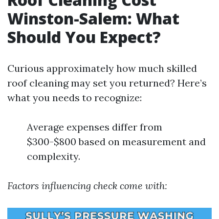
Winston-Salem: What
Should You Expect?
Curious approximately how much skilled
roof cleaning may set you returned? Here’s
what you needs to recognize:
Average expenses differ from
$300-$800 based on measurement and
complexity.
Factors influencing check come with: