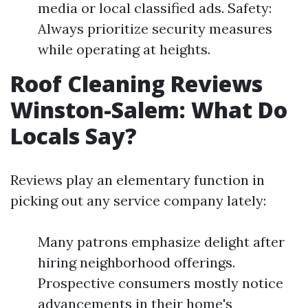
media or local classified ads. Safety:
Always prioritize security measures
while operating at heights.
Roof Cleaning Reviews
Winston-Salem: What Do
Locals Say?
Reviews play an elementary function in
picking out any service company lately:
Many patrons emphasize delight after
hiring neighborhood offerings.
Prospective consumers mostly notice
advancements in their home's