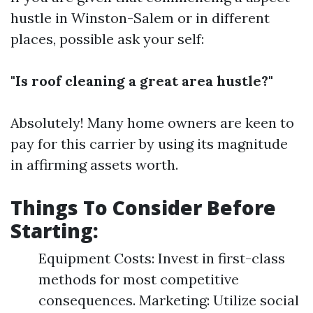
hustle in Winston-Salem or in different
places, possible ask your self:
"Is roof cleaning a great area hustle?"
Absolutely! Many home owners are keen to
pay for this carrier by using its magnitude
in affirming assets worth.
Things To Consider Before
Starting:
Equipment Costs: Invest in first-class
methods for most competitive
consequences. Marketing: Utilize social