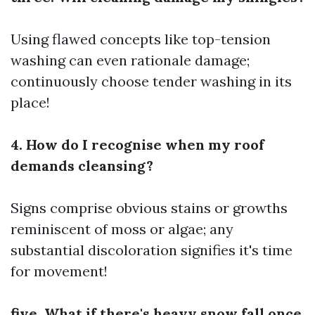
Using flawed concepts like top-tension
washing can even rationale damage;
continuously choose tender washing in its
place!
4. How do I recognise when my roof
demands cleansing?
Signs comprise obvious stains or growths
reminiscent of moss or algae; any
substantial discoloration signifies it's time
for movement!
five. What if there's heavy snow fall once