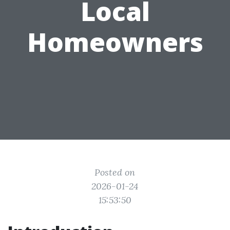
Local
Homeowners
Posted on
2026-01-24
15:53:50