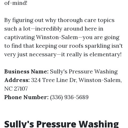
of-mind!
By figuring out why thorough care topics
such a lot—incredibly around here in
captivating Winston-Salem—you are going
to find that keeping our roofs sparkling isn't
very just necessary—it really is elementary!
Business Name:
Sully's Pressure Washing
Address:
324 Tree Line Dr, Winston-Salem,
NC 27107
Phone Number:
(336) 936-5689
Sully's Pressure Washing