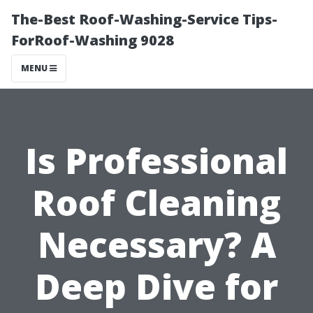
The-Best Roof-Washing-Service Tips-
ForRoof-Washing 9028
MENU
Is Professional
Roof Cleaning
Necessary? A
Deep Dive for