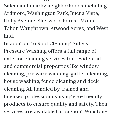
Salem and nearby neighborhoods including
Ardmore, Washington Park, Buena Vista,
Holly Avenue, Sherwood Forest, Mount
Tabor, Waughtown, Atwood Acres, and West
End.
In addition to Roof Cleaning, Sully’s
Pressure Washing offers a full range of
exterior cleaning services for residential
and commercial properties like window
cleaning, pressure washing, gutter cleaning,
house washing, fence cleaning and deck
cleaning. All handled by trained and
licensed professionals using eco-friendly
products to ensure quality and safety. Their
services are available throughout Winston-