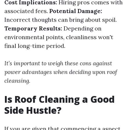
Cost Implications:
Hiring pros comes with
associated fees.
Potential Damage:
Incorrect thoughts can bring about spoil.
Temporary Results:
Depending on
environmental points, cleanliness won't
final long-time period.
It’s important to weigh these cons against
power advantages when deciding upon roof
cleansing.
Is Roof Cleaning a Good
Side Hustle?
If you are given that commencing a aspect