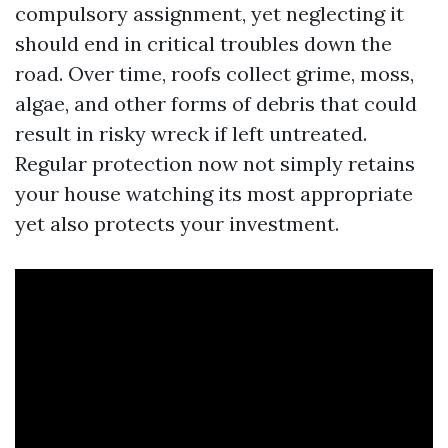
compulsory assignment, yet neglecting it
should end in critical troubles down the
road. Over time, roofs collect grime, moss,
algae, and other forms of debris that could
result in risky wreck if left untreated.
Regular protection now not simply retains
your house watching its most appropriate
yet also protects your investment.