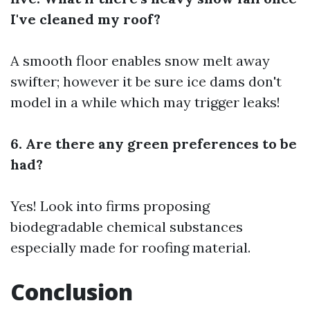
I've cleaned my roof?
A smooth floor enables snow melt away
swifter; however it be sure ice dams don't
model in a while which may trigger leaks!
6. Are there any green preferences to be
had?
Yes! Look into firms proposing
biodegradable chemical substances
especially made for roofing material.
Conclusion