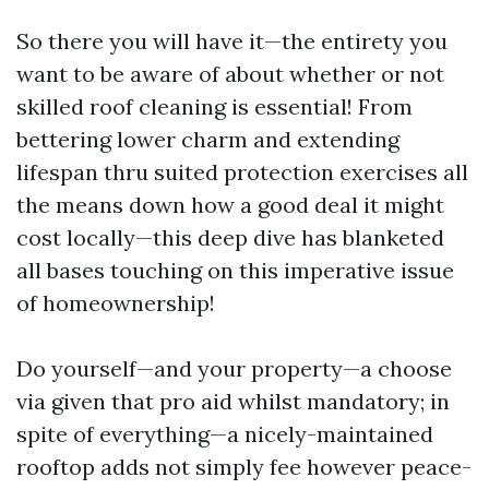
So there you will have it—the entirety you
want to be aware of about whether or not
skilled roof cleaning is essential! From
bettering lower charm and extending
lifespan thru suited protection exercises all
the means down how a good deal it might
cost locally—this deep dive has blanketed
all bases touching on this imperative issue
of homeownership!
Do yourself—and your property—a choose
via given that pro aid whilst mandatory; in
spite of everything—a nicely-maintained
rooftop adds not simply fee however peace-