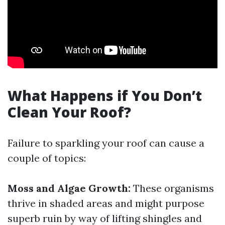
What Happens if You Don’t
Clean Your Roof?
Failure to sparkling your roof can cause a
couple of topics:
Moss and Algae Growth:
These organisms
thrive in shaded areas and might purpose
superb ruin by way of lifting shingles and