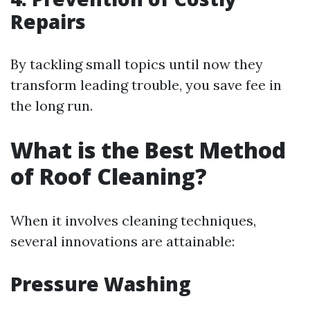
Repairs
By tackling small topics until now they
transform leading trouble, you save fee in
the long run.
What is the Best Method
of Roof Cleaning?
When it involves cleaning techniques,
several innovations are attainable:
Pressure Washing