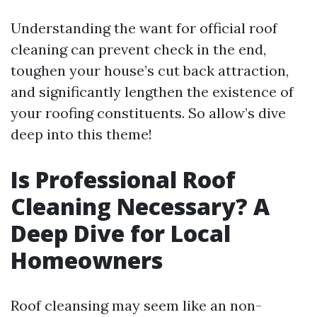
Understanding the want for official roof
cleaning can prevent check in the end,
toughen your house’s cut back attraction,
and significantly lengthen the existence of
your roofing constituents. So allow’s dive
deep into this theme!
Is Professional Roof
Cleaning Necessary? A
Deep Dive for Local
Homeowners
Roof cleansing may seem like an non-