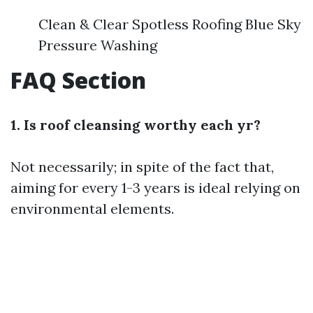
Clean & Clear Spotless Roofing Blue Sky
Pressure Washing
FAQ Section
1. Is roof cleansing worthy each yr?
Not necessarily; in spite of the fact that,
aiming for every 1-3 years is ideal relying on
environmental elements.