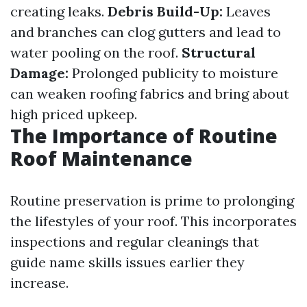
creating leaks.
Debris Build-Up:
Leaves
and branches can clog gutters and lead to
water pooling on the roof.
Structural
Damage:
Prolonged publicity to moisture
can weaken roofing fabrics and bring about
high priced upkeep.
The Importance of Routine
Roof Maintenance
Routine preservation is prime to prolonging
the lifestyles of your roof. This incorporates
inspections and regular cleanings that
guide name skills issues earlier they
increase.