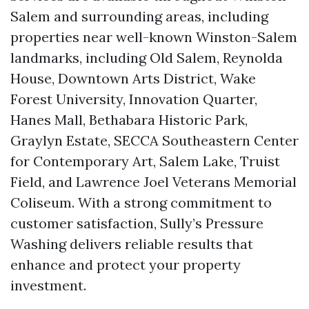
Salem and surrounding areas, including
properties near well-known Winston-Salem
landmarks, including Old Salem, Reynolda
House, Downtown Arts District, Wake
Forest University, Innovation Quarter,
Hanes Mall, Bethabara Historic Park,
Graylyn Estate, SECCA Southeastern Center
for Contemporary Art, Salem Lake, Truist
Field, and Lawrence Joel Veterans Memorial
Coliseum. With a strong commitment to
customer satisfaction, Sully’s Pressure
Washing delivers reliable results that
enhance and protect your property
investment.