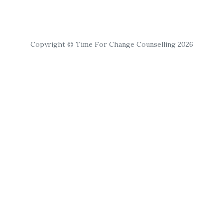
Copyright © Time For Change Counselling 2026