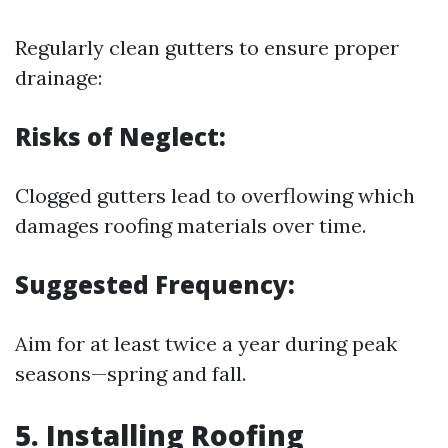
Regularly clean gutters to ensure proper
drainage:
Risks of Neglect:
Clogged gutters lead to overflowing which
damages roofing materials over time.
Suggested Frequency:
Aim for at least twice a year during peak
seasons—spring and fall.
5. Installing Roofing