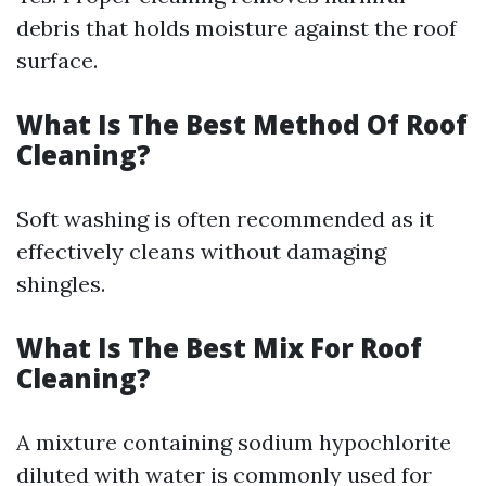
debris that holds moisture against the roof
surface.
What Is The Best Method Of Roof
Cleaning?
Soft washing is often recommended as it
effectively cleans without damaging
shingles.
What Is The Best Mix For Roof
Cleaning?
A mixture containing sodium hypochlorite
diluted with water is commonly used for