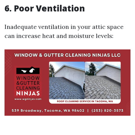
6. Poor Ventilation
Inadequate ventilation in your attic space
can increase heat and moisture levels: