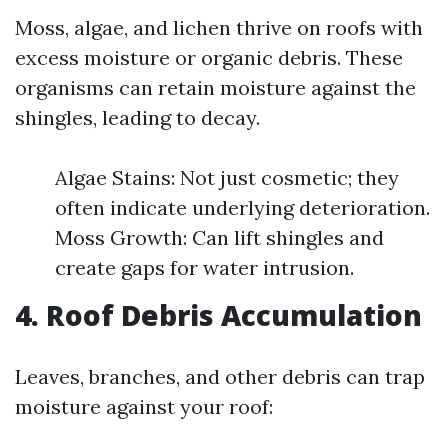
Moss, algae, and lichen thrive on roofs with
excess moisture or organic debris. These
organisms can retain moisture against the
shingles, leading to decay.
Algae Stains: Not just cosmetic; they
often indicate underlying deterioration.
Moss Growth: Can lift shingles and
create gaps for water intrusion.
4. Roof Debris Accumulation
Leaves, branches, and other debris can trap
moisture against your roof: