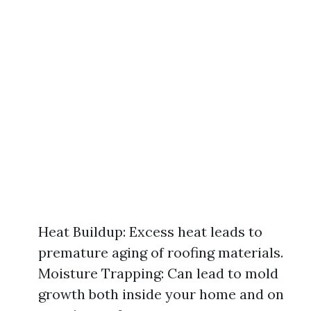
Heat Buildup: Excess heat leads to
premature aging of roofing materials.
Moisture Trapping: Can lead to mold
growth both inside your home and on