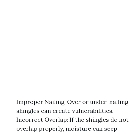
Improper Nailing: Over or under-nailing
shingles can create vulnerabilities.
Incorrect Overlap: If the shingles do not
overlap properly, moisture can seep