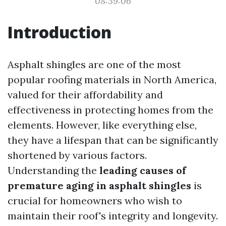
08:39:06
Introduction
Asphalt shingles are one of the most
popular roofing materials in North America,
valued for their affordability and
effectiveness in protecting homes from the
elements. However, like everything else,
they have a lifespan that can be significantly
shortened by various factors.
Understanding the
leading causes of
premature aging in asphalt shingles
is
crucial for homeowners who wish to
maintain their roof's integrity and longevity.