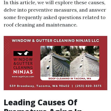
In this article, we will explore these causes,
delve into preventive measures, and answer
some frequently asked questions related to
roof cleaning and maintenance.
Leading Causes Of