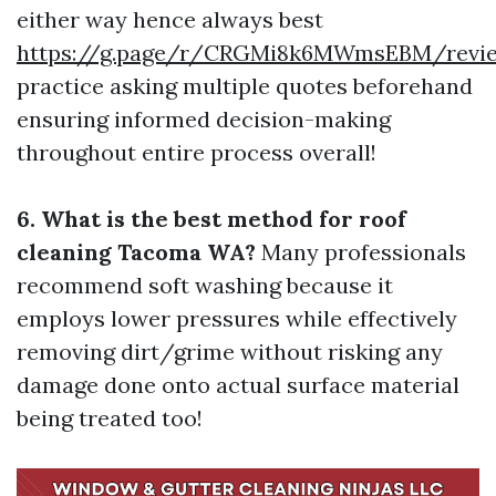
either way hence always best
https://g.page/r/CRGMi8k6MWmsEBM/revi
practice asking multiple quotes beforehand
ensuring informed decision-making
throughout entire process overall!
6. What is the best method for roof
cleaning Tacoma WA?
Many professionals
recommend soft washing because it
employs lower pressures while effectively
removing dirt/grime without risking any
damage done onto actual surface material
being treated too!