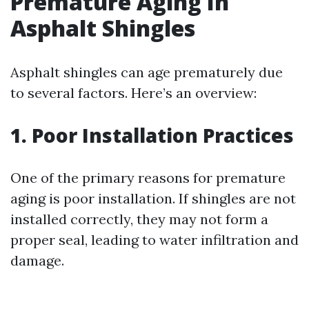
Premature Aging In
Asphalt Shingles
Asphalt shingles can age prematurely due
to several factors. Here’s an overview:
1. Poor Installation Practices
One of the primary reasons for premature
aging is poor installation. If shingles are not
installed correctly, they may not form a
proper seal, leading to water infiltration and
damage.