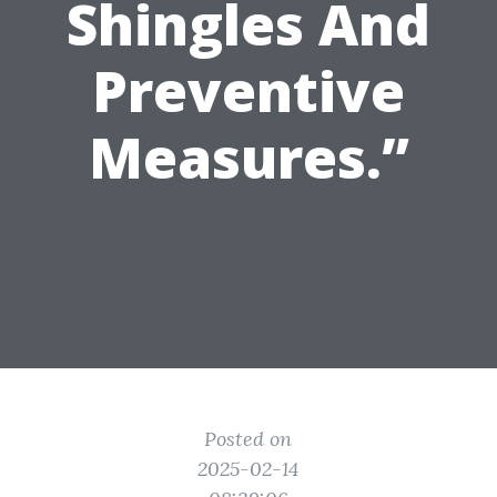
Shingles And
Preventive
Measures.”
Posted on
2025-02-14