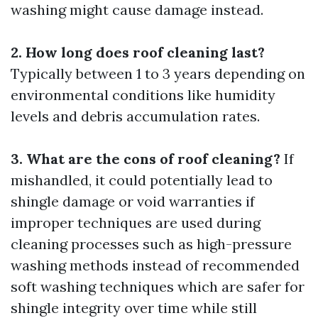
washing might cause damage instead.
2. How long does roof cleaning last?
Typically between 1 to 3 years depending on
environmental conditions like humidity
levels and debris accumulation rates.
3. What are the cons of roof cleaning?
If
mishandled, it could potentially lead to
shingle damage or void warranties if
improper techniques are used during
cleaning processes such as high-pressure
washing methods instead of recommended
soft washing techniques which are safer for
shingle integrity over time while still