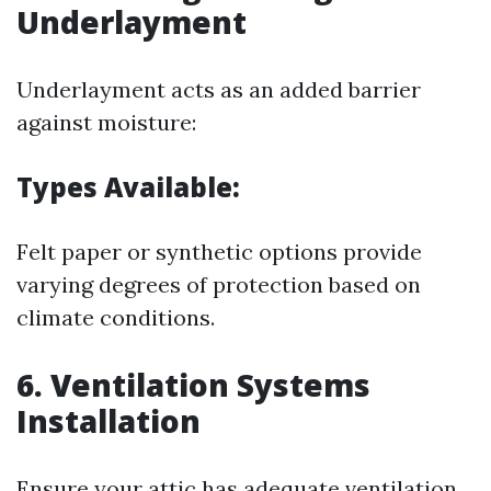
Underlayment
Underlayment acts as an added barrier
against moisture:
Types Available:
Felt paper or synthetic options provide
varying degrees of protection based on
climate conditions.
6. Ventilation Systems
Installation
Ensure your attic has adequate ventilation