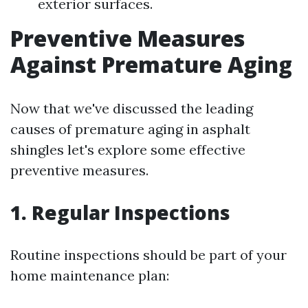
exterior surfaces.
Preventive Measures
Against Premature Aging
Now that we've discussed the leading
causes of premature aging in asphalt
shingles let's explore some effective
preventive measures.
1. Regular Inspections
Routine inspections should be part of your
home maintenance plan: