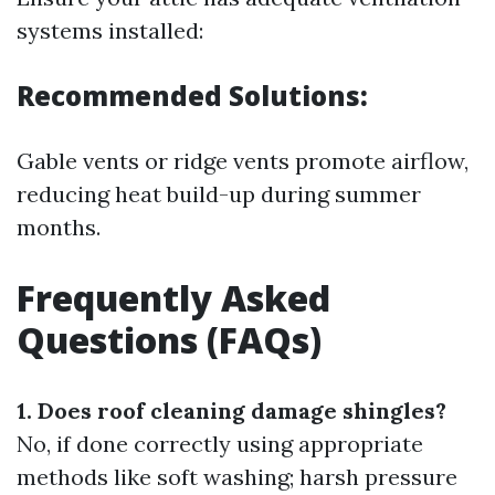
systems installed:
Recommended Solutions:
Gable vents or ridge vents promote airflow,
reducing heat build-up during summer
months.
Frequently Asked
Questions (FAQs)
1. Does roof cleaning damage shingles?
No, if done correctly using appropriate
methods like soft washing; harsh pressure