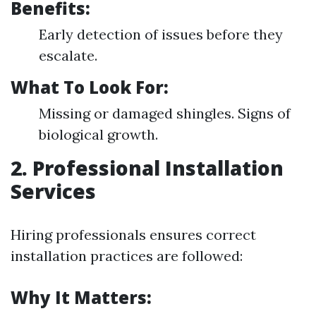
Benefits:
Early detection of issues before they
escalate.
What To Look For:
Missing or damaged shingles. Signs of
biological growth.
2. Professional Installation
Services
Hiring professionals ensures correct
installation practices are followed:
Why It Matters: