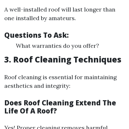
A well-installed roof will last longer than
one installed by amateurs.
Questions To Ask:
What warranties do you offer?
3. Roof Cleaning Techniques
Roof cleaning is essential for maintaining
aesthetics and integrity:
Does Roof Cleaning Extend The
Life Of A Roof?
Yes! Proper cleaning removes harmful