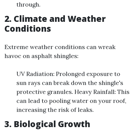
through.
2. Climate and Weather
Conditions
Extreme weather conditions can wreak
havoc on asphalt shingles:
UV Radiation: Prolonged exposure to
sun rays can break down the shingle's
protective granules. Heavy Rainfall: This
can lead to pooling water on your roof,
increasing the risk of leaks.
3. Biological Growth