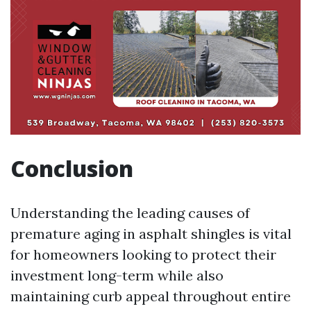
Conclusion
Understanding the leading causes of
premature aging in asphalt shingles is vital
for homeowners looking to protect their
investment long-term while also
maintaining curb appeal throughout entire