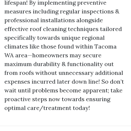
lifespan! By implementing preventive
measures including regular inspections &
professional installations alongside
effective roof cleaning techniques tailored
specifically towards unique regional
climates like those found within Tacoma
WA area—homeowners may secure
maximum durability & functionality out
from roofs without unnecessary additional
expenses incurred later down line! So don’t
wait until problems become apparent; take
proactive steps now towards ensuring
optimal care/treatment today!