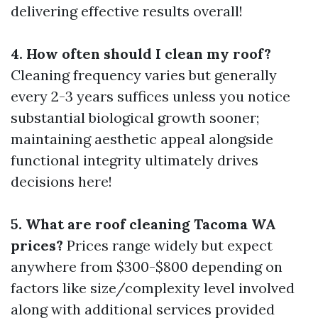
delivering effective results overall!
4. How often should I clean my roof?
Cleaning frequency varies but generally
every 2-3 years suffices unless you notice
substantial biological growth sooner;
maintaining aesthetic appeal alongside
functional integrity ultimately drives
decisions here!
5. What are roof cleaning Tacoma WA
prices?
Prices range widely but expect
anywhere from $300-$800 depending on
factors like size/complexity level involved
along with additional services provided