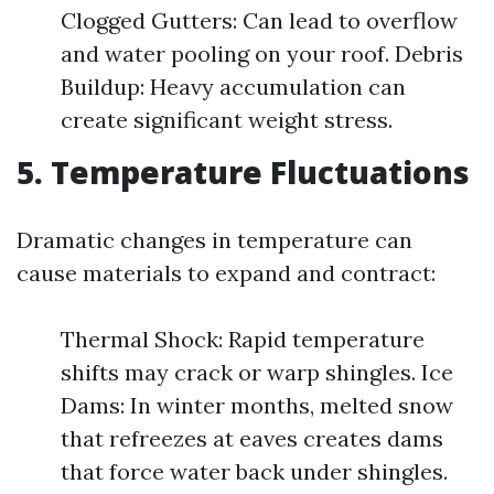
Clogged Gutters: Can lead to overflow
and water pooling on your roof. Debris
Buildup: Heavy accumulation can
create significant weight stress.
5. Temperature Fluctuations
Dramatic changes in temperature can
cause materials to expand and contract:
Thermal Shock: Rapid temperature
shifts may crack or warp shingles. Ice
Dams: In winter months, melted snow
that refreezes at eaves creates dams
that force water back under shingles.