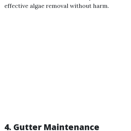
effective algae removal without harm.
4. Gutter Maintenance