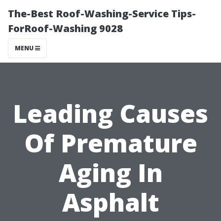
The-Best Roof-Washing-Service Tips-
ForRoof-Washing 9028
MENU
Leading Causes
Of Premature
Aging In
Asphalt