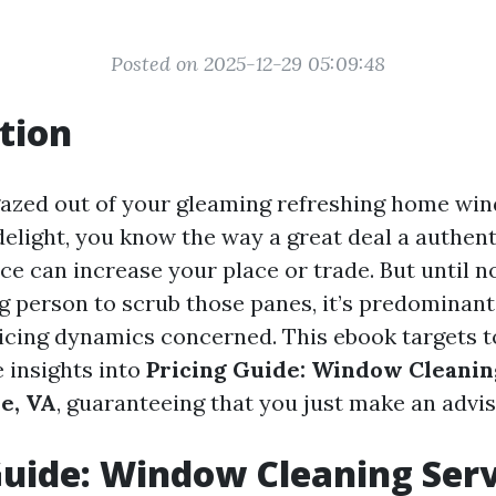
Posted on 2025-12-29 05:09:48
tion
 gazed out of your gleaming refreshing home win
delight, you know the way a great deal a authe
ce can increase your place or trade. But until n
ng person to scrub those panes, it’s predominant
icing dynamics concerned. This ebook targets t
 insights into
Pricing Guide: Window Cleanin
le, VA
, guaranteeing that you just make an advis
Guide: Window Cleaning Serv