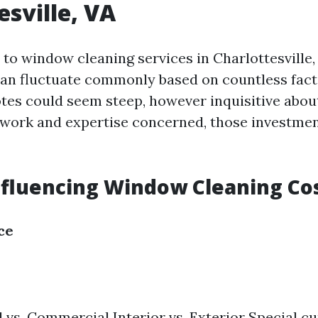
esville, VA
to window cleaning services in Charlottesville,
an fluctuate commonly based on countless factor
otes could seem steep, however inquisitive abou
 work and expertise concerned, those investmen
nfluencing Window Cleaning Co
ce
 vs. Commercial Interior vs. Exterior Special cur