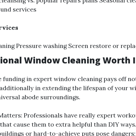
leansing vs. popular repairs plans Seasonal clea
und services
rvices
aning Pressure washing Screen restore or repl
sional Window Cleaning Worth I
 funding in expert window cleaning pays off not
 additionally in extending the lifespan of your 
niversal abode surroundings.
Matters: Professionals have really expert work
that cause them to extra helpful than DIY ways. 
buildings or hard-to-achieve puts pose danger