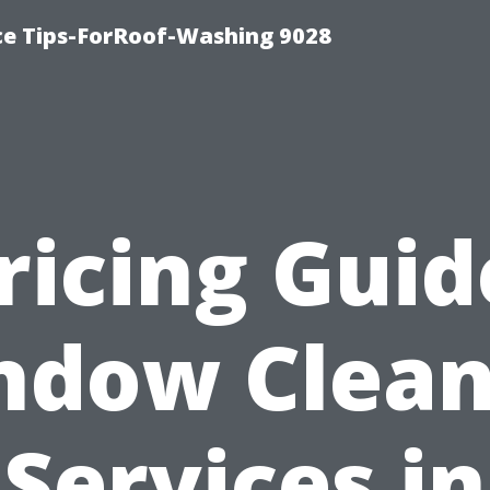
ce Tips-ForRoof-Washing 9028
ricing Guid
ndow Clean
Services in