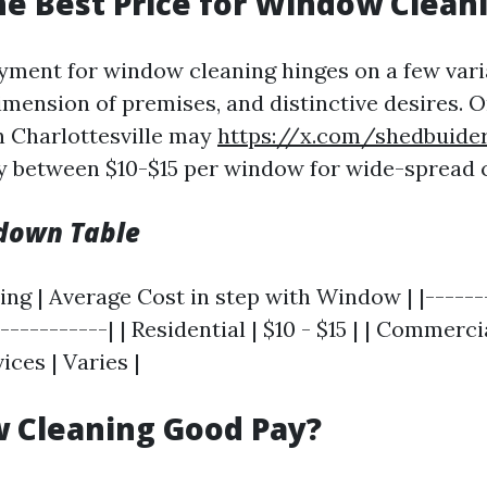
he Best Price for Window Clean
yment for window cleaning hinges on a few vari
dimension of premises, and distinctive desires. O
 Charlottesville may
https://x.com/shedbuide
y between $10-$15 per window for wide-spread c
kdown Table
ing | Average Cost in step with Window | |------
-----------| | Residential | $10 - $15 | | Commercial
ices | Varies |
 Cleaning Good Pay?