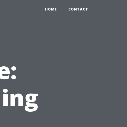
HOME
CONTACT
e:
ing