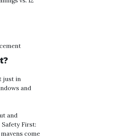
nings vs. 12
acement
t?
 just in
windows and
out and
Safety First:
s; mavens come