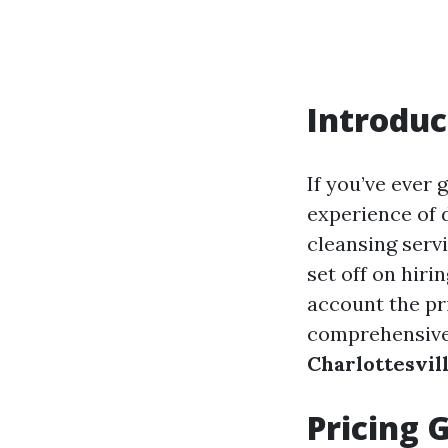
Introduc
If you’ve ever
experience of 
cleansing servi
set off on hiri
account the pr
comprehensive
Charlottesvil
Pricing 