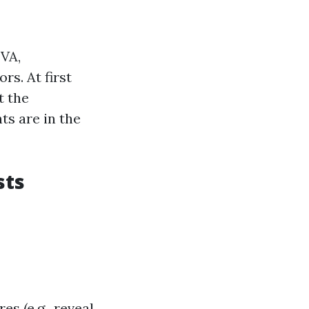
 VA,
s. At first
t the
ts are in the
sts
es (e.g., reveal