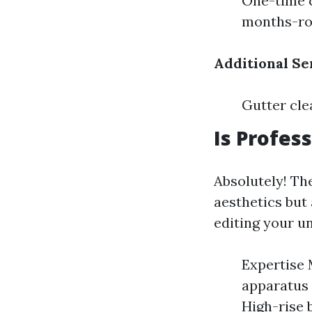
One-time c
months-ro
Additional Se
Gutter cle
Is Profes
Absolutely! The
aesthetics but
editing your u
Expertise 
apparatus 
High-rise 