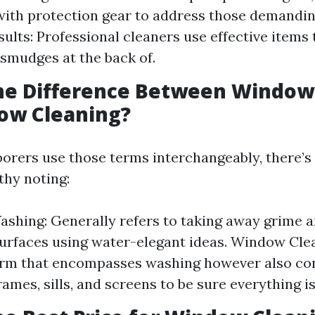
ith protection gear to address those demanding
sults: Professional cleaners use effective items
 smudges at the back of.
the Difference Between Windo
ow Cleaning?
orers use those terms interchangeably, there’s 
thy noting:
hing: Generally refers to taking away grime 
surfaces using water-elegant ideas. Window Cle
rm that encompasses washing however also con
rames, sills, and screens to be sure everything is