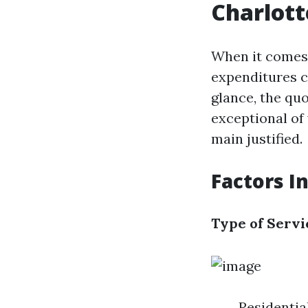
Charlott
When it comes 
expenditures c
glance, the qu
exceptional of
main justified.
Factors I
Type of Servi
Residential