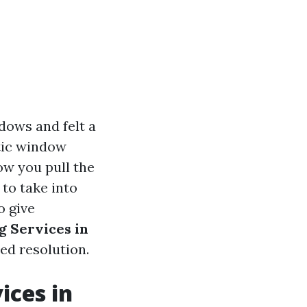
dows and felt a
ntic window
ow you pull the
 to take into
o give
g Services in
ed resolution.
ices in