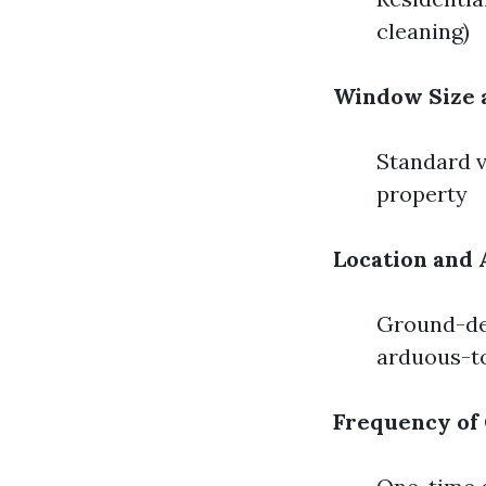
cleaning)
Window Size
Standard v
property
Location and 
Ground-deg
arduous-to
Frequency of