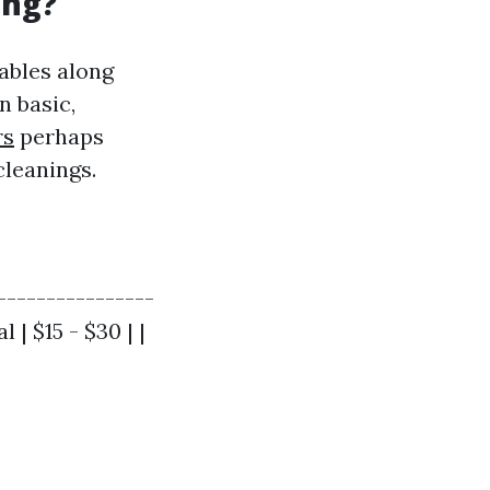
ing?
ables along
n basic,
rs
perhaps
leanings.
----------------
 | $15 - $30 | |