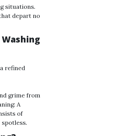
 situations.
 that depart no
w Washing
a refined
and grime from
aning: A
sists of
 spotless.