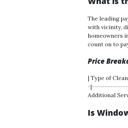
What is t
The leading pa
with vicinity, 
homeowners in
count on to pa
Price Brea
| Type of Clean
-|--------------
Additional Serv
Is Window