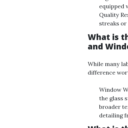
equipped w
Quality Re
streaks or
What is 
and Wind
While many lab
difference wor
Window Was
the glass 
broader te
detailing f