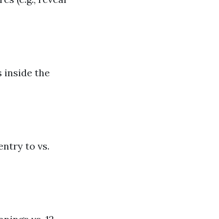
 inside the
ntry to vs.