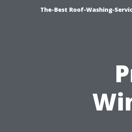
The-Best Roof-Washing-Servi
P
Wi