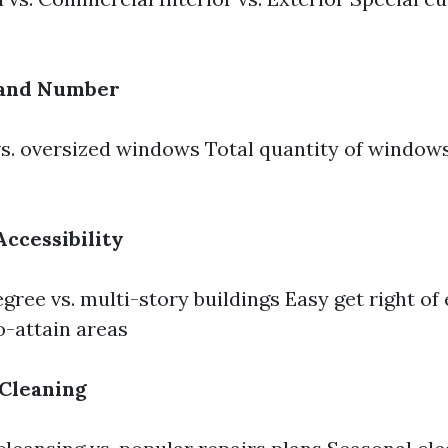
 and Number
s. oversized windows Total quantity of windows
Accessibility
ree vs. multi-story buildings Easy get right of e
-attain areas
 Cleaning