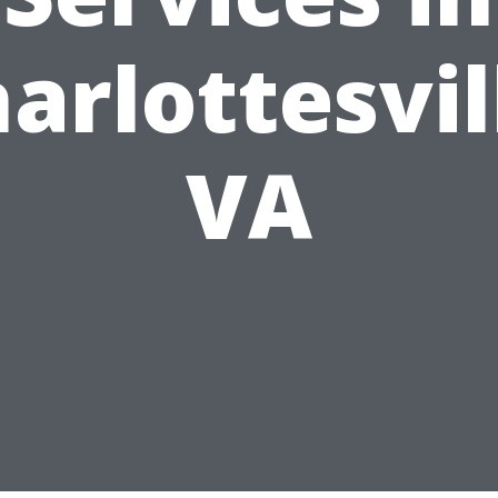
arlottesvil
VA