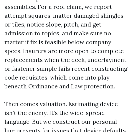
assemblies. For a roof claim, we report
attempt squares, matter damaged shingles
or tiles, notice slope, pitch, and get
admission to topics, and make sure no
matter if fix is feasible below company
specs. Insurers are more open to complete
replacements when the deck, underlayment,
or fastener sample fails recent constructing
code requisites, which come into play
beneath Ordinance and Law protection.
Then comes valuation. Estimating device
isn’t the enemy. It’s the wide-spread
language. But we construct our personal
line presents for issues that device defaults