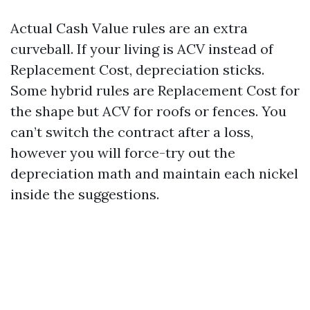
Actual Cash Value rules are an extra
curveball. If your living is ACV instead of
Replacement Cost, depreciation sticks.
Some hybrid rules are Replacement Cost for
the shape but ACV for roofs or fences. You
can’t switch the contract after a loss,
however you will force-try out the
depreciation math and maintain each nickel
inside the suggestions.