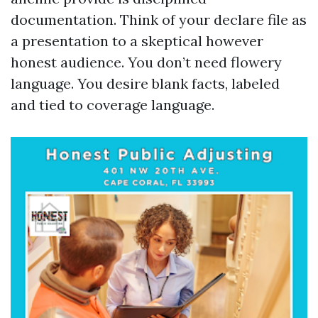
documentation. Think of your declare file as
a presentation to a skeptical however
honest audience. You don’t need flowery
language. You desire blank facts, labeled
and tied to coverage language.