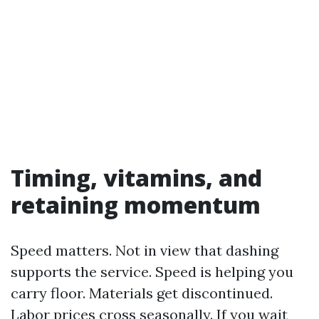
Timing, vitamins, and
retaining momentum
Speed matters. Not in view that dashing
supports the service. Speed is helping you
carry floor. Materials get discontinued.
Labor prices cross seasonally. If you wait