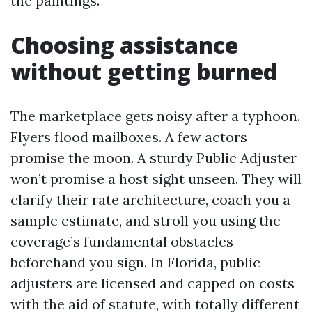
the paintings.
Choosing assistance
without getting burned
The marketplace gets noisy after a typhoon.
Flyers flood mailboxes. A few actors
promise the moon. A sturdy Public Adjuster
won’t promise a host sight unseen. They will
clarify their rate architecture, coach you a
sample estimate, and stroll you using the
coverage’s fundamental obstacles
beforehand you sign. In Florida, public
adjusters are licensed and capped on costs
with the aid of statute, with totally different