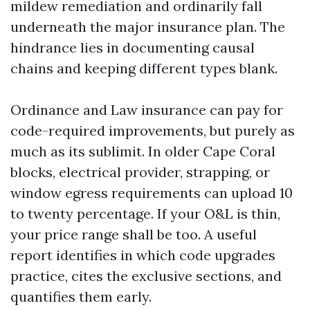
mildew remediation and ordinarily fall
underneath the major insurance plan. The
hindrance lies in documenting causal
chains and keeping different types blank.
Ordinance and Law insurance can pay for
code-required improvements, but purely as
much as its sublimit. In older Cape Coral
blocks, electrical provider, strapping, or
window egress requirements can upload 10
to twenty percentage. If your O&L is thin,
your price range shall be too. A useful
report identifies in which code upgrades
practice, cites the exclusive sections, and
quantifies them early.