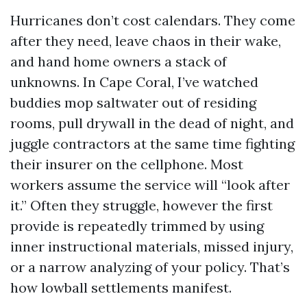
Hurricanes don’t cost calendars. They come
after they need, leave chaos in their wake,
and hand home owners a stack of
unknowns. In Cape Coral, I’ve watched
buddies mop saltwater out of residing
rooms, pull drywall in the dead of night, and
juggle contractors at the same time fighting
their insurer on the cellphone. Most
workers assume the service will “look after
it.” Often they struggle, however the first
provide is repeatedly trimmed by using
inner instructional materials, missed injury,
or a narrow analyzing of your policy. That’s
how lowball settlements manifest.