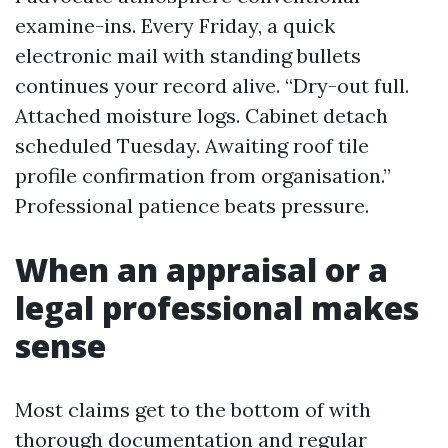
examine-ins. Every Friday, a quick
electronic mail with standing bullets
continues your record alive. “Dry-out full.
Attached moisture logs. Cabinet detach
scheduled Tuesday. Awaiting roof tile
profile confirmation from organisation.”
Professional patience beats pressure.
When an appraisal or a
legal professional makes
sense
Most claims get to the bottom of with
thorough documentation and regular