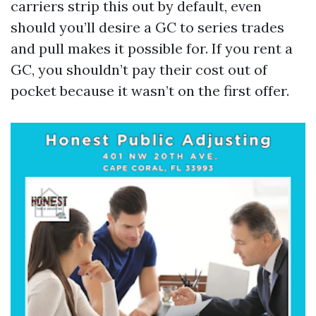
carriers strip this out by default, even
should you’ll desire a GC to series trades
and pull makes it possible for. If you rent a
GC, you shouldn’t pay their cost out of
pocket because it wasn’t on the first offer.