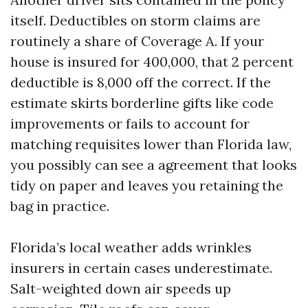
itself. Deductibles on storm claims are
routinely a share of Coverage A. If your
house is insured for 400,000, that 2 percent
deductible is 8,000 off the correct. If the
estimate skirts borderline gifts like code
improvements or fails to account for
matching requisites lower than Florida law,
you possibly can see a agreement that looks
tidy on paper and leaves you retaining the
bag in practice.
Florida’s local weather adds wrinkles
insurers in certain cases underestimate.
Salt-weighted down air speeds up