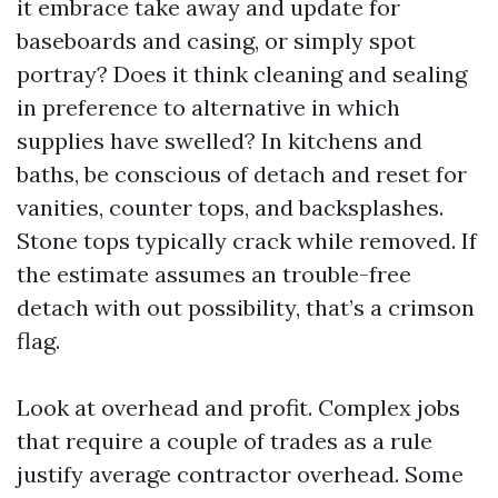
it embrace take away and update for
baseboards and casing, or simply spot
portray? Does it think cleaning and sealing
in preference to alternative in which
supplies have swelled? In kitchens and
baths, be conscious of detach and reset for
vanities, counter tops, and backsplashes.
Stone tops typically crack while removed. If
the estimate assumes an trouble-free
detach with out possibility, that’s a crimson
flag.
Look at overhead and profit. Complex jobs
that require a couple of trades as a rule
justify average contractor overhead. Some