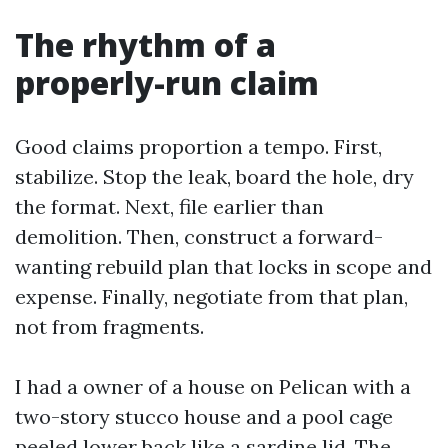
The rhythm of a
properly-run claim
Good claims proportion a tempo. First,
stabilize. Stop the leak, board the hole, dry
the format. Next, file earlier than
demolition. Then, construct a forward-
wanting rebuild plan that locks in scope and
expense. Finally, negotiate from that plan,
not from fragments.
I had a owner of a house on Pelican with a
two-story stucco house and a pool cage
peeled lower back like a sardine lid. The