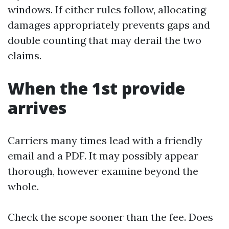
windows. If either rules follow, allocating
damages appropriately prevents gaps and
double counting that may derail the two
claims.
When the 1st provide
arrives
Carriers many times lead with a friendly
email and a PDF. It may possibly appear
thorough, however examine beyond the
whole.
Check the scope sooner than the fee. Does