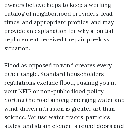
owners believe helps to keep a working
catalog of neighborhood providers, lead
times, and appropriate profiles, and may
provide an explanation for why a partial
replacement received’t repair pre-loss
situation.
Flood as opposed to wind creates every
other tangle. Standard householders
regulations exclude flood, pushing you in
your NFIP or non-public flood policy.
Sorting the road among emerging water and
wind-driven intrusion is greater art than
science. We use water traces, particles
styles, and strain elements round doors and