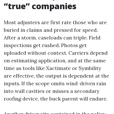
“true” companies
Most adjusters are first rate those who are
buried in claims and pressed for speed.
After a storm, caseloads can triple. Field
inspections get rushed. Photos get
uploaded without context. Carriers depend
on estimating application, and at the same
time as tools like Xactimate or Symbility
are effective, the output is dependent at the
inputs. If the scope omits wind-driven rain
into wall cavities or misses a secondary
roofing device, the buck parent will endure.
Another driver sits contained in the policy