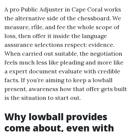
A pro Public Adjuster in Cape Coral works
the alternative side of the chessboard. We
measure, rfile, and fee the whole scope of
loss, then offer it inside the language
assurance selections respect: evidence.
When carried out suitable, the negotiation
feels much less like pleading and more like
a expert document evaluate with credible
facts. If you’re aiming to keep a lowball
present, awareness how that offer gets built
is the situation to start out.
Why lowball provides
come about, even with