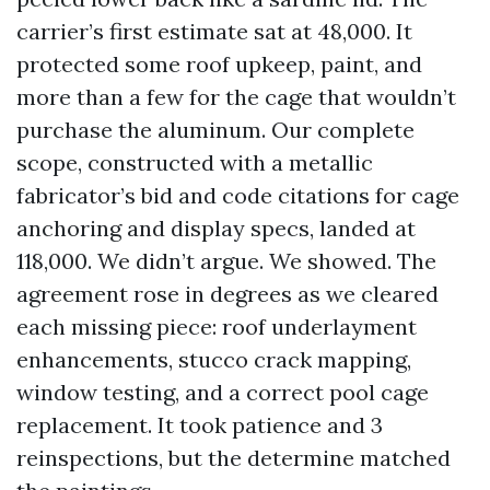
carrier’s first estimate sat at 48,000. It
protected some roof upkeep, paint, and
more than a few for the cage that wouldn’t
purchase the aluminum. Our complete
scope, constructed with a metallic
fabricator’s bid and code citations for cage
anchoring and display specs, landed at
118,000. We didn’t argue. We showed. The
agreement rose in degrees as we cleared
each missing piece: roof underlayment
enhancements, stucco crack mapping,
window testing, and a correct pool cage
replacement. It took patience and 3
reinspections, but the determine matched