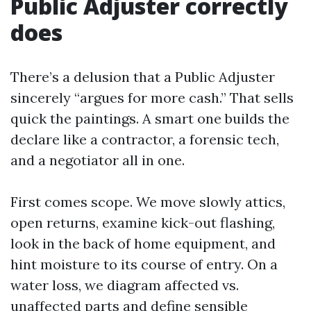
Public Adjuster correctly
does
There’s a delusion that a Public Adjuster
sincerely “argues for more cash.” That sells
quick the paintings. A smart one builds the
declare like a contractor, a forensic tech,
and a negotiator all in one.
First comes scope. We move slowly attics,
open returns, examine kick-out flashing,
look in the back of home equipment, and
hint moisture to its course of entry. On a
water loss, we diagram affected vs.
unaffected parts and define sensible