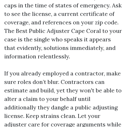
caps in the time of states of emergency. Ask
to see the license, a current certificate of
coverage, and references on your zip code.
The Best Public Adjuster Cape Coral to your
case is the single who speaks it appears
that evidently, solutions immediately, and
information relentlessly.
If you already employed a contractor, make
sure roles don’t blur. Contractors can
estimate and build, yet they won't be able to
alter a claim to your behalf until
additionally they dangle a public adjusting
license. Keep strains clean. Let your
adjuster care for coverage arguments while