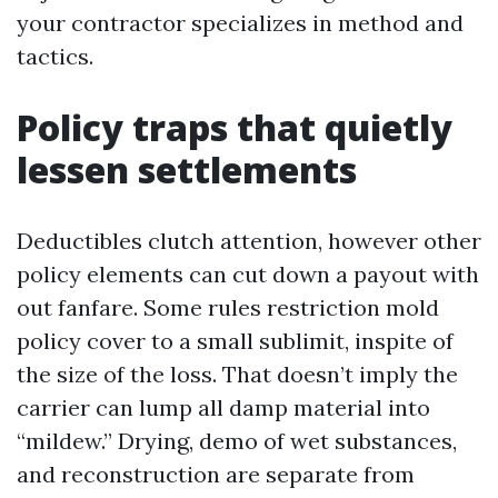
your contractor specializes in method and
tactics.
Policy traps that quietly
lessen settlements
Deductibles clutch attention, however other
policy elements can cut down a payout with
out fanfare. Some rules restriction mold
policy cover to a small sublimit, inspite of
the size of the loss. That doesn’t imply the
carrier can lump all damp material into
“mildew.” Drying, demo of wet substances,
and reconstruction are separate from