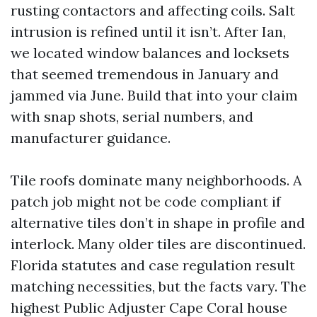
rusting contactors and affecting coils. Salt
intrusion is refined until it isn’t. After Ian,
we located window balances and locksets
that seemed tremendous in January and
jammed via June. Build that into your claim
with snap shots, serial numbers, and
manufacturer guidance.
Tile roofs dominate many neighborhoods. A
patch job might not be code compliant if
alternative tiles don’t in shape in profile and
interlock. Many older tiles are discontinued.
Florida statutes and case regulation result
matching necessities, but the facts vary. The
highest Public Adjuster Cape Coral house