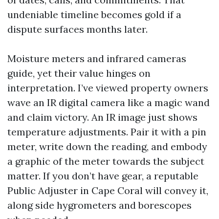
undeniable timeline becomes gold if a
dispute surfaces months later.
Moisture meters and infrared cameras
guide, yet their value hinges on
interpretation. I’ve viewed property owners
wave an IR digital camera like a magic wand
and claim victory. An IR image just shows
temperature adjustments. Pair it with a pin
meter, write down the reading, and embody
a graphic of the meter towards the subject
matter. If you don’t have gear, a reputable
Public Adjuster in Cape Coral will convey it,
along side hygrometers and borescopes