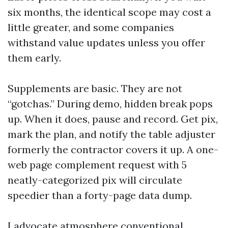
six months, the identical scope may cost a
little greater, and some companies
withstand value updates unless you offer
them early.
Supplements are basic. They are not
“gotchas.” During demo, hidden break pops
up. When it does, pause and record. Get pix,
mark the plan, and notify the table adjuster
formerly the contractor covers it up. A one-
web page complement request with 5
neatly-categorized pix will circulate
speedier than a forty-page data dump.
I advocate atmosphere conventional