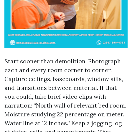
Start sooner than demolition. Photograph
each and every room corner to corner.
Capture ceilings, baseboards, window sills,
and transitions between material. If that
you could, take brief video clips with
narration: “North wall of relevant bed room.
Moisture studying 22 percentage on meter.
Water line at 12 inches.” Keep a jogging log
of dates, calls, and commitments. That