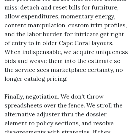
miss: detach and reset bills for furniture,
allow expenditures, momentary energy,
content manipulation, custom trim profiles,
and the labor burden for intricate get right
of entry to in older Cape Coral layouts.
When indispensable, we acquire uniqueness
bids and weave them into the estimate so
the service sees marketplace certainty, no
longer catalog pricing.
Finally, negotiation. We don’t throw
spreadsheets over the fence. We stroll the
alternative adjuster thru the dossier,
element to policy sections, and resolve
disagreements with strategies. If they