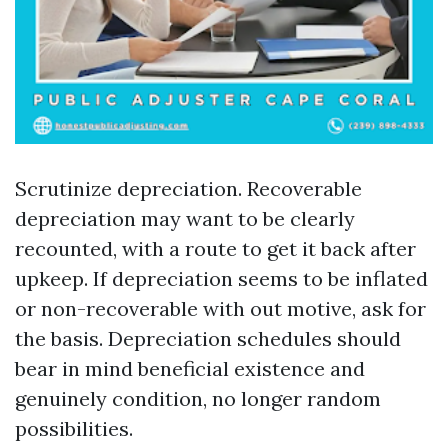
Scrutinize depreciation. Recoverable
depreciation may want to be clearly
recounted, with a route to get it back after
upkeep. If depreciation seems to be inflated
or non-recoverable with out motive, ask for
the basis. Depreciation schedules should
bear in mind beneficial existence and
genuinely condition, no longer random
possibilities.