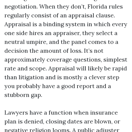
negotiation. When they don’t, Florida rules
regularly consist of an appraisal clause.
Appraisal is a binding system in which every
one side hires an appraiser, they select a
neutral umpire, and the panel comes to a
decision the amount of loss. It’s not
approximately coverage questions, simplest
rate and scope. Appraisal will likely be rapid
than litigation and is mostly a clever step
you probably have a good report and a
stubborn gap.
Lawyers have a function when insurance
plan is denied, closing dates are blown, or
negative religion looms. A public adjuster