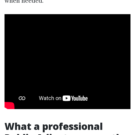
when needed.
What a professional