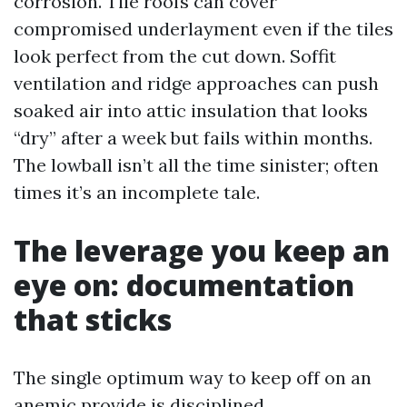
corrosion. Tile roofs can cover
compromised underlayment even if the tiles
look perfect from the cut down. Soffit
ventilation and ridge approaches can push
soaked air into attic insulation that looks
“dry” after a week but fails within months.
The lowball isn’t all the time sinister; often
times it’s an incomplete tale.
The leverage you keep an
eye on: documentation
that sticks
The single optimum way to keep off on an
anemic provide is disciplined