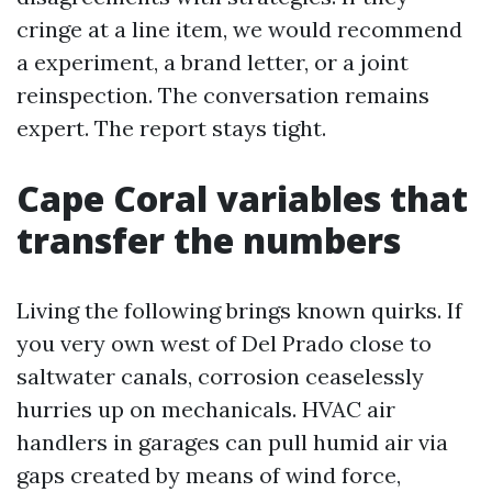
cringe at a line item, we would recommend
a experiment, a brand letter, or a joint
reinspection. The conversation remains
expert. The report stays tight.
Cape Coral variables that
transfer the numbers
Living the following brings known quirks. If
you very own west of Del Prado close to
saltwater canals, corrosion ceaselessly
hurries up on mechanicals. HVAC air
handlers in garages can pull humid air via
gaps created by means of wind force,