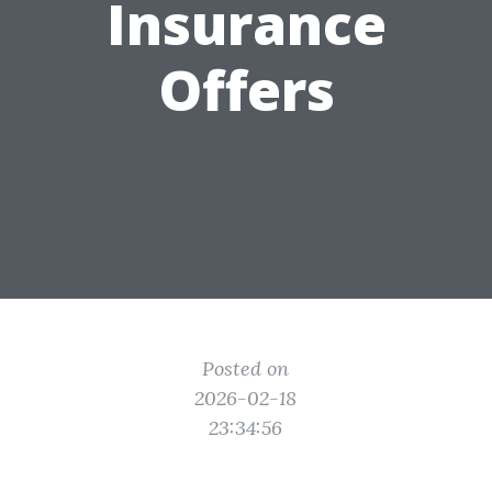
Insurance
Offers
Posted on
2026-02-18
23:34:56