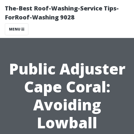
The-Best Roof-Washing-Service Tips-
ForRoof-Washing 9028
MENU
Public Adjuster
Cape Coral:
Avoiding
Lowball