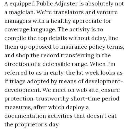
A equipped Public Adjuster is absolutely not
a magician. We’re translators and venture
managers with a healthy appreciate for
coverage language. The activity is to
compile the top details without delay, line
them up opposed to insurance policy terms,
and shop the record transferring in the
direction of a defensible range. When I’m
referred to as in early, the 1st week looks as
if triage adopted by means of development-
development. We meet on web site, ensure
protection, trustworthy short-time period
measures, after which deploy a
documentation activities that doesn’t eat
the proprietor’s day.