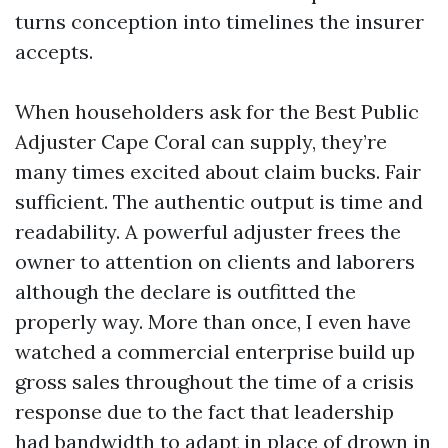
turns conception into timelines the insurer
accepts.
When householders ask for the Best Public
Adjuster Cape Coral can supply, they’re
many times excited about claim bucks. Fair
sufficient. The authentic output is time and
readability. A powerful adjuster frees the
owner to attention on clients and laborers
although the declare is outfitted the
properly way. More than once, I even have
watched a commercial enterprise build up
gross sales throughout the time of a crisis
response due to the fact that leadership
had bandwidth to adapt in place of drown in