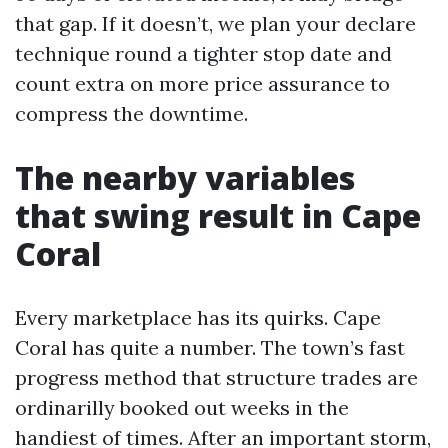
that gap. If it doesn’t, we plan your declare
technique round a tighter stop date and
count extra on more price assurance to
compress the downtime.
The nearby variables
that swing result in Cape
Coral
Every marketplace has its quirks. Cape
Coral has quite a number. The town’s fast
progress method that structure trades are
ordinarilly booked out weeks in the
handiest of times. After an important storm,