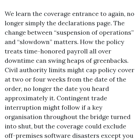
We learn the coverage entrance to again, no
longer simply the declarations page. The
change between “suspension of operations”
and “slowdown” matters. How the policy
treats time-honored payroll all over
downtime can swing heaps of greenbacks.
Civil authority limits might cap policy cover
at two or four weeks from the date of the
order, no longer the date you heard
approximately it. Contingent trade
interruption might follow if a key
organisation throughout the bridge turned
into shut, but the coverage could exclude
off-premises software disasters except you