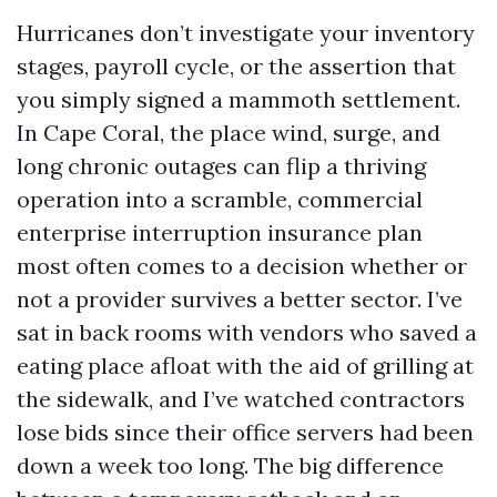
Hurricanes don’t investigate your inventory
stages, payroll cycle, or the assertion that
you simply signed a mammoth settlement.
In Cape Coral, the place wind, surge, and
long chronic outages can flip a thriving
operation into a scramble, commercial
enterprise interruption insurance plan
most often comes to a decision whether or
not a provider survives a better sector. I’ve
sat in back rooms with vendors who saved a
eating place afloat with the aid of grilling at
the sidewalk, and I’ve watched contractors
lose bids since their office servers had been
down a week too long. The big difference