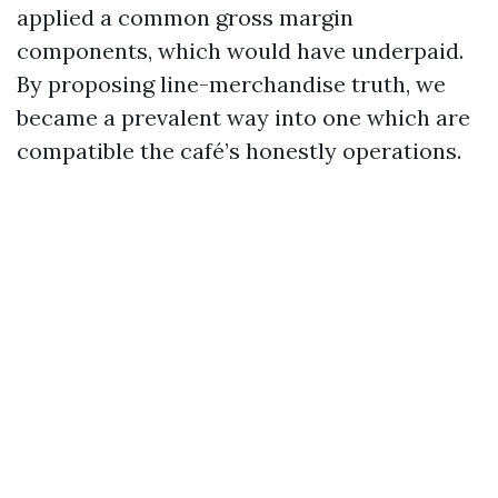
applied a common gross margin
components, which would have underpaid.
By proposing line-merchandise truth, we
became a prevalent way into one which are
compatible the café’s honestly operations.