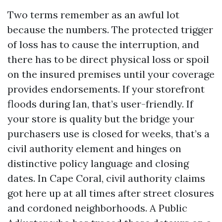
Two terms remember as an awful lot
because the numbers. The protected trigger
of loss has to cause the interruption, and
there has to be direct physical loss or spoil
on the insured premises until your coverage
provides endorsements. If your storefront
floods during Ian, that’s user-friendly. If
your store is quality but the bridge your
purchasers use is closed for weeks, that’s a
civil authority element and hinges on
distinctive policy language and closing
dates. In Cape Coral, civil authority claims
got here up at all times after street closures
and cordoned neighborhoods. A Public