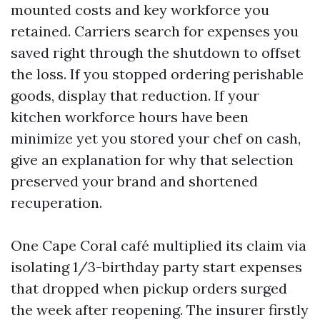
mounted costs and key workforce you
retained. Carriers search for expenses you
saved right through the shutdown to offset
the loss. If you stopped ordering perishable
goods, display that reduction. If your
kitchen workforce hours have been
minimize yet you stored your chef on cash,
give an explanation for why that selection
preserved your brand and shortened
recuperation.
One Cape Coral café multiplied its claim via
isolating 1/3-birthday party start expenses
that dropped when pickup orders surged
the week after reopening. The insurer firstly