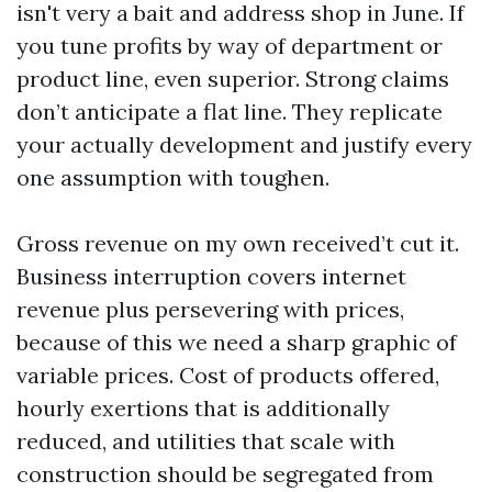
isn't very a bait and address shop in June. If
you tune profits by way of department or
product line, even superior. Strong claims
don’t anticipate a flat line. They replicate
your actually development and justify every
one assumption with toughen.
Gross revenue on my own received’t cut it.
Business interruption covers internet
revenue plus persevering with prices,
because of this we need a sharp graphic of
variable prices. Cost of products offered,
hourly exertions that is additionally
reduced, and utilities that scale with
construction should be segregated from