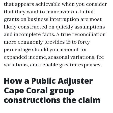
that appears achievable when you consider
that they want to maneuver on. Initial
grants on business interruption are most
likely constructed on quickly assumptions
and incomplete facts. A true reconciliation
more commonly provides 15 to forty
percentage should you account for
expanded income, seasonal variations, fee
variations, and reliable greater expenses.
How a Public Adjuster
Cape Coral group
constructions the claim