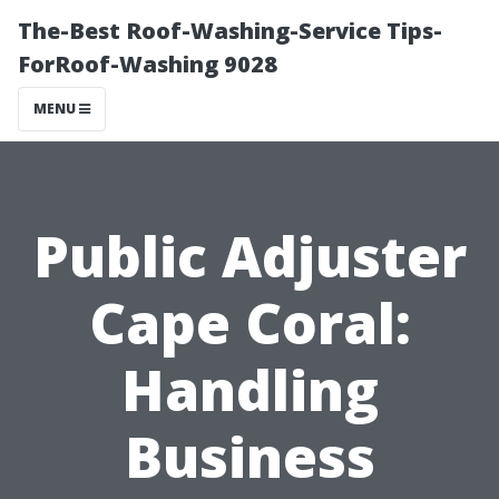
The-Best Roof-Washing-Service Tips-
ForRoof-Washing 9028
MENU
Public Adjuster
Cape Coral:
Handling
Business