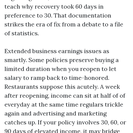
teach why recovery took 60 days in
preference to 30. That documentation
strikes the era of fix from a debate to a file
of statistics.
Extended business earnings issues as
smartly. Some policies preserve buying a
limited duration when you reopen to let
salary to ramp back to time-honored.
Restaurants suppose this acutely. A week
after reopening, income can sit at half of of
everyday at the same time regulars trickle
again and advertising and marketing
catches up. If your policy involves 30, 60, or
90 days of elevated income, it may bridge