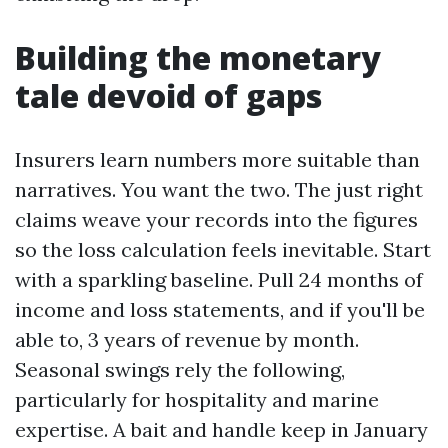
Building the monetary
tale devoid of gaps
Insurers learn numbers more suitable than
narratives. You want the two. The just right
claims weave your records into the figures
so the loss calculation feels inevitable. Start
with a sparkling baseline. Pull 24 months of
income and loss statements, and if you'll be
able to, 3 years of revenue by month.
Seasonal swings rely the following,
particularly for hospitality and marine
expertise. A bait and handle keep in January