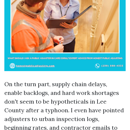
On the turn part, supply chain delays,
enable backlogs, and hard work shortages
don't seem to be hypotheticals in Lee
County after a typhoon. I even have pointed
adjusters to urban inspection logs,
beginning rates, and contractor emails to