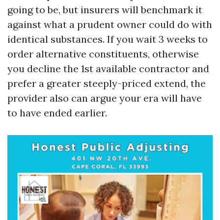
going to be, but insurers will benchmark it
against what a prudent owner could do with
identical substances. If you wait 3 weeks to
order alternative constituents, otherwise
you decline the 1st available contractor and
prefer a greater steeply-priced extend, the
provider also can argue your era will have
to have ended earlier.