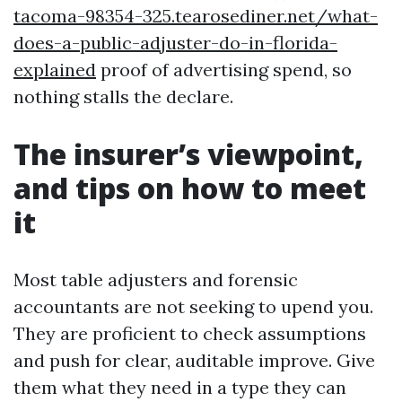
tacoma-98354-325.tearosediner.net/what-
does-a-public-adjuster-do-in-florida-
explained
proof of advertising spend, so
nothing stalls the declare.
The insurer’s viewpoint,
and tips on how to meet
it
Most table adjusters and forensic
accountants are not seeking to upend you.
They are proficient to check assumptions
and push for clear, auditable improve. Give
them what they need in a type they can