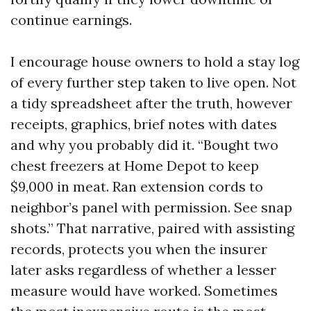
continue earnings.
I encourage house owners to hold a stay log
of every further step taken to live open. Not
a tidy spreadsheet after the truth, however
receipts, graphics, brief notes with dates
and why you probably did it. “Bought two
chest freezers at Home Depot to keep
$9,000 in meat. Ran extension cords to
neighbor’s panel with permission. See snap
shots.” That narrative, paired with assisting
records, protects you when the insurer
later asks regardless of whether a lesser
measure would have worked. Sometimes