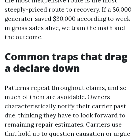
the most inexpensive route is the most
steeply-priced route to recovery. If a $6,000
generator saved $30,000 according to week
in gross sales alive, we train the math and
the outcome.
Common traps that drag
a declare down
Patterns repeat throughout claims, and so
much of them are avoidable. Owners
characteristically notify their carrier past
due, thinking they have to look forward to
remaining repair estimates. Carriers use
that hold up to question causation or argue