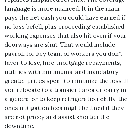
language is more nuanced. It in the main
pays the net cash you could have earned if
no loss befell, plus proceeding established
working expenses that also hit even if your
doorways are shut. That would include
payroll for key team of workers you don’t
favor to lose, hire, mortgage repayments,
utilities with minimums, and mandatory
greater prices spent to minimize the loss. If
you relocate to a transient area or carry in
a generator to keep refrigeration chilly, the
ones mitigation fees might be lined if they
are not pricey and assist shorten the
downtime.