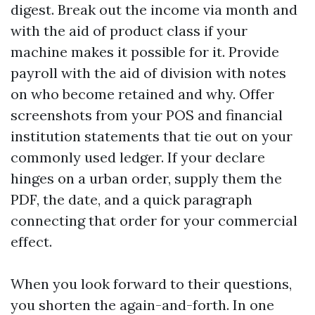
digest. Break out the income via month and
with the aid of product class if your
machine makes it possible for it. Provide
payroll with the aid of division with notes
on who become retained and why. Offer
screenshots from your POS and financial
institution statements that tie out on your
commonly used ledger. If your declare
hinges on a urban order, supply them the
PDF, the date, and a quick paragraph
connecting that order for your commercial
effect.
When you look forward to their questions,
you shorten the again-and-forth. In one