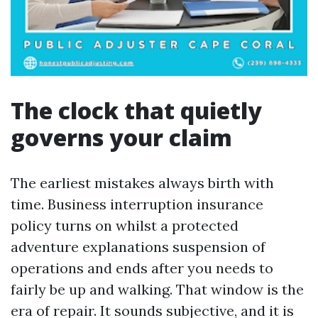
The clock that quietly
governs your claim
The earliest mistakes always birth with
time. Business interruption insurance
policy turns on whilst a protected
adventure explanations suspension of
operations and ends after you needs to
fairly be up and walking. That window is the
era of repair. It sounds subjective, and it is