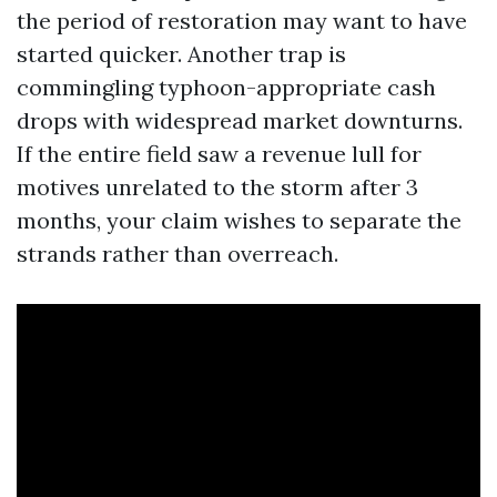
the period of restoration may want to have
started quicker. Another trap is
commingling typhoon-appropriate cash
drops with widespread market downturns.
If the entire field saw a revenue lull for
motives unrelated to the storm after 3
months, your claim wishes to separate the
strands rather than overreach.