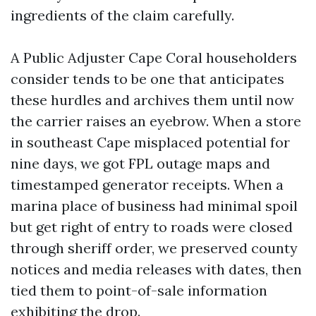
ingredients of the claim carefully.
A Public Adjuster Cape Coral householders
consider tends to be one that anticipates
these hurdles and archives them until now
the carrier raises an eyebrow. When a store
in southeast Cape misplaced potential for
nine days, we got FPL outage maps and
timestamped generator receipts. When a
marina place of business had minimal spoil
but get right of entry to roads were closed
through sheriff order, we preserved county
notices and media releases with dates, then
tied them to point-of-sale information
exhibiting the drop.