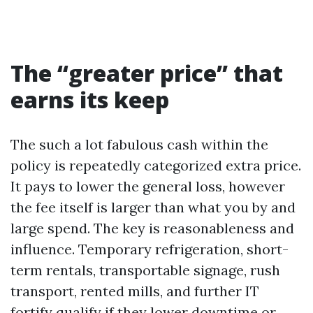
The “greater price” that
earns its keep
The such a lot fabulous cash within the
policy is repeatedly categorized extra price.
It pays to lower the general loss, however
the fee itself is larger than what you by and
large spend. The key is reasonableness and
influence. Temporary refrigeration, short-
term rentals, transportable signage, rush
transport, rented mills, and further IT
fortify qualify if they lower downtime or