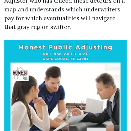
Adjuster who has traced these detours on a
map and understands which underwriters
pay for which eventualities will navigate
that gray region swifter.