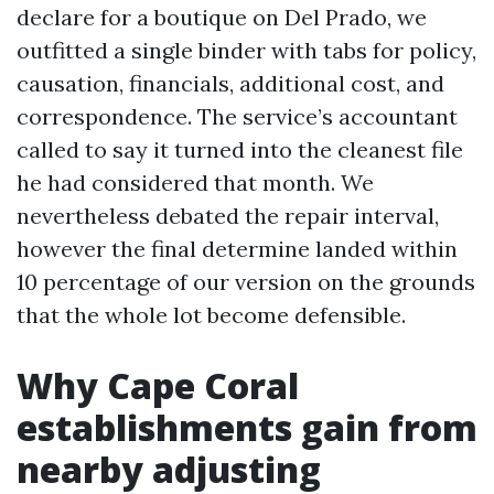
declare for a boutique on Del Prado, we
outfitted a single binder with tabs for policy,
causation, financials, additional cost, and
correspondence. The service’s accountant
called to say it turned into the cleanest file
he had considered that month. We
nevertheless debated the repair interval,
however the final determine landed within
10 percentage of our version on the grounds
that the whole lot become defensible.
Why Cape Coral
establishments gain from
nearby adjusting