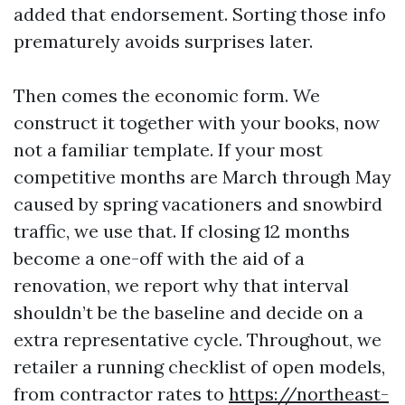
added that endorsement. Sorting those info
prematurely avoids surprises later.
Then comes the economic form. We
construct it together with your books, now
not a familiar template. If your most
competitive months are March through May
caused by spring vacationers and snowbird
traffic, we use that. If closing 12 months
become a one-off with the aid of a
renovation, we report why that interval
shouldn’t be the baseline and decide on a
extra representative cycle. Throughout, we
retailer a running checklist of open models,
from contractor rates to
https://northeast-