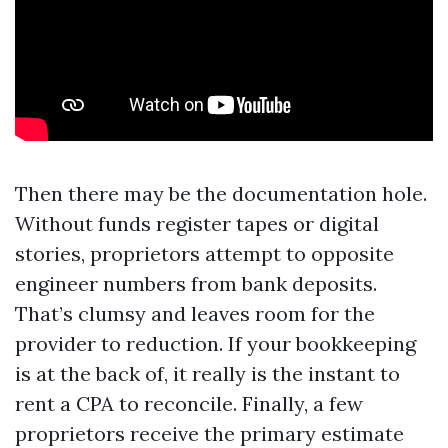
Then there may be the documentation hole.
Without funds register tapes or digital
stories, proprietors attempt to opposite
engineer numbers from bank deposits.
That’s clumsy and leaves room for the
provider to reduction. If your bookkeeping
is at the back of, it really is the instant to
rent a CPA to reconcile. Finally, a few
proprietors receive the primary estimate