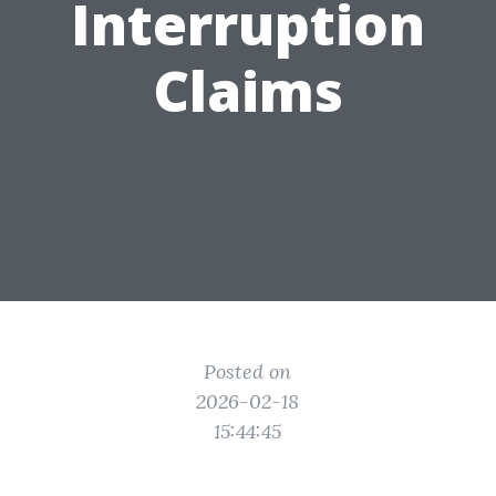
Interruption
Claims
Posted on
2026-02-18
15:44:45