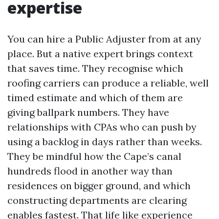
expertise
You can hire a Public Adjuster from at any
place. But a native expert brings context
that saves time. They recognise which
roofing carriers can produce a reliable, well
timed estimate and which of them are
giving ballpark numbers. They have
relationships with CPAs who can push by
using a backlog in days rather than weeks.
They be mindful how the Cape’s canal
hundreds flood in another way than
residences on bigger ground, and which
constructing departments are clearing
enables fastest. That life like experience