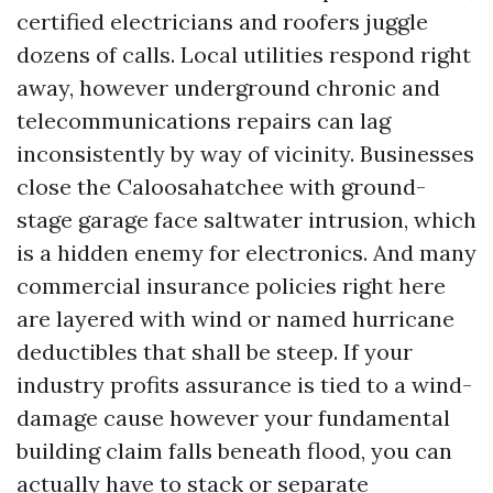
certified electricians and roofers juggle
dozens of calls. Local utilities respond right
away, however underground chronic and
telecommunications repairs can lag
inconsistently by way of vicinity. Businesses
close the Caloosahatchee with ground-
stage garage face saltwater intrusion, which
is a hidden enemy for electronics. And many
commercial insurance policies right here
are layered with wind or named hurricane
deductibles that shall be steep. If your
industry profits assurance is tied to a wind-
damage cause however your fundamental
building claim falls beneath flood, you can
actually have to stack or separate