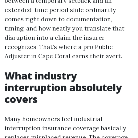
between a temporary setback and an
extended-time period slide ordinarilly
comes right down to documentation,
timing, and how neatly you translate that
disruption into a claim the insurer
recognizes. That’s where a pro Public
Adjuster in Cape Coral earns their avert.
What industry
interruption absolutely
covers
Many homeowners feel industrial
interruption insurance coverage basically
replaces misplaced revenue. The coverage