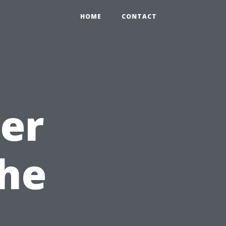
HOME
CONTACT
ter
The