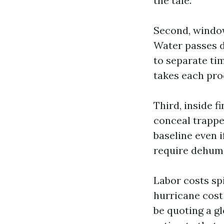
the tale.
Second, window
Water passes d
to separate ti
takes each proo
Third, inside f
conceal trappe
baseline even i
require dehumi
Labor costs sp
hurricane cost 
be quoting a g