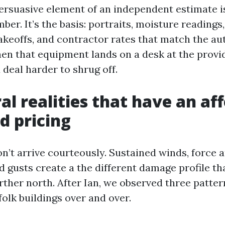
rsuasive element of an independent estimate i
mber. It’s the basis: portraits, moisture readings,
 takeoffs, and contractor rates that match the a
en that equipment lands on a desk at the provide
deal harder to shrug off.
al realities that have an af
d pricing
n’t arrive courteously. Sustained winds, force 
 gusts create a the different damage profile th
rther north. After Ian, we observed three patter
olk buildings over and over.