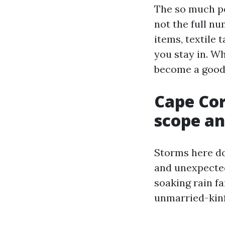
The so much pe
not the full nu
items, textile
you stay in. Wh
become a good 
Cape Cor
scope an
Storms here do
and unexpected
soaking rain fa
unmarried-kinf