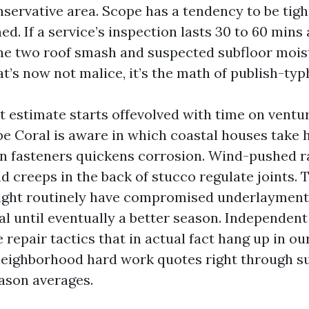
nservative area. Scope has a tendency to be tig
d. If a service’s inspection lasts 30 to 60 mins
he two roof smash and suspected subfloor mois
at’s now not malice, it’s the math of publish-ty
 estimate starts offevolved with time on ventur
pe Coral is aware in which coastal houses take h
 in fasteners quickens corrosion. Wind-pushed ra
d creeps in the back of stucco regulate joints. T
right routinely have compromised underlayment
al until eventually a better season. Independen
 repair tactics that in actual fact hang up in ou
neighborhood hard work quotes right through sur
ason averages.