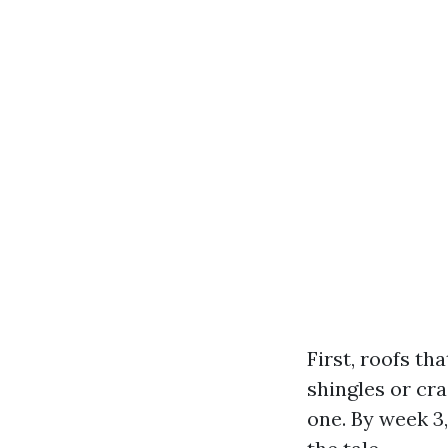
First, roofs th
shingles or cra
one. By week 3