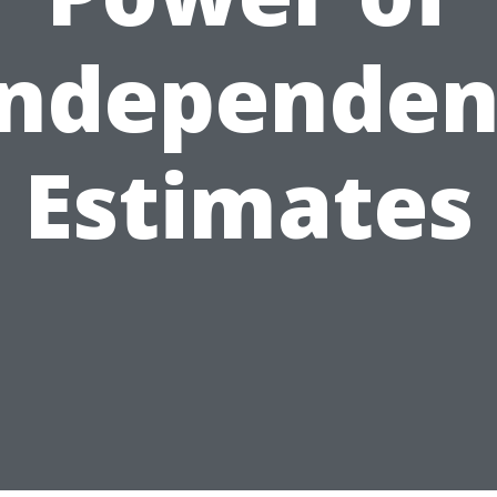
Independen
Estimates