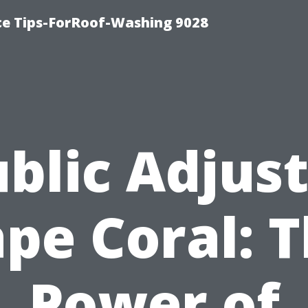
ce Tips-ForRoof-Washing 9028
blic Adjus
pe Coral: 
Power of