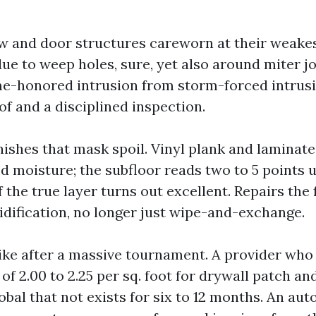
 and door structures careworn at their weakes
ue to weep holes, sure, yet also around miter jo
me-honored intrusion from storm-forced intrusi
f and a disciplined inspection.
inishes that mask spoil. Vinyl plank and laminate
d moisture; the subfloor reads two to 5 points 
f the true layer turns out excellent. Repairs the
dification, no longer just wipe-and-exchange.
ike after a massive tournament. A provider who
of 2.00 to 2.25 per sq. foot for drywall patch an
lobal that not exists for six to 12 months. An a