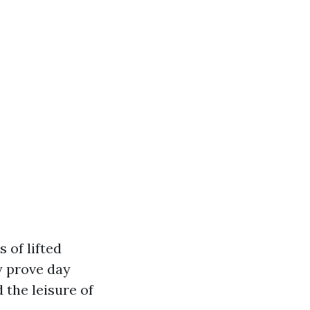
 of lifted
y prove day
 the leisure of