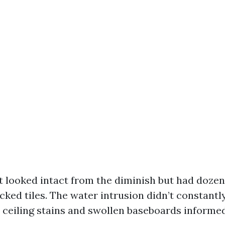
at looked intact from the diminish but had dozens
cked tiles. The water intrusion didn’t constantl
, ceiling stains and swollen baseboards informed