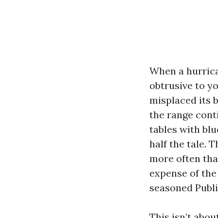
When a hurrica
obtrusive to yo
misplaced its b
the range conti
tables with blu
half the tale.
more often tha
expense of the 
seasoned Public
This isn’t abou