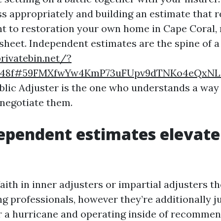
ss appropriately and building an estimate that r
nt to restoration your own home in Cape Coral, 
sheet. Independent estimates are the spine of a
privatebin.net/?
6c48f#59FMXfwYw4KmP73uFUpv9dTNKo4eQxNL
blic Adjuster is the one who understands a way
 negotiate them.
ependent estimates elevate
aith in inner adjusters or impartial adjusters t
g professionals, however they’re additionally j
r a hurricane and operating inside of recommen