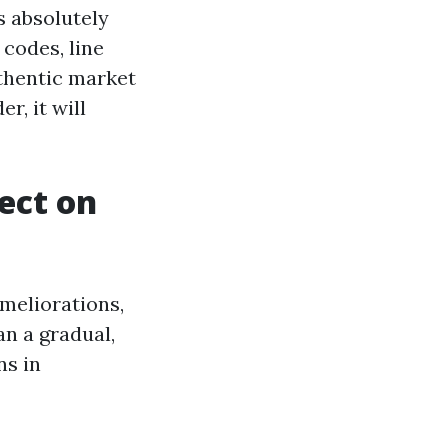
s absolutely
 codes, line
uthentic market
r, it will
fect on
ameliorations,
an a gradual,
ns in