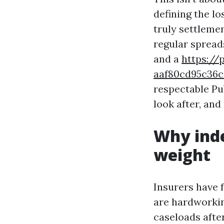
defining the lo
truly settleme
regular spread
and a
https://
aaf80cd95c3
respectable Pu
look after, and
Why ind
weight
Insurers have f
are hardworkin
caseloads afte