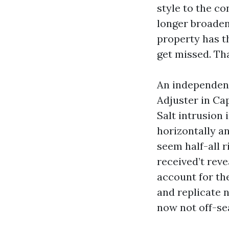
style to the co
longer broadene
property has t
get missed. Th
An independent
Adjuster in Ca
Salt intrusion
horizontally an
seem half-all 
received’t reve
account for the
and replicate 
now not off-se