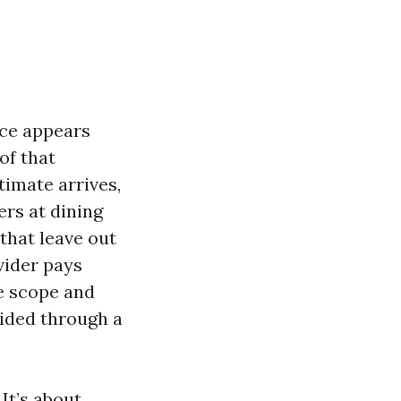
nce appears
of that
timate arrives,
ers at dining
 that leave out
vider pays
e scope and
guided through a
 It’s about