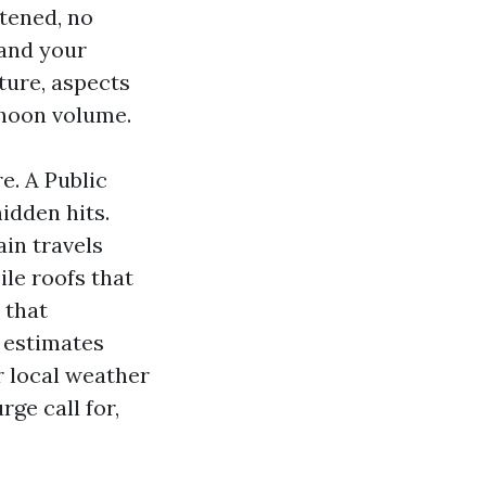
htened, no
 and your
ture, aspects
phoon volume.
e. A Public
idden hits.
in travels
ile roofs that
 that
t estimates
r local weather
ge call for,