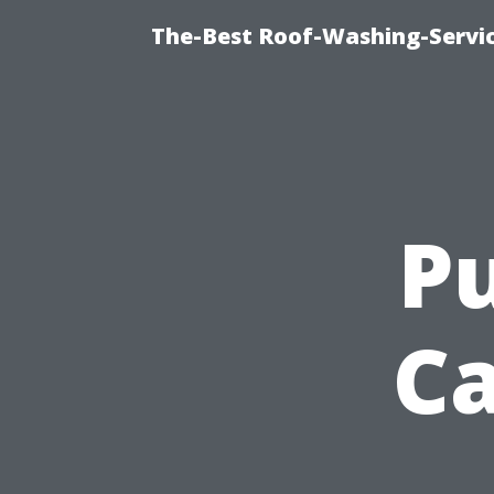
The-Best Roof-Washing-Servi
Pu
Ca