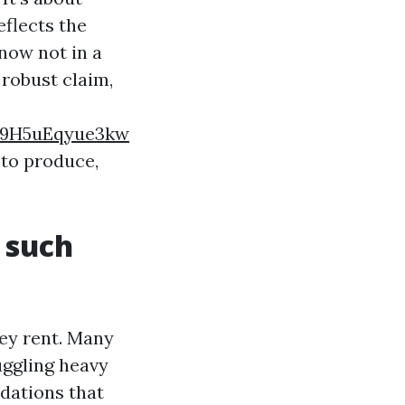
eflects the
now not in a
 robust claim,
9H5uEqyue3kw
 to produce,
 such
hey rent. Many
uggling heavy
dations that