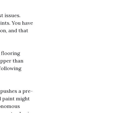
t issues.
ints. You have
on, and that
 flooring
upper than
 following
 pushes a pre-
d paint might
utonomous