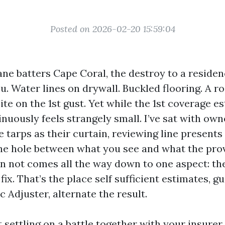
Posted on 2026-02-20 15:59:04
ne batters Cape Coral, the destroy to a reside
u. Water lines on drywall. Buckled flooring. A ro
ite on the 1st gust. Yet while the 1st coverage es
nuously feels strangely small. I’ve sat with own
e tarps as their curtain, reviewing line presents
 The hole between what you see and what the pro
n not comes all the way down to one aspect: th
fix. That’s the place self sufficient estimates, 
 Adjuster, alternate the result.
t settling on a battle together with your insurer.