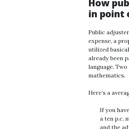
How publ
in point 
Public adjuster
expense, a pro
utilized basic
already been p
language. Two 
mathematics.
Here’s a avera
If you hav
a ten p.c.
and the ad