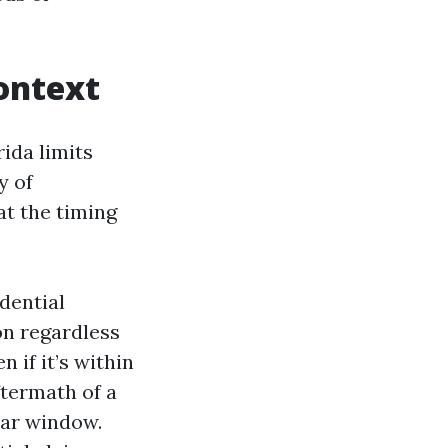
ontext
ida limits
y of
at the timing
idential
on regardless
 if it’s within
ftermath of a
ear window.