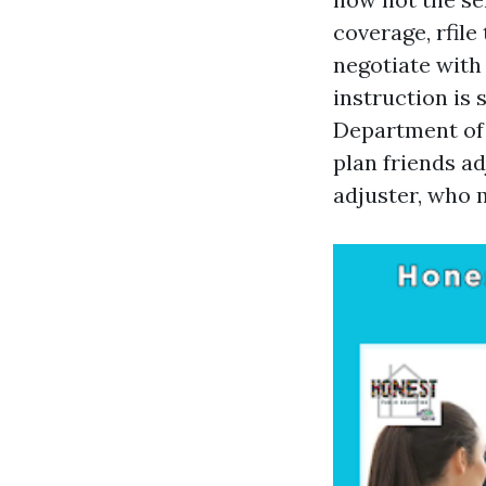
coverage, rfile
negotiate with
instruction is
Department of 
plan friends ad
adjuster, who 