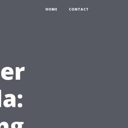
HOME
CONTACT
ter
da:
ng