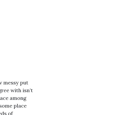
ow messy put
ree with isn’t
space among
 some place
eds of