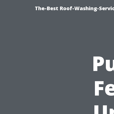
The-Best Roof-Washing-Servi
Pu
Fe
U