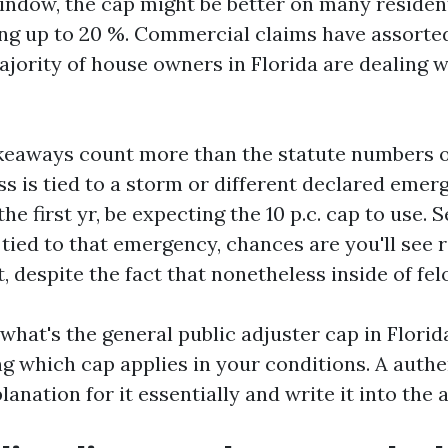
indow, the cap might be better on many resident
ng up to 20 %. Commercial claims have assorted
jority of house owners in Florida are dealing w
akeaways count more than the statute numbers on
ss is tied to a storm or different declared eme
he first yr, be expecting the 10 p.c. cap to use. S
t tied to that emergency, chances are you'll see 
, despite the fact that nonetheless inside of fel
hat's the general public adjuster cap in Florida
ing which cap applies in your conditions. A aut
planation for it essentially and write it into the