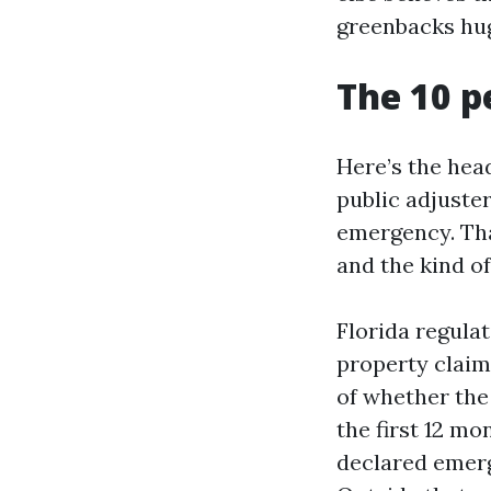
greenbacks hug
The 10 p
Here’s the head
public adjuste
emergency. Tha
and the kind of
Florida regulat
property claim
of whether the 
the first 12 m
declared emerg