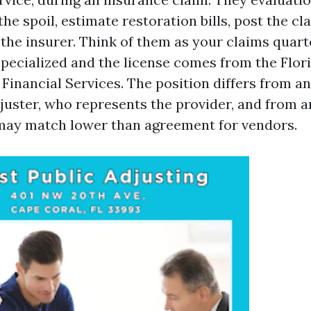
 the spoil, estimate restoration bills, post the cl
 the insurer. Think of them as your claims quar
 specialized and the license comes from the Flor
Financial Services. The position differs from a
juster, who represents the provider, and from an
may match lower than agreement for vendors.