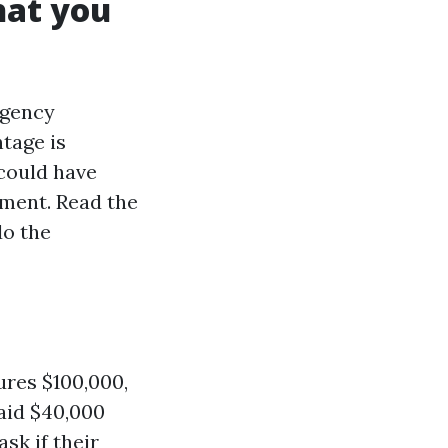
hat you
ngency
tage is
 could have
ement. Read the
do the
ures $100,000,
paid $40,000
sk if their