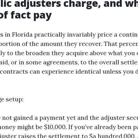
ic adjusters charge, and w
of fact pay
s in Florida practically invariably price a conti
portion of the amount they recover. That percen
ally to the broaden they acquire above what you
aid, or in some agreements, to the overall settl
contracts can experience identical unless you 
ge setup:
e not gained a payment yet and the adjuster sec
 money might be $10,000. If you’ve already been 
juster raises the settlement to $a hundred,000, a