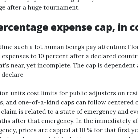
e after a huge tournament.
ercentage expense cap, in c
line such a lot human beings pay attention: Flor
r expenses to 10 percent after a declared countr
t’s near, yet incomplete. The cap is dependent 
 declare.
ion units cost limits for public adjusters on res
s, and one-of-a-kind caps can follow centered 
claim is related to a state of emergency and even
onths after that emergency. In the immediately a
ency, prices are capped at 10 % for that first y