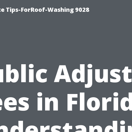
ce Tips-ForRoof-Washing 9028
blic Adjus
es in Flori
nderstandi