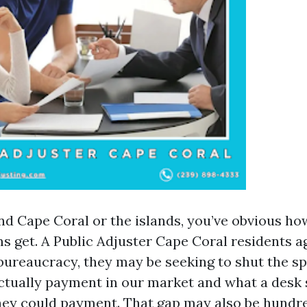
und Cape Coral or the islands, you’ve obvious h
s get. A Public Adjuster Cape Coral residents ag
ut bureaucracy, they may be seeking to shut the 
tually payment in our market and what a desk
they could payment. That gap may also be hundr