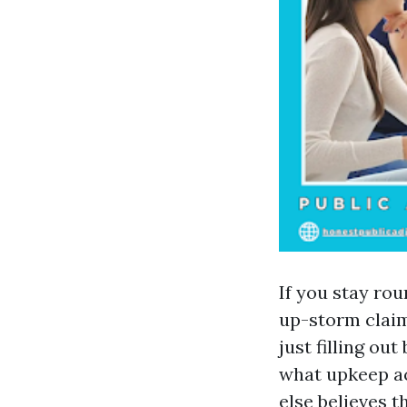
If you stay ro
up-storm claim
just filling o
what upkeep ac
else believes 