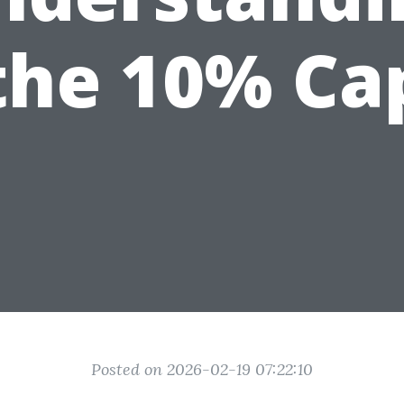
the 10% Ca
Posted on 2026-02-19 07:22:10