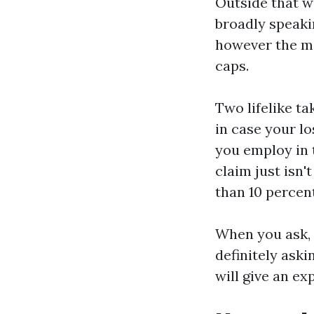
Outside that w
broadly speaki
however the ma
caps.
Two lifelike t
in case your lo
you employ in t
claim just isn'
than 10 percent
When you ask, w
definitely ask
will give an ex