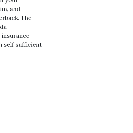
aim, and
terback. The
ida
n insurance
 self sufficient