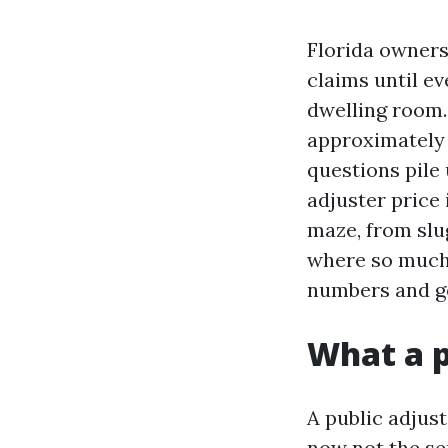
Florida owners
claims until ev
dwelling room.
approximately 
questions pile 
adjuster price 
maze, from slu
where so much o
numbers and g
What a p
A public adjus
now not the se