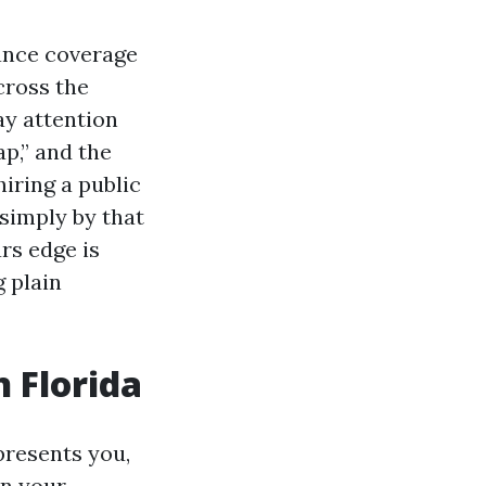
ance coverage
cross the
ay attention
p,” and the
iring a public
 simply by that
rs edge is
g plain
n Florida
presents you,
on your