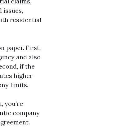
ial claims,
 issues,
ith residential
 paper. First,
rgency and also
econd, if the
rates higher
ony limits.
, you’re
hentic company
 agreement.