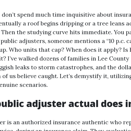
 don’t spend much time inquisitive about insur
entually a roof begins dripping or a tree leans a
 Then the studying curve hits immediate. You p
public adjusters, someone mentions a “10 p.c. ca
up. Who units that cap? When does it apply? Is h
it? I’ve walked dozens of families in Lee County
ggish leaks to storm catastrophes, and the dolla
f us believe caught. Let’s demystify it, utilizin
enuine scenarios.
ublic adjuster actual does i
ter is an authorized insurance authentic who re
rvice, during an insurance claim. They evaluati