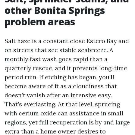
other Bonita Springs
problem areas
Salt haze is a constant close Estero Bay and
on streets that see stable seabreeze. A
monthly fast wash goes rapid than a
quarterly rescue, and it prevents long-time
period ruin. If etching has began, you’ll
become aware of it as a cloudiness that
doesn’t vanish after an intensive easy.
That’s everlasting. At that level, sprucing
with cerium oxide can assistance in small
regions, yet full recuperation is by and large
extra than a home owner desires to