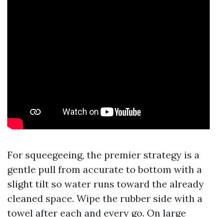
For squeegeeing, the premier strategy is a
gentle pull from accurate to bottom with a
slight tilt so water runs toward the already
cleaned space. Wipe the rubber side with a
towel after each and every go. On large