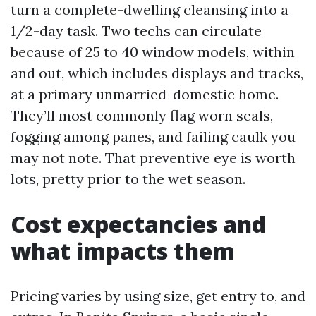
turn a complete-dwelling cleansing into a
1/2-day task. Two techs can circulate
because of 25 to 40 window models, within
and out, which includes displays and tracks,
at a primary unmarried-domestic home.
They’ll most commonly flag worn seals,
fogging among panes, and failing caulk you
may not note. That preventive eye is worth
lots, pretty prior to the wet season.
Cost expectancies and
what impacts them
Pricing varies by using size, get entry to, and