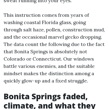
sweat running into your eyes.
This instruction comes from years of
washing coastal Florida glass, going
through salt haze, pollen, construction mud,
and the occasional marvel gecko dropping.
The data count the following due to the fact
that Bonita Springs is absolutely not
Colorado or Connecticut. Our windows
battle various enemies, and the suitable
mindset makes the distinction among a
quickly glow-up and a fixed struggle.
Bonita Springs faded,
climate, and what they