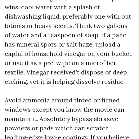
wins: cool water with a splash of
dishwashing liquid, preferably one with out
lotions or heavy scents. Think two gallons
of water and a teaspoon of soap. If a pane
has mineral spots or salt haze, upload a
capful of household vinegar on your bucket
or use it as a pre-wipe on a microfiber
textile. Vinegar received’t dispose of deep
etching, yet it is helping dissolve residue.
Avoid ammonia around tinted or filmed
windows except you know the movie can
maintain it. Absolutely bypass abrasive
powders or pads which can scratch
leading-edge low-e coatings. If you believe