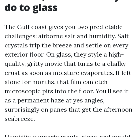
do to glass
The Gulf coast gives you two predictable
challenges: airborne salt and humidity. Salt
crystals trip the breeze and settle on every
exterior floor. On glass, they style a high-
quality, gritty movie that turns to a chalky
crust as soon as moisture evaporates. If left
alone for months, that film can etch
microscopic pits into the floor. You’ll see it
as a permanent haze at yes angles,
surprisingly on panes that get the afternoon
seabreeze.
Humidity supports mould, algae, and mould