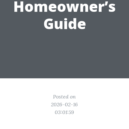
Homeowner’s
Guide
Posted on
2026-02-16
03:01:59