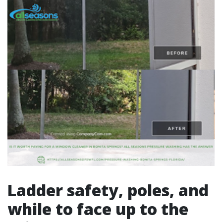
Ladder safety, poles, and
while to face up to the