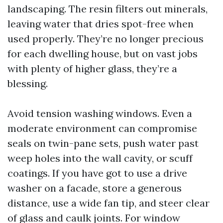
landscaping. The resin filters out minerals,
leaving water that dries spot-free when
used properly. They’re no longer precious
for each dwelling house, but on vast jobs
with plenty of higher glass, they’re a
blessing.
Avoid tension washing windows. Even a
moderate environment can compromise
seals on twin-pane sets, push water past
weep holes into the wall cavity, or scuff
coatings. If you have got to use a drive
washer on a facade, store a generous
distance, use a wide fan tip, and steer clear
of glass and caulk joints. For window