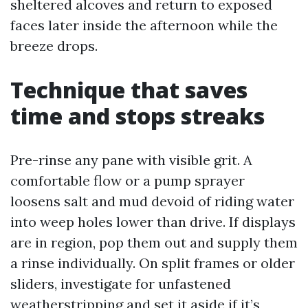
sheltered alcoves and return to exposed
faces later inside the afternoon while the
breeze drops.
Technique that saves
time and stops streaks
Pre-rinse any pane with visible grit. A
comfortable flow or a pump sprayer
loosens salt and mud devoid of riding water
into weep holes lower than drive. If displays
are in region, pop them out and supply them
a rinse individually. On split frames or older
sliders, investigate for unfastened
weatherstripping and set it aside if it’s