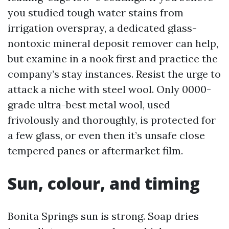
you studied tough water stains from
irrigation overspray, a dedicated glass-
nontoxic mineral deposit remover can help,
but examine in a nook first and practice the
company’s stay instances. Resist the urge to
attack a niche with steel wool. Only 0000-
grade ultra-best metal wool, used
frivolously and thoroughly, is protected for
a few glass, or even then it’s unsafe close
tempered panes or aftermarket film.
Sun, colour, and timing
Bonita Springs sun is strong. Soap dries