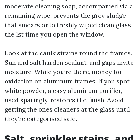
moderate cleaning soap, accompanied via a
remaining wipe, prevents the grey sludge
that smears onto freshly wiped clean glass
the 1st time you open the window.
Look at the caulk strains round the frames.
Sun and salt harden sealant, and gaps invite
moisture. While you’re there, money for
oxidation on aluminum frames. If you spot
white powder, a easy aluminum purifier,
used sparingly, restores the finish. Avoid
getting the ones cleaners at the glass until
they’re categorised safe.
Salt, sprinkler stains, and