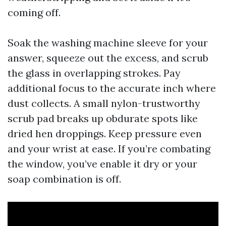
coming off.
Soak the washing machine sleeve for your
answer, squeeze out the excess, and scrub
the glass in overlapping strokes. Pay
additional focus to the accurate inch where
dust collects. A small nylon-trustworthy
scrub pad breaks up obdurate spots like
dried hen droppings. Keep pressure even
and your wrist at ease. If you’re combating
the window, you’ve enable it dry or your
soap combination is off.