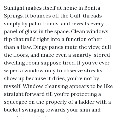
Sunlight makes itself at home in Bonita
Springs. It bounces off the Gulf, threads
simply by palm fronds, and reveals every
panel of glass in the space. Clean windows
flip that mild right into a function other
than a flaw. Dingy panes mute the view, dull
the floors, and make even a smartly-stored
dwelling room suppose tired. If you’ve ever
wiped a window only to observe streaks
show up because it dries, you’re not by
myself. Window cleansing appears to be like
straight forward till you’re protecting a
squeegee on the properly of a ladder with a
bucket swinging towards your shin and