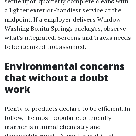
settle upon quarterly complete cleans with
a lighter exterior-handiest service at the
midpoint. If a employer delivers Window
Washing Bonita Springs packages, observe
what’s integrated. Screens and tracks needs
to be itemized, not assumed.
Environmental concerns
that without a doubt
work
Plenty of products declare to be efficient. In
follow, the most popular eco-friendly
manner is minimal chemistry and
dependable runoff. A small quantity of