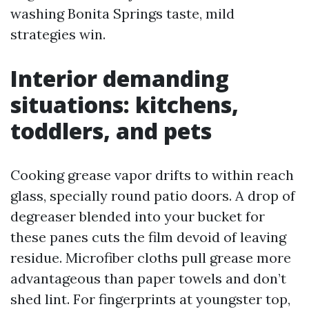
washing Bonita Springs taste, mild
strategies win.
Interior demanding
situations: kitchens,
toddlers, and pets
Cooking grease vapor drifts to within reach
glass, specially round patio doors. A drop of
degreaser blended into your bucket for
these panes cuts the film devoid of leaving
residue. Microfiber cloths pull grease more
advantageous than paper towels and don’t
shed lint. For fingerprints at youngster top,