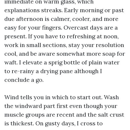
immediate on warm glass, which
explanations streaks. Early morning or past
due afternoon is calmer, cooler, and more
easy for your fingers. Overcast days are a
present. If you have to refreshing at noon,
work in small sections, stay your resolution
cool, and be aware somewhat more soap for
waft. I elevate a sprig bottle of plain water
to re-rainy a drying pane although I
conclude a go.
Wind tells you in which to start out. Wash
the windward part first even though your
muscle groups are recent and the salt crust
is thickest. On gusty days, I cross to