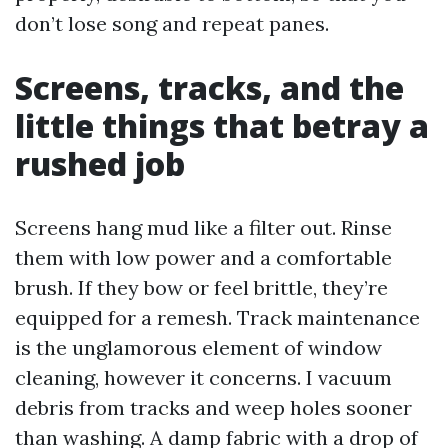
don’t lose song and repeat panes.
Screens, tracks, and the
little things that betray a
rushed job
Screens hang mud like a filter out. Rinse
them with low power and a comfortable
brush. If they bow or feel brittle, they’re
equipped for a remesh. Track maintenance
is the unglamorous element of window
cleaning, however it concerns. I vacuum
debris from tracks and weep holes sooner
than washing. A damp fabric with a drop of