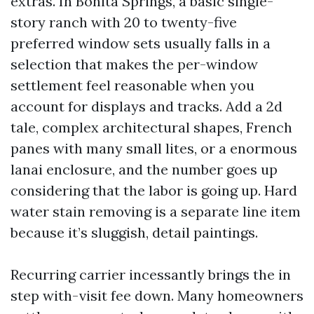
extras. In Bonita Springs, a basic single-
story ranch with 20 to twenty-five
preferred window sets usually falls in a
selection that makes the per-window
settlement feel reasonable when you
account for displays and tracks. Add a 2d
tale, complex architectural shapes, French
panes with many small lites, or a enormous
lanai enclosure, and the number goes up
considering that the labor is going up. Hard
water stain removing is a separate line item
because it’s sluggish, detail paintings.
Recurring carrier incessantly brings the in
step with-visit fee down. Many homeowners