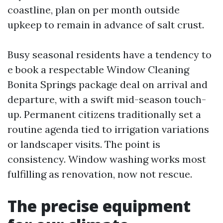
coastline, plan on per month outside
upkeep to remain in advance of salt crust.
Busy seasonal residents have a tendency to
e book a respectable Window Cleaning
Bonita Springs package deal on arrival and
departure, with a swift mid-season touch-
up. Permanent citizens traditionally set a
routine agenda tied to irrigation variations
or landscaper visits. The point is
consistency. Window washing works most
fulfilling as renovation, now not rescue.
The precise equipment