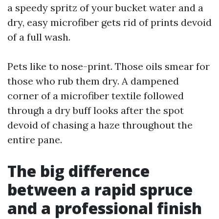
a speedy spritz of your bucket water and a
dry, easy microfiber gets rid of prints devoid
of a full wash.
Pets like to nose-print. Those oils smear for
those who rub them dry. A dampened
corner of a microfiber textile followed
through a dry buff looks after the spot
devoid of chasing a haze throughout the
entire pane.
The big difference
between a rapid spruce
and a professional finish