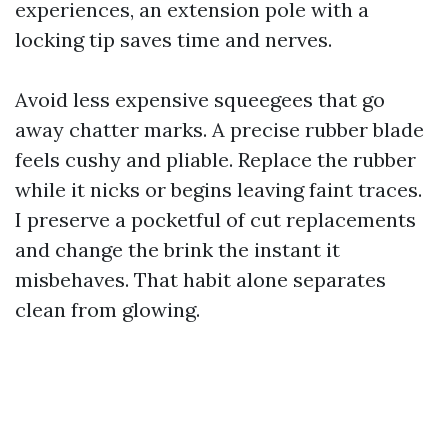
experiences, an extension pole with a
locking tip saves time and nerves.
Avoid less expensive squeegees that go
away chatter marks. A precise rubber blade
feels cushy and pliable. Replace the rubber
while it nicks or begins leaving faint traces.
I preserve a pocketful of cut replacements
and change the brink the instant it
misbehaves. That habit alone separates
clean from glowing.