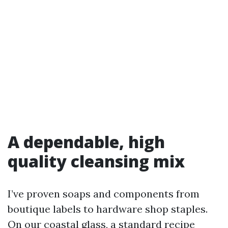
A dependable, high
quality cleansing mix
I’ve proven soaps and components from
boutique labels to hardware shop staples.
On our coastal glass, a standard recipe