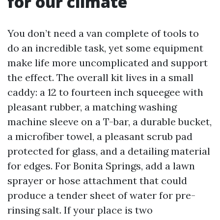
for our climate
You don’t need a van complete of tools to
do an incredible task, yet some equipment
make life more uncomplicated and support
the effect. The overall kit lives in a small
caddy: a 12 to fourteen inch squeegee with
pleasant rubber, a matching washing
machine sleeve on a T-bar, a durable bucket,
a microfiber towel, a pleasant scrub pad
protected for glass, and a detailing material
for edges. For Bonita Springs, add a lawn
sprayer or hose attachment that could
produce a tender sheet of water for pre-
rinsing salt. If your place is two