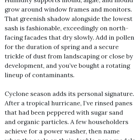
grow around window frames and monitors.
That greenish shadow alongside the lowest
sash is fashionable, exceedingly on north-
facing facades that dry slowly. Add in pollen
for the duration of spring and a secure
trickle of dust from landscaping or close by
development, and you’ve bought a rotating
lineup of contaminants.
Cyclone season adds its personal signature.
After a tropical hurricane, I’ve rinsed panes
that had been peppered with sugar sand
and organic particles. A few householders
achieve for a power washer, then name