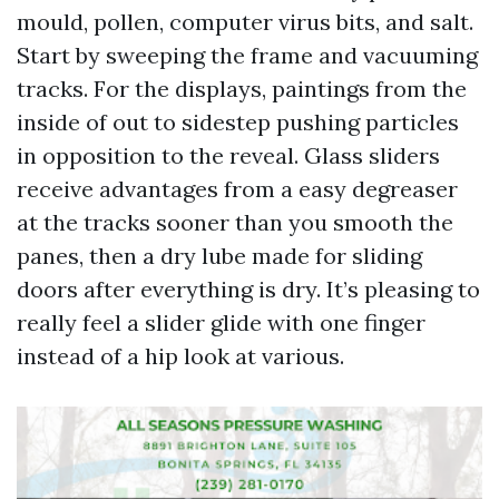
mould, pollen, computer virus bits, and salt.
Start by sweeping the frame and vacuuming
tracks. For the displays, paintings from the
inside of out to sidestep pushing particles
in opposition to the reveal. Glass sliders
receive advantages from a easy degreaser
at the tracks sooner than you smooth the
panes, then a dry lube made for sliding
doors after everything is dry. It’s pleasing to
really feel a slider glide with one finger
instead of a hip look at various.