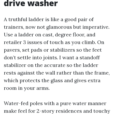
drive washer
A truthful ladder is like a good pair of
trainers, now not glamorous but imperative.
Use a ladder on cast, degree floor, and
retailer 3 issues of touch as you climb. On
pavers, set pads or stabilizers so the feet
don’t settle into joints. I want a standoff
stabilizer on the accurate so the ladder
rests against the wall rather than the frame,
which protects the glass and gives extra
room in your arms.
Water-fed poles with a pure water manner
make feel for 2-story residences and touchy