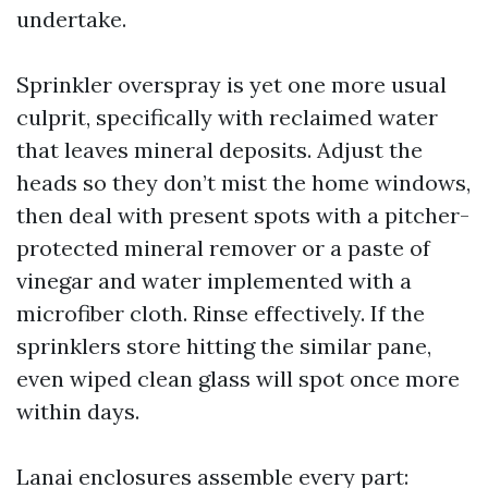
undertake.
Sprinkler overspray is yet one more usual
culprit, specifically with reclaimed water
that leaves mineral deposits. Adjust the
heads so they don’t mist the home windows,
then deal with present spots with a pitcher-
protected mineral remover or a paste of
vinegar and water implemented with a
microfiber cloth. Rinse effectively. If the
sprinklers store hitting the similar pane,
even wiped clean glass will spot once more
within days.
Lanai enclosures assemble every part: