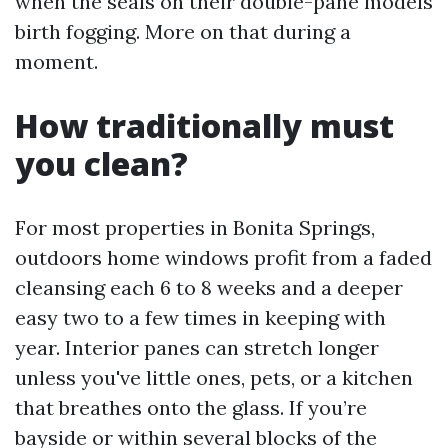
when the seals on their double-pane models
birth fogging. More on that during a
moment.
How traditionally must
you clean?
For most properties in Bonita Springs,
outdoors home windows profit from a faded
cleansing each 6 to 8 weeks and a deeper
easy two to a few times in keeping with
year. Interior panes can stretch longer
unless you've little ones, pets, or a kitchen
that breathes onto the glass. If you’re
bayside or within several blocks of the