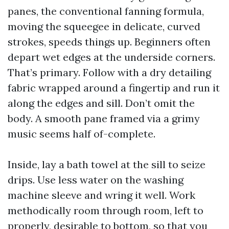
panes, the conventional fanning formula,
moving the squeegee in delicate, curved
strokes, speeds things up. Beginners often
depart wet edges at the underside corners.
That’s primary. Follow with a dry detailing
fabric wrapped around a fingertip and run it
along the edges and sill. Don’t omit the
body. A smooth pane framed via a grimy
music seems half of-complete.
Inside, lay a bath towel at the sill to seize
drips. Use less water on the washing
machine sleeve and wring it well. Work
methodically room through room, left to
properly, desirable to bottom, so that you