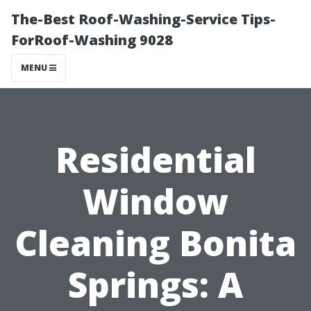
The-Best Roof-Washing-Service Tips-
ForRoof-Washing 9028
MENU
Residential
Window
Cleaning Bonita
Springs: A