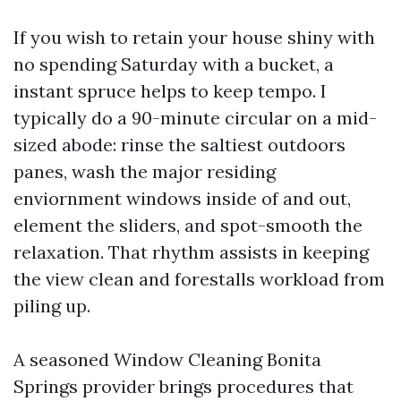
If you wish to retain your house shiny with
no spending Saturday with a bucket, a
instant spruce helps to keep tempo. I
typically do a 90-minute circular on a mid-
sized abode: rinse the saltiest outdoors
panes, wash the major residing
enviornment windows inside of and out,
element the sliders, and spot-smooth the
relaxation. That rhythm assists in keeping
the view clean and forestalls workload from
piling up.
A seasoned Window Cleaning Bonita
Springs provider brings procedures that