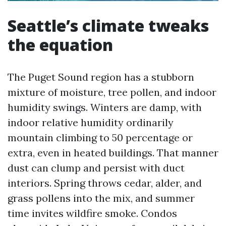
Seattle’s climate tweaks
the equation
The Puget Sound region has a stubborn
mixture of moisture, tree pollen, and indoor
humidity swings. Winters are damp, with
indoor relative humidity ordinarily
mountain climbing to 50 percentage or
extra, even in heated buildings. That manner
dust can clump and persist with duct
interiors. Spring throws cedar, alder, and
grass pollens into the mix, and summer
time invites wildfire smoke. Condos