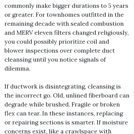
commonly make bigger durations to 5 years
or greater. For townhomes outfitted in the
remaining decade with sealed combustion
and MERV eleven filters changed religiously,
you could possibly prioritize coil and
blower inspections over complete duct
cleansing until you notice signals of
dilemma.
If ductwork is disintegrating, cleansing is
the incorrect go. Old, unlined fiberboard can
degrade while brushed. Fragile or broken
flex can tear. In these instances, replacing
or repairing sections is smarter. If moisture
concerns exist, like a crawlspace with