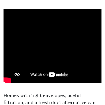
Homes with tight envelopes, useful
filtration, and a fresh duct alternative can