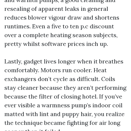
resealing of apparent leaks in general
reduces blower vigour draw and shortens
runtimes. Even a five to ten p.c discount
over a complete heating season subjects,
pretty whilst software prices inch up.
Lastly, gadget lives longer when it breathes
comfortably. Motors run cooler. Heat
exchangers don’t cycle as difficult. Coils
stay cleaner because they aren’t performing
because the filter of closing hotel. If you’ve
ever visible a warmness pump’s indoor coil
matted with lint and puppy hair, you realize
the technique became fighting for air long