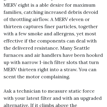
MERV eight is a able desire for maximum
families, catching increased debris devoid
of throttling airflow. A MERV eleven or
thirteen captures finer particles, together
with a few smoke and allergens, yet most
effective if the components can deal with
the delivered resistance. Many Seattle
furnaces and air handlers have been hooked
up with narrow 1-inch filter slots that turn
MERV thirteen right into a straw. You can
scent the motor complaining.
Ask a technician to measure static force
with your latest filter and with an upgraded
alternative. If it climbs above the