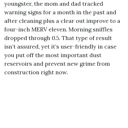
youngster, the mom and dad tracked
warning signs for a month in the past and
after cleaning plus a clear out improve to a
four-inch MERV eleven. Morning sniffles
dropped through 0.5. That type of result
isn’t assured, yet it’s user-friendly in case
you put off the most important dust
reservoirs and prevent new grime from
construction right now.