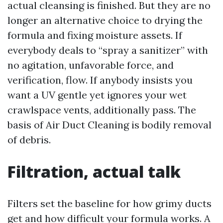
actual cleansing is finished. But they are no
longer an alternative choice to drying the
formula and fixing moisture assets. If
everybody deals to “spray a sanitizer” with
no agitation, unfavorable force, and
verification, flow. If anybody insists you
want a UV gentle yet ignores your wet
crawlspace vents, additionally pass. The
basis of Air Duct Cleaning is bodily removal
of debris.
Filtration, actual talk
Filters set the baseline for how grimy ducts
get and how difficult your formula works. A