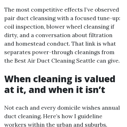
The most competitive effects I’ve observed
pair duct cleansing with a focused tune-up:
coil inspection, blower wheel cleansing if
dirty, and a conversation about filtration
and homestead conduct. That link is what
separates power-through cleanings from
the Best Air Duct Cleaning Seattle can give.
When cleaning is valued
at it, and when it isn’t
Not each and every domicile wishes annual
duct cleaning. Here’s how I guideline
workers within the urban and suburbs.