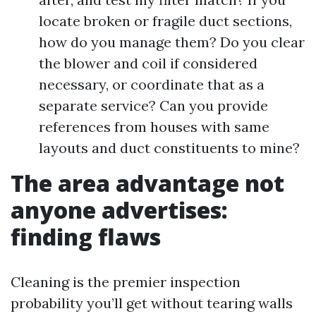
locate broken or fragile duct sections,
how do you manage them? Do you clear
the blower and coil if considered
necessary, or coordinate that as a
separate service? Can you provide
references from houses with same
layouts and duct constituents to mine?
The area advantage not
anyone advertises:
finding flaws
Cleaning is the premier inspection
probability you’ll get without tearing walls