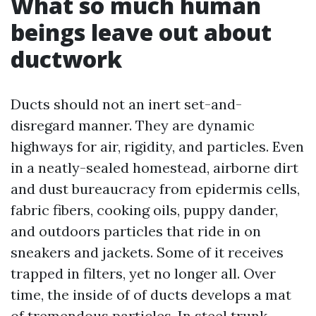
What so much human
beings leave out about
ductwork
Ducts should not an inert set-and-
disregard manner. They are dynamic
highways for air, rigidity, and particles. Even
in a neatly-sealed homestead, airborne dirt
and dust bureaucracy from epidermis cells,
fabric fibers, cooking oils, puppy dander,
and outdoors particles that ride in on
sneakers and jackets. Some of it receives
trapped in filters, yet no longer all. Over
time, the inside of of ducts develops a mat
of tremendous particles. In steel trunk