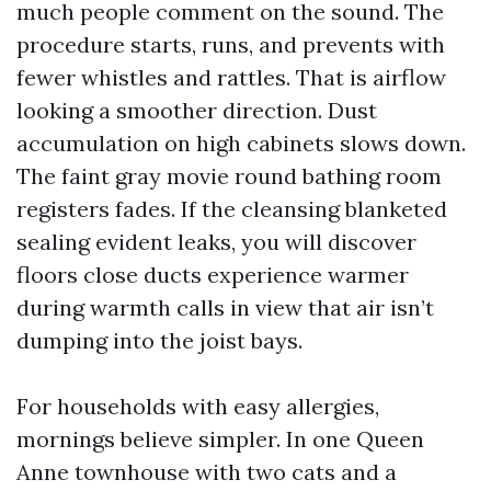
much people comment on the sound. The
procedure starts, runs, and prevents with
fewer whistles and rattles. That is airflow
looking a smoother direction. Dust
accumulation on high cabinets slows down.
The faint gray movie round bathing room
registers fades. If the cleansing blanketed
sealing evident leaks, you will discover
floors close ducts experience warmer
during warmth calls in view that air isn’t
dumping into the joist bays.
For households with easy allergies,
mornings believe simpler. In one Queen
Anne townhouse with two cats and a