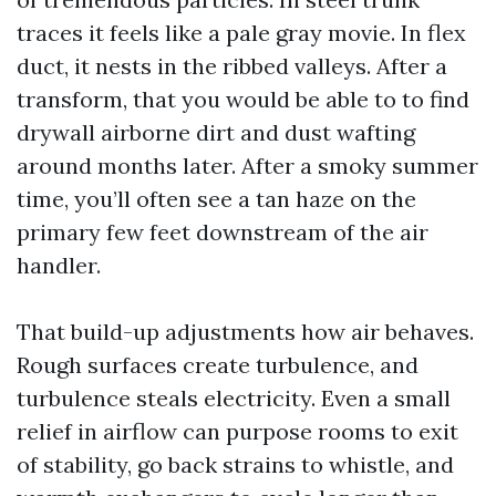
traces it feels like a pale gray movie. In flex
duct, it nests in the ribbed valleys. After a
transform, that you would be able to to find
drywall airborne dirt and dust wafting
around months later. After a smoky summer
time, you’ll often see a tan haze on the
primary few feet downstream of the air
handler.
That build-up adjustments how air behaves.
Rough surfaces create turbulence, and
turbulence steals electricity. Even a small
relief in airflow can purpose rooms to exit
of stability, go back strains to whistle, and