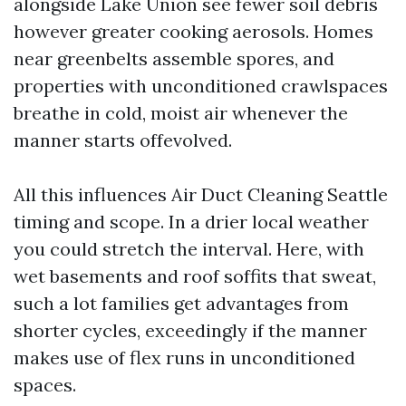
alongside Lake Union see fewer soil debris
however greater cooking aerosols. Homes
near greenbelts assemble spores, and
properties with unconditioned crawlspaces
breathe in cold, moist air whenever the
manner starts offevolved.
All this influences Air Duct Cleaning Seattle
timing and scope. In a drier local weather
you could stretch the interval. Here, with
wet basements and roof soffits that sweat,
such a lot families get advantages from
shorter cycles, exceedingly if the manner
makes use of flex runs in unconditioned
spaces.