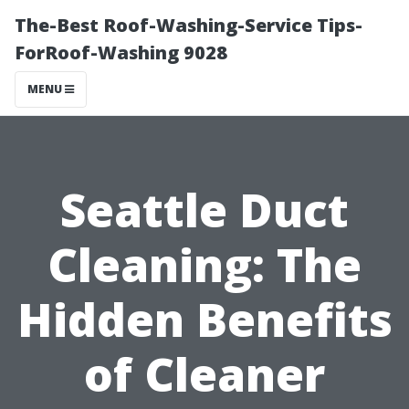
The-Best Roof-Washing-Service Tips-
ForRoof-Washing 9028
MENU
Seattle Duct
Cleaning: The
Hidden Benefits
of Cleaner