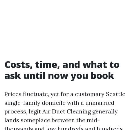
Costs, time, and what to
ask until now you book
Prices fluctuate, yet for a customary Seattle
single-family domicile with a unmarried
process, legit Air Duct Cleaning generally
lands someplace between the mid-
thousands and low hundreds and hundreds,