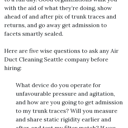
with the aid of what they’re doing, show
ahead of and after pix of trunk traces and
returns, and go away get admission to
facets smartly sealed.
Here are five wise questions to ask any Air
Duct Cleaning Seattle company before
hiring:
What device do you operate for
unfavourable pressure and agitation,
and how are you going to get admission
to my trunk traces? Will you measure
and share static rigidity earlier and
after, and test my filter match? If you