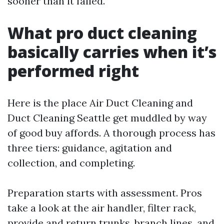
sooner than it failed.
What pro duct cleaning
basically carries when it’s
performed right
Here is the place Air Duct Cleaning and
Duct Cleaning Seattle get muddled by way
of good buy affords. A thorough process has
three tiers: guidance, agitation and
collection, and completing.
Preparation starts with assessment. Pros
take a look at the air handler, filter rack,
provide and return trunks, branch lines, and