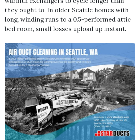
warmth exchangers to cycle longer than
they ought to. In older Seattle homes with
long, winding runs to a 0.5-performed attic
bed room, small losses upload up instant.