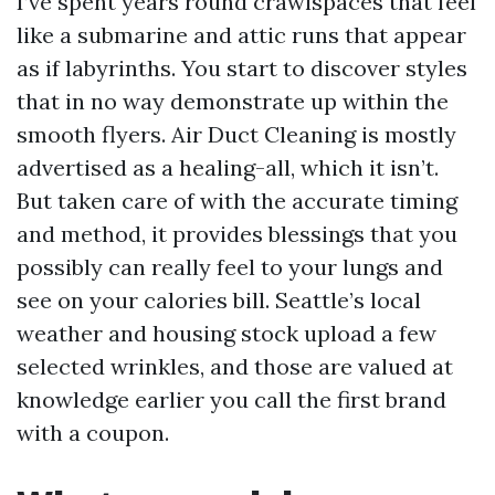
I’ve spent years round crawlspaces that feel
like a submarine and attic runs that appear
as if labyrinths. You start to discover styles
that in no way demonstrate up within the
smooth flyers. Air Duct Cleaning is mostly
advertised as a healing-all, which it isn’t.
But taken care of with the accurate timing
and method, it provides blessings that you
possibly can really feel to your lungs and
see on your calories bill. Seattle’s local
weather and housing stock upload a few
selected wrinkles, and those are valued at
knowledge earlier you call the first brand
with a coupon.