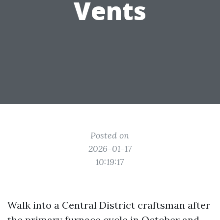
Vents
Posted on
2026-01-17
10:19:17
Walk into a Central District craftsman after
the primary furnace cycle in October and