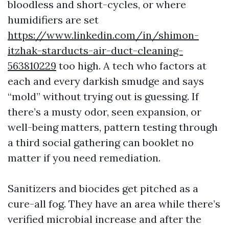
bloodless and short-cycles, or where
humidifiers are set
https://www.linkedin.com/in/shimon-
itzhak-starducts-air-duct-cleaning-
563810229
too high. A tech who factors at
each and every darkish smudge and says
“mold” without trying out is guessing. If
there’s a musty odor, seen expansion, or
well-being matters, pattern testing through
a third social gathering can booklet no
matter if you need remediation.
Sanitizers and biocides get pitched as a
cure-all fog. They have an area while there’s
verified microbial increase and after the