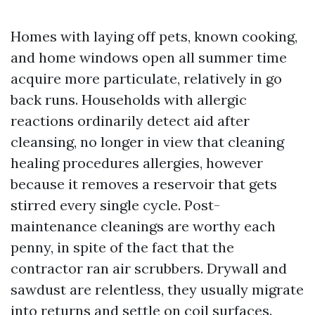
Homes with laying off pets, known cooking,
and home windows open all summer time
acquire more particulate, relatively in go
back runs. Households with allergic
reactions ordinarily detect aid after
cleansing, no longer in view that cleaning
healing procedures allergies, however
because it removes a reservoir that gets
stirred every single cycle. Post-
maintenance cleanings are worthy each
penny, in spite of the fact that the
contractor ran air scrubbers. Drywall and
sawdust are relentless, they usually migrate
into returns and settle on coil surfaces.