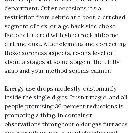
department. Other occasions it’s a
restriction from debris at a boot, a crushed
segment of flex, or a go back side choke
factor cluttered with sheetrock airborne
dirt and dust. After cleaning and correcting
those soreness aspects, rooms level out
about a stages at some stage in the chilly
snap and your method sounds calmer.
Energy use drops modestly, customarily
inside the single digits. It isn’t magic, and all
people promising 30 percent reductions is
promoting a thing. In container
observations throughout older gas furnaces
and warmth pumps, a good cleaning and