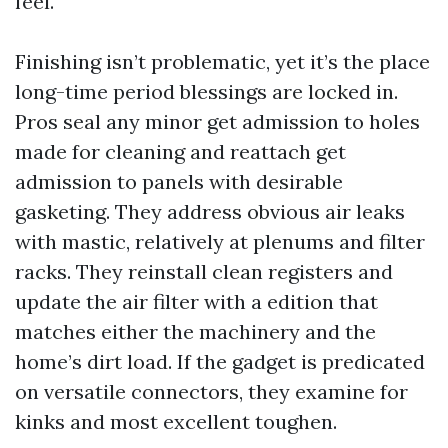
feel.
Finishing isn’t problematic, yet it’s the place
long-time period blessings are locked in.
Pros seal any minor get admission to holes
made for cleaning and reattach get
admission to panels with desirable
gasketing. They address obvious air leaks
with mastic, relatively at plenums and filter
racks. They reinstall clean registers and
update the air filter with a edition that
matches either the machinery and the
home’s dirt load. If the gadget is predicated
on versatile connectors, they examine for
kinks and most excellent toughen.