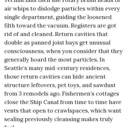
air whips to dislodge particles within every
single department, guiding the loosened
filth toward the vacuum. Registers are got
rid of and cleaned. Return cavities that
double as panned joist bays get unusual
consciousness, when you consider that they
generally hoard the most particles. In
Seattle’s many mid-century residences,
those return cavities can hide ancient
structure leftovers, pet toys, and sawdust
from 3 remodels ago. Fishermen’s cottages
close the Ship Canal from time to time have
vents that open to crawlspaces, which want
sealing previously cleansing makes truly