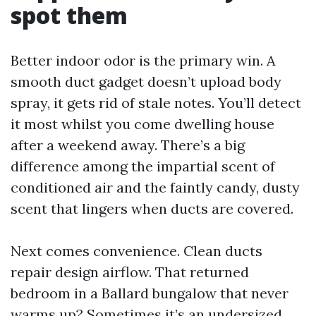
spot them
Better indoor odor is the primary win. A
smooth duct gadget doesn’t upload body
spray, it gets rid of stale notes. You’ll detect
it most whilst you come dwelling house
after a weekend away. There’s a big
difference among the impartial scent of
conditioned air and the faintly candy, dusty
scent that lingers when ducts are covered.
Next comes convenience. Clean ducts
repair design airflow. That returned
bedroom in a Ballard bungalow that never
warms up? Sometimes it’s an undersized