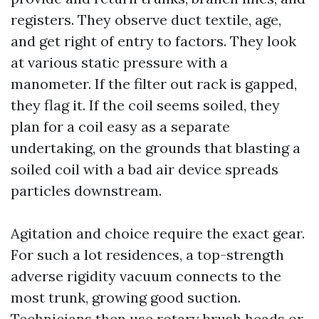
registers. They observe duct textile, age,
and get right of entry to factors. They look
at various static pressure with a
manometer. If the filter out rack is gapped,
they flag it. If the coil seems soiled, they
plan for a coil easy as a separate
undertaking, on the grounds that blasting a
soiled coil with a bad air device spreads
particles downstream.
Agitation and choice require the exact gear.
For such a lot residences, a top-strength
adverse rigidity vacuum connects to the
most trunk, growing good suction.
Technicians then use rotary brush heads or