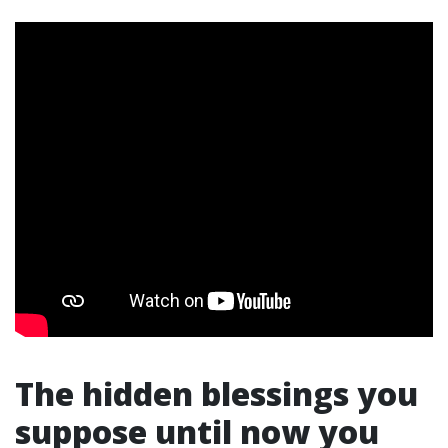
The hidden blessings you
suppose until now you