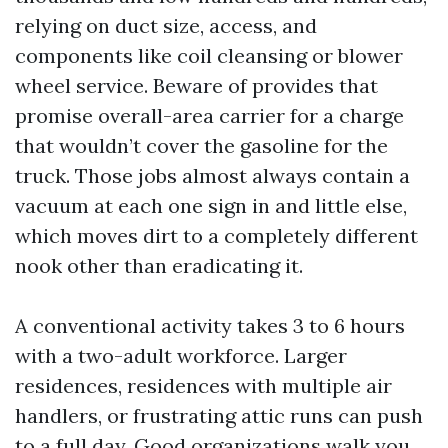
relying on duct size, access, and
components like coil cleansing or blower
wheel service. Beware of provides that
promise overall-area carrier for a charge
that wouldn’t cover the gasoline for the
truck. Those jobs almost always contain a
vacuum at each one sign in and little else,
which moves dirt to a completely different
nook other than eradicating it.
A conventional activity takes 3 to 6 hours
with a two-adult workforce. Larger
residences, residences with multiple air
handlers, or frustrating attic runs can push
to a full day. Good organizations walk you