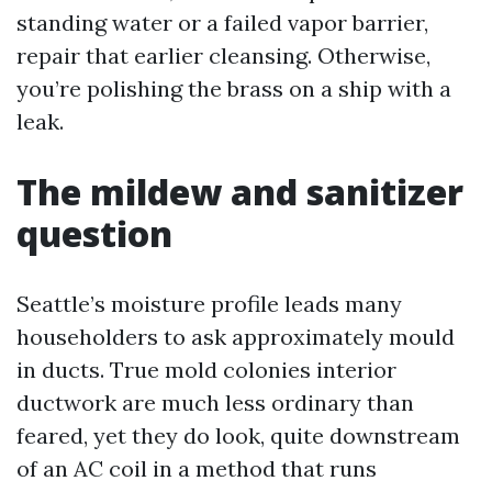
standing water or a failed vapor barrier,
repair that earlier cleansing. Otherwise,
you’re polishing the brass on a ship with a
leak.
The mildew and sanitizer
question
Seattle’s moisture profile leads many
householders to ask approximately mould
in ducts. True mold colonies interior
ductwork are much less ordinary than
feared, yet they do look, quite downstream
of an AC coil in a method that runs