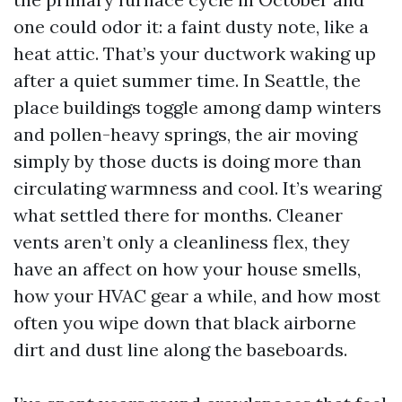
one could odor it: a faint dusty note, like a
heat attic. That’s your ductwork waking up
after a quiet summer time. In Seattle, the
place buildings toggle among damp winters
and pollen-heavy springs, the air moving
simply by those ducts is doing more than
circulating warmness and cool. It’s wearing
what settled there for months. Cleaner
vents aren’t only a cleanliness flex, they
have an affect on how your house smells,
how your HVAC gear a while, and how most
often you wipe down that black airborne
dirt and dust line along the baseboards.