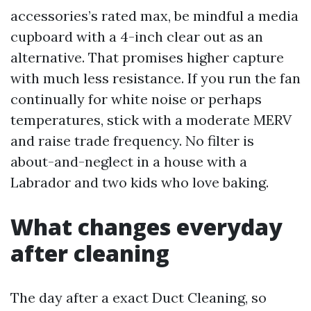
accessories’s rated max, be mindful a media
cupboard with a 4-inch clear out as an
alternative. That promises higher capture
with much less resistance. If you run the fan
continually for white noise or perhaps
temperatures, stick with a moderate MERV
and raise trade frequency. No filter is
about-and-neglect in a house with a
Labrador and two kids who love baking.
What changes everyday
after cleaning
The day after a exact Duct Cleaning, so