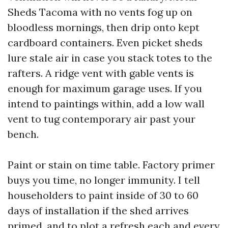
Sheds Tacoma with no vents fog up on
bloodless mornings, then drip onto kept
cardboard containers. Even picket sheds
lure stale air in case you stack totes to the
rafters. A ridge vent with gable vents is
enough for maximum garage uses. If you
intend to paintings within, add a low wall
vent to tug contemporary air past your
bench.
Paint or stain on time table. Factory primer
buys you time, no longer immunity. I tell
householders to paint inside of 30 to 60
days of installation if the shed arrives
primed, and to plot a refresh each and every