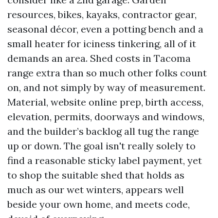
resources, bikes, kayaks, contractor gear,
seasonal décor, even a potting bench and a
small heater for iciness tinkering, all of it
demands an area. Shed costs in Tacoma
range extra than so much other folks count
on, and not simply by way of measurement.
Material, website online prep, birth access,
elevation, permits, doorways and windows,
and the builder’s backlog all tug the range
up or down. The goal isn't really solely to
find a reasonable sticky label payment, yet
to shop the suitable shed that holds as
much as our wet winters, appears well
beside your own home, and meets code,