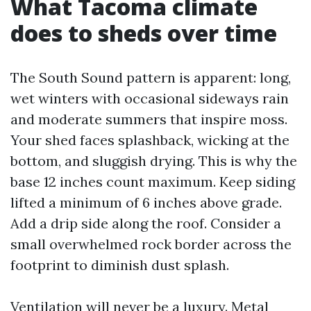
What Tacoma climate
does to sheds over time
The South Sound pattern is apparent: long,
wet winters with occasional sideways rain
and moderate summers that inspire moss.
Your shed faces splashback, wicking at the
bottom, and sluggish drying. This is why the
base 12 inches count maximum. Keep siding
lifted a minimum of 6 inches above grade.
Add a drip side along the roof. Consider a
small overwhelmed rock border across the
footprint to diminish dust splash.
Ventilation will never be a luxury. Metal