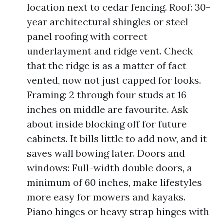
location next to cedar fencing. Roof: 30-
year architectural shingles or steel
panel roofing with correct
underlayment and ridge vent. Check
that the ridge is as a matter of fact
vented, now not just capped for looks.
Framing: 2 through four studs at 16
inches on middle are favourite. Ask
about inside blocking off for future
cabinets. It bills little to add now, and it
saves wall bowing later. Doors and
windows: Full-width double doors, a
minimum of 60 inches, make lifestyles
more easy for mowers and kayaks.
Piano hinges or heavy strap hinges with