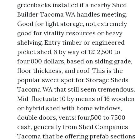
greenbacks installed if a nearby Shed
Builder Tacoma WA handles meeting.
Good for light storage, not extremely
good for vitality resources or heavy
shelving. Entry timber or engineered
picket shed, 8 by way of 12: 2,500 to
four,000 dollars, based on siding grade,
floor thickness, and roof. This is the
popular sweet spot for Storage Sheds
Tacoma WA that still seem tremendous.
Mid-fluctuate 10 by means of 16 wooden
or hybrid shed with home windows,
double doors, vents: four,500 to 7,500
cash, generally from Shed Companies
Tacoma that be offering prefab sections