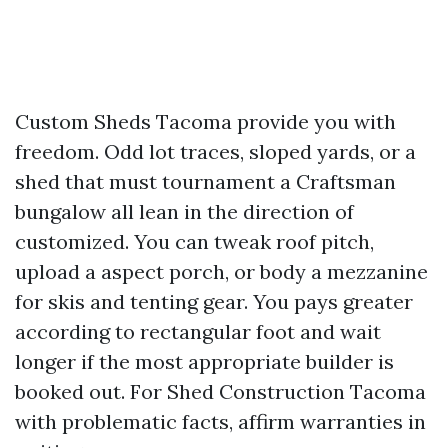
Custom Sheds Tacoma provide you with
freedom. Odd lot traces, sloped yards, or a
shed that must tournament a Craftsman
bungalow all lean in the direction of
customized. You can tweak roof pitch,
upload a aspect porch, or body a mezzanine
for skis and tenting gear. You pays greater
according to rectangular foot and wait
longer if the most appropriate builder is
booked out. For Shed Construction Tacoma
with problematic facts, affirm warranties in