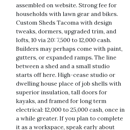
assembled on website. Strong fee for
households with lawn gear and bikes.
Custom Sheds Tacoma with design
tweaks, dormers, upgraded trim, and
lofts, 10 via 20: 7,500 to 12,000 cash.
Builders may perhaps come with paint,
gutters, or expanded ramps. The line
between a shed and a small studio
starts off here. High-cease studio or
dwelling house place of job shells with
superior insulation, tall doors for
kayaks, and framed for long term
electrical: 12,000 to 25,000 cash, once in
a while greater. If you plan to complete
it as a workspace, speak early about