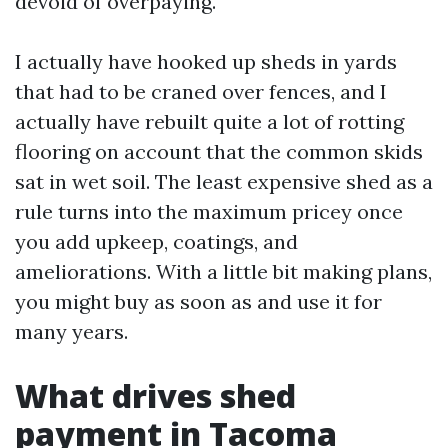
devoid of overpaying.
I actually have hooked up sheds in yards
that had to be craned over fences, and I
actually have rebuilt quite a lot of rotting
flooring on account that the common skids
sat in wet soil. The least expensive shed as a
rule turns into the maximum pricey once
you add upkeep, coatings, and
ameliorations. With a little bit making plans,
you might buy as soon as and use it for
many years.
What drives shed
payment in Tacoma