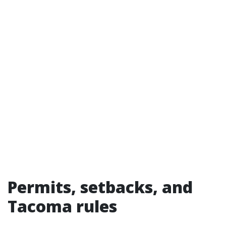
Permits, setbacks, and
Tacoma rules