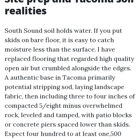
realities
South Sound soil holds water. If you put
skids on bare floor, it is easy to catch
moisture less than the surface. I have
replaced flooring that regarded high quality
open air but crumbled alongside the edges.
A authentic base in Tacoma primarily
potential stripping sod, laying landscape
fabric, then including three to four inches of
compacted 5/eight minus overwhelmed
rock, leveled and tamped, with patio blocks
or concrete piers spaced lower than skids.
Expect four hundred to at least one,500