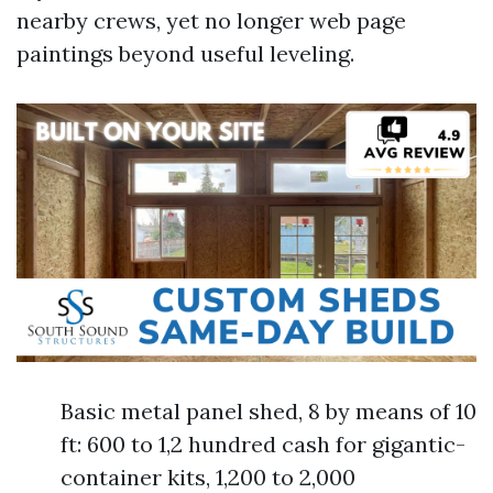
nearby crews, yet no longer web page
paintings beyond useful leveling.
Basic metal panel shed, 8 by means of 10
ft: 600 to 1,2 hundred cash for gigantic-
container kits, 1,200 to 2,000