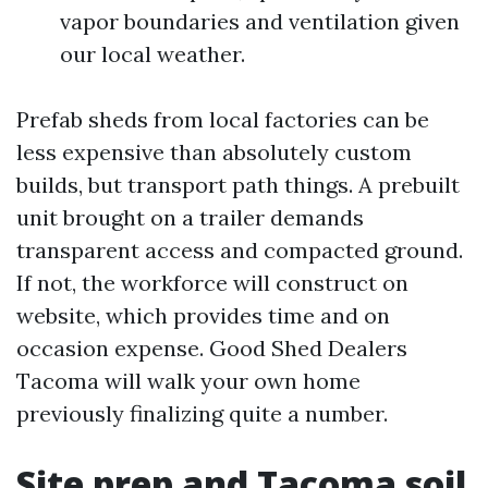
vapor boundaries and ventilation given
our local weather.
Prefab sheds from local factories can be
less expensive than absolutely custom
builds, but transport path things. A prebuilt
unit brought on a trailer demands
transparent access and compacted ground.
If not, the workforce will construct on
website, which provides time and on
occasion expense. Good Shed Dealers
Tacoma will walk your own home
previously finalizing quite a number.
Site prep and Tacoma soil