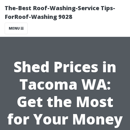
The-Best Roof-Washing-Service Tips-
ForRoof-Washing 9028
MENU
Shed Prices in
Tacoma WA:
Get the Most
for Your Money