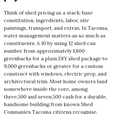
Think of shed pricing as a stack: base
constitution, ingredients, labor, site
paintings, transport, and extras. In Tacoma,
water management matters as so much as
constituents. A 10 by using 12 shed can
number from approximately 1,800
greenbacks for a plain DIY shed package to
9,000 greenbacks or greater for a custom
construct with windows, electric prep, and
architectural trim. Most home owners land
somewhere inside the core, among
three,500 and seven,500 cash for a durable,
handsome building from known Shed
Companies Tacoma citizens recognise.