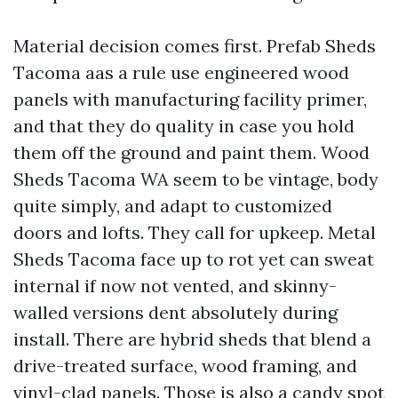
Material decision comes first. Prefab Sheds
Tacoma aas a rule use engineered wood
panels with manufacturing facility primer,
and that they do quality in case you hold
them off the ground and paint them. Wood
Sheds Tacoma WA seem to be vintage, body
quite simply, and adapt to customized
doors and lofts. They call for upkeep. Metal
Sheds Tacoma face up to rot yet can sweat
internal if now not vented, and skinny-
walled versions dent absolutely during
install. There are hybrid sheds that blend a
drive-treated surface, wood framing, and
vinyl-clad panels. Those is also a candy spot