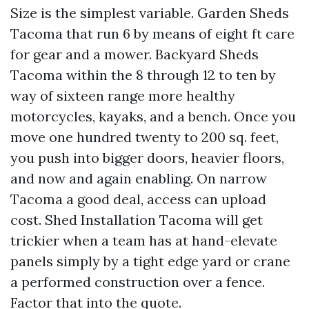
Size is the simplest variable. Garden Sheds
Tacoma that run 6 by means of eight ft care
for gear and a mower. Backyard Sheds
Tacoma within the 8 through 12 to ten by
way of sixteen range more healthy
motorcycles, kayaks, and a bench. Once you
move one hundred twenty to 200 sq. feet,
you push into bigger doors, heavier floors,
and now and again enabling. On narrow
Tacoma a good deal, access can upload
cost. Shed Installation Tacoma will get
trickier when a team has at hand-elevate
panels simply by a tight edge yard or crane
a performed construction over a fence.
Factor that into the quote.