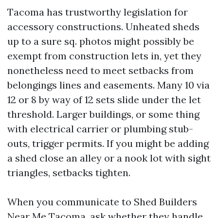
Tacoma has trustworthy legislation for
accessory constructions. Unheated sheds
up to a sure sq. photos might possibly be
exempt from construction lets in, yet they
nonetheless need to meet setbacks from
belongings lines and easements. Many 10 via
12 or 8 by way of 12 sets slide under the let
threshold. Larger buildings, or some thing
with electrical carrier or plumbing stub-
outs, trigger permits. If you might be adding
a shed close an alley or a nook lot with sight
triangles, setbacks tighten.
When you communicate to Shed Builders
Near Me Tacoma, ask whether they handle