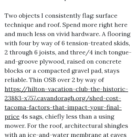
Two objects I consistently flag: surface
technique and roof. Spend more right here
and much less on vivid hardware. A flooring
with four by way of 6 tension-treated skids,
2 through 6 joists, and three/4 inch tongue-
and-groove plywood, raised on concrete
blocks or a compacted gravel pad, stays
reliable. Thin OSB over 2 by way of
https://hilton-vacation-club-the-historic-
23883-x757.cavandoragh.org/shed-cost-
tacoma-factors-that-impact-your-final-
price
4s sags, chiefly less than a using
mower. For the roof, architectural shingles
with an ice-and-water membrane at eaves