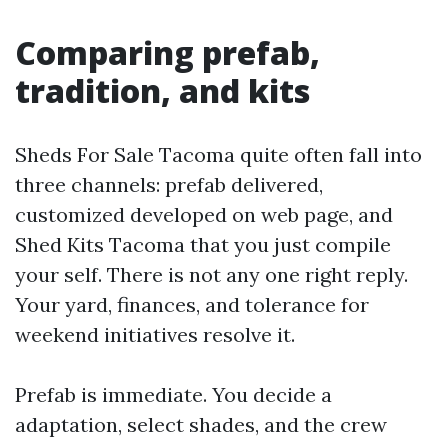
Comparing prefab,
tradition, and kits
Sheds For Sale Tacoma quite often fall into
three channels: prefab delivered,
customized developed on web page, and
Shed Kits Tacoma that you just compile
your self. There is not any one right reply.
Your yard, finances, and tolerance for
weekend initiatives resolve it.
Prefab is immediate. You decide a
adaptation, select shades, and the crew