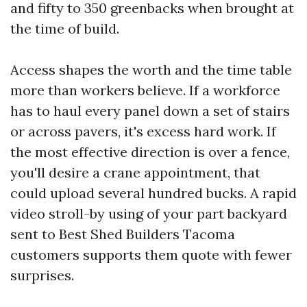
and fifty to 350 greenbacks when brought at
the time of build.
Access shapes the worth and the time table
more than workers believe. If a workforce
has to haul every panel down a set of stairs
or across pavers, it's excess hard work. If
the most effective direction is over a fence,
you'll desire a crane appointment, that
could upload several hundred bucks. A rapid
video stroll-by using of your part backyard
sent to Best Shed Builders Tacoma
customers supports them quote with fewer
surprises.