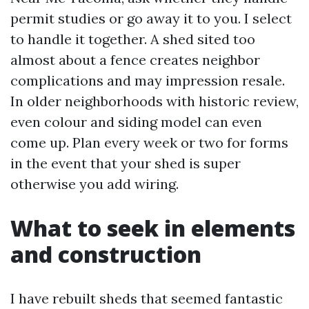
permit studies or go away it to you. I select
to handle it together. A shed sited too
almost about a fence creates neighbor
complications and may impression resale.
In older neighborhoods with historic review,
even colour and siding model can even
come up. Plan every week or two for forms
in the event that your shed is super
otherwise you add wiring.
What to seek in elements
and construction
I have rebuilt sheds that seemed fantastic