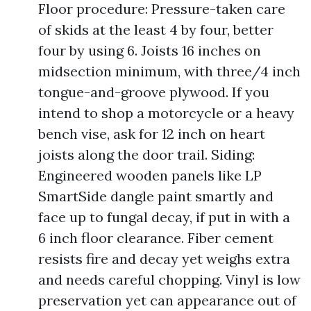
Floor procedure: Pressure-taken care
of skids at the least 4 by four, better
four by using 6. Joists 16 inches on
midsection minimum, with three/4 inch
tongue-and-groove plywood. If you
intend to shop a motorcycle or a heavy
bench vise, ask for 12 inch on heart
joists along the door trail. Siding:
Engineered wooden panels like LP
SmartSide dangle paint smartly and
face up to fungal decay, if put in with a
6 inch floor clearance. Fiber cement
resists fire and decay yet weighs extra
and needs careful chopping. Vinyl is low
preservation yet can appearance out of