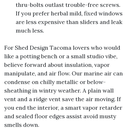
thru-bolts outlast trouble-free screws.
If you prefer herbal mild, fixed windows
are less expensive than sliders and leak
much less.
For Shed Design Tacoma lovers who would
like a potting bench or a small studio vibe,
believe forward about insulation, vapor
manipulate, and air flow. Our marine air can
condense on chilly metallic or below-
sheathing in wintry weather. A plain wall
vent and a ridge vent save the air moving. If
you end the interior, a smart vapor retarder
and sealed floor edges assist avoid musty
smells down.