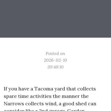
Posted on
2026-02-10
20:48:10
If you have a Tacoma yard that collects
spare time activities the manner the
Narrows collects wind, a good shed can
consider like a 2nd garage. Garden