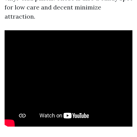
for low care and decent minimize
attraction.