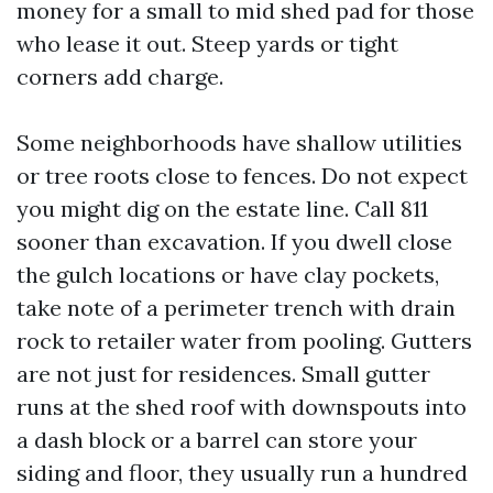
money for a small to mid shed pad for those
who lease it out. Steep yards or tight
corners add charge.
Some neighborhoods have shallow utilities
or tree roots close to fences. Do not expect
you might dig on the estate line. Call 811
sooner than excavation. If you dwell close
the gulch locations or have clay pockets,
take note of a perimeter trench with drain
rock to retailer water from pooling. Gutters
are not just for residences. Small gutter
runs at the shed roof with downspouts into
a dash block or a barrel can store your
siding and floor, they usually run a hundred