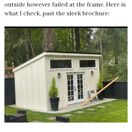
outside however failed at the frame. Here is
what I check, past the sleek brochure: