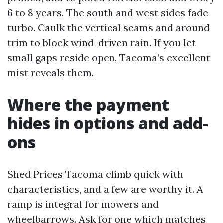
6 to 8 years. The south and west sides fade
turbo. Caulk the vertical seams and around
trim to block wind-driven rain. If you let
small gaps reside open, Tacoma’s excellent
mist reveals them.
Where the payment
hides in options and add-
ons
Shed Prices Tacoma climb quick with
characteristics, and a few are worthy it. A
ramp is integral for mowers and
wheelbarrows. Ask for one which matches