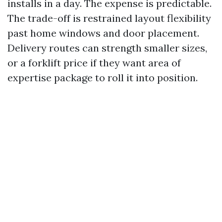
installs in a day. The expense is predictable.
The trade-off is restrained layout flexibility
past home windows and door placement.
Delivery routes can strength smaller sizes,
or a forklift price if they want area of
expertise package to roll it into position.