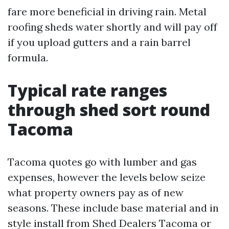
fare more beneficial in driving rain. Metal
roofing sheds water shortly and will pay off
if you upload gutters and a rain barrel
formula.
Typical rate ranges
through shed sort round
Tacoma
Tacoma quotes go with lumber and gas
expenses, however the levels below seize
what property owners pay as of new
seasons. These include base material and in
style install from Shed Dealers Tacoma or