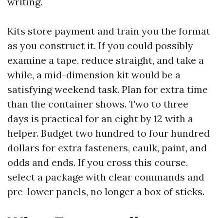
writing.
Kits store payment and train you the format
as you construct it. If you could possibly
examine a tape, reduce straight, and take a
while, a mid-dimension kit would be a
satisfying weekend task. Plan for extra time
than the container shows. Two to three
days is practical for an eight by 12 with a
helper. Budget two hundred to four hundred
dollars for extra fasteners, caulk, paint, and
odds and ends. If you cross this course,
select a package with clear commands and
pre-lower panels, no longer a box of sticks.