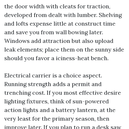
the door width with cleats for traction,
developed from dealt with lumber. Shelving
and lofts expense little at construct time
and save you from wall bowing later.
Windows add attraction but also upload
leak elements; place them on the sunny side
should you favor a iciness-heat bench.
Electrical carrier is a choice aspect.
Running strength adds a permit and
trenching cost. If you most effective desire
lighting fixtures, think of sun-powered
action lights and a battery lantern, at the
very least for the primary season, then
improve later. If you plan to run a desk saw