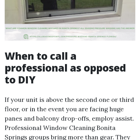
When to call a
professional as opposed
to DIY
If your unit is above the second one or third
floor, or in the event you are facing huge
panes and balcony drop-offs, employ assist.
Professional Window Cleaning Bonita
Springs groups bring more than gear. They