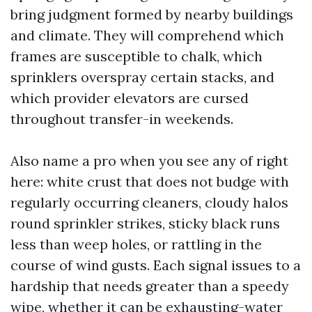
bring judgment formed by nearby buildings
and climate. They will comprehend which
frames are susceptible to chalk, which
sprinklers overspray certain stacks, and
which provider elevators are cursed
throughout transfer-in weekends.
Also name a pro when you see any of right
here: white crust that does not budge with
regularly occurring cleaners, cloudy halos
round sprinkler strikes, sticky black runs
less than weep holes, or rattling in the
course of wind gusts. Each signal issues to a
hardship that needs greater than a speedy
wipe, whether it can be exhausting-water