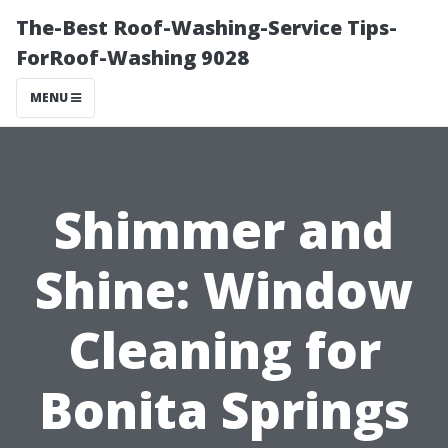
The-Best Roof-Washing-Service Tips-
ForRoof-Washing 9028
MENU
Shimmer and
Shine: Window
Cleaning for
Bonita Springs