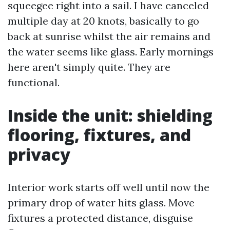
squeegee right into a sail. I have canceled
multiple day at 20 knots, basically to go
back at sunrise whilst the air remains and
the water seems like glass. Early mornings
here aren't simply quite. They are
functional.
Inside the unit: shielding
flooring, fixtures, and
privacy
Interior work starts off well until now the
primary drop of water hits glass. Move
fixtures a protected distance, disguise