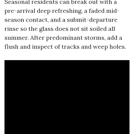
Seasonal residents can break out with a
pre-arrival deep refreshing, a faded mid-
season contact, and a submit-departure
rinse so the glass does not sit soiled all
summer. After predominant storms, add a
flush and inspect of tracks and weep holes.