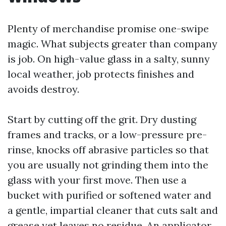
Plenty of merchandise promise one-swipe
magic. What subjects greater than company
is job. On high-value glass in a salty, sunny
local weather, job protects finishes and
avoids destroy.
Start by cutting off the grit. Dry dusting
frames and tracks, or a low-pressure pre-
rinse, knocks off abrasive particles so that
you are usually not grinding them into the
glass with your first move. Then use a
bucket with purified or softened water and
a gentle, impartial cleaner that cuts salt and
grease yet leaves no residue. An applicator