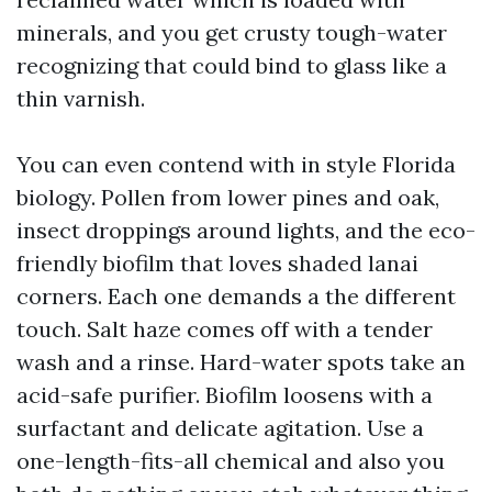
minerals, and you get crusty tough-water
recognizing that could bind to glass like a
thin varnish.
You can even contend with in style Florida
biology. Pollen from lower pines and oak,
insect droppings around lights, and the eco-
friendly biofilm that loves shaded lanai
corners. Each one demands a the different
touch. Salt haze comes off with a tender
wash and a rinse. Hard-water spots take an
acid-safe purifier. Biofilm loosens with a
surfactant and delicate agitation. Use a
one-length-fits-all chemical and also you