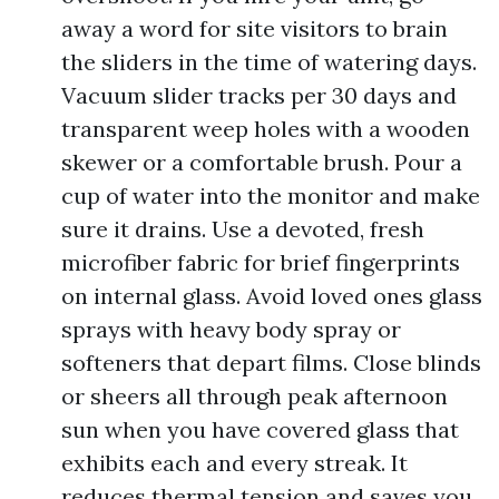
away a word for site visitors to brain
the sliders in the time of watering days.
Vacuum slider tracks per 30 days and
transparent weep holes with a wooden
skewer or a comfortable brush. Pour a
cup of water into the monitor and make
sure it drains. Use a devoted, fresh
microfiber fabric for brief fingerprints
on internal glass. Avoid loved ones glass
sprays with heavy body spray or
softeners that depart films. Close blinds
or sheers all through peak afternoon
sun when you have covered glass that
exhibits each and every streak. It
reduces thermal tension and saves you