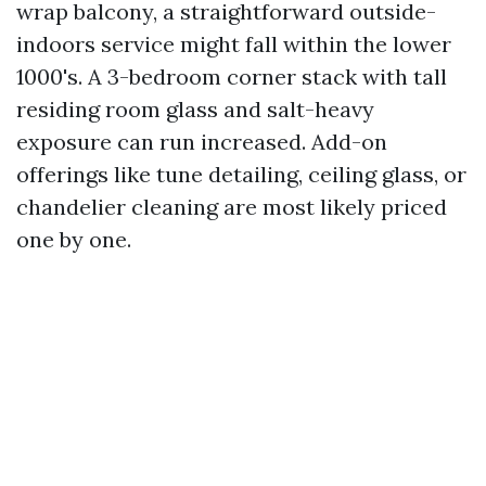
wrap balcony, a straightforward outside-
indoors service might fall within the lower
1000's. A 3-bedroom corner stack with tall
residing room glass and salt-heavy
exposure can run increased. Add-on
offerings like tune detailing, ceiling glass, or
chandelier cleaning are most likely priced
one by one.