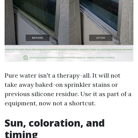
Pure water isn't a therapy-all. It will not
take away baked-on sprinkler stains or
previous silicone residue. Use it as part of a
equipment, now not a shortcut.
Sun, coloration, and
timing