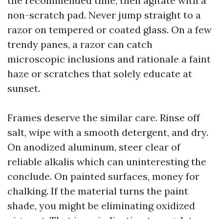
the recommended time, then agitate with a
non-scratch pad. Never jump straight to a
razor on tempered or coated glass. On a few
trendy panes, a razor can catch
microscopic inclusions and rationale a faint
haze or scratches that solely educate at
sunset.
Frames deserve the similar care. Rinse off
salt, wipe with a smooth detergent, and dry.
On anodized aluminum, steer clear of
reliable alkalis which can uninteresting the
conclude. On painted surfaces, money for
chalking. If the material turns the paint
shade, you might be eliminating oxidized