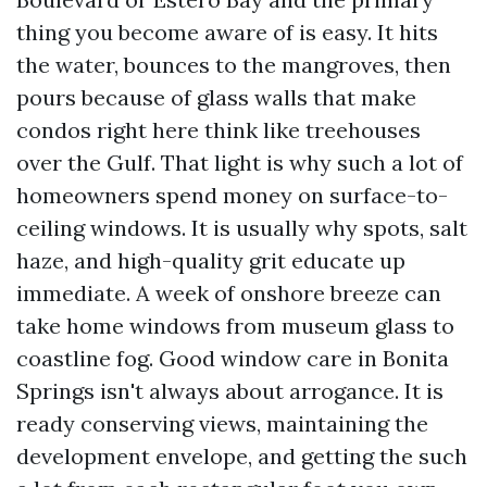
thing you become aware of is easy. It hits
the water, bounces to the mangroves, then
pours because of glass walls that make
condos right here think like treehouses
over the Gulf. That light is why such a lot of
homeowners spend money on surface-to-
ceiling windows. It is usually why spots, salt
haze, and high-quality grit educate up
immediate. A week of onshore breeze can
take home windows from museum glass to
coastline fog. Good window care in Bonita
Springs isn't always about arrogance. It is
ready conserving views, maintaining the
development envelope, and getting the such