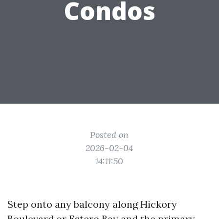
Condos
Posted on
2026-02-04
14:11:50
Step onto any balcony along Hickory
Boulevard or Estero Bay and the primary