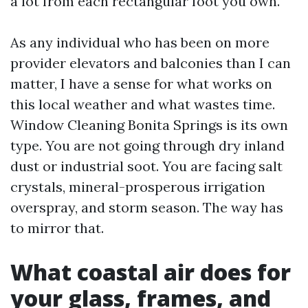
a lot from each rectangular foot you own.
As any individual who has been on more
provider elevators and balconies than I can
matter, I have a sense for what works on
this local weather and what wastes time.
Window Cleaning Bonita Springs is its own
type. You are not going through dry inland
dust or industrial soot. You are facing salt
crystals, mineral-prosperous irrigation
overspray, and storm season. The way has
to mirror that.
What coastal air does for
your glass, frames, and