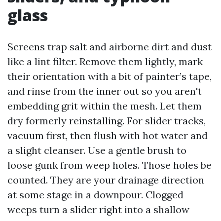
glass
Screens trap salt and airborne dirt and dust
like a lint filter. Remove them lightly, mark
their orientation with a bit of painter’s tape,
and rinse from the inner out so you aren't
embedding grit within the mesh. Let them
dry formerly reinstalling. For slider tracks,
vacuum first, then flush with hot water and
a slight cleanser. Use a gentle brush to
loose gunk from weep holes. Those holes be
counted. They are your drainage direction
at some stage in a downpour. Clogged
weeps turn a slider right into a shallow