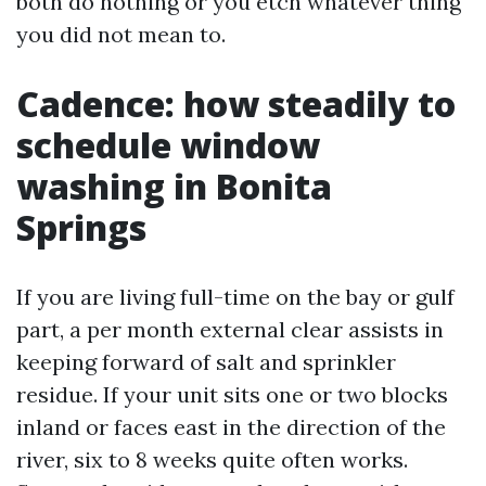
both do nothing or you etch whatever thing
you did not mean to.
Cadence: how steadily to
schedule window
washing in Bonita
Springs
If you are living full-time on the bay or gulf
part, a per month external clear assists in
keeping forward of salt and sprinkler
residue. If your unit sits one or two blocks
inland or faces east in the direction of the
river, six to 8 weeks quite often works.