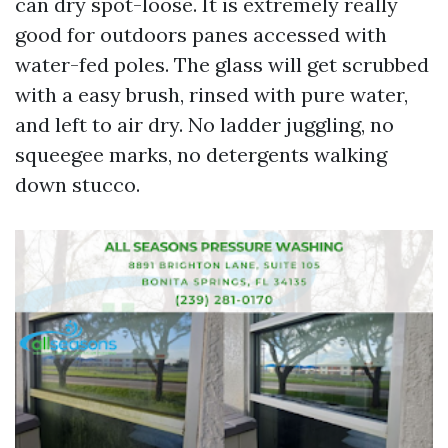
can dry spot-loose. It is extremely really
good for outdoors panes accessed with
water-fed poles. The glass will get scrubbed
with a easy brush, rinsed with pure water,
and left to air dry. No ladder juggling, no
squeegee marks, no detergents walking
down stucco.