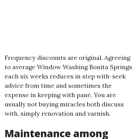
Frequency discounts are original. Agreeing
to average Window Washing Bonita Springs
each six weeks reduces in step with-seek
advice from time and sometimes the
expense in keeping with pane. You are
usually not buying miracles both discuss
with, simply renovation and varnish.
Maintenance among