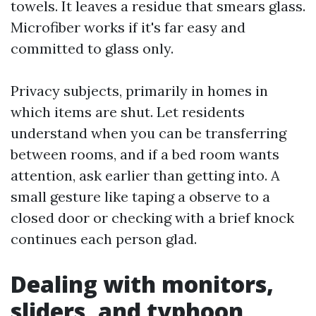
towels. It leaves a residue that smears glass.
Microfiber works if it's far easy and
committed to glass only.
Privacy subjects, primarily in homes in
which items are shut. Let residents
understand when you can be transferring
between rooms, and if a bed room wants
attention, ask earlier than getting into. A
small gesture like taping a observe to a
closed door or checking with a brief knock
continues each person glad.
Dealing with monitors,
sliders, and typhoon