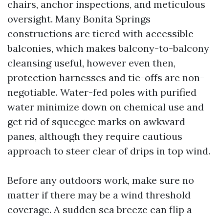
chairs, anchor inspections, and meticulous
oversight. Many Bonita Springs
constructions are tiered with accessible
balconies, which makes balcony-to-balcony
cleansing useful, however even then,
protection harnesses and tie-offs are non-
negotiable. Water-fed poles with purified
water minimize down on chemical use and
get rid of squeegee marks on awkward
panes, although they require cautious
approach to steer clear of drips in top wind.
Before any outdoors work, make sure no
matter if there may be a wind threshold
coverage. A sudden sea breeze can flip a