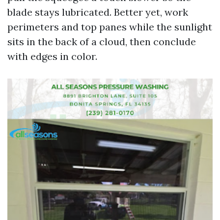
blade stays lubricated. Better yet, work
perimeters and top panes while the sunlight
sits in the back of a cloud, then conclude
with edges in color.