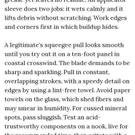
sleeve does two jobs: it wets calmly and it
lifts debris without scratching. Work edges
and corners first in which buildup hides.
A legitimate’s squeegee pull looks smooth
until you try out it on a ten-foot panel in
coastal crosswind. The blade demands to be
sharp and sparkling. Pull in constant,
overlapping strokes, with a speedy detail on
edges by using a lint-free towel. Avoid paper
towels on the glass, which shed fibers and
may smear in humidity. For cussed mineral
spots, pass sluggish. Test an acid-
trustworthy components on a nook, live for