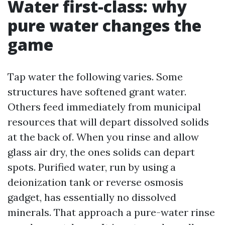
Water first-class: why
pure water changes the
game
Tap water the following varies. Some
structures have softened grant water.
Others feed immediately from municipal
resources that will depart dissolved solids
at the back of. When you rinse and allow
glass air dry, the ones solids can depart
spots. Purified water, run by using a
deionization tank or reverse osmosis
gadget, has essentially no dissolved
minerals. That approach a pure-water rinse