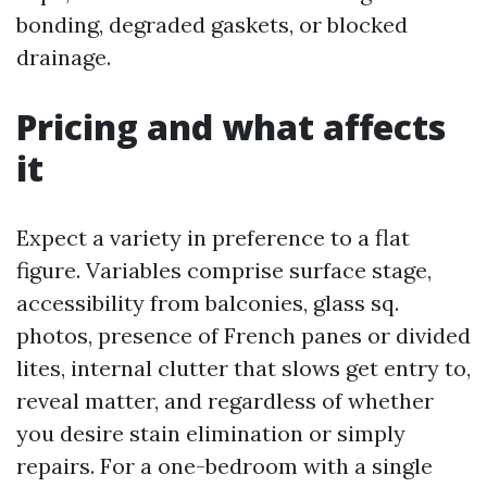
bonding, degraded gaskets, or blocked
drainage.
Pricing and what affects
it
Expect a variety in preference to a flat
figure. Variables comprise surface stage,
accessibility from balconies, glass sq.
photos, presence of French panes or divided
lites, internal clutter that slows get entry to,
reveal matter, and regardless of whether
you desire stain elimination or simply
repairs. For a one-bedroom with a single