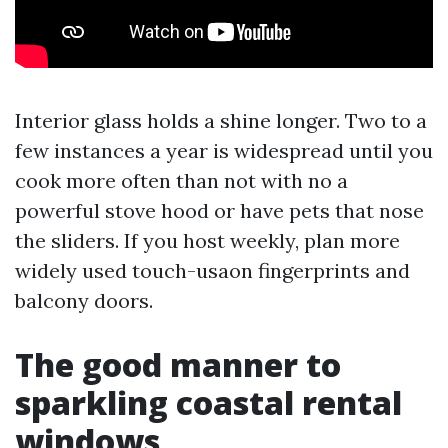
Interior glass holds a shine longer. Two to a
few instances a year is widespread until you
cook more often than not with no a
powerful stove hood or have pets that nose
the sliders. If you host weekly, plan more
widely used touch-usaon fingerprints and
balcony doors.
The good manner to
sparkling coastal rental
windows