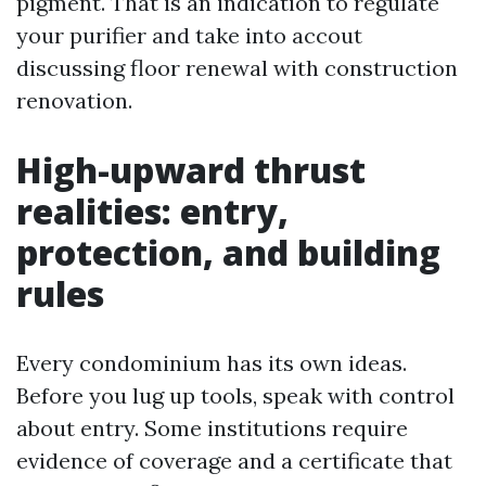
pigment. That is an indication to regulate
your purifier and take into accout
discussing floor renewal with construction
renovation.
High-upward thrust
realities: entry,
protection, and building
rules
Every condominium has its own ideas.
Before you lug up tools, speak with control
about entry. Some institutions require
evidence of coverage and a certificate that