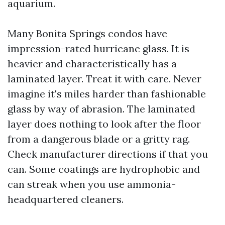
aquarium.
Many Bonita Springs condos have
impression-rated hurricane glass. It is
heavier and characteristically has a
laminated layer. Treat it with care. Never
imagine it's miles harder than fashionable
glass by way of abrasion. The laminated
layer does nothing to look after the floor
from a dangerous blade or a gritty rag.
Check manufacturer directions if that you
can. Some coatings are hydrophobic and
can streak when you use ammonia-
headquartered cleaners.