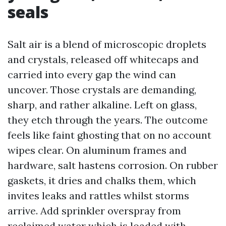
seals
Salt air is a blend of microscopic droplets
and crystals, released off whitecaps and
carried into every gap the wind can
uncover. Those crystals are demanding,
sharp, and rather alkaline. Left on glass,
they etch through the years. The outcome
feels like faint ghosting that on no account
wipes clear. On aluminum frames and
hardware, salt hastens corrosion. On rubber
gaskets, it dries and chalks them, which
invites leaks and rattles whilst storms
arrive. Add sprinkler overspray from
reclaimed water which is loaded with