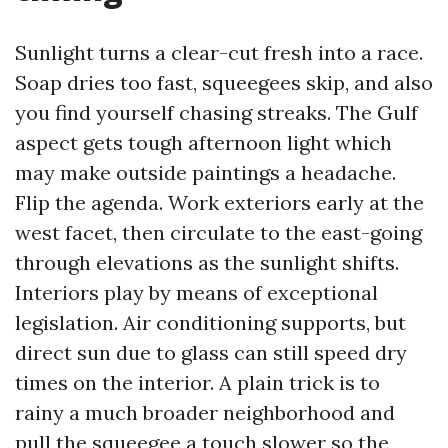
Sunlight turns a clear-cut fresh into a race.
Soap dries too fast, squeegees skip, and also
you find yourself chasing streaks. The Gulf
aspect gets tough afternoon light which
may make outside paintings a headache.
Flip the agenda. Work exteriors early at the
west facet, then circulate to the east-going
through elevations as the sunlight shifts.
Interiors play by means of exceptional
legislation. Air conditioning supports, but
direct sun due to glass can still speed dry
times on the interior. A plain trick is to
rainy a much broader neighborhood and
pull the squeegee a touch slower so the