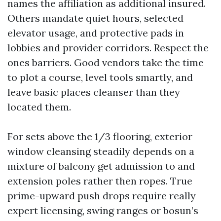
names the affiliation as additional insured.
Others mandate quiet hours, selected
elevator usage, and protective pads in
lobbies and provider corridors. Respect the
ones barriers. Good vendors take the time
to plot a course, level tools smartly, and
leave basic places cleanser than they
located them.
For sets above the 1/3 flooring, exterior
window cleansing steadily depends on a
mixture of balcony get admission to and
extension poles rather then ropes. True
prime-upward push drops require really
expert licensing, swing ranges or bosun’s