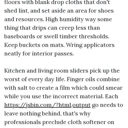
floors with blank drop cloths that don't
shed lint, and set aside an area for shoes
and resources. High humidity way some
thing that drips can creep less than
baseboards or swell timber thresholds.
Keep buckets on mats. Wring applicators
neatly for interior passes.
Kitchen and living room sliders pick up the
worst of every day life. Finger oils combine
with salt to create a film which could smear
while you use the incorrect material. Each
https://jsbin.com/?html,output
go needs to
leave nothing behind, that's why
professionals preclude cloth softener on