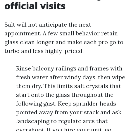
official visits
Salt will not anticipate the next
appointment. A few small behavior retain
glass clean longer and make each pro go to
turbo and less highly-priced.
Rinse balcony railings and frames with
fresh water after windy days, then wipe
them dry. This limits salt crystals that
start onto the glass throughout the
following gust. Keep sprinkler heads
pointed away from your stack and ask
landscaping to regulate arcs that
overshoot. If you hire your unit, go