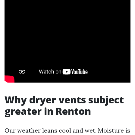
Why dryer vents subject
greater in Renton
Our weather leans cool and wet. Moisture is