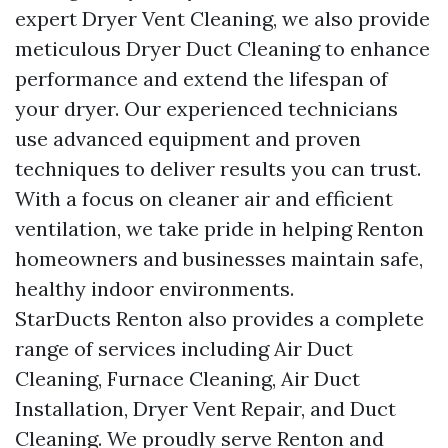
expert Dryer Vent Cleaning, we also provide
meticulous Dryer Duct Cleaning to enhance
performance and extend the lifespan of
your dryer. Our experienced technicians
use advanced equipment and proven
techniques to deliver results you can trust.
With a focus on cleaner air and efficient
ventilation, we take pride in helping Renton
homeowners and businesses maintain safe,
healthy indoor environments.
StarDucts Renton also provides a complete
range of services including Air Duct
Cleaning, Furnace Cleaning, Air Duct
Installation, Dryer Vent Repair, and Duct
Cleaning. We proudly serve Renton and