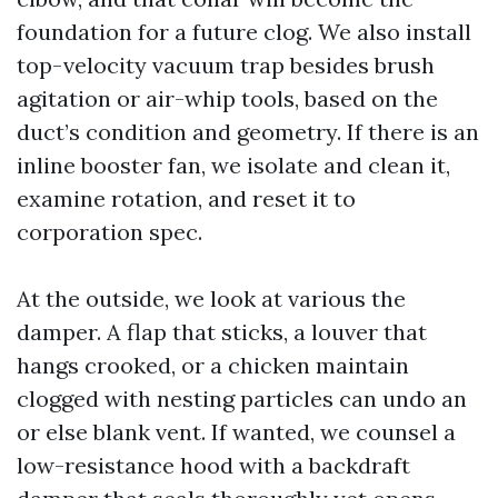
foundation for a future clog. We also install
top-velocity vacuum trap besides brush
agitation or air-whip tools, based on the
duct’s condition and geometry. If there is an
inline booster fan, we isolate and clean it,
examine rotation, and reset it to
corporation spec.
At the outside, we look at various the
damper. A flap that sticks, a louver that
hangs crooked, or a chicken maintain
clogged with nesting particles can undo an
or else blank vent. If wanted, we counsel a
low-resistance hood with a backdraft