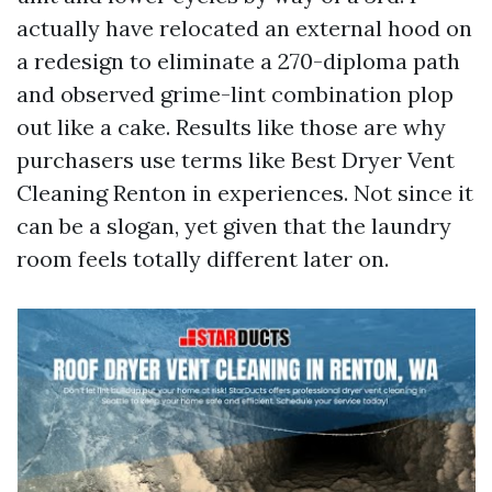
actually have relocated an external hood on
a redesign to eliminate a 270-diploma path
and observed grime-lint combination plop
out like a cake. Results like those are why
purchasers use terms like Best Dryer Vent
Cleaning Renton in experiences. Not since it
can be a slogan, yet given that the laundry
room feels totally different later on.