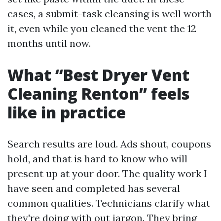
cases, a submit-task cleansing is well worth
it, even while you cleaned the vent the 12
months until now.
What “Best Dryer Vent
Cleaning Renton” feels
like in practice
Search results are loud. Ads shout, coupons
hold, and that is hard to know who will
present up at your door. The quality work I
have seen and completed has several
common qualities. Technicians clarify what
they're doing with out jargon. They bring