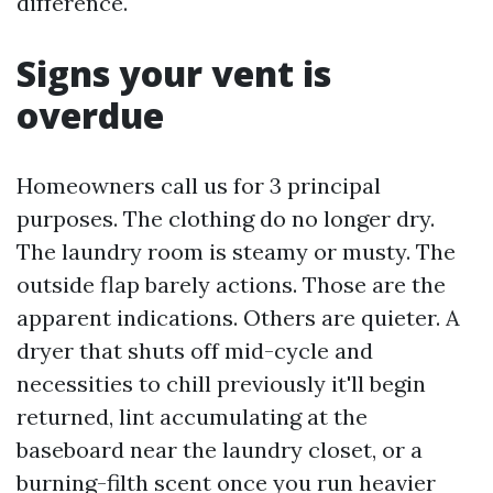
difference.
Signs your vent is
overdue
Homeowners call us for 3 principal
purposes. The clothing do no longer dry.
The laundry room is steamy or musty. The
outside flap barely actions. Those are the
apparent indications. Others are quieter. A
dryer that shuts off mid-cycle and
necessities to chill previously it'll begin
returned, lint accumulating at the
baseboard near the laundry closet, or a
burning-filth scent once you run heavier