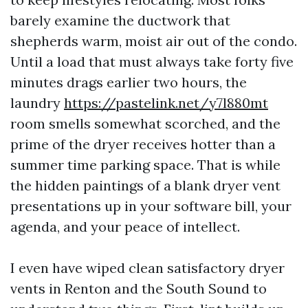
barely examine the ductwork that
shepherds warm, moist air out of the condo.
Until a load that must always take forty five
minutes drags earlier two hours, the
laundry
https://pastelink.net/y7l880mt
room smells somewhat scorched, and the
prime of the dryer receives hotter than a
summer time parking space. That is while
the hidden paintings of a blank dryer vent
presentations up in your software bill, your
agenda, and your peace of intellect.
I even have wiped clean satisfactory dryer
vents in Renton and the South Sound to