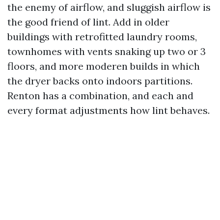
the enemy of airflow, and sluggish airflow is
the good friend of lint. Add in older
buildings with retrofitted laundry rooms,
townhomes with vents snaking up two or 3
floors, and more moderen builds in which
the dryer backs onto indoors partitions.
Renton has a combination, and each and
every format adjustments how lint behaves.