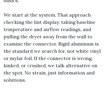
basics.
We start at the system. That approach
checking the lint display, taking baseline
temperature and airflow readings, and
pulling the dryer away from the wall to
examine the connector. Rigid aluminum is
the standard we search for, not white vinyl
or mylar foil. If the connector is wrong,
kinked, or crushed, we talk alternative on
the spot. No strain, just information and
solutions.