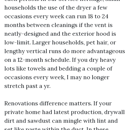
households the use of the dryer a few
occasions every week can run 18 to 24
months between cleanings if the vent is
neatly-designed and the exterior hood is
low-limit. Larger households, pet hair, or
lengthy vertical runs do more advantageous
on a 12-month schedule. If you dry heavy
lots like towels and bedding a couple of
occasions every week, I may no longer
stretch past a yr.
Renovations difference matters. If your
private home had latest production, drywall
dirt and sawdust can mingle with lint and
set like paste within the duct. In these