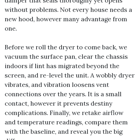
damper that seals thoroughly yet opens
without problems. Not every house needs a
new hood, however many advantage from
one.
Before we roll the dryer to come back, we
vacuum the surface pan, clear the chassis
indoors if lint has migrated beyond the
screen, and re-level the unit. A wobbly dryer
vibrates, and vibration loosens vent
connections over the years. It is a small
contact, however it prevents destiny
complications. Finally, we retake airflow
and temperature readings, compare them
with the baseline, and reveal you the big