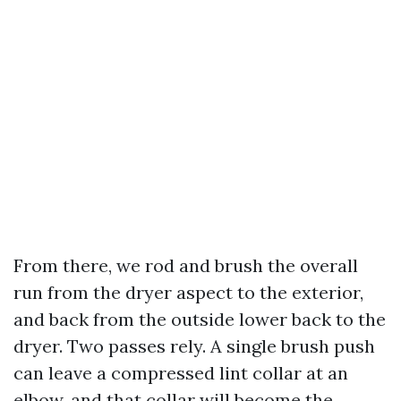
From there, we rod and brush the overall
run from the dryer aspect to the exterior,
and back from the outside lower back to the
dryer. Two passes rely. A single brush push
can leave a compressed lint collar at an
elbow, and that collar will become the