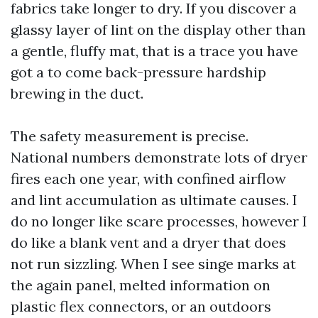
fabrics take longer to dry. If you discover a
glassy layer of lint on the display other than
a gentle, fluffy mat, that is a trace you have
got a to come back-pressure hardship
brewing in the duct.
The safety measurement is precise.
National numbers demonstrate lots of dryer
fires each one year, with confined airflow
and lint accumulation as ultimate causes. I
do no longer like scare processes, however I
do like a blank vent and a dryer that does
not run sizzling. When I see singe marks at
the again panel, melted information on
plastic flex connectors, or an outdoors