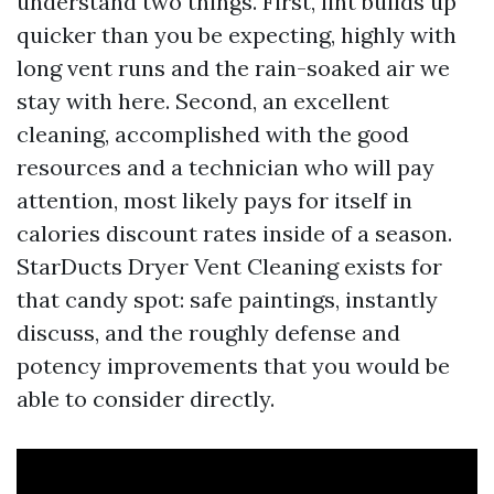
understand two things. First, lint builds up
quicker than you be expecting, highly with
long vent runs and the rain-soaked air we
stay with here. Second, an excellent
cleaning, accomplished with the good
resources and a technician who will pay
attention, most likely pays for itself in
calories discount rates inside of a season.
StarDucts Dryer Vent Cleaning exists for
that candy spot: safe paintings, instantly
discuss, and the roughly defense and
potency improvements that you would be
able to consider directly.