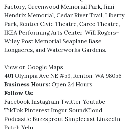
Factory, Greenwood Memorial Park, Jimi
Hendrix Memorial, Cedar River Trail, Liberty
Park, Renton Civic Theatre, Carco Theatre,
IKEA Performing Arts Center, Will Rogers–
Wiley Post Memorial Seaplane Base,
Longacres, and Waterworks Gardens.
View on Google Maps
401 Olympia Ave NE #59, Renton, WA 98056
Business Hours:
Open 24 Hours
Follow Us:
Facebook
Instagram
Twitter
Youtube
TikTok
Pinterest
Imgur
SoundCloud
Podcastle
Buzzsprout
Simplecast
LinkedIn
Patch
Yelp