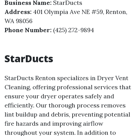
Business Name:
StarDucts
Address:
401 Olympia Ave NE #59, Renton,
WA 98056
Phone Number:
(425) 272-9894
StarDucts
StarDucts Renton specializes in Dryer Vent
Cleaning, offering professional services that
ensure your dryer operates safely and
efficiently. Our thorough process removes
lint buildup and debris, preventing potential
fire hazards and improving airflow
throughout your system. In addition to