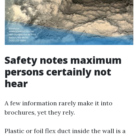
Safety notes maximum
persons certainly not
hear
A few information rarely make it into
brochures, yet they rely.
Plastic or foil flex duct inside the wall is a