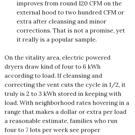
improves from round 120 CFM on the
external hood to two hundred CFM or
extra after cleansing and minor
corrections. That is not a promise, yet
it really is a popular sample.
On the vitality area, electric powered
dryers draw kind of four to 6 kWh
according to load. If cleansing and
correcting the vent cuts the cycle in 1/2, it
truly is 2 to 3 kWh stored in keeping with
load. With neighborhood rates hovering in a
range that makes a dollar or extra per load
a reasonable estimate, families who run
four to 7 lots per week see proper