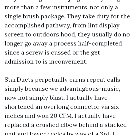
more than a few instruments, not only a
single brush package. They take duty for the
accomplished pathway, from lint display
screen to outdoors hood, they usually do no
longer go away a process half-completed
since a screw is cussed or the get
admission to is inconvenient.
StarDucts perpetually earns repeat calls
simply because we advantageous-music,
now not simply blast. I actually have
shortened an overlong connector via six
inches and won 20 CFM. I actually have
replaced a crushed elbow behind a stacked
unit and lower cycles by way of a 3rd. I