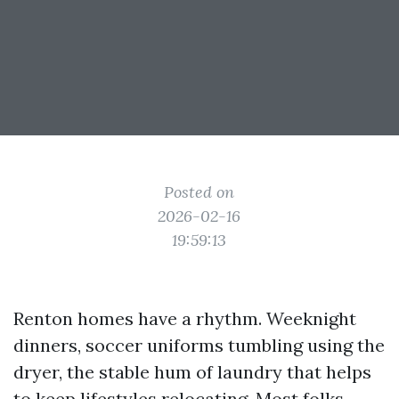
Posted on
2026-02-16
19:59:13
Renton homes have a rhythm. Weeknight
dinners, soccer uniforms tumbling using the
dryer, the stable hum of laundry that helps
to keep lifestyles relocating. Most folks