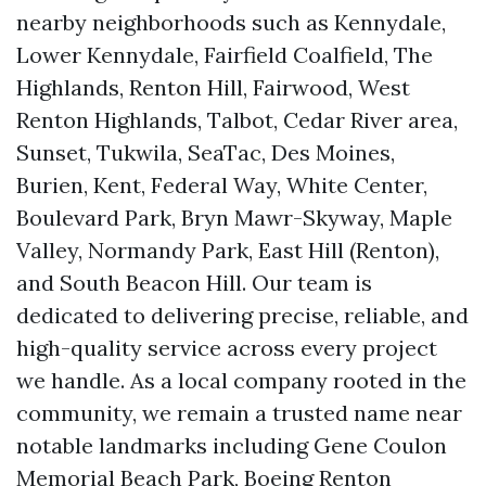
nearby neighborhoods such as Kennydale,
Lower Kennydale, Fairfield Coalfield, The
Highlands, Renton Hill, Fairwood, West
Renton Highlands, Talbot, Cedar River area,
Sunset, Tukwila, SeaTac, Des Moines,
Burien, Kent, Federal Way, White Center,
Boulevard Park, Bryn Mawr-Skyway, Maple
Valley, Normandy Park, East Hill (Renton),
and South Beacon Hill. Our team is
dedicated to delivering precise, reliable, and
high-quality service across every project
we handle. As a local company rooted in the
community, we remain a trusted name near
notable landmarks including Gene Coulon
Memorial Beach Park, Boeing Renton