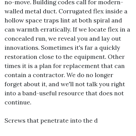
no-move. Building codes call for modern-
walled metal duct. Corrugated flex inside a
hollow space traps lint at both spiral and
can warmth erratically. If we locate flex in a
concealed run, we reveal you and lay out
innovations. Sometimes it's far a quickly
restoration close to the equipment. Other
times it is a plan for replacement that can
contain a contractor. We do no longer
forget about it, and we'll not talk you right
into a band-useful resource that does not
continue.
Screws that penetrate into the d