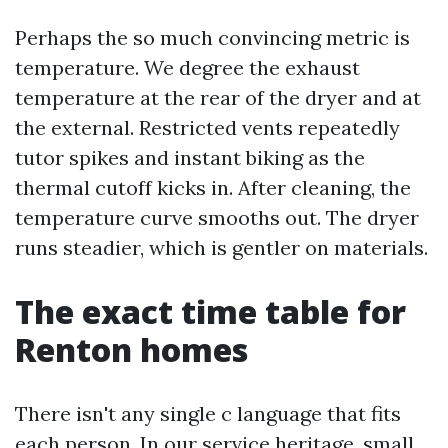
Perhaps the so much convincing metric is
temperature. We degree the exhaust
temperature at the rear of the dryer and at
the external. Restricted vents repeatedly
tutor spikes and instant biking as the
thermal cutoff kicks in. After cleaning, the
temperature curve smooths out. The dryer
runs steadier, which is gentler on materials.
The exact time table for
Renton homes
There isn't any single c language that fits
each person. In our service heritage, small