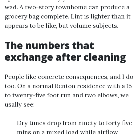
wad. A two-story townhome can produce a
grocery bag complete. Lint is lighter than it
appears to be like, but volume subjects.
The numbers that
exchange after cleaning
People like concrete consequences, and I do
too. On a normal Renton residence with a 15
to twenty-five foot run and two elbows, we
usally see:
Dry times drop from ninety to forty five
mins on a mixed load while airflow