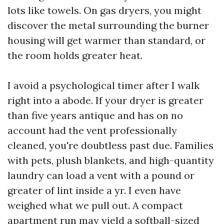
lots like towels. On gas dryers, you might
discover the metal surrounding the burner
housing will get warmer than standard, or
the room holds greater heat.
I avoid a psychological timer after I walk
right into a abode. If your dryer is greater
than five years antique and has on no
account had the vent professionally
cleaned, you're doubtless past due. Families
with pets, plush blankets, and high-quantity
laundry can load a vent with a pound or
greater of lint inside a yr. I even have
weighed what we pull out. A compact
apartment run may yield a softball-sized