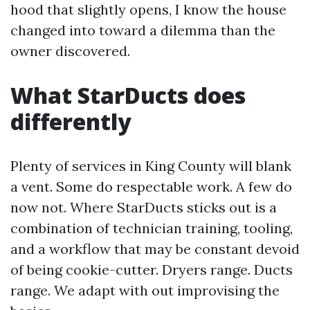
hood that slightly opens, I know the house
changed into toward a dilemma than the
owner discovered.
What StarDucts does
differently
Plenty of services in King County will blank
a vent. Some do respectable work. A few do
now not. Where StarDucts sticks out is a
combination of technician training, tooling,
and a workflow that may be constant devoid
of being cookie-cutter. Dryers range. Ducts
range. We adapt with out improvising the