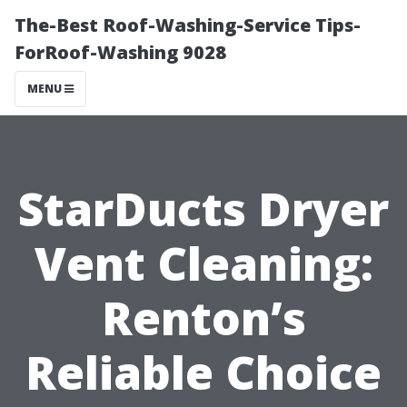
The-Best Roof-Washing-Service Tips-
ForRoof-Washing 9028
MENU
StarDucts Dryer
Vent Cleaning:
Renton’s
Reliable Choice