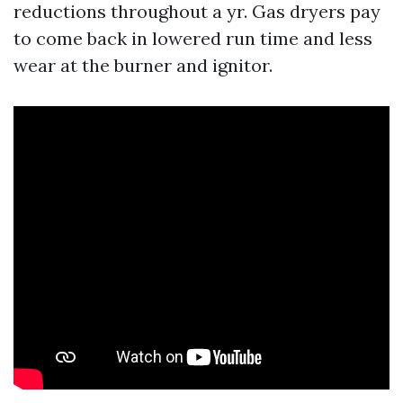
reductions throughout a yr. Gas dryers pay
to come back in lowered run time and less
wear at the burner and ignitor.