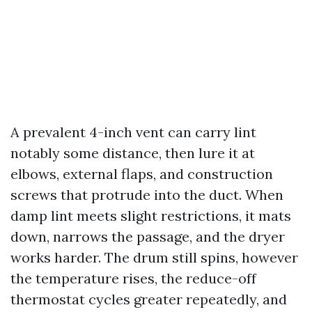
A prevalent 4-inch vent can carry lint
notably some distance, then lure it at
elbows, external flaps, and construction
screws that protrude into the duct. When
damp lint meets slight restrictions, it mats
down, narrows the passage, and the dryer
works harder. The drum still spins, however
the temperature rises, the reduce-off
thermostat cycles greater repeatedly, and