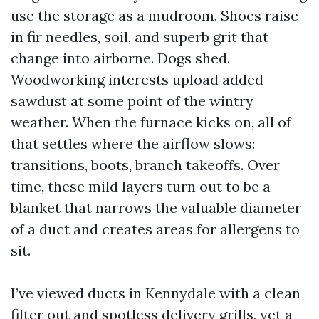
use the storage as a mudroom. Shoes raise
in fir needles, soil, and superb grit that
change into airborne. Dogs shed.
Woodworking interests upload added
sawdust at some point of the wintry
weather. When the furnace kicks on, all of
that settles where the airflow slows:
transitions, boots, branch takeoffs. Over
time, these mild layers turn out to be a
blanket that narrows the valuable diameter
of a duct and creates areas for allergens to
sit.
I’ve viewed ducts in Kennydale with a clean
filter out and spotless delivery grills, yet a