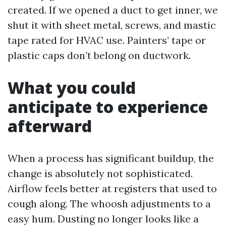
created. If we opened a duct to get inner, we
shut it with sheet metal, screws, and mastic
tape rated for HVAC use. Painters’ tape or
plastic caps don’t belong on ductwork.
What you could
anticipate to experience
afterward
When a process has significant buildup, the
change is absolutely not sophisticated.
Airflow feels better at registers that used to
cough along. The whoosh adjustments to a
easy hum. Dusting no longer looks like a