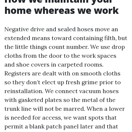
home whereas we work
Negative drive and sealed hoses move an
extended means toward containing filth, but
the little things count number. We use drop
cloths from the door to the work spaces
and shoe covers in carpeted rooms.
Registers are dealt with on smooth cloths
so they don’t elect up fresh grime prior to
reinstallation. We connect vacuum hoses
with gasketed plates so the metal of the
trunk line will not be marred. When a lower
is needed for access, we want spots that
permit a blank patch panel later and that