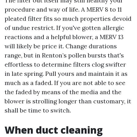
The filter out itself may still healthy your
procedure and way of life. A MERV 8 to 11
pleated filter fits so much properties devoid
of undue restrict. If you've gotten allergic
reactions and a helpful blower, a MERV 13
will likely be price it. Change durations
range, but in Renton’s pollen bursts that's
effortless to determine filters clog swifter
in late spring. Pull yours and maintain it as
much as a faded. If you are not able to see
the faded by means of the media and the
blower is strolling longer than customary, it
shall be time to switch.
When duct cleaning