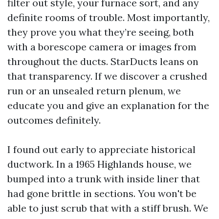
filter out style, your furnace sort, and any
definite rooms of trouble. Most importantly,
they prove you what they’re seeing, both
with a borescope camera or images from
throughout the ducts. StarDucts leans on
that transparency. If we discover a crushed
run or an unsealed return plenum, we
educate you and give an explanation for the
outcomes definitely.
I found out early to appreciate historical
ductwork. In a 1965 Highlands house, we
bumped into a trunk with inside liner that
had gone brittle in sections. You won't be
able to just scrub that with a stiff brush. We