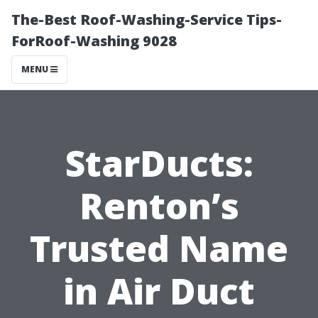
The-Best Roof-Washing-Service Tips-
ForRoof-Washing 9028
MENU
StarDucts:
Renton’s
Trusted Name
in Air Duct