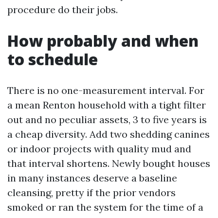
procedure do their jobs.
How probably and when
to schedule
There is no one-measurement interval. For
a mean Renton household with a tight filter
out and no peculiar assets, 3 to five years is
a cheap diversity. Add two shedding canines
or indoor projects with quality mud and
that interval shortens. Newly bought houses
in many instances deserve a baseline
cleansing, pretty if the prior vendors
smoked or ran the system for the time of a