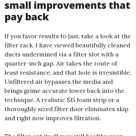
small improvements that
pay back
If you favor results to last, take a look at the
filter rack. I have viewed beautifully cleaned
ducts undermined via a filter slot with a
quarter-inch gap. Air takes the route of
least resistance, and that hole is irresistible.
Unfiltered air bypasses the media and
brings grime accurate lower back into the
technique. A realistic $15 foam strip or a
thoroughly sized filter door eliminates skip
and right now improves filtration.