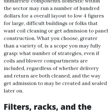
unmarried-components domestic within
the sector may run a number of hundred
dollars for a overall layout to low 4 figures
for large, difficult buildings or folks that
want coil cleaning or get admission to panel
construction. What you choose, greater
than a variety of, is a scope you may fully
grasp: what number of strategies, even if
coils and blower compartments are
included, regardless of whether delivery
and return are both cleaned, and the way
get admission to may be created and sealed
later on.
Filters, racks, and the