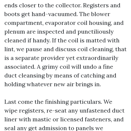
ends closer to the collector. Registers and
boots get hand-vacuumed. The blower
compartment, evaporator coil housing, and
plenum are inspected and punctiliously
cleaned if handy. If the coil is matted with
lint, we pause and discuss coil cleaning, that
is a separate provider yet extraordinarily
associated. A grimy coil will undo a fine
duct cleansing by means of catching and
holding whatever new air brings in.
Last come the finishing particulars. We
wipe registers, re-seat any unfastened duct
liner with mastic or licensed fasteners, and
seal any get admission to panels we