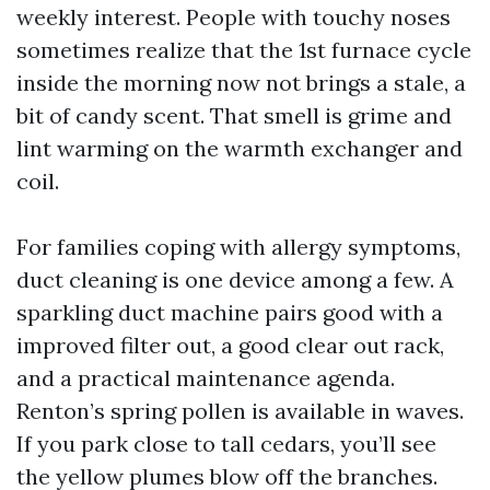
weekly interest. People with touchy noses
sometimes realize that the 1st furnace cycle
inside the morning now not brings a stale, a
bit of candy scent. That smell is grime and
lint warming on the warmth exchanger and
coil.
For families coping with allergy symptoms,
duct cleaning is one device among a few. A
sparkling duct machine pairs good with a
improved filter out, a good clear out rack,
and a practical maintenance agenda.
Renton’s spring pollen is available in waves.
If you park close to tall cedars, you’ll see
the yellow plumes blow off the branches.