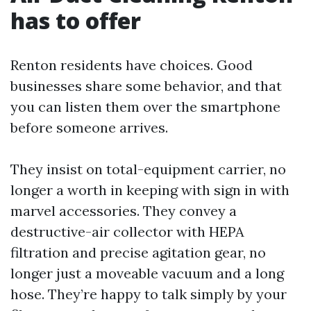
has to offer
Renton residents have choices. Good
businesses share some behavior, and that
you can listen them over the smartphone
before someone arrives.
They insist on total-equipment carrier, no
longer a worth in keeping with sign in with
marvel accessories. They convey a
destructive-air collector with HEPA
filtration and precise agitation gear, no
longer just a moveable vacuum and a long
hose. They’re happy to talk simply by your