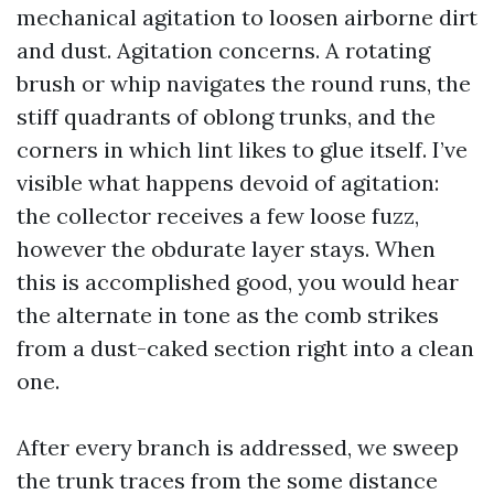
mechanical agitation to loosen airborne dirt
and dust. Agitation concerns. A rotating
brush or whip navigates the round runs, the
stiff quadrants of oblong trunks, and the
corners in which lint likes to glue itself. I’ve
visible what happens devoid of agitation:
the collector receives a few loose fuzz,
however the obdurate layer stays. When
this is accomplished good, you would hear
the alternate in tone as the comb strikes
from a dust-caked section right into a clean
one.
After every branch is addressed, we sweep
the trunk traces from the some distance