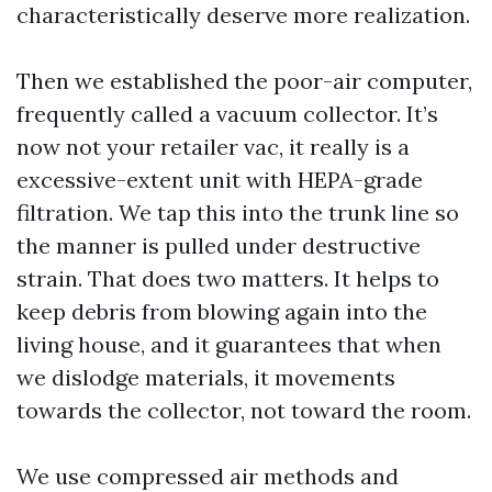
characteristically deserve more realization.
Then we established the poor-air computer,
frequently called a vacuum collector. It’s
now not your retailer vac, it really is a
excessive-extent unit with HEPA-grade
filtration. We tap this into the trunk line so
the manner is pulled under destructive
strain. That does two matters. It helps to
keep debris from blowing again into the
living house, and it guarantees that when
we dislodge materials, it movements
towards the collector, not toward the room.
We use compressed air methods and