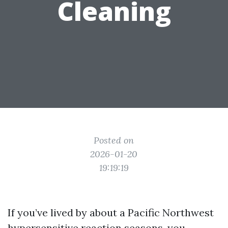
Cleaning
Posted on
2026-01-20
19:19:19
If you’ve lived by about a Pacific Northwest
hypersensitive reaction seasons, you