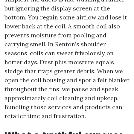
but ignoring the display screen at the
bottom. You regain some airflow and lose it
lower back at the coil. A smooth coil also
prevents moisture from pooling and
carrying smell. In Renton’s shoulder
seasons, coils can sweat frivolously on
hotter days. Dust plus moisture equals
sludge that traps greater debris. When we
open the coil housing and spot a felt blanket
throughout the fins, we pause and speak
approximately coil cleaning and upkeep.
Bundling those services and products can
retailer time and frustration.