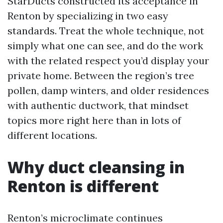
StarDucts constructed its acceptance in
Renton by specializing in two easy
standards. Treat the whole technique, not
simply what one can see, and do the work
with the related respect you’d display your
private home. Between the region’s tree
pollen, damp winters, and older residences
with authentic ductwork, that mindset
topics more right here than in lots of
different locations.
Why duct cleansing in
Renton is different
Renton’s microclimate continues