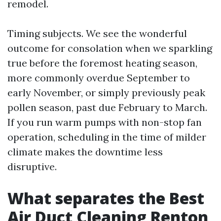
remodel.
Timing subjects. We see the wonderful
outcome for consolation when we sparkling
true before the foremost heating season,
more commonly overdue September to
early November, or simply previously peak
pollen season, past due February to March.
If you run warm pumps with non-stop fan
operation, scheduling in the time of milder
climate makes the downtime less
disruptive.
What separates the Best
Air Duct Cleaning Renton