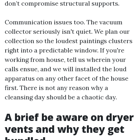
don’t compromise structural supports.
Communication issues too. The vacuum
collector seriously isn't quiet. We plan our
collection so the loudest paintings clusters
right into a predictable window. If you're
working from house, tell us wherein your
calls ensue, and we will installed the loud
apparatus on any other facet of the house
first. There is not any reason why a
cleansing day should be a chaotic day.
A brief be aware on dryer
vents and why they get