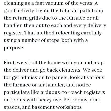
cleaning as a fast vacuum of the vents. A
good activity treats the total air path from
the return grills due to the furnace or air
handler, then out to each and every delivery
register. That method relocating carefully
using a number of steps, both with a
purpose.
First, we stroll the home with you and map
the deliver and go back elements. We seek
for get admission to panels, look at various
the furnace or air handler, and notice
particulars like arduous-to-reach registers
or rooms with heavy use. Pet rooms, craft
spaces, and basement workshops