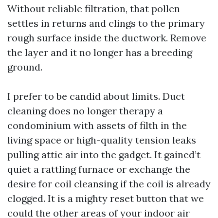
Without reliable filtration, that pollen
settles in returns and clings to the primary
rough surface inside the ductwork. Remove
the layer and it no longer has a breeding
ground.
I prefer to be candid about limits. Duct
cleaning does no longer therapy a
condominium with assets of filth in the
living space or high-quality tension leaks
pulling attic air into the gadget. It gained’t
quiet a rattling furnace or exchange the
desire for coil cleansing if the coil is already
clogged. It is a mighty reset button that we
could the other areas of your indoor air