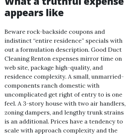
What a truthful expense
appears like
Beware rock-backside coupons and
indistinct “entire residence” specials with
out a formulation description. Good Duct
Cleaning Renton expenses mirror time on
web site, package high-quality, and
residence complexity. A small, unmarried-
components ranch domestic with
uncomplicated get right of entry to is one
feel. A 3-story house with two air handlers,
zoning dampers, and lengthy trunk strains
is an additional. Prices have a tendency to
scale with approach complexity and the