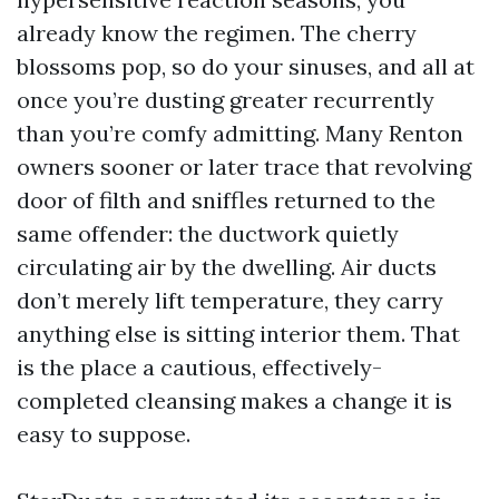
already know the regimen. The cherry
blossoms pop, so do your sinuses, and all at
once you’re dusting greater recurrently
than you’re comfy admitting. Many Renton
owners sooner or later trace that revolving
door of filth and sniffles returned to the
same offender: the ductwork quietly
circulating air by the dwelling. Air ducts
don’t merely lift temperature, they carry
anything else is sitting interior them. That
is the place a cautious, effectively-
completed cleansing makes a change it is
easy to suppose.