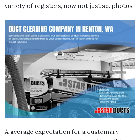
variety of registers, now not just sq. photos.
A average expectation for a customary