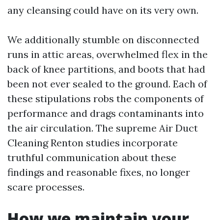
any cleansing could have on its very own.
We additionally stumble on disconnected
runs in attic areas, overwhelmed flex in the
back of knee partitions, and boots that had
been not ever sealed to the ground. Each of
these stipulations robs the components of
performance and drags contaminants into
the air circulation. The supreme Air Duct
Cleaning Renton studies incorporate
truthful communication about these
findings and reasonable fixes, no longer
scare processes.
How we maintain your