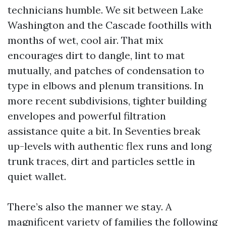
technicians humble. We sit between Lake
Washington and the Cascade foothills with
months of wet, cool air. That mix
encourages dirt to dangle, lint to mat
mutually, and patches of condensation to
type in elbows and plenum transitions. In
more recent subdivisions, tighter building
envelopes and powerful filtration
assistance quite a bit. In Seventies break
up-levels with authentic flex runs and long
trunk traces, dirt and particles settle in
quiet wallet.
There’s also the manner we stay. A
magnificent variety of families the following