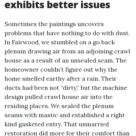
exhibits better issues
Sometimes the paintings uncovers
problems that have nothing to do with dust.
In Fairwood, we stumbled on a go back
plenum drawing air from an adjoining crawl
house as a result of an unsealed seam. The
homeowner couldn’t figure out why the
home smelled earthy after a rain. Their
ducts had been not “dirty,” but the machine
design pulled crawl house air into the
residing places. We sealed the plenum
seams with mastic and established a right
kind gasketed entry. That unmarried
restoration did more for their comfort than