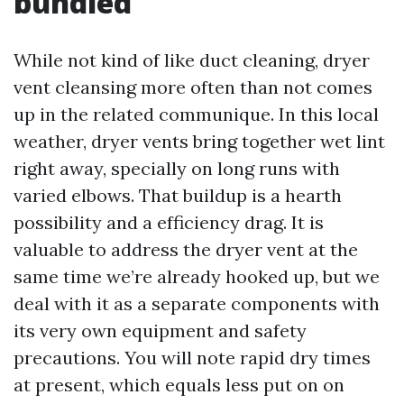
bundled
While not kind of like duct cleaning, dryer
vent cleansing more often than not comes
up in the related communique. In this local
weather, dryer vents bring together wet lint
right away, specially on long runs with
varied elbows. That buildup is a hearth
possibility and a efficiency drag. It is
valuable to address the dryer vent at the
same time we’re already hooked up, but we
deal with it as a separate components with
its very own equipment and safety
precautions. You will note rapid dry times
at present, which equals less put on on