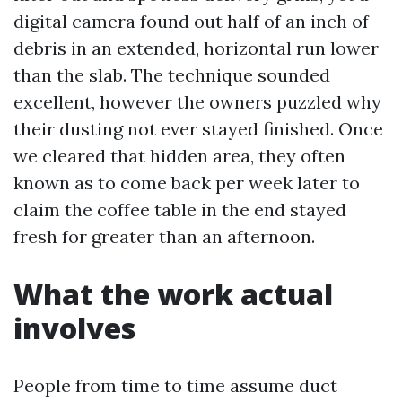
digital camera found out half of an inch of
debris in an extended, horizontal run lower
than the slab. The technique sounded
excellent, however the owners puzzled why
their dusting not ever stayed finished. Once
we cleared that hidden area, they often
known as to come back per week later to
claim the coffee table in the end stayed
fresh for greater than an afternoon.
What the work actual
involves
People from time to time assume duct