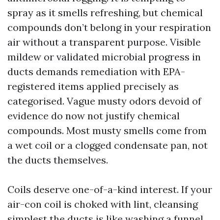
spray as it smells refreshing, but chemical
compounds don’t belong in your respiration
air without a transparent purpose. Visible
mildew or validated microbial progress in
ducts demands remediation with EPA-
registered items applied precisely as
categorised. Vague musty odors devoid of
evidence do now not justify chemical
compounds. Most musty smells come from
a wet coil or a clogged condensate pan, not
the ducts themselves.
Coils deserve one-of-a-kind interest. If your
air-con coil is choked with lint, cleansing
simplest the ducts is like washing a funnel