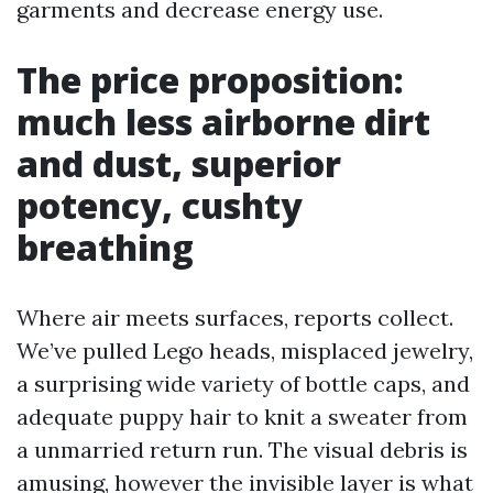
garments and decrease energy use.
The price proposition:
much less airborne dirt
and dust, superior
potency, cushty
breathing
Where air meets surfaces, reports collect.
We’ve pulled Lego heads, misplaced jewelry,
a surprising wide variety of bottle caps, and
adequate puppy hair to knit a sweater from
a unmarried return run. The visual debris is
amusing, however the invisible layer is what