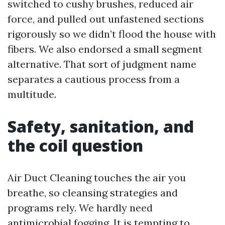
switched to cushy brushes, reduced air
force, and pulled out unfastened sections
rigorously so we didn’t flood the house with
fibers. We also endorsed a small segment
alternative. That sort of judgment name
separates a cautious process from a
multitude.
Safety, sanitation, and
the coil question
Air Duct Cleaning touches the air you
breathe, so cleansing strategies and
programs rely. We hardly need
antimicrobial fogging. It is tempting to