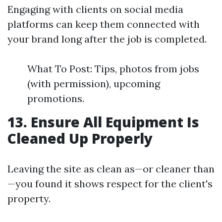
Engaging with clients on social media
platforms can keep them connected with
your brand long after the job is completed.
What To Post: Tips, photos from jobs
(with permission), upcoming
promotions.
13. Ensure All Equipment Is
Cleaned Up Properly
Leaving the site as clean as—or cleaner than
—you found it shows respect for the client's
property.