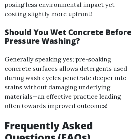
posing less environmental impact yet
costing slightly more upfront!
Should You Wet Concrete Before
Pressure Washing?
Generally speaking yes; pre-soaking
concrete surfaces allows detergents used
during wash cycles penetrate deeper into
stains without damaging underlying
materials—an effective practice leading
often towards improved outcomes!
Frequently Asked
Questions (FAQs)