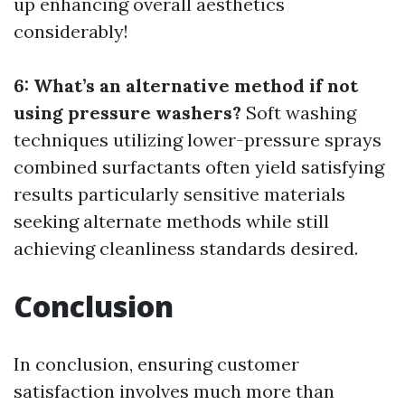
up enhancing overall aesthetics
considerably!
6: What’s an alternative method if not
using pressure washers?
Soft washing
techniques utilizing lower-pressure sprays
combined surfactants often yield satisfying
results particularly sensitive materials
seeking alternate methods while still
achieving cleanliness standards desired.
Conclusion
In conclusion, ensuring customer
satisfaction involves much more than