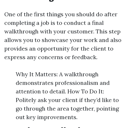
One of the first things you should do after
completing a job is to conduct a final
walkthrough with your customer. This step
allows you to showcase your work and also
provides an opportunity for the client to
express any concerns or feedback.
Why It Matters: A walkthrough
demonstrates professionalism and
attention to detail. How To Do It:
Politely ask your client if they’d like to
go through the area together, pointing
out key improvements.