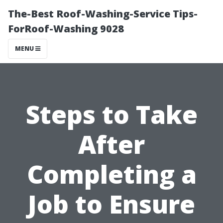
The-Best Roof-Washing-Service Tips-
ForRoof-Washing 9028
MENU
Steps to Take
After
Completing a
Job to Ensure