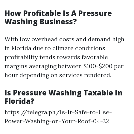
How Profitable Is A Pressure
Washing Business?
With low overhead costs and demand high
in Florida due to climate conditions,
profitability tends towards favorable
margins averaging between $100-$200 per
hour depending on services rendered.
Is Pressure Washing Taxable In
Florida?
https://telegra.ph/Is-It-Safe-to-Use-
Power-Washing-on-Your-Roof-04-22