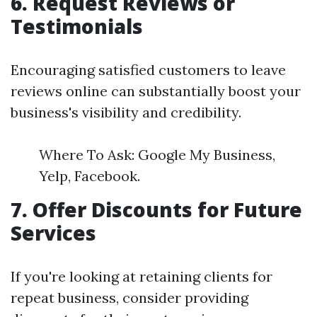
6. Request Reviews or
Testimonials
Encouraging satisfied customers to leave
reviews online can substantially boost your
business's visibility and credibility.
Where To Ask: Google My Business,
Yelp, Facebook.
7. Offer Discounts for Future
Services
If you're looking at retaining clients for
repeat business, consider providing