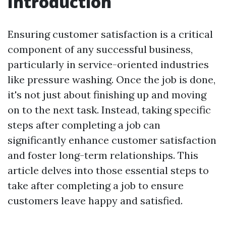
Introduction
Ensuring customer satisfaction is a critical
component of any successful business,
particularly in service-oriented industries
like pressure washing. Once the job is done,
it's not just about finishing up and moving
on to the next task. Instead, taking specific
steps after completing a job can
significantly enhance customer satisfaction
and foster long-term relationships. This
article delves into those essential steps to
take after completing a job to ensure
customers leave happy and satisfied.