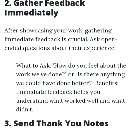
2. Gather Feedback
Immediately
After showcasing your work, gathering
immediate feedback is crucial. Ask open-
ended questions about their experience.
What to Ask: "How do you feel about the
work we've done?" or "Is there anything
we could have done better?" Benefits:
Immediate feedback helps you
understand what worked well and what
didn’t.
3. Send Thank You Notes