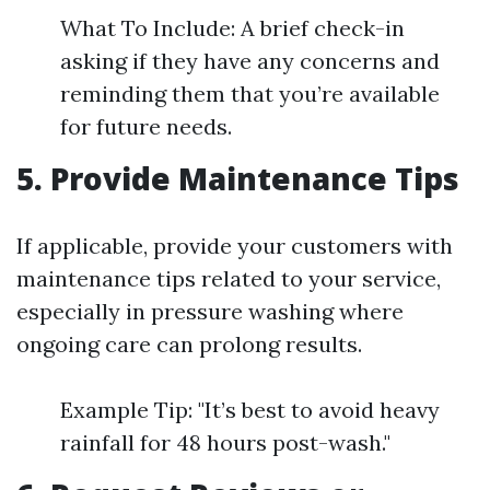
What To Include: A brief check-in
asking if they have any concerns and
reminding them that you’re available
for future needs.
5. Provide Maintenance Tips
If applicable, provide your customers with
maintenance tips related to your service,
especially in pressure washing where
ongoing care can prolong results.
Example Tip: "It’s best to avoid heavy
rainfall for 48 hours post-wash."