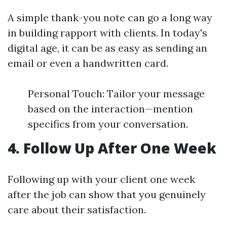
A simple thank-you note can go a long way
in building rapport with clients. In today's
digital age, it can be as easy as sending an
email or even a handwritten card.
Personal Touch: Tailor your message
based on the interaction—mention
specifics from your conversation.
4. Follow Up After One Week
Following up with your client one week
after the job can show that you genuinely
care about their satisfaction.