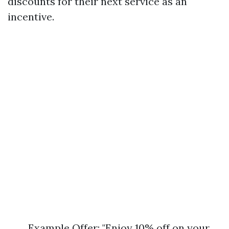
discounts for their next service as an
incentive.
Example Offer: "Enjoy 10% off on your