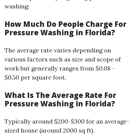
washing:
How Much Do People Charge For
Pressure Washing in Florida?
The average rate varies depending on
various factors such as size and scope of
work but generally ranges from $0.08 -
$0.50 per square foot.
What Is The Average Rate For
Pressure Washing in Florida?
Typically around $200-$300 for an average-
sized house (around 2000 sq ft).