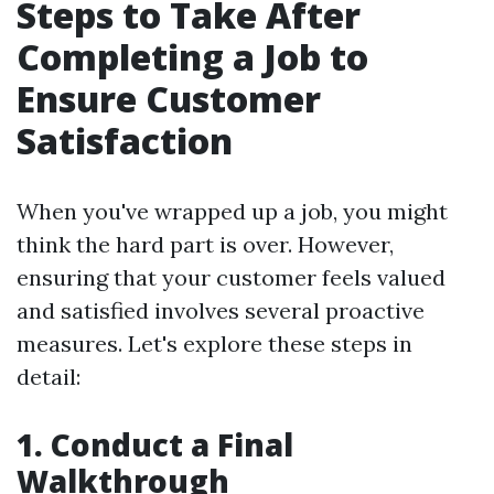
Steps to Take After
Completing a Job to
Ensure Customer
Satisfaction
When you've wrapped up a job, you might
think the hard part is over. However,
ensuring that your customer feels valued
and satisfied involves several proactive
measures. Let's explore these steps in
detail:
1. Conduct a Final
Walkthrough