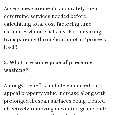
Assess measurements accurately then
determine services needed before
calculating total cost factoring time
estimates & materials involved ensuring
transparency throughout quoting process
itself!
5. What are some pros of pressure
washing?
Amongst benefits include enhanced curb
appeal property value increase along with
prolonged lifespan surfaces being treated
effectively removing unwanted grime build-