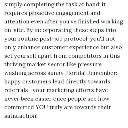
simply completing the task at hand; it
requires proactive engagement and
attention even after you've finished working
on-site. By incorporating these steps into
your routine post-job protocol, you'll not
only enhance customer experience but also
set yourself apart from competitors in this
thriving market sector like pressure
washing across sunny Florida! Remember:
happy customers lead directly towards
referrals—your marketing efforts have
never been easier once people see how
committed YOU truly are towards their
satisfaction!