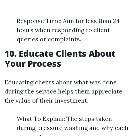
Response Time: Aim for less than 24
hours when responding to client
queries or complaints.
10. Educate Clients About
Your Process
Educating clients about what was done
during the service helps them appreciate
the value of their investment.
What To Explain: The steps taken
during pressure washing and why each