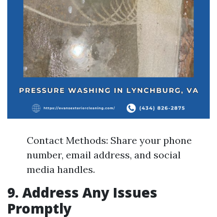
Contact Methods: Share your phone
number, email address, and social
media handles.
9. Address Any Issues
Promptly