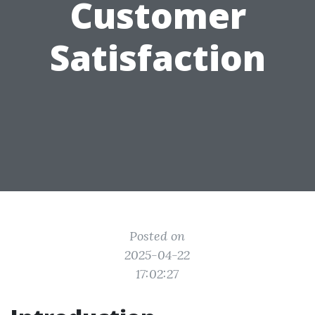
Customer
Satisfaction
Posted on
2025-04-22
17:02:27