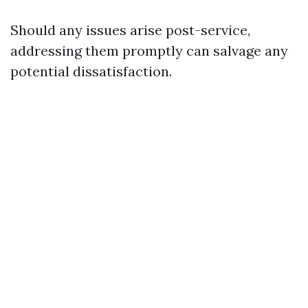
Should any issues arise post-service,
addressing them promptly can salvage any
potential dissatisfaction.