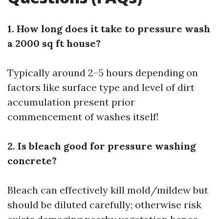
1. How long does it take to pressure wash
a 2000 sq ft house?
Typically around 2–5 hours depending on
factors like surface type and level of dirt
accumulation present prior
commencement of washes itself!
2. Is bleach good for pressure washing
concrete?
Bleach can effectively kill mold/mildew but
should be diluted carefully; otherwise risk