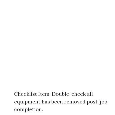
Checklist Item: Double-check all
equipment has been removed post-job
completion.