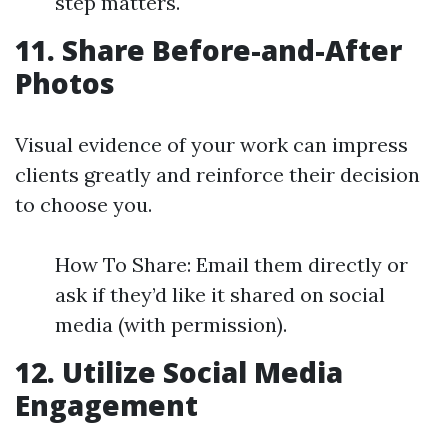
step matters.
11. Share Before-and-After
Photos
Visual evidence of your work can impress
clients greatly and reinforce their decision
to choose you.
How To Share: Email them directly or
ask if they’d like it shared on social
media (with permission).
12. Utilize Social Media
Engagement