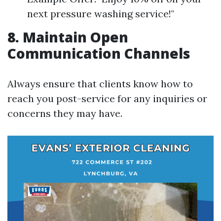
next pressure washing service!"
8. Maintain Open
Communication Channels
Always ensure that clients know how to
reach you post-service for any inquiries or
concerns they may have.