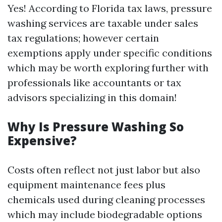
Yes! According to Florida tax laws, pressure
washing services are taxable under sales
tax regulations; however certain
exemptions apply under specific conditions
which may be worth exploring further with
professionals like accountants or tax
advisors specializing in this domain!
Why Is Pressure Washing So
Expensive?
Costs often reflect not just labor but also
equipment maintenance fees plus
chemicals used during cleaning processes
which may include biodegradable options