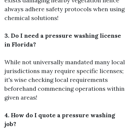
exists damaging nearby vegetation hence
always adhere safety protocols when using
chemical solutions!
3. Do I need a pressure washing license
in Florida?
While not universally mandated many local
jurisdictions may require specific licenses;
it's wise checking local requirements
beforehand commencing operations within
given areas!
4. How do I quote a pressure washing
job?