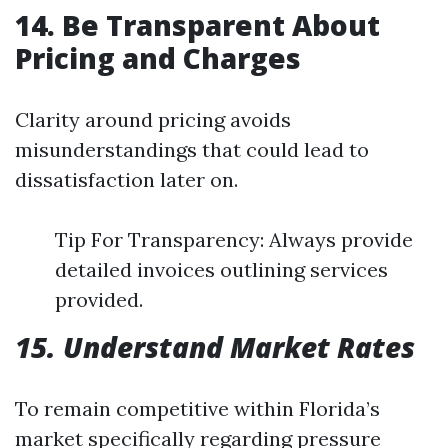
14. Be Transparent About
Pricing and Charges
Clarity around pricing avoids
misunderstandings that could lead to
dissatisfaction later on.
Tip For Transparency: Always provide
detailed invoices outlining services
provided.
15. Understand Market Rates
To remain competitive within Florida’s
market specifically regarding pressure