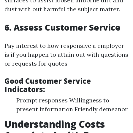
surfaces to assist loosen airborne dirt and
dust with out harmful the subject matter.
6. Assess Customer Service
Pay interest to how responsive a employer
is if you happen to attain out with questions
or requests for quotes.
Good Customer Service
Indicators:
Prompt responses Willingness to
present information Friendly demeanor
Understanding Costs