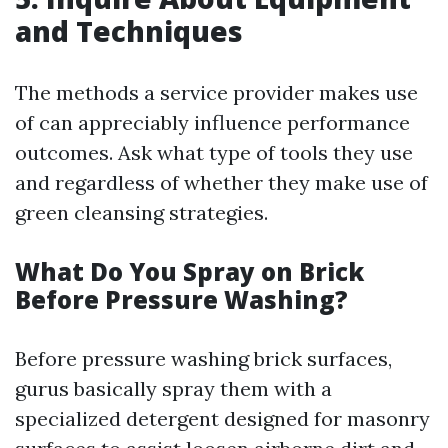
and Techniques
The methods a service provider makes use
of can appreciably influence performance
outcomes. Ask what type of tools they use
and regardless of whether they make use of
green cleansing strategies.
What Do You Spray on Brick
Before Pressure Washing?
Before pressure washing brick surfaces,
gurus basically spray them with a
specialized detergent designed for masonry