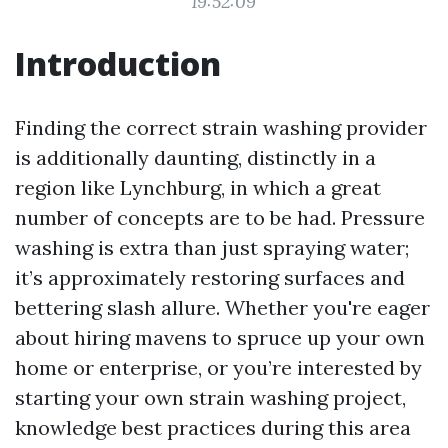
19:52:09
Introduction
Finding the correct strain washing provider
is additionally daunting, distinctly in a
region like Lynchburg, in which a great
number of concepts are to be had. Pressure
washing is extra than just spraying water;
it’s approximately restoring surfaces and
bettering slash allure. Whether you're eager
about hiring mavens to spruce up your own
home or enterprise, or you’re interested by
starting your own strain washing project,
knowledge best practices during this area