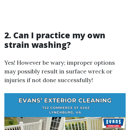
2. Can I practice my own
strain washing?
Yes! However be wary; improper options
may possibly result in surface wreck or
injuries if not done successfully!