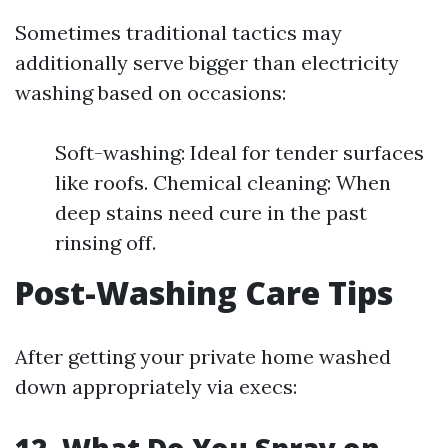
Sometimes traditional tactics may
additionally serve bigger than electricity
washing based on occasions:
Soft-washing: Ideal for tender surfaces
like roofs. Chemical cleaning: When
deep stains need cure in the past
rinsing off.
Post-Washing Care Tips
After getting your private home washed
down appropriately via execs: