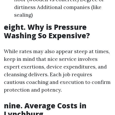
dirtiness Additional companies (like
sealing)
eight. Why is Pressure
Washing So Expensive?
While rates may also appear steep at times,
keep in mind that nice service involves
expert exertions, device expenditures, and
cleansing delivers. Each job requires
cautious coaching and execution to confirm
protection and potency.
nine. Average Costs in
Lynchburg