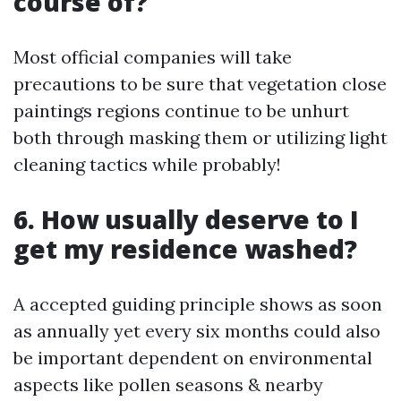
course of?
Most official companies will take
precautions to be sure that vegetation close
paintings regions continue to be unhurt
both through masking them or utilizing light
cleaning tactics while probably!
6. How usually deserve to I
get my residence washed?
A accepted guiding principle shows as soon
as annually yet every six months could also
be important dependent on environmental
aspects like pollen seasons & nearby