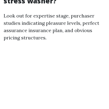
stress washer?
Look out for expertise stage, purchaser
studies indicating pleasure levels, perfect
assurance insurance plan, and obvious
pricing structures.