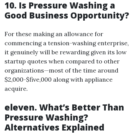
10. Is Pressure Washing a
Good Business Opportunity?
For these making an allowance for
commencing a tension-washing enterprise,
it genuinely will be rewarding given its low
startup quotes when compared to other
organizations—most of the time around
$2,000-$five,000 along with appliance
acquire.
eleven. What’s Better Than
Pressure Washing?
Alternatives Explained