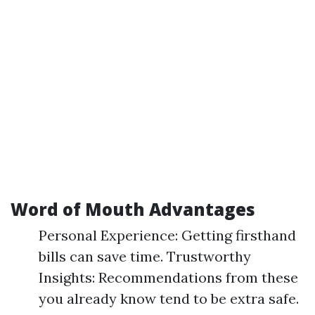
Word of Mouth Advantages
Personal Experience: Getting firsthand
bills can save time. Trustworthy
Insights: Recommendations from these
you already know tend to be extra safe.