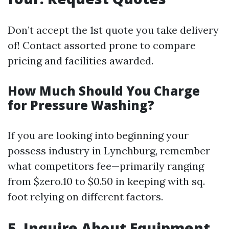
Don’t accept the 1st quote you take delivery
of! Contact assorted prone to compare
pricing and facilities awarded.
How Much Should You Charge
for Pressure Washing?
If you are looking into beginning your
possess industry in Lynchburg, remember
what competitors fee—primarily ranging
from $zero.10 to $0.50 in keeping with sq.
foot relying on different factors.
5. Inquire About Equipment