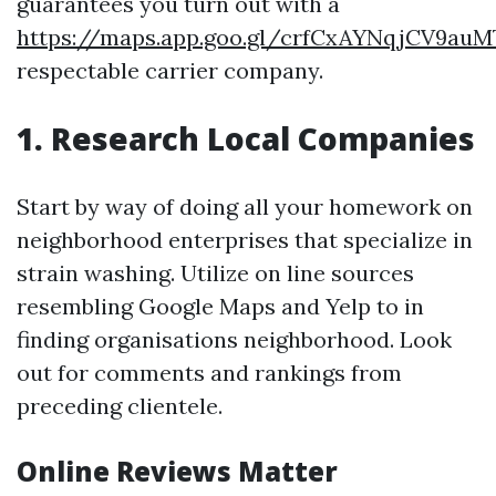
guarantees you turn out with a
https://maps.app.goo.gl/crfCxAYNqjCV9auM
respectable carrier company.
1. Research Local Companies
Start by way of doing all your homework on
neighborhood enterprises that specialize in
strain washing. Utilize on line sources
resembling Google Maps and Yelp to in
finding organisations neighborhood. Look
out for comments and rankings from
preceding clientele.
Online Reviews Matter