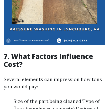
7. What Factors Influence
Cost?
Several elements can impression how tons
you would pay:
Size of the part being cleaned Type of
floor (wooden vs concrete) Degree of