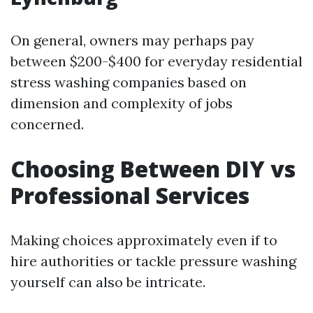
On general, owners may perhaps pay
between $200-$400 for everyday residential
stress washing companies based on
dimension and complexity of jobs
concerned.
Choosing Between DIY vs
Professional Services
Making choices approximately even if to
hire authorities or tackle pressure washing
yourself can also be intricate.