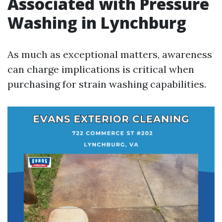
Associated with Pressure
Washing in Lynchburg
As much as exceptional matters, awareness
can charge implications is critical when
purchasing for strain washing capabilities.