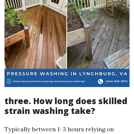
three. How long does skilled
strain washing take?
Typically between 1–3 hours relying on