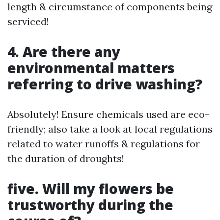
length & circumstance of components being
serviced!
4. Are there any
environmental matters
referring to drive washing?
Absolutely! Ensure chemicals used are eco-
friendly; also take a look at local regulations
related to water runoffs & regulations for
the duration of droughts!
five. Will my flowers be
trustworthy during the