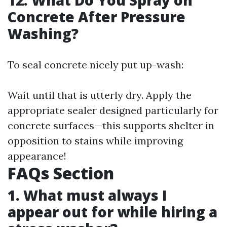
12. What Do You Spray on
Concrete After Pressure
Washing?
To seal concrete nicely put up-wash:
Wait until that is utterly dry. Apply the
appropriate sealer designed particularly for
concrete surfaces—this supports shelter in
opposition to stains while improving
appearance!
FAQs Section
1. What must always I
appear out for while hiring a