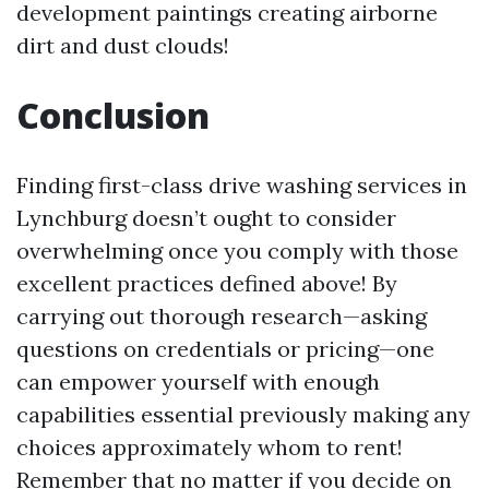
development paintings creating airborne
dirt and dust clouds!
Conclusion
Finding first-class drive washing services in
Lynchburg doesn’t ought to consider
overwhelming once you comply with those
excellent practices defined above! By
carrying out thorough research—asking
questions on credentials or pricing—one
can empower yourself with enough
capabilities essential previously making any
choices approximately whom to rent!
Remember that no matter if you decide on