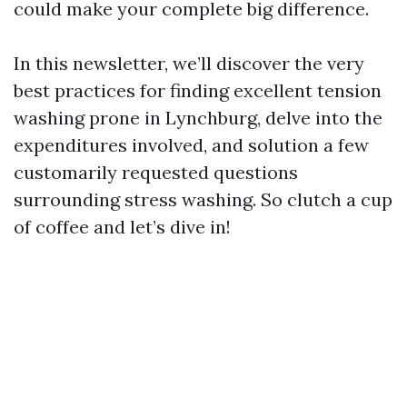
could make your complete big difference.
In this newsletter, we’ll discover the very
best practices for finding excellent tension
washing prone in Lynchburg, delve into the
expenditures involved, and solution a few
customarily requested questions
surrounding stress washing. So clutch a cup
of coffee and let’s dive in!