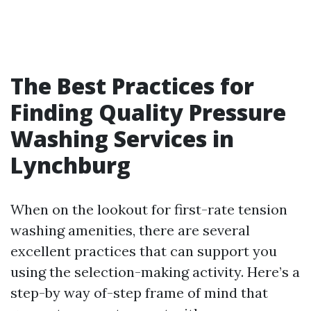
The Best Practices for
Finding Quality Pressure
Washing Services in
Lynchburg
When on the lookout for first-rate tension
washing amenities, there are several
excellent practices that can support you
using the selection-making activity. Here’s a
step-by way of-step frame of mind that