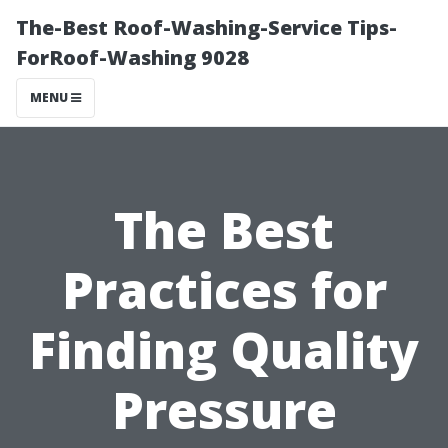
The-Best Roof-Washing-Service Tips-
ForRoof-Washing 9028
MENU
The Best
Practices for
Finding Quality
Pressure