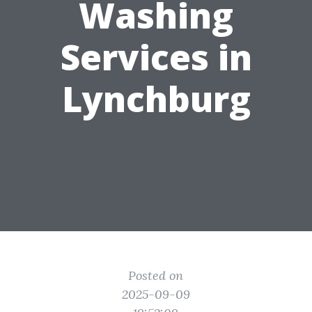
Washing
Services in
Lynchburg
Posted on
2025-09-09