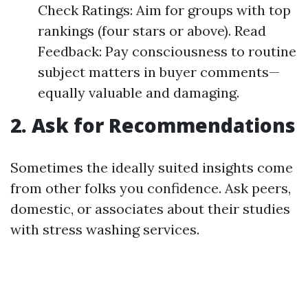
Check Ratings: Aim for groups with top
rankings (four stars or above). Read
Feedback: Pay consciousness to routine
subject matters in buyer comments—
equally valuable and damaging.
2. Ask for Recommendations
Sometimes the ideally suited insights come
from other folks you confidence. Ask peers,
domestic, or associates about their studies
with stress washing services.