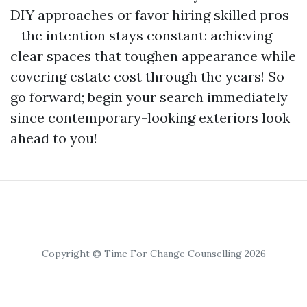
DIY approaches or favor hiring skilled pros
—the intention stays constant: achieving
clear spaces that toughen appearance while
covering estate cost through the years! So
go forward; begin your search immediately
since contemporary-looking exteriors look
ahead to you!
Copyright © Time For Change Counselling 2026