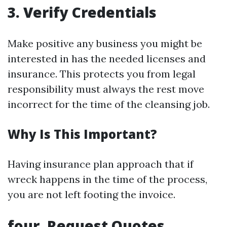
3. Verify Credentials
Make positive any business you might be
interested in has the needed licenses and
insurance. This protects you from legal
responsibility must always the rest move
incorrect for the time of the cleansing job.
Why Is This Important?
Having insurance plan approach that if
wreck happens in the time of the process,
you are not left footing the invoice.
four. Request Quotes