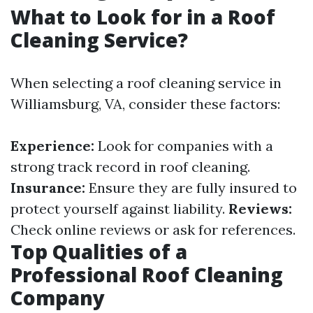
What to Look for in a Roof
Cleaning Service?
When selecting a roof cleaning service in
Williamsburg, VA, consider these factors:
Experience:
Look for companies with a
strong track record in roof cleaning.
Insurance:
Ensure they are fully insured to
protect yourself against liability.
Reviews:
Check online reviews or ask for references.
Top Qualities of a
Professional Roof Cleaning
Company