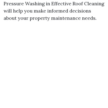
Pressure Washing in Effective Roof Cleaning
will help you make informed decisions
about your property maintenance needs.