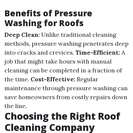
Benefits of Pressure
Washing for Roofs
Deep Clean:
Unlike traditional cleaning
methods, pressure washing penetrates deep
into cracks and crevices.
Time-Efficient:
A
job that might take hours with manual
cleaning can be completed in a fraction of
the time.
Cost-Effective:
Regular
maintenance through pressure washing can
save homeowners from costly repairs down
the line.
Choosing the Right Roof
Cleaning Company