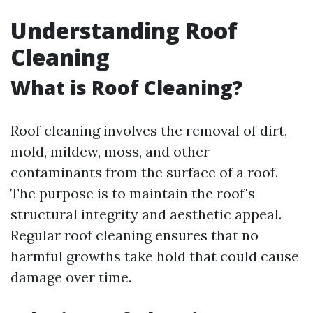
Understanding Roof
Cleaning
What is Roof Cleaning?
Roof cleaning involves the removal of dirt,
mold, mildew, moss, and other
contaminants from the surface of a roof.
The purpose is to maintain the roof's
structural integrity and aesthetic appeal.
Regular roof cleaning ensures that no
harmful growths take hold that could cause
damage over time.