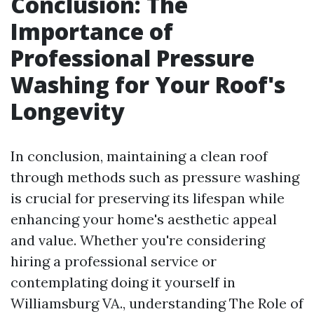
Conclusion: The
Importance of
Professional Pressure
Washing for Your Roof's
Longevity
In conclusion, maintaining a clean roof
through methods such as pressure washing
is crucial for preserving its lifespan while
enhancing your home's aesthetic appeal
and value. Whether you're considering
hiring a professional service or
contemplating doing it yourself in
Williamsburg VA., understanding The Role of