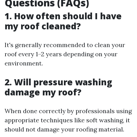
Questions (FAQs)
1. How often should I have
my roof cleaned?
It's generally recommended to clean your
roof every 1–2 years depending on your
environment.
2. Will pressure washing
damage my roof?
When done correctly by professionals using
appropriate techniques like soft washing, it
should not damage your roofing material.