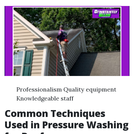
Professionalism Quality equipment
Knowledgeable staff
Common Techniques
Used in Pressure Washing