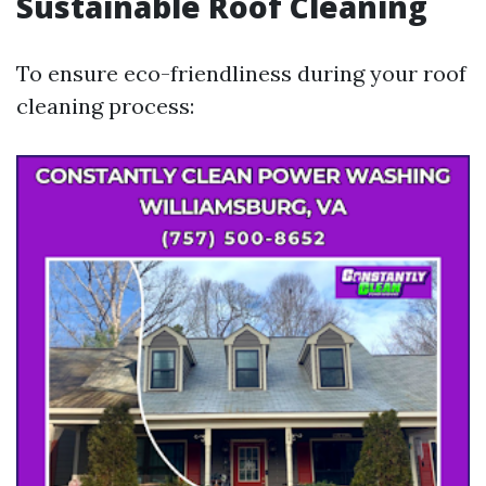
Sustainable Roof Cleaning
To ensure eco-friendliness during your roof
cleaning process: