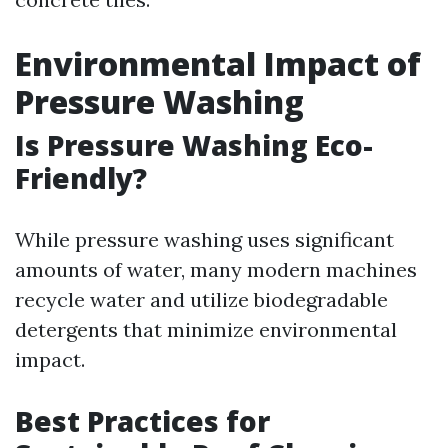
Environmental Impact of
Pressure Washing
Is Pressure Washing Eco-
Friendly?
While pressure washing uses significant
amounts of water, many modern machines
recycle water and utilize biodegradable
detergents that minimize environmental
impact.
Best Practices for