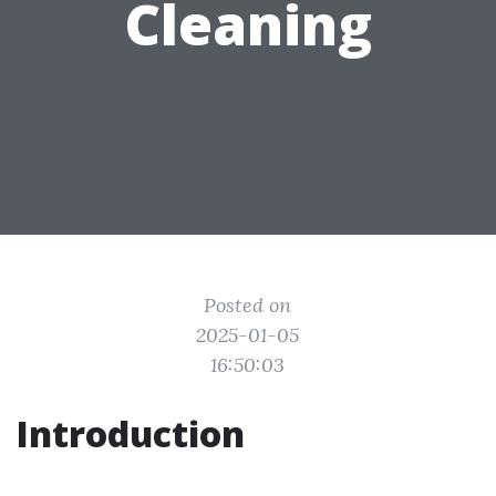
Cleaning
Posted on
2025-01-05
16:50:03
Introduction