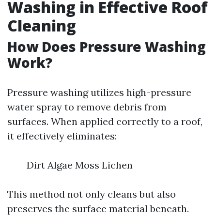
Washing in Effective Roof
Cleaning
How Does Pressure Washing
Work?
Pressure washing utilizes high-pressure
water spray to remove debris from
surfaces. When applied correctly to a roof,
it effectively eliminates:
Dirt Algae Moss Lichen
This method not only cleans but also
preserves the surface material beneath.