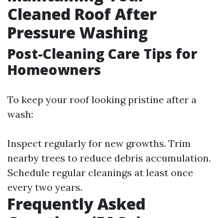
Cleaned Roof After
Pressure Washing
Post-Cleaning Care Tips for
Homeowners
To keep your roof looking pristine after a
wash:
Inspect regularly for new growths. Trim
nearby trees to reduce debris accumulation.
Schedule regular cleanings at least once
every two years.
Frequently Asked