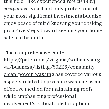
this field—like experienced
roof cleaning
companies
—you’ll not only protect one of
your most significant investments but also
enjoy peace of mind knowing you're taking
proactive steps toward keeping your home
safe and beautiful!
This comprehensive guide
https://patch.com/virginia/williamsburg-
va/business/listing/502116/constantly-
clean-power-washing
has covered various
aspects related to pressure washing as an
effective method for maintaining roofs
while emphasizing professional
involvement's critical role for optimal