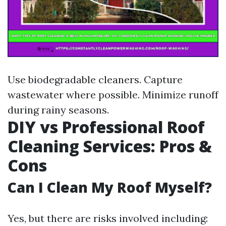
Use biodegradable cleaners. Capture
wastewater where possible. Minimize runoff
during rainy seasons.
DIY vs Professional Roof
Cleaning Services: Pros &
Cons
Can I Clean My Roof Myself?
Yes, but there are risks involved including: