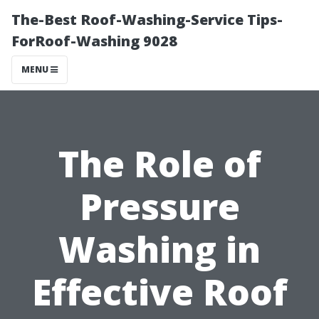
The-Best Roof-Washing-Service Tips-
ForRoof-Washing 9028
MENU
The Role of
Pressure
Washing in
Effective Roof