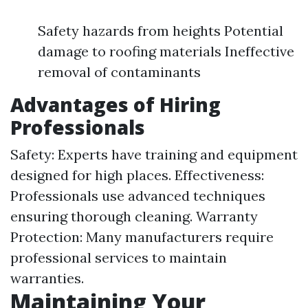
Safety hazards from heights Potential
damage to roofing materials Ineffective
removal of contaminants
Advantages of Hiring
Professionals
Safety: Experts have training and equipment
designed for high places. Effectiveness:
Professionals use advanced techniques
ensuring thorough cleaning. Warranty
Protection: Many manufacturers require
professional services to maintain
warranties.
Maintaining Your