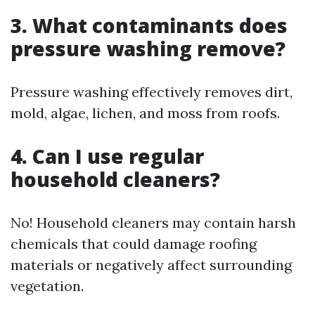
3. What contaminants does
pressure washing remove?
Pressure washing effectively removes dirt,
mold, algae, lichen, and moss from roofs.
4. Can I use regular
household cleaners?
No! Household cleaners may contain harsh
chemicals that could damage roofing
materials or negatively affect surrounding
vegetation.