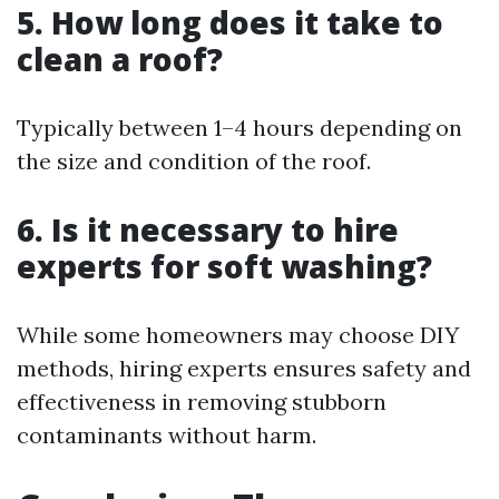
5. How long does it take to
clean a roof?
Typically between 1–4 hours depending on
the size and condition of the roof.
6. Is it necessary to hire
experts for soft washing?
While some homeowners may choose DIY
methods, hiring experts ensures safety and
effectiveness in removing stubborn
contaminants without harm.