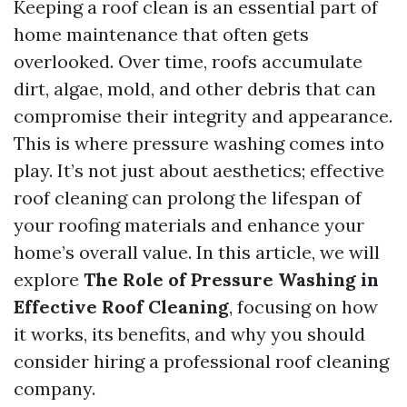
Keeping a roof clean is an essential part of
home maintenance that often gets
overlooked. Over time, roofs accumulate
dirt, algae, mold, and other debris that can
compromise their integrity and appearance.
This is where pressure washing comes into
play. It’s not just about aesthetics; effective
roof cleaning can prolong the lifespan of
your roofing materials and enhance your
home’s overall value. In this article, we will
explore
The Role of Pressure Washing in
Effective Roof Cleaning
, focusing on how
it works, its benefits, and why you should
consider hiring a professional roof cleaning
company.