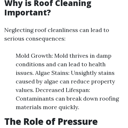
Why is Roof Cleaning
Important?
Neglecting roof cleanliness can lead to
serious consequences:
Mold Growth: Mold thrives in damp
conditions and can lead to health
issues. Algae Stains: Unsightly stains
caused by algae can reduce property
values. Decreased Lifespan:
Contaminants can break down roofing
materials more quickly.
The Role of Pressure