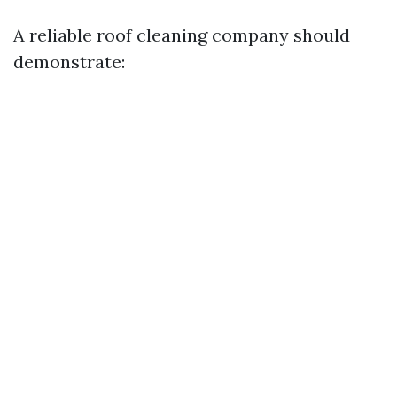
A reliable roof cleaning company should
demonstrate: