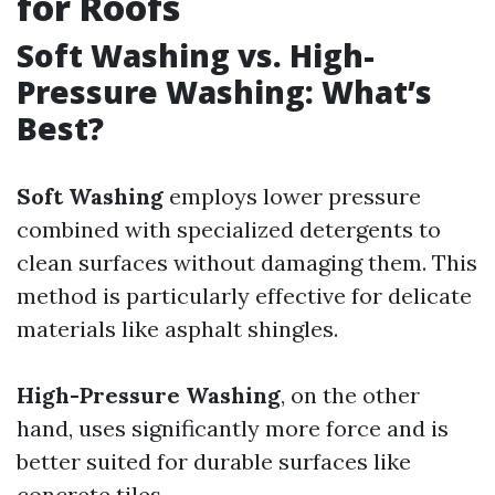
for Roofs
Soft Washing vs. High-
Pressure Washing: What’s
Best?
Soft Washing
employs lower pressure
combined with specialized detergents to
clean surfaces without damaging them. This
method is particularly effective for delicate
materials like asphalt shingles.
High-Pressure Washing
, on the other
hand, uses significantly more force and is
better suited for durable surfaces like
concrete tiles.