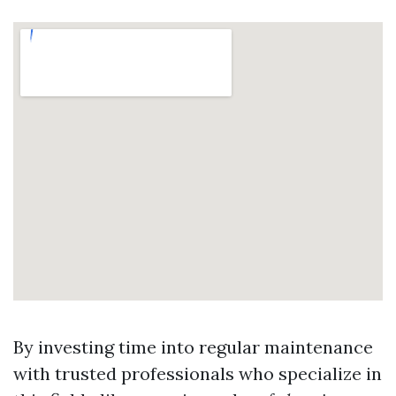
By investing time into regular maintenance
with trusted professionals who specialize in