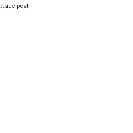
rface post-