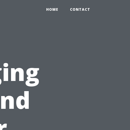
HOME
CONTACT
ging
ind
r