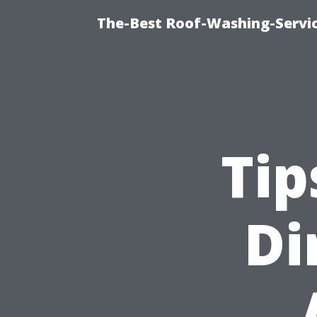
The-Best Roof-Washing-Servi
Tip
Di