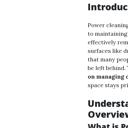
Introduc
Power cleaning
to maintaining
effectively re
surfaces like 
that many peop
be left behind
on managing d
space stays pri
Understa
Overvie
What is 