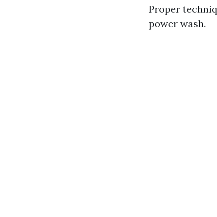
Proper techniq
power wash.