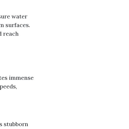
sure water
m surfaces.
d reach
ates immense
speeds,
es stubborn