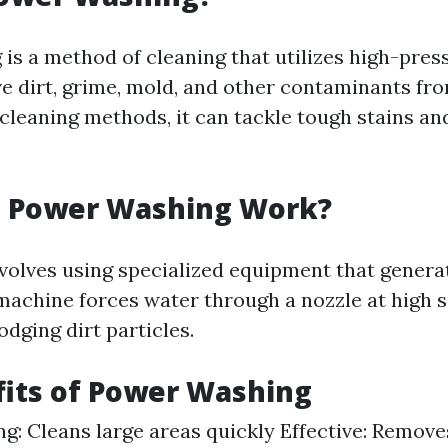
is a method of cleaning that utilizes high-pres
e dirt, grime, mold, and other contaminants fro
 cleaning methods, it can tackle tough stains an
 Power Washing Work?
volves using specialized equipment that gener
machine forces water through a nozzle at high 
lodging dirt particles.
its of Power Washing
g: Cleans large areas quickly Effective: Remov