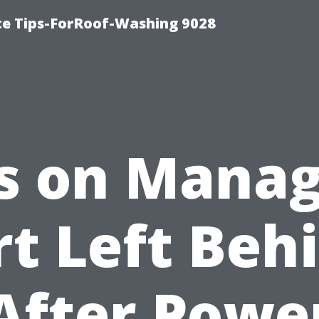
ce Tips-ForRoof-Washing 9028
s on Mana
rt Left Beh
After Powe