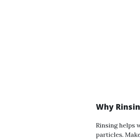
Why Rinsin
Rinsing helps 
particles. Make