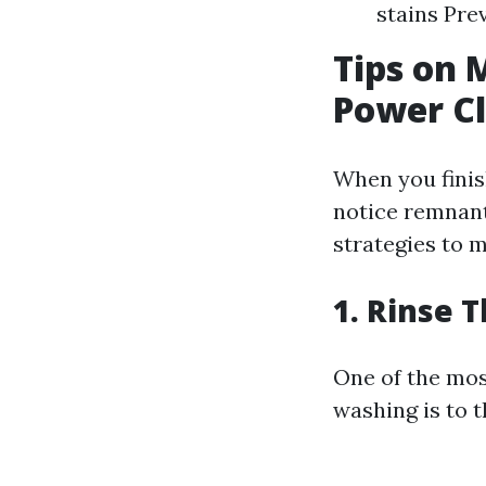
stains Pre
Tips on 
Power C
When you fini
notice remnant
strategies to m
1. Rinse 
One of the most
washing is to 