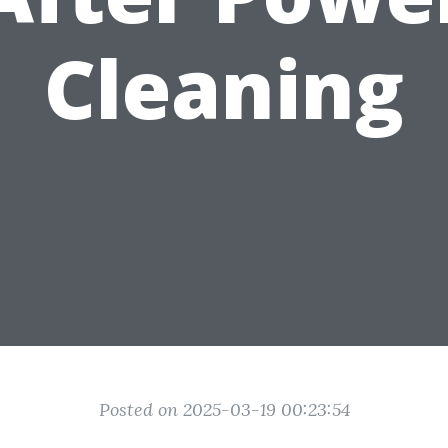
Cleaning
Posted on 2025-03-19 00:23:54