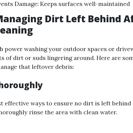
vents Damage: Keeps surfaces well-maintained
Managing Dirt Left Behind A
leaning
sh power washing your outdoor spaces or drive
s of dirt or suds lingering around. Here are som
anage that leftover debris:
Thoroughly
 effective ways to ensure no dirt is left behind
thoroughly rinse the area with clean water.