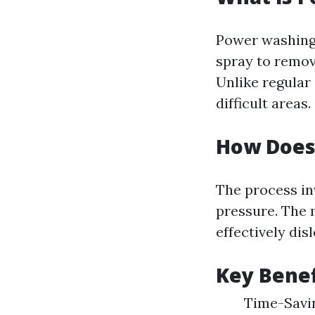
Power washing 
spray to remov
Unlike regular
difficult areas.
How Does
The process in
pressure. The 
effectively dis
Key Benef
Time-Savin