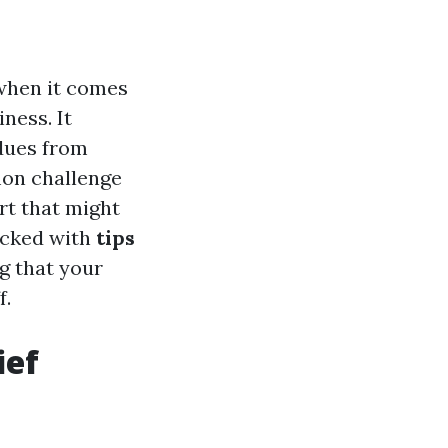
when it comes
ness. It
idues from
mon challenge
rt that might
packed with
tips
ng that your
f.
ief