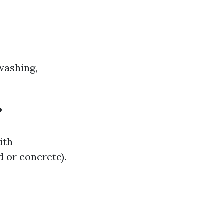
washing,
?
ith
d or concrete).