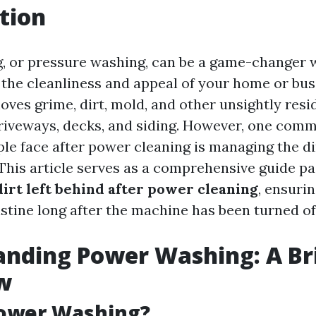
tion
, or pressure washing, can be a game-changer 
 the cleanliness and appeal of your home or busi
moves grime, dirt, mold, and other unsightly res
driveways, decks, and siding. However, one com
le face after power cleaning is managing the di
. This article serves as a comprehensive guide 
irt left behind after power cleaning
, ensuri
stine long after the machine has been turned of
nding Power Washing: A Br
w
Power Washing?