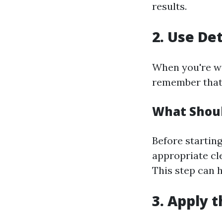
results.
2. Use De
When you're wo
remember that 
What Shoul
Before startin
appropriate cle
This step can 
3. Apply 