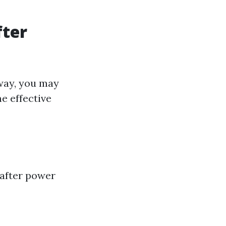
fter
way, you may
e effective
 after power