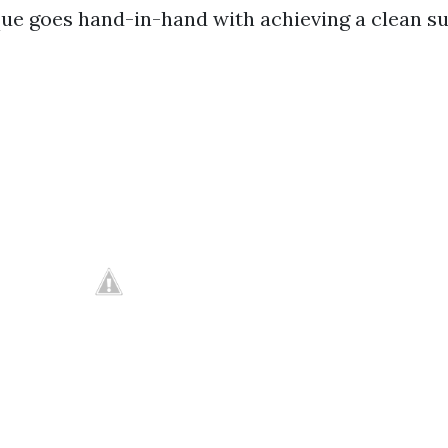
ue goes hand-in-hand with achieving a clean su