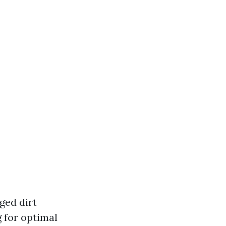
ged dirt
g for optimal