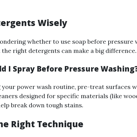
tergents Wisely
ndering whether to use soap before pressure 
the right detergents can make a big difference.
d I Spray Before Pressure Washing
g your power wash routine, pre-treat surfaces w
aners designed for specific materials (like woo
help break down tough stains.
the Right Technique