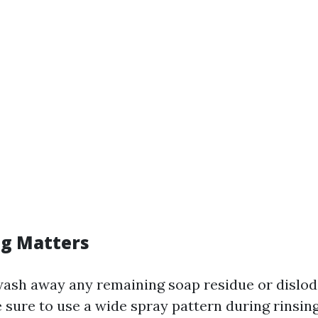
g Matters
wash away any remaining soap residue or dislod
 sure to use a wide spray pattern during rinsin