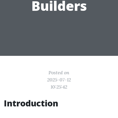
Builders
Posted on
2025-07-12
10:25:42
Introduction