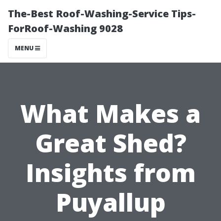
The-Best Roof-Washing-Service Tips-
ForRoof-Washing 9028
MENU
What Makes a
Great Shed?
Insights from
Puyallup