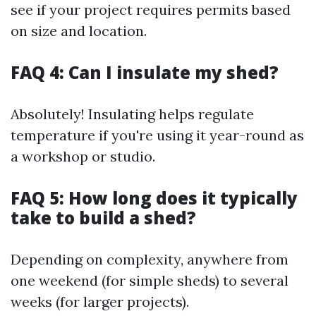
see if your project requires permits based
on size and location.
FAQ 4: Can I insulate my shed?
Absolutely! Insulating helps regulate
temperature if you're using it year-round as
a workshop or studio.
FAQ 5: How long does it typically
take to build a shed?
Depending on complexity, anywhere from
one weekend (for simple sheds) to several
weeks (for larger projects).