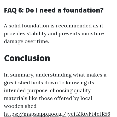
FAQ 6: Do I need a foundation?
A solid foundation is recommended as it
provides stability and prevents moisture
damage over time.
Conclusion
In summary, understanding what makes a
great shed boils down to knowing its
intended purpose, choosing quality
materials like those offered by local
wooden shed
https://maps.app.goo.gl/jyeitZKtvFt4eJR56