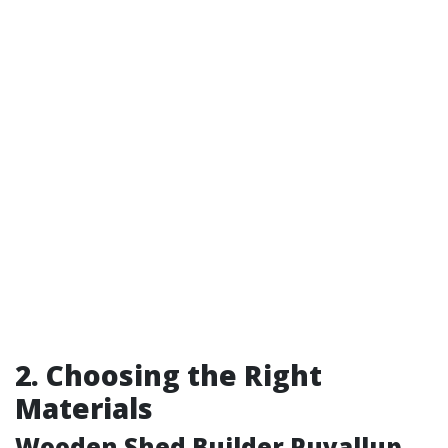
2. Choosing the Right
Materials
Wooden Shed Builder Puyallup