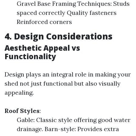
Gravel Base Framing Techniques: Studs
spaced correctly Quality fasteners
Reinforced corners
4. Design Considerations
Aesthetic Appeal vs
Functionality
Design plays an integral role in making your
shed not just functional but also visually
appealing.
Roof Styles
:
Gable: Classic style offering good water
drainage. Barn-style: Provides extra