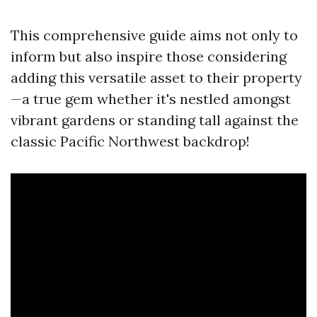
This comprehensive guide aims not only to
inform but also inspire those considering
adding this versatile asset to their property
—a true gem whether it's nestled amongst
vibrant gardens or standing tall against the
classic Pacific Northwest backdrop!