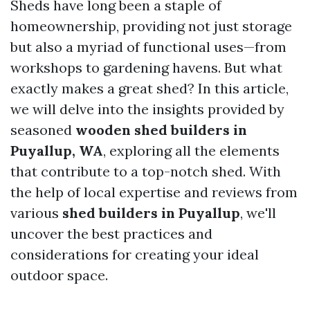
Sheds have long been a staple of
homeownership, providing not just storage
but also a myriad of functional uses—from
workshops to gardening havens. But what
exactly makes a great shed? In this article,
we will delve into the insights provided by
seasoned
wooden shed builders in
Puyallup, WA
, exploring all the elements
that contribute to a top-notch shed. With
the help of local expertise and reviews from
various
shed builders in Puyallup
, we'll
uncover the best practices and
considerations for creating your ideal
outdoor space.