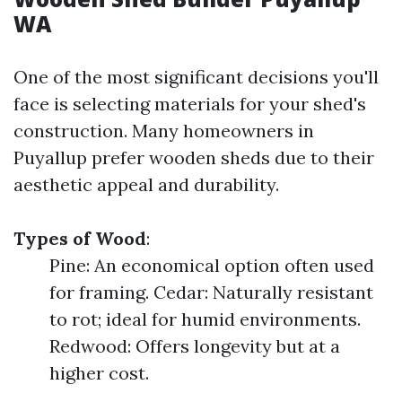
WA
One of the most significant decisions you'll
face is selecting materials for your shed's
construction. Many homeowners in
Puyallup prefer wooden sheds due to their
aesthetic appeal and durability.
Types of Wood
:
Pine: An economical option often used
for framing. Cedar: Naturally resistant
to rot; ideal for humid environments.
Redwood: Offers longevity but at a
higher cost.