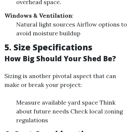
overhead space.
Windows & Ventilation
:
Natural light sources Airflow options to
avoid moisture buildup
5. Size Specifications
How Big Should Your Shed Be?
Sizing is another pivotal aspect that can
make or break your project:
Measure available yard space Think
about future needs Check local zoning
regulations