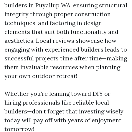
builders in Puyallup WA, ensuring structural
integrity through proper construction
techniques, and factoring in design
elements that suit both functionality and
aesthetics. Local reviews showcase how
engaging with experienced builders leads to
successful projects time after time—making
them invaluable resources when planning
your own outdoor retreat!
Whether you're leaning toward DIY or
hiring professionals like reliable local
builders—don’t forget that investing wisely
today will pay off with years of enjoyment
tomorrow!