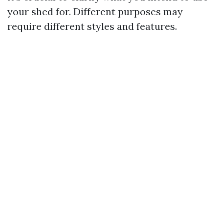
your shed for. Different purposes may
require different styles and features.