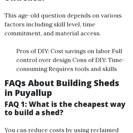
This age-old question depends on various
factors including skill level, time
commitment, and material access.
Pros of DIY: Cost savings on labor Full
control over design Cons of DIY: Time-
consuming Requires tools and skills
FAQs About Building Sheds
in Puyallup
FAQ 1: What is the cheapest way
to build a shed?
You can reduce costs by using reclaimed