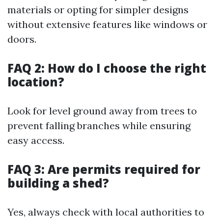
materials or opting for simpler designs
without extensive features like windows or
doors.
FAQ 2: How do I choose the right
location?
Look for level ground away from trees to
prevent falling branches while ensuring
easy access.
FAQ 3: Are permits required for
building a shed?
Yes, always check with local authorities to