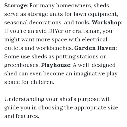
Storage
: For many homeowners, sheds
serve as storage units for lawn equipment,
seasonal decorations, and tools.
Workshop
:
If you’re an avid DIYer or craftsman, you
might want more space with electrical
outlets and workbenches.
Garden Haven
:
Some use sheds as potting stations or
greenhouses.
Playhouse
: A well-designed
shed can even become an imaginative play
space for children.
Understanding your shed's purpose will
guide you in choosing the appropriate size
and features.