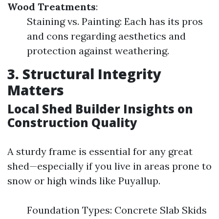
Wood Treatments
:
Staining vs. Painting: Each has its pros
and cons regarding aesthetics and
protection against weathering.
3. Structural Integrity
Matters
Local Shed Builder Insights on
Construction Quality
A sturdy frame is essential for any great
shed—especially if you live in areas prone to
snow or high winds like Puyallup.
Foundation Types: Concrete Slab Skids