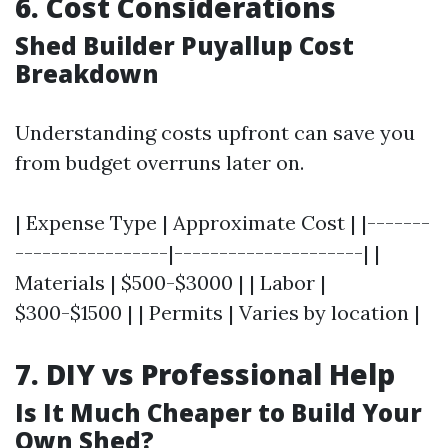
6. Cost Considerations
Shed Builder Puyallup Cost
Breakdown
Understanding costs upfront can save you
from budget overruns later on.
| Expense Type | Approximate Cost | |-------
-----------------|---------------------| |
Materials | $500-$3000 | | Labor |
$300-$1500 | | Permits | Varies by location |
7. DIY vs Professional Help
Is It Much Cheaper to Build Your
Own Shed?