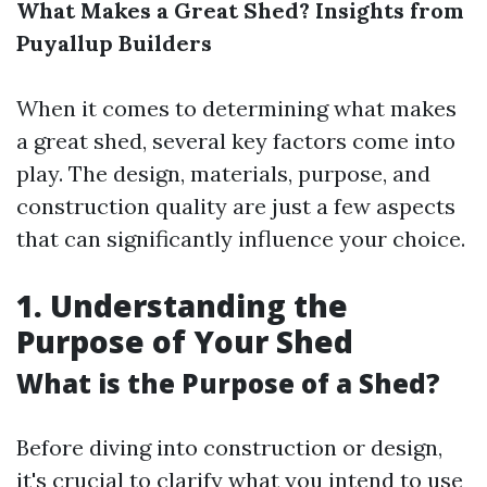
What Makes a Great Shed? Insights from
Puyallup Builders
When it comes to determining what makes
a great shed, several key factors come into
play. The design, materials, purpose, and
construction quality are just a few aspects
that can significantly influence your choice.
1. Understanding the
Purpose of Your Shed
What is the Purpose of a Shed?
Before diving into construction or design,
it's crucial to clarify what you intend to use