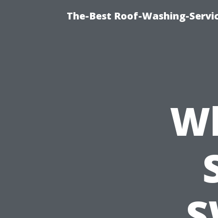
The-Best Roof-Washing-Servi
Wh
S