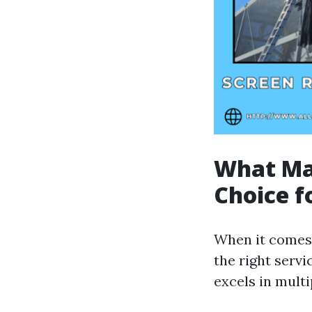
What Mak
Choice f
When it comes 
the right servi
excels in multi