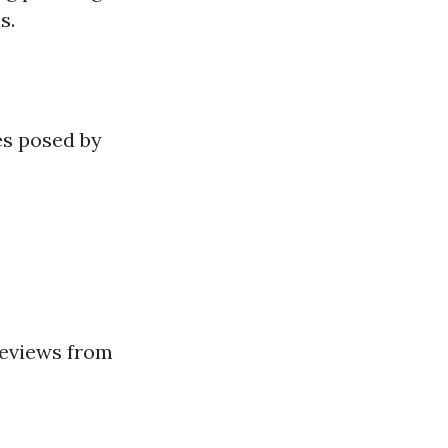
s.
es posed by
reviews from