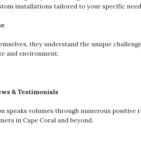
tom installations tailored to your specific need
se
hemselves, they understand the unique challeng
ate and environment.
ews & Testimonials
on speaks volumes through numerous positive 
omers in Cape Coral and beyond.