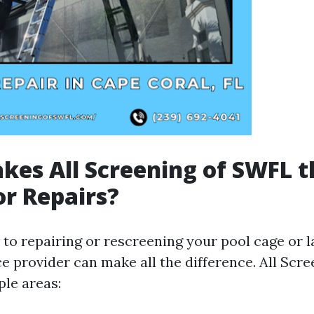
es All Screening of SWFL t
or Repairs?
to repairing or rescreening your pool cage or l
ce provider can make all the difference. All Sc
ple areas: