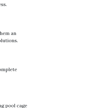
ss.
them an
lutions.
complete
ing pool cage