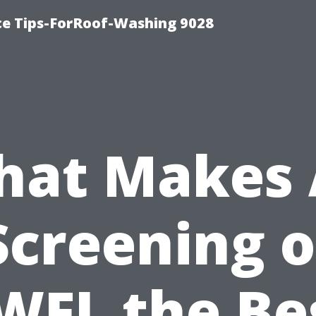
ce Tips-ForRoof-Washing 9028
at Makes 
Screening o
WFL the Be