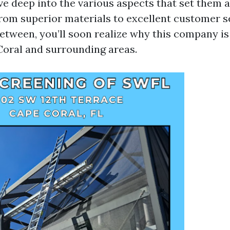
dive deep into the various aspects that set them 
rom superior materials to excellent customer s
between, you’ll soon realize why this company is
oral and surrounding areas.