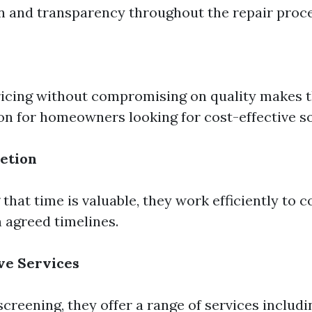
 and transparency throughout the repair proce
ricing without compromising on quality makes 
ion for homeowners looking for cost-effective so
etion
that time is valuable, they work efficiently to 
n agreed timelines.
e Services
creening, they offer a range of services includ