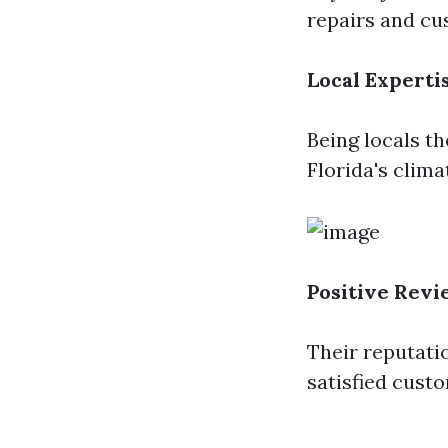
repairs and cus
Local Experti
Being locals t
Florida's clim
Positive Revi
Their reputati
satisfied cust