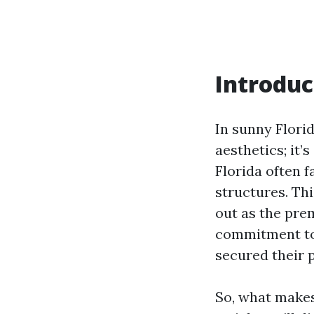
Introduc
In sunny Florid
aesthetics; it
Florida often 
structures. Th
out as the pre
commitment to q
secured their p
So, what makes