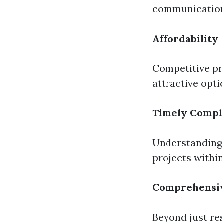
communication
Affordability
Competitive p
attractive opt
Timely Compl
Understanding 
projects withi
Comprehensiv
Beyond just res