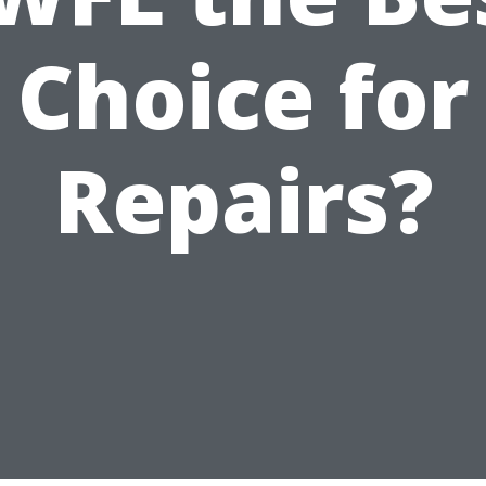
Choice for
Repairs?