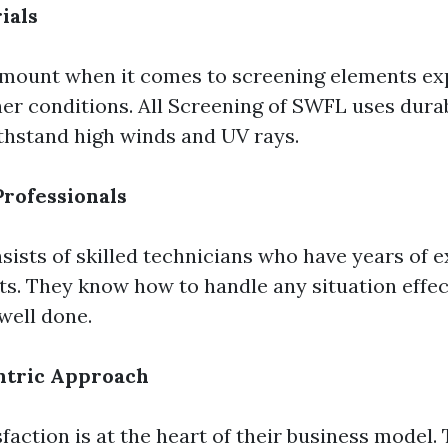
ials
amount when it comes to screening elements ex
her conditions. All Screening of SWFL uses dura
thstand high winds and UV rays.
rofessionals
sists of skilled technicians who have years of 
ts. They know how to handle any situation effect
well done.
tric Approach
action is at the heart of their business model. 