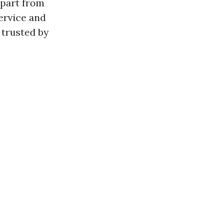
apart from
ervice and
 trusted by