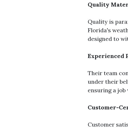
Quality Mater
Quality is par
Florida's weat
designed to wi
Experienced P
Their team con
under their bel
ensuring a job 
Customer-Cen
Customer satisf