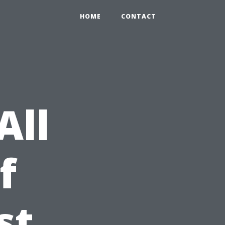
HOME
CONTACT
All
f
st