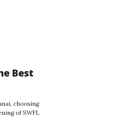
he Best
anai, choosing
reening of SWFL