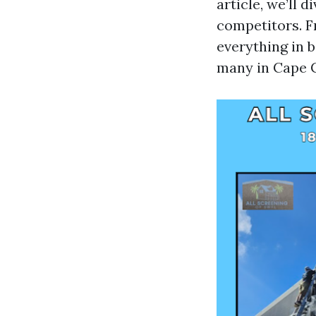
article, we’ll 
competitors. F
everything in 
many in Cape C