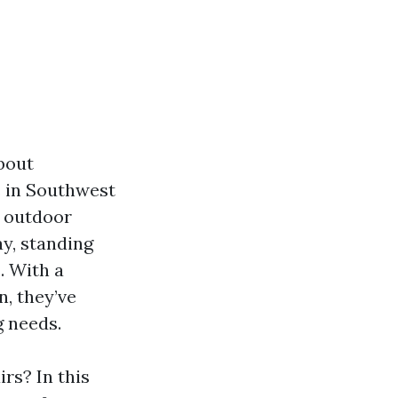
about
s in Southwest
l outdoor
ay, standing
. With a
n, they’ve
g needs.
rs? In this