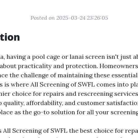
Posted on 2025-03-24 23:26:05
tion
a, having a pool cage or lanai screen isn't just 
’s about practicality and protection. Homeowner
face the challenge of maintaining these essentia
is is where All Screening of SWFL comes into pl
mier choice for repairs and rescreening services
uality, affordability, and customer satisfactio
lace as the go-to solution for all your screenin
 All Screening of SWFL the best choice for repai