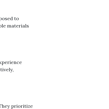
posed to
ble materials
experience
ively,
They prioritize