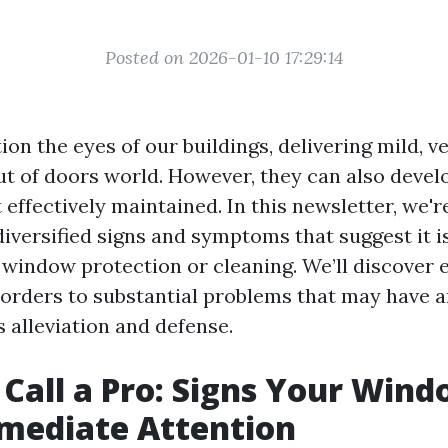
Posted on 2026-01-10 17:29:14
n the eyes of our buildings, delivering mild, ve
ut of doors world. However, they can also devel
 effectively maintained. In this newsletter, we'r
diversified signs and symptoms that suggest it is
 window protection or cleaning. We’ll discover 
orders to substantial problems that may have a
 alleviation and defense.
Call a Pro: Signs Your Win
mediate Attention