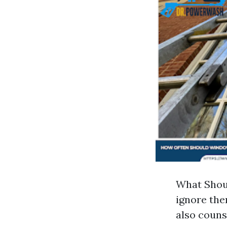
What Shoul
ignore the
also couns