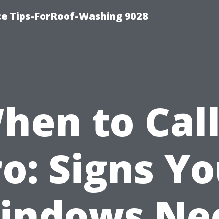
ce Tips-ForRoof-Washing 9028
hen to Call
o: Signs Y
indows Ne