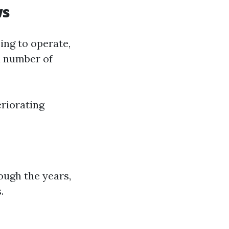
ws
ing to operate,
a number of
riorating
ough the years,
.