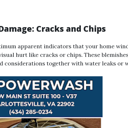
e Damage: Cracks and Chips
ximum apparent indicators that your home win
visual hurt like cracks or chips. These blemishe
d considerations together with water leaks or 