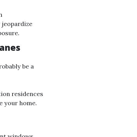
n
y jeopardize
posure.
Panes
robably be a
tion residences
de your home.
ient windows