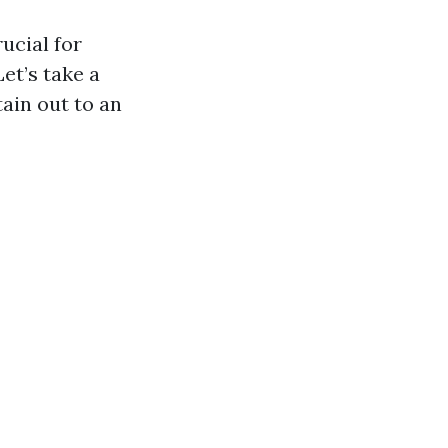
ucial for
et’s take a
tain out to an