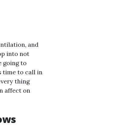
ntilation, and
op into not
e going to
 time to call in
every thing
n affect on
dows