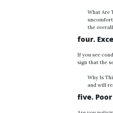
What Are T
uncomforta
the overal
four. Exc
If you see con
sign that the se
Why Is Thi
and will r
five. Poor
Are you notici