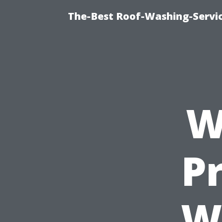
The-Best Roof-Washing-Servi
W
Pr
W