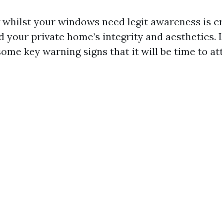
whilst your windows need legit awareness is cr
 your private home’s integrity and aesthetics. L
some key warning signs that it will be time to at