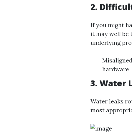
2. Diffic
If you might h
it may well be
underlying pro
Misaligned
hardware
3. Water
Water leaks ro
most appropria