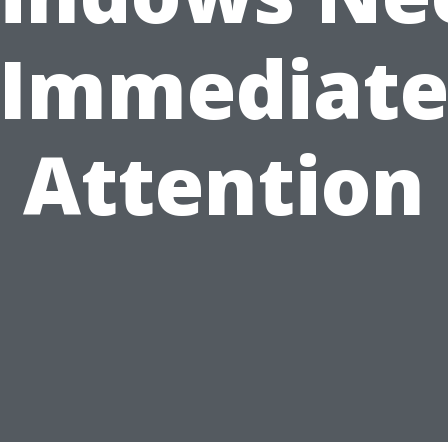
Immediat
Attention