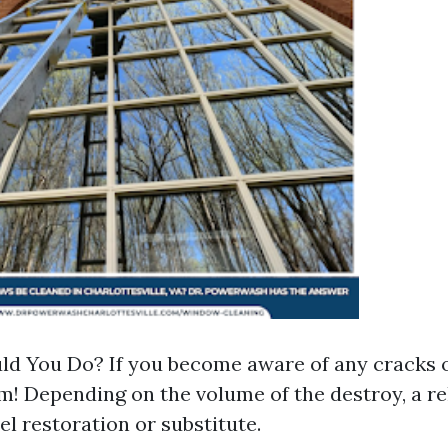
d You Do? If you become aware of any cracks or
m! Depending on the volume of the destroy, a re
el restoration or substitute.