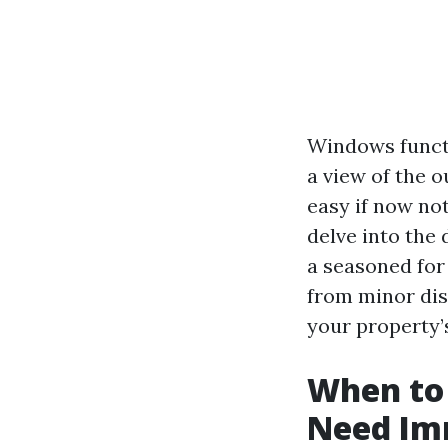
Windows functio
a view of the o
easy if now not
delve into the 
a seasoned for
from minor dis
your property’s
When to 
Need Im