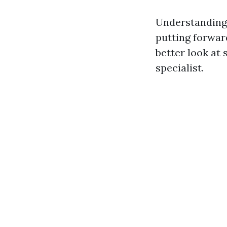
Understanding 
putting forward
better look at 
specialist.