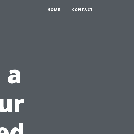
HOME
CONTACT
 a
our
ed