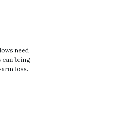
dows need
s can bring
warm loss.