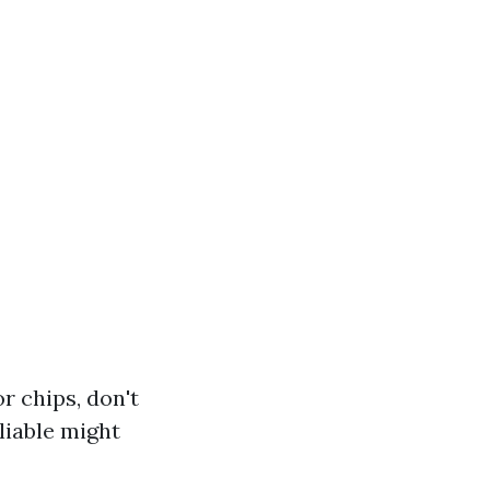
 chips, don't
liable might