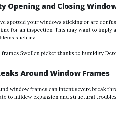
ulty Opening and Closing Windo
ave spotted your windows sticking or are confus
 time for an inspection. This may want to imply 
blems such as:
 frames Swollen picket thanks to humidity Dete
 Leaks Around Window Frames
und window frames can intent severe break thr
te to mildew expansion and structural troubles