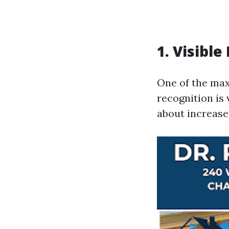
1. Visibl
One of the ma
recognition is 
about increase