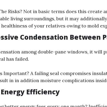
he Risks? Not in basic terms does this create a
ble living surroundings, but it may additionall
l healthiness of your relatives owing to mold ex
essive Condensation Between 
densation among double-pane windows, it will p
al has failed.
s Important? A failing seal compromises insula
esult in in addition moisture complications insi
 Energy Efficiency
ng better energy fees every one month? Ineffic