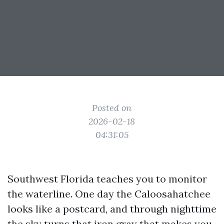
Posted on
2026-02-18
04:31:05
Southwest Florida teaches you to monitor
the waterline. One day the Caloosahatchee
looks like a postcard, and through nighttime
the sky turns that iron gray that makes you