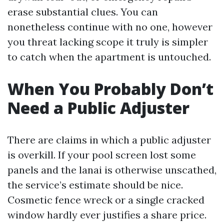
erase substantial clues. You can
nonetheless continue with no one, however
you threat lacking scope it truly is simpler
to catch when the apartment is untouched.
When You Probably Don’t
Need a Public Adjuster
There are claims in which a public adjuster
is overkill. If your pool screen lost some
panels and the lanai is otherwise unscathed,
the service’s estimate should be nice.
Cosmetic fence wreck or a single cracked
window hardly ever justifies a share price.