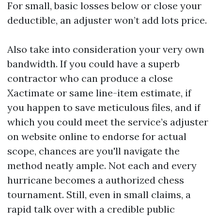
For small, basic losses below or close your
deductible, an adjuster won’t add lots price.
Also take into consideration your very own
bandwidth. If you could have a superb
contractor who can produce a close
Xactimate or same line-item estimate, if
you happen to save meticulous files, and if
which you could meet the service’s adjuster
on website online to endorse for actual
scope, chances are you'll navigate the
method neatly ample. Not each and every
hurricane becomes a authorized chess
tournament. Still, even in small claims, a
rapid talk over with a credible public