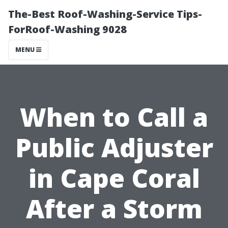
The-Best Roof-Washing-Service Tips-
ForRoof-Washing 9028
MENU
When to Call a
Public Adjuster
in Cape Coral
After a Storm