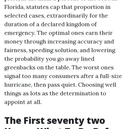
Florida, statutes cap that proportion in
selected cases, extraordinarily for the
duration of a declared kingdom of
emergency. The optimal ones earn their
money through increasing accuracy and
fairness, speeding solution, and lowering
the probability you go away lined
greenbacks on the table. The worst ones
signal too many consumers after a full-size
hurricane, then pass quiet. Choosing well
things as lots as the determination to
appoint at all.
The First seventy two