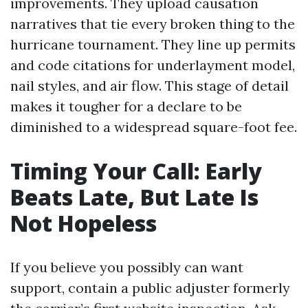
improvements. They upload causation
narratives that tie every broken thing to the
hurricane tournament. They line up permits
and code citations for underlayment model,
nail styles, and air flow. This stage of detail
makes it tougher for a declare to be
diminished to a widespread square-foot fee.
Timing Your Call: Early
Beats Late, But Late Is
Not Hopeless
If you believe you possibly can want
support, contain a public adjuster formerly