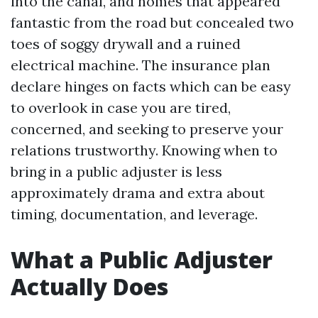
into the canal, and homes that appeared
fantastic from the road but concealed two
toes of soggy drywall and a ruined
electrical machine. The insurance plan
declare hinges on facts which can be easy
to overlook in case you are tired,
concerned, and seeking to preserve your
relations trustworthy. Knowing when to
bring in a public adjuster is less
approximately drama and extra about
timing, documentation, and leverage.
What a Public Adjuster
Actually Does