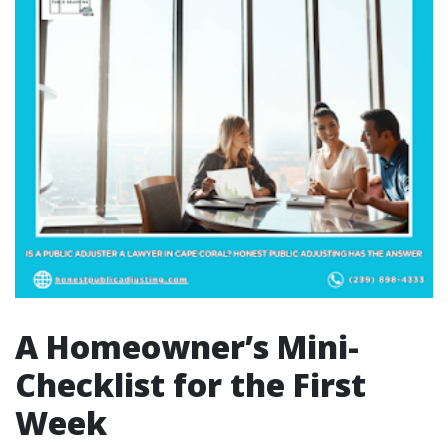
A Homeowner’s Mini-
Checklist for the First
Week