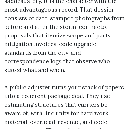
saddest story. It is the character with the
most advantageous record. That dossier
consists of date-stamped photographs from
before and after the storm, contractor
proposals that itemize scope and parts,
mitigation invoices, code upgrade
standards from the city, and
correspondence logs that observe who
stated what and when.
A public adjuster turns your stack of papers
into a coherent package deal. They use
estimating structures that carriers be
aware of, with line units for hard work,
material, overhead, revenue, and code