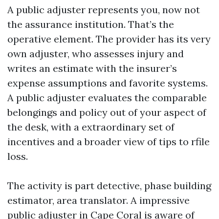
A public adjuster represents you, now not
the assurance institution. That’s the
operative element. The provider has its very
own adjuster, who assesses injury and
writes an estimate with the insurer’s
expense assumptions and favorite systems.
A public adjuster evaluates the comparable
belongings and policy out of your aspect of
the desk, with a extraordinary set of
incentives and a broader view of tips to rfile
loss.
The activity is part detective, phase building
estimator, area translator. A impressive
public adjuster in Cape Coral is aware of