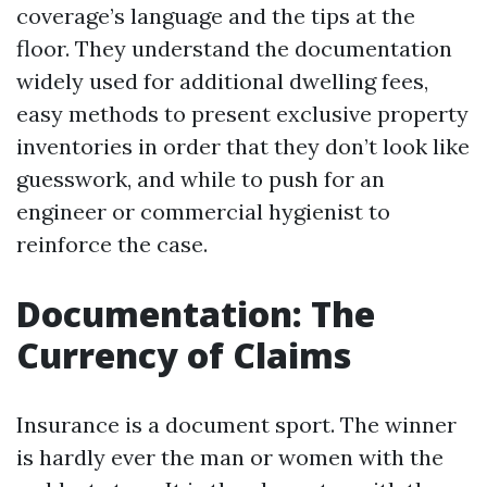
coverage’s language and the tips at the
floor. They understand the documentation
widely used for additional dwelling fees,
easy methods to present exclusive property
inventories in order that they don’t look like
guesswork, and while to push for an
engineer or commercial hygienist to
reinforce the case.
Documentation: The
Currency of Claims
Insurance is a document sport. The winner
is hardly ever the man or women with the