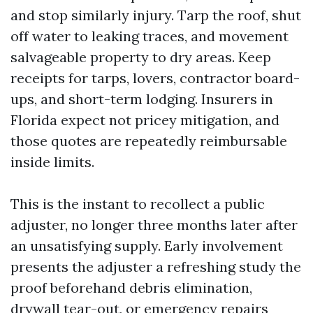
and stop similarly injury. Tarp the roof, shut
off water to leaking traces, and movement
salvageable property to dry areas. Keep
receipts for tarps, lovers, contractor board-
ups, and short-term lodging. Insurers in
Florida expect not pricey mitigation, and
those quotes are repeatedly reimbursable
inside limits.
This is the instant to recollect a public
adjuster, no longer three months later after
an unsatisfying supply. Early involvement
presents the adjuster a refreshing study the
proof beforehand debris elimination,
drywall tear-out, or emergency repairs