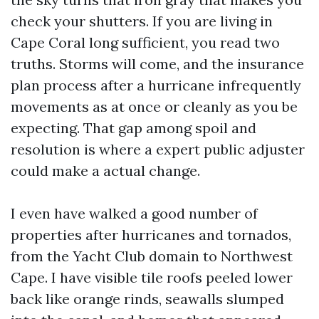
check your shutters. If you are living in
Cape Coral long sufficient, you read two
truths. Storms will come, and the insurance
plan process after a hurricane infrequently
movements as at once or cleanly as you be
expecting. That gap among spoil and
resolution is where a expert public adjuster
could make a actual change.
I even have walked a good number of
properties after hurricanes and tornados,
from the Yacht Club domain to Northwest
Cape. I have visible tile roofs peeled lower
back like orange rinds, seawalls slumped