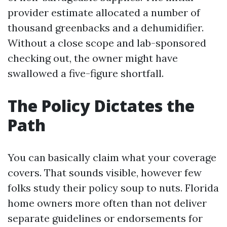
provider estimate allocated a number of
thousand greenbacks and a dehumidifier.
Without a close scope and lab-sponsored
checking out, the owner might have
swallowed a five-figure shortfall.
The Policy Dictates the
Path
You can basically claim what your coverage
covers. That sounds visible, however few
folks study their policy soup to nuts. Florida
home owners more often than not deliver
separate guidelines or endorsements for