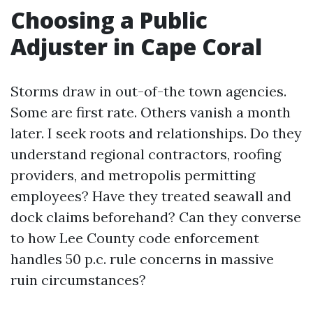
Choosing a Public
Adjuster in Cape Coral
Storms draw in out-of-the town agencies.
Some are first rate. Others vanish a month
later. I seek roots and relationships. Do they
understand regional contractors, roofing
providers, and metropolis permitting
employees? Have they treated seawall and
dock claims beforehand? Can they converse
to how Lee County code enforcement
handles 50 p.c. rule concerns in massive
ruin circumstances?