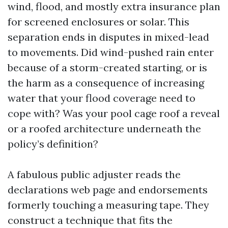
wind, flood, and mostly extra insurance plan
for screened enclosures or solar. This
separation ends in disputes in mixed-lead
to movements. Did wind-pushed rain enter
because of a storm-created starting, or is
the harm as a consequence of increasing
water that your flood coverage need to
cope with? Was your pool cage roof a reveal
or a roofed architecture underneath the
policy’s definition?
A fabulous public adjuster reads the
declarations web page and endorsements
formerly touching a measuring tape. They
construct a technique that fits the