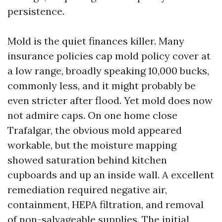
persistence.
Mold is the quiet finances killer. Many
insurance policies cap mold policy cover at
a low range, broadly speaking 10,000 bucks,
commonly less, and it might probably be
even stricter after flood. Yet mold does now
not admire caps. On one home close
Trafalgar, the obvious mold appeared
workable, but the moisture mapping
showed saturation behind kitchen
cupboards and up an inside wall. A excellent
remediation required negative air,
containment, HEPA filtration, and removal
of non-salvageable supplies. The initial