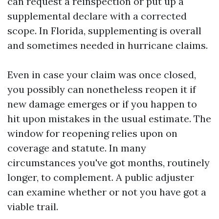
can request a reinspection or put up a
supplemental declare with a corrected
scope. In Florida, supplementing is overall
and sometimes needed in hurricane claims.
Even in case your claim was once closed,
you possibly can nonetheless reopen it if
new damage emerges or if you happen to
hit upon mistakes in the usual estimate. The
window for reopening relies upon on
coverage and statute. In many
circumstances you've got months, routinely
longer, to complement. A public adjuster
can examine whether or not you have got a
viable trail.