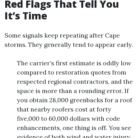
Red Flags That Tell You
It’s Time
Some signals keep repeating after Cape
storms. They generally tend to appear early.
The carrier’s first estimate is oddly low
compared to restoration quotes from
respected regional contractors, and the
space is more than a rounding error. If
you obtain 28,000 greenbacks for a roof
that nearby roofers cost at forty
five,000 to 60,000 dollars with code
enhancements, one thing is off. You see
evidence of both wind and water injury,