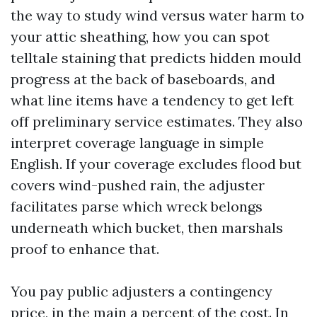
the way to study wind versus water harm to
your attic sheathing, how you can spot
telltale staining that predicts hidden mould
progress at the back of baseboards, and
what line items have a tendency to get left
off preliminary service estimates. They also
interpret coverage language in simple
English. If your coverage excludes flood but
covers wind-pushed rain, the adjuster
facilitates parse which wreck belongs
underneath which bucket, then marshals
proof to enhance that.
You pay public adjusters a contingency
price, in the main a percent of the cost. In