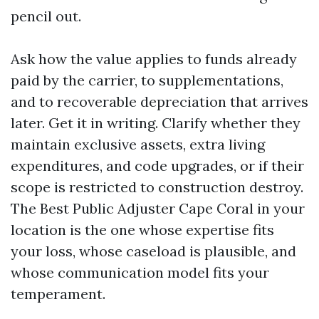
pencil out.
Ask how the value applies to funds already
paid by the carrier, to supplementations,
and to recoverable depreciation that arrives
later. Get it in writing. Clarify whether they
maintain exclusive assets, extra living
expenditures, and code upgrades, or if their
scope is restricted to construction destroy.
The Best Public Adjuster Cape Coral in your
location is the one whose expertise fits
your loss, whose caseload is plausible, and
whose communication model fits your
temperament.