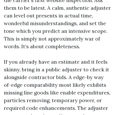
the carrier’s first website inspection. Ask
them to be latest. A calm, authentic adjuster
can level out presents in actual time,
wonderful misunderstandings, and set the
tone which you predict an intensive scope.
This is simply not approximately war of
words. It’s about completeness.
If you already have an estimate and it feels
skinny, bring in a public adjuster to check it
alongside contractor bids. A edge-by way
of-edge comparability most likely exhibits
missing line goods like enable expenditures,
particles removing, temporary power, or
required code enhancements. The adjuster