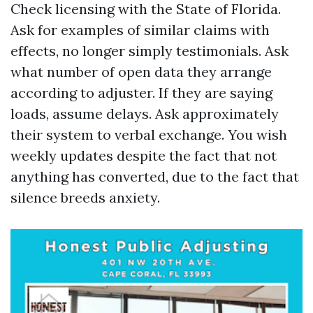
Check licensing with the State of Florida.
Ask for examples of similar claims with
effects, no longer simply testimonials. Ask
what number of open data they arrange
according to adjuster. If they are saying
loads, assume delays. Ask approximately
their system to verbal exchange. You wish
weekly updates despite the fact that not
anything has converted, due to the fact that
silence breeds anxiety.