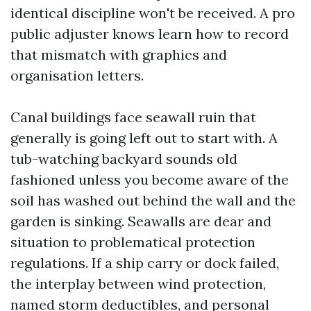
identical discipline won't be received. A pro
public adjuster knows learn how to record
that mismatch with graphics and
organisation letters.
Canal buildings face seawall ruin that
generally is going left out to start with. A
tub-watching backyard sounds old
fashioned unless you become aware of the
soil has washed out behind the wall and the
garden is sinking. Seawalls are dear and
situation to problematical protection
regulations. If a ship carry or dock failed,
the interplay between wind protection,
named storm deductibles, and personal