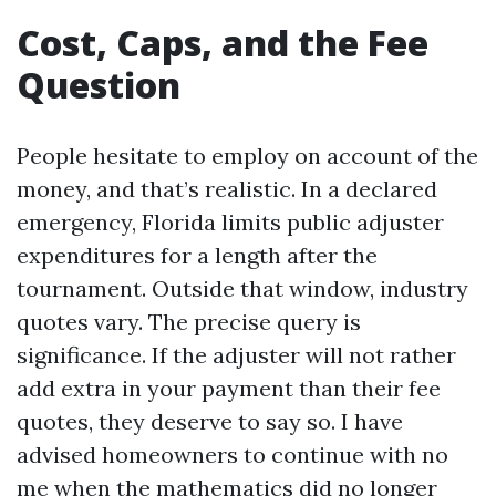
Cost, Caps, and the Fee
Question
People hesitate to employ on account of the
money, and that’s realistic. In a declared
emergency, Florida limits public adjuster
expenditures for a length after the
tournament. Outside that window, industry
quotes vary. The precise query is
significance. If the adjuster will not rather
add extra in your payment than their fee
quotes, they deserve to say so. I have
advised homeowners to continue with no
me when the mathematics did no longer