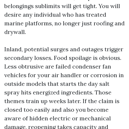
belongings sublimits will get tight. You will
desire any individual who has treated
marine platforms, no longer just roofing and
drywall.
Inland, potential surges and outages trigger
secondary losses. Food spoilage is obvious.
Less obtrusive are failed condenser fan
vehicles for your air handler or corrosion in
outside models that starts the day salt
spray hits energized ingredients. Those
themes train up weeks later. If the claim is
closed too easily and also you become
aware of hidden electric or mechanical
damage, reopening takes capacity and