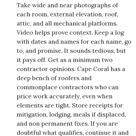
Take wide and near photographs of
each room, external elevation, roof,
attic, and all mechanical platforms.
Video helps prove context. Keep a log
with dates and names for each name, go
to, and promise. It sounds tedious, but
it pays off. Get as a minimum two
contractor opinions. Cape Coral has a
deep bench of roofers and
commonplace contractors who can
price work accurately, even when
elements are tight. Store receipts for
mitigation, lodging, meals if displaced,
and non permanent fixes. If you are
doubtful what qualifies, continue it and