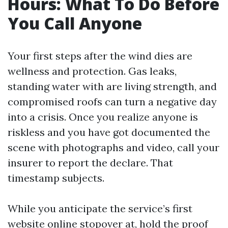
Hours: What To Do Before
You Call Anyone
Your first steps after the wind dies are
wellness and protection. Gas leaks,
standing water with are living strength, and
compromised roofs can turn a negative day
into a crisis. Once you realize anyone is
riskless and you have got documented the
scene with photographs and video, call your
insurer to report the declare. That
timestamp subjects.
While you anticipate the service’s first
website online stopover at, hold the proof