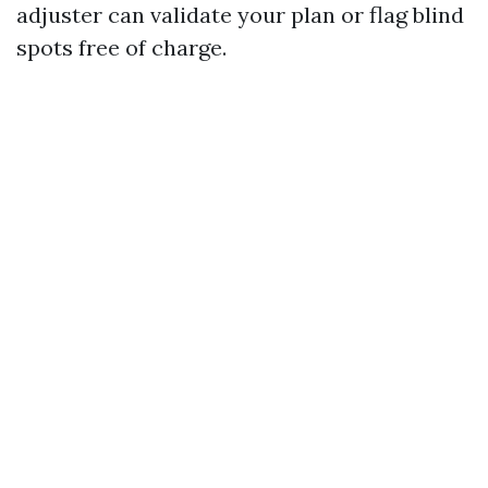
adjuster can validate your plan or flag blind
spots free of charge.