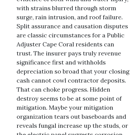
with strains blurred through storm
surge, rain intrusion, and roof failure.
Split assurance and causation disputes
are classic circumstances for a Public
Adjuster Cape Coral residents can
trust. The insurer pays truly revenue
significance first and withholds
depreciation so broad that your closing
cash cannot cowl contractor deposits.
That can choke progress. Hidden
destroy seems to be at some point of
mitigation. Maybe your mitigation
organization tears out baseboards and
reveals fungal increase up the studs, or
the electric panel suggests corrosion