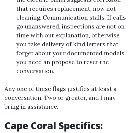
that requires replacement, now not
cleaning. Communication stalls. If calls
go unanswered, inspections are not on
time with out explanation, otherwise
you take delivery of kind letters that
forget about your documented models,
you need an propose to reset the
conversation.
Any one of these flags justifies at least a
conversation. Two or greater, and I may
bring in assistance.
Cape Coral Specifics: