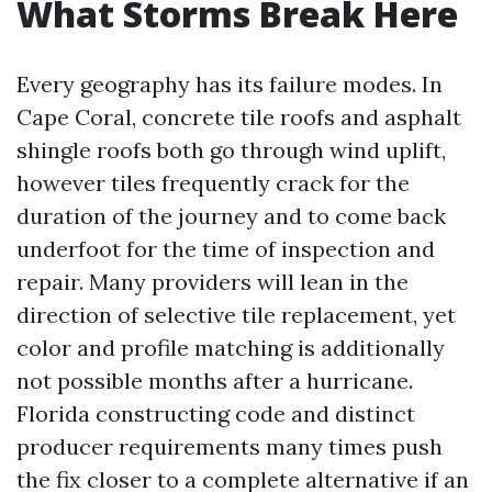
What Storms Break Here
Every geography has its failure modes. In
Cape Coral, concrete tile roofs and asphalt
shingle roofs both go through wind uplift,
however tiles frequently crack for the
duration of the journey and to come back
underfoot for the time of inspection and
repair. Many providers will lean in the
direction of selective tile replacement, yet
color and profile matching is additionally
not possible months after a hurricane.
Florida constructing code and distinct
producer requirements many times push
the fix closer to a complete alternative if an