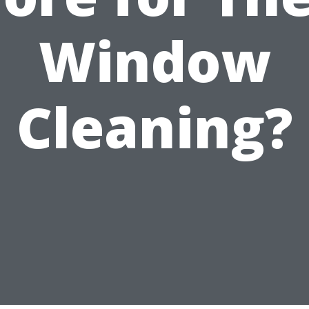
Window
Cleaning?