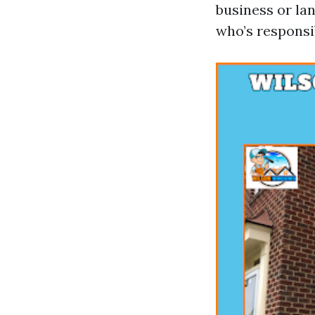
business or lan
who’s responsi