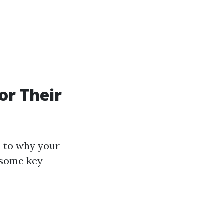
or Their
e to why your
e some key