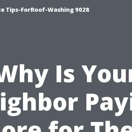
ce Tips-ForRoof-Washing 9028
Why Is You
ighbor Pay
ore for The