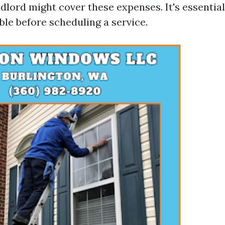
dlord might cover these expenses. It's essential 
ble before scheduling a service.