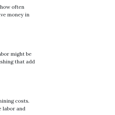
 how often
ave money in
hbor might be
ashing that add
mining costs.
e labor and