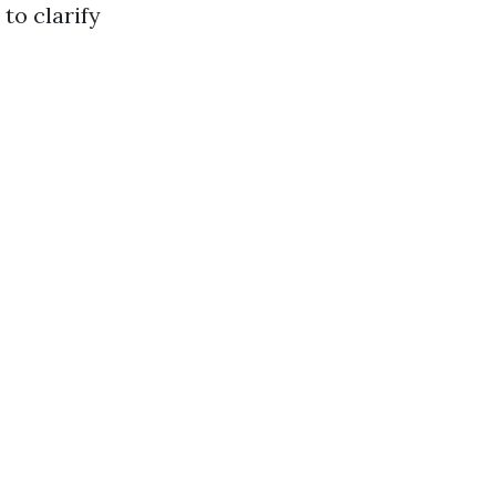
to clarify