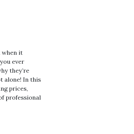
 when it
 you ever
hy they’re
 alone! In this
ing prices,
of professional