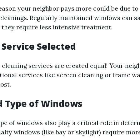
eason your neighbor pays more could be due to
cleanings. Regularly maintained windows can s
 they require less intensive treatment.
f Service Selected
 cleaning services are created equal! Your neig
itional services like screen cleaning or frame w
ost.
nd Type of Windows
pe of windows also play a critical role in deter
ialty windows (like bay or skylight) require mor