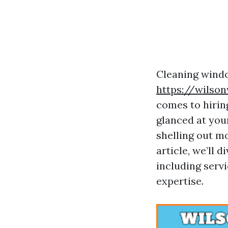
Cleaning windo
https://wilso
comes to hirin
glanced at you
shelling out m
article, we’ll 
including servi
expertise.