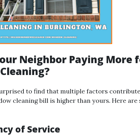
our Neighbor Paying More f
Cleaning?
urprised to find that multiple factors contribut
dow cleaning bill is higher than yours. Here ar
ncy of Service