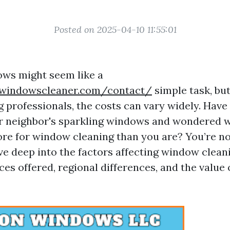
Posted on 2025-04-10 11:55:01
ws might seem like a
nwindowscleaner.com/contact/
simple task, but
g professionals, the costs can vary widely. Have
r neighbor's sparkling windows and wondered w
ore for window cleaning than you are? You’re not
dive deep into the factors affecting window clean
ces offered, regional differences, and the value 