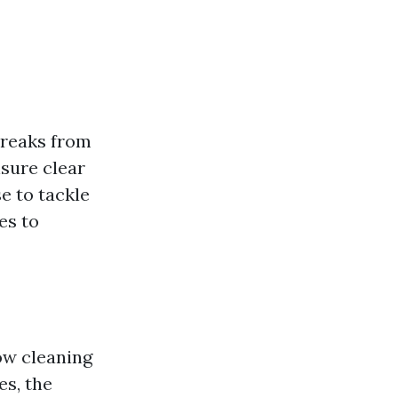
treaks from
nsure clear
e to tackle
es to
ow cleaning
es, the