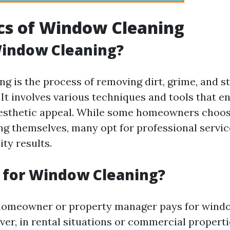
cs of Window Cleaning
Window Cleaning?
g is the process of removing dirt, grime, and s
 It involves various techniques and tools that e
 aesthetic appeal. While some homeowners choos
g themselves, many opt for professional servic
ty results.
 for Window Cleaning?
 homeowner or property manager pays for wind
er, in rental situations or commercial properti