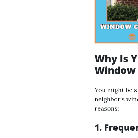
Why Is Y
Window 
You might be s
neighbor’s win
reasons:
1. Freque