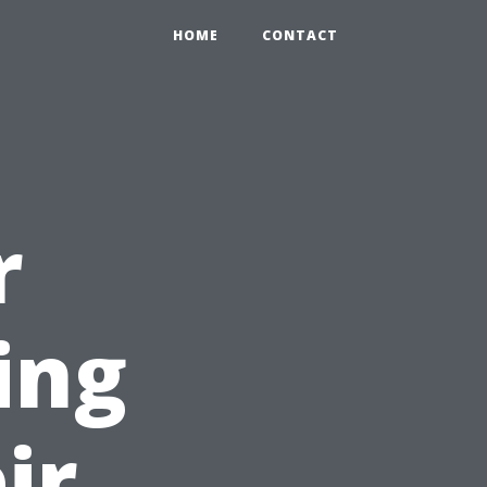
HOME
CONTACT
r
ing
ir