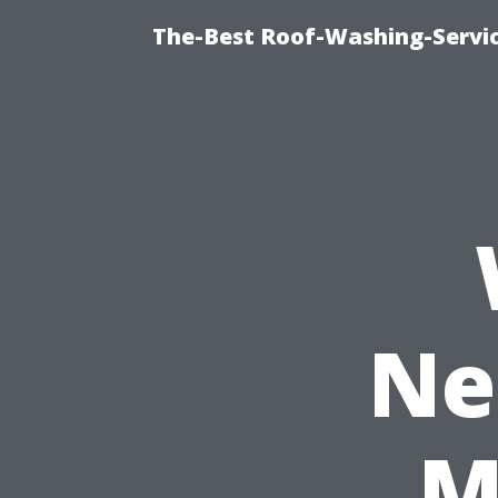
The-Best Roof-Washing-Servi
Ne
M