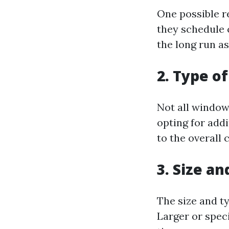
One possible r
they schedule 
the long run as
2. Type o
Not all window
opting for add
to the overall c
3. Size a
The size and ty
Larger or spec