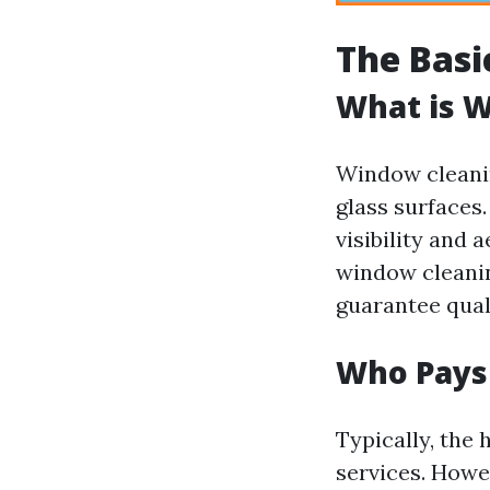
The Basi
What is 
Window cleanin
glass surfaces.
visibility and
window cleanin
guarantee quali
Who Pays
Typically, the
services. Howev