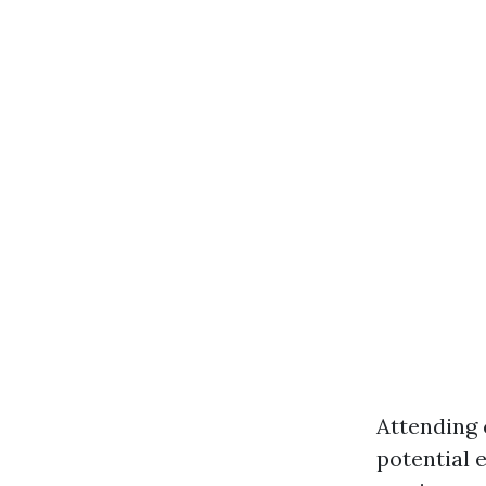
Attending 
potential 