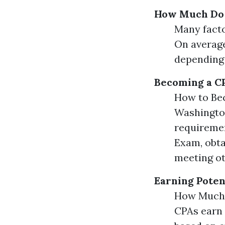
How Much Do 
Many facto
On average
depending 
Becoming a C
How to Be
Washington
requiremen
Exam, obta
meeting ot
Earning Poten
How Much 
CPAs earn 