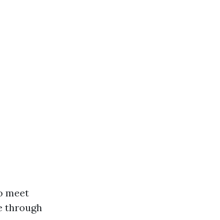
to meet
e through