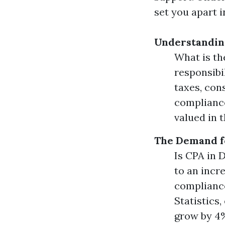
set you apart i
Understanding
What is th
responsibi
taxes, con
compliance
valued in 
The Demand f
Is CPA in
to an incr
compliance
Statistics
grow by 4%