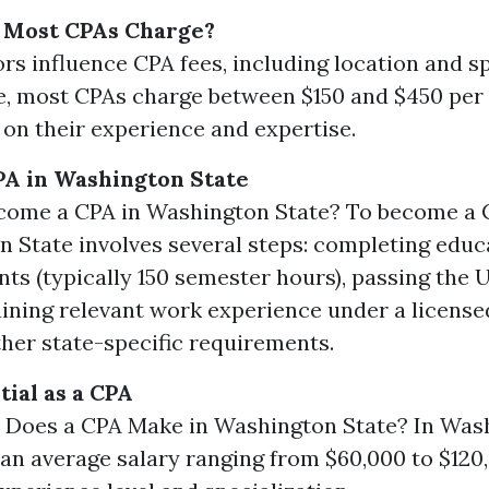
Most CPAs Charge?
rs influence CPA fees, including location and sp
, most CPAs charge between $150 and $450 per
on their experience and expertise.
PA in Washington State
come a CPA in Washington State? To become a 
 State involves several steps: completing educ
ts (typically 150 semester hours), passing the
ining relevant work experience under a license
her state-specific requirements.
tial as a CPA
Does a CPA Make in Washington State? In Wash
an average salary ranging from $60,000 to $120