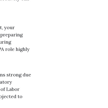
t, your
, preparing
uring
A role highly
ns strong due
latory
 of Labor
ojected to