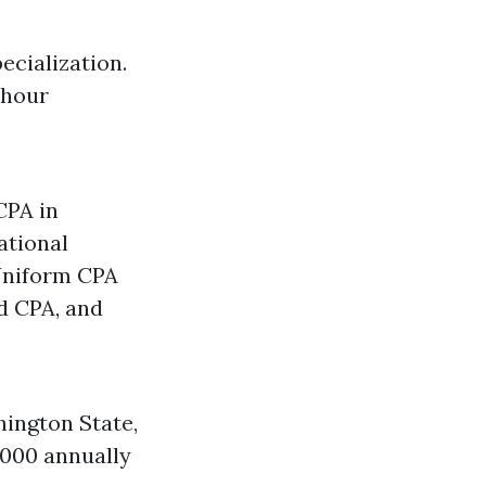
ecialization.
 hour
CPA in
ational
 Uniform CPA
d CPA, and
ington State,
,000 annually