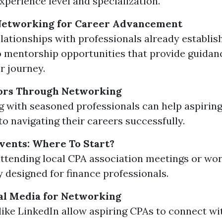
xperience level and specialization.
 Networking for Career Advancement
elationships with professionals already establish
o mentorship opportunities that provide guida
r journey.
ors Through Networking
 with seasoned professionals can help aspirin
to navigating their careers successfully.
vents: Where To Start?
ttending local CPA association meetings or wo
ly designed for finance professionals.
ial Media for Networking
like LinkedIn allow aspiring CPAs to connect wi