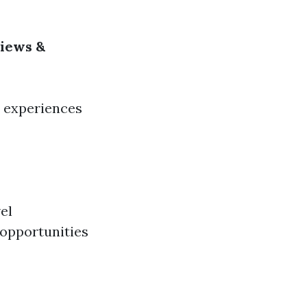
views &
d experiences
el
 opportunities