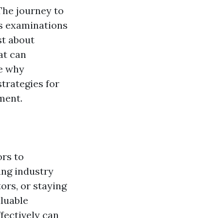
The journey to
us examinations
st about
at can
re why
strategies for
ment.
ors to
ing industry
ors, or staying
aluable
fectively can