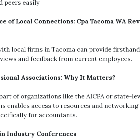
d peers easily.
ce of Local Connections: Cpa Tacoma WA Re
ith local firms in Tacoma can provide firsthan
views and feedback from current employees.
ssional Associations: Why It Matters?
art of organizations like the AICPA or state-lev
ns enables access to resources and networking
ecifically for accountants.
 in Industry Conferences