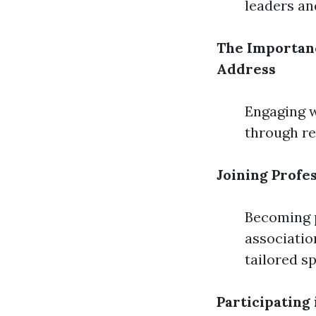
leaders an
The Importan
Address
Engaging w
through re
Joining Profe
Becoming p
associatio
tailored sp
Participating