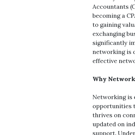
Accountants (C
becoming a CPA
to gaining val
exchanging busi
significantly i
networking is c
effective netw
Why Networki
Networking is 
opportunities 
thrives on conn
updated on ind
support. Under