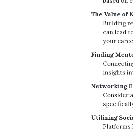
based on e
The Value of
Building r
can lead t
your caree
Finding Ment
Connecting
insights in
Networking E
Consider a
specifical
Utilizing Soc
Platforms 