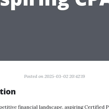
Posted on 2025-03-02 20:42:19
tion
etitive financial landscape, aspiring Certified P