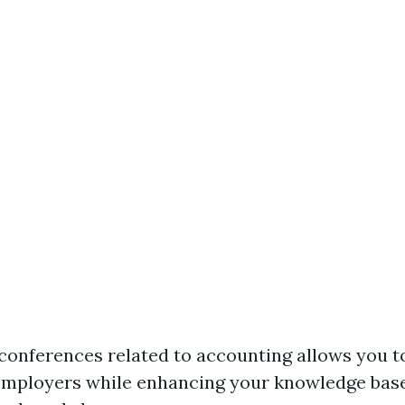
conferences related to accounting allows you 
employers while enhancing your knowledge bas