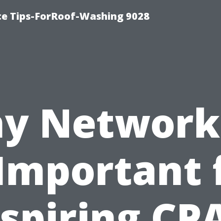
ce Tips-ForRoof-Washing 9028
y Network
 Important 
spiring CP