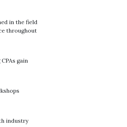
ed in the field
nce throughout
g CPAs gain
rkshops
th industry