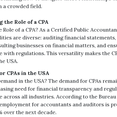
n a crowded field.
 the Role of a CPA
e Role of a CPA? As a Certified Public Accountan
lities are diverse: auditing financial statements
sulting businesses on financial matters, and ens
 with regulations. This versatility makes the CP
the USA.
or CPAs in the USA
 Demand in the USA? The demand for CPAs remai
easing need for financial transparency and regu
 across all industries. According to the Bureau
, employment for accountants and auditors is pr
 over the next decade.