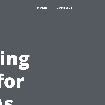
HOME
CONTACT
ing
for
As