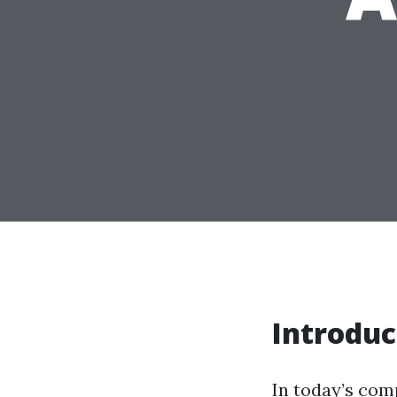
Introduc
In today’s comp