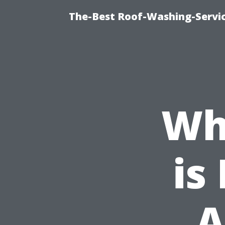
The-Best Roof-Washing-Servi
Wh
is
A