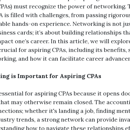
PAs) must recognize the power of networking. 
 is filled with challenges, from passing rigoro
uable hands-on experience. Networking is not ju
ness cards; it’s about building relationships th
mpact one’s career. In this article, we will explo
rucial for aspiring CPAs, including its benefits, 
orking, and how it can facilitate career advance
ng is Important for Aspiring CPAs
essential for aspiring CPAs because it opens do
that may otherwise remain closed. The account
ections; whether it's landing a job, finding ment
ustry trends, a strong network can provide inv
standing how to navigate these relationships ef