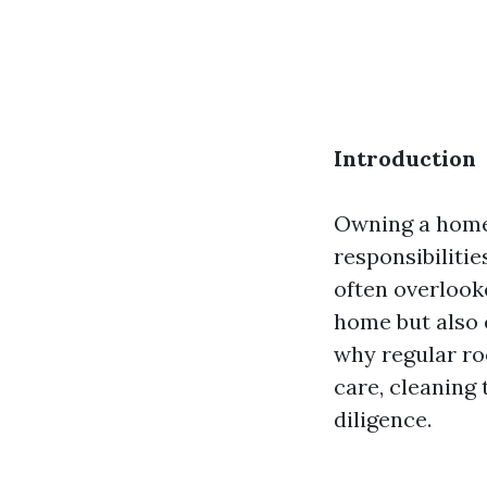
Introduction
Owning a home 
responsibiliti
often overlook
home but also e
why regular ro
care, cleaning
diligence.