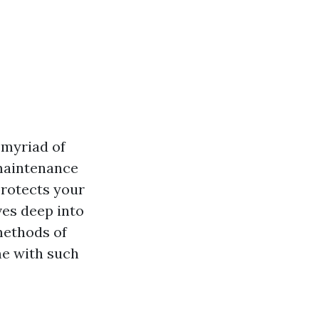
 myriad of
 maintenance
protects your
ives deep into
methods of
me with such