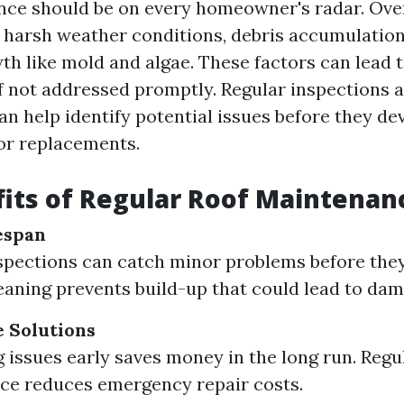
ce should be on every homeowner's radar. Over
 harsh weather conditions, debris accumulation
th like mold and algae. These factors can lead 
if not addressed promptly. Regular inspections 
n help identify potential issues before they de
 or replacements.
its of Regular Roof Maintenan
espan
spections can catch minor problems before they
eaning prevents build-up that could lead to dam
e Solutions
 issues early saves money in the long run. Regu
ce reduces emergency repair costs.