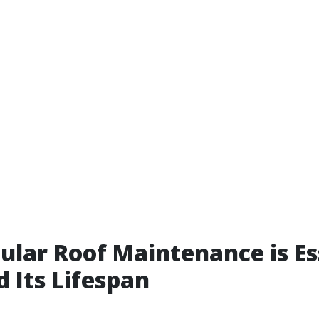
lar Roof Maintenance is Es
d Its Lifespan