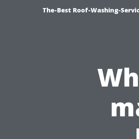
The-Best Roof-Washing-Servi
Why
ma