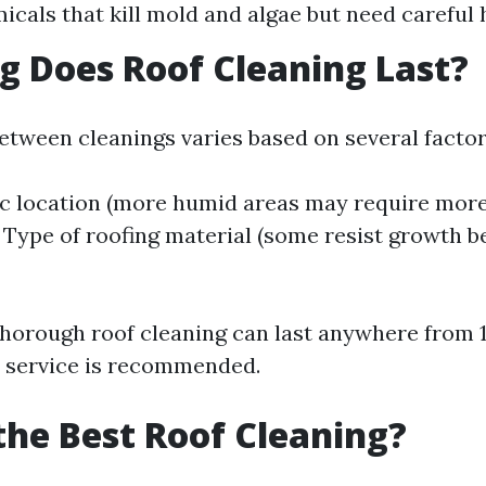
icals that kill mold and algae but need careful 
 Does Roof Cleaning Last?
etween cleanings varies based on several factor
c location (more humid areas may require more
. Type of roofing material (some resist growth b
thorough roof cleaning can last anywhere from 1
 service is recommended.
the Best Roof Cleaning?