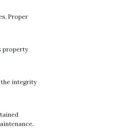
es. Proper
s property
the integrity
ntained
maintenance.