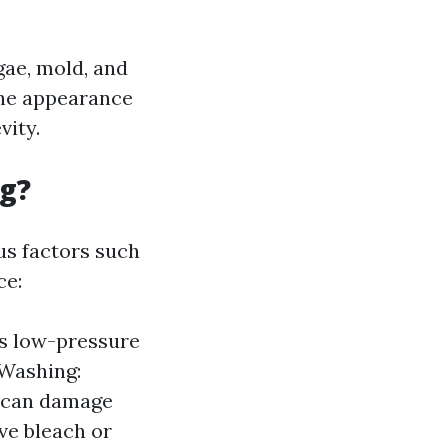
gae, mold, and
the appearance
vity.
ng?
us factors such
ce:
es low-pressure
 Washing:
t can damage
ve bleach or