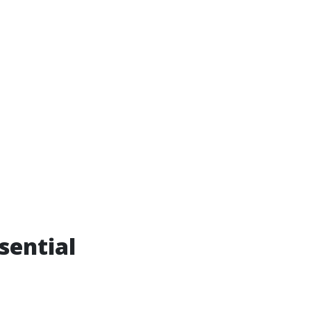
sential