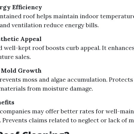
gy Efficiency
ntained roof helps maintain indoor temperatur
and ventilation reduce energy bills.
thetic Appeal
d well-kept roof boosts curb appeal. It enhance
uture sales.
f Mold Growth
revents moss and algae accumulation. Protects 
 materials from moisture damage.
efits
companies may offer better rates for well-mai
. Prevents claims related to neglect or lack of 