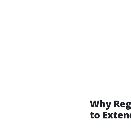
Why Regu
to Exten