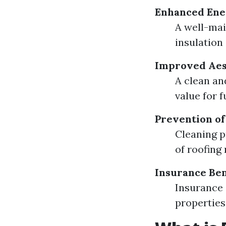
Enhanced Ener
A well-mai
insulation 
Improved Aes
A clean an
value for f
Prevention o
Cleaning p
of roofing
Insurance Ben
Insurance 
properties