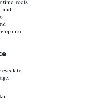
 time, roofs
, and
to
and
velop into
ce
 escalate.
age.
lar