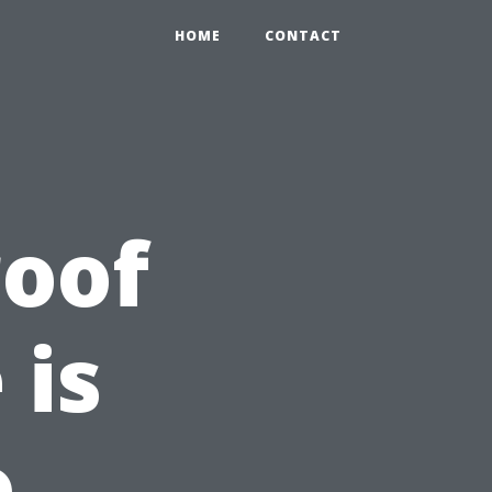
HOME
CONTACT
roof
 is
o