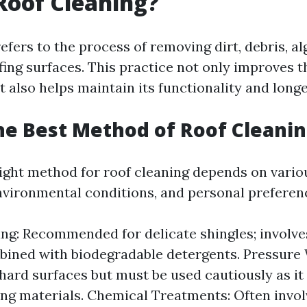
Roof Cleaning?
efers to the process of removing dirt, debris, al
ing surfaces. This practice not only improves 
t also helps maintain its functionality and longe
he Best Method of Roof Cleani
ight method for roof cleaning depends on vario
environmental conditions, and personal preferen
ng: Recommended for delicate shingles; involv
ined with biodegradable detergents. Pressure
 hard surfaces but must be used cautiously as i
ng materials. Chemical Treatments: Often invol