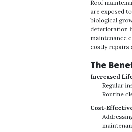
Roof maintenan
are exposed to
biological grow
deterioration 
maintenance ca
costly repairs
The Benef
Increased Lif
Regular in
Routine cl
Cost-Effectiv
Addressing
maintenan