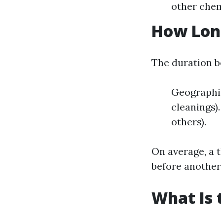
other chem
How Long
The duration b
Geographi
cleanings)
others).
On average, a 
before another
What Is 