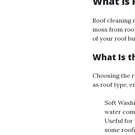
What is 
Roof cleaning r
moss from roof
of your roof bu
What Is t
Choosing the r
as roof type, 
Soft Washi
water comb
Useful for
some roofi