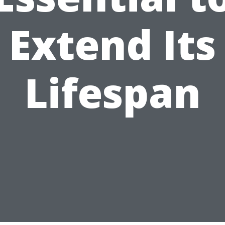
Extend Its
Lifespan