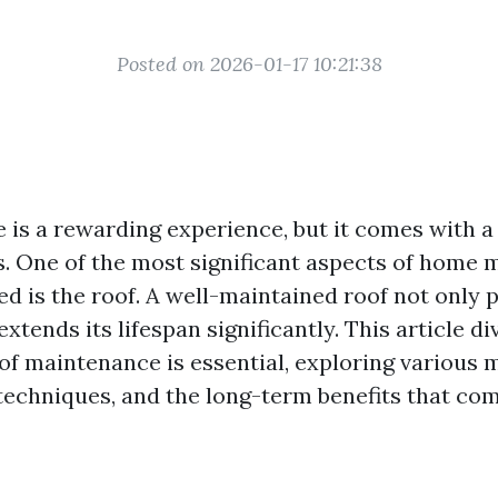
Posted on 2026-01-17 10:21:38
is a rewarding experience, but it comes with a
es. One of the most significant aspects of home
ed is the roof. A well-maintained roof not only 
xtends its lifespan significantly. This article d
of maintenance is essential, exploring various 
 techniques, and the long-term benefits that co