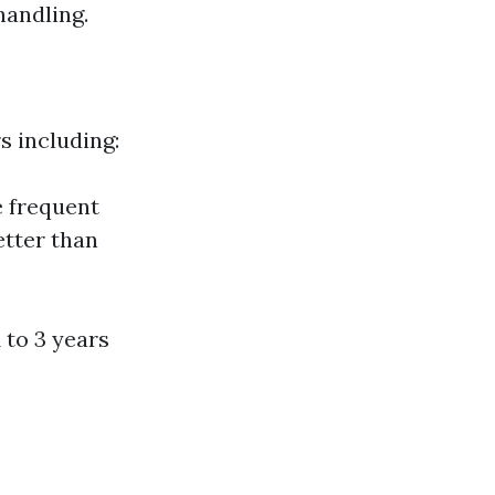
handling.
s including:
 frequent
etter than
 to 3 years