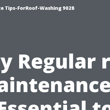
ce Tips-ForRoof-Washing 9028
 Regular 
intenance
Essential t