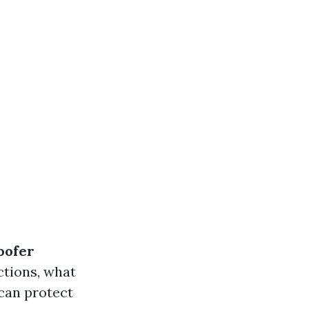
oofer
ctions, what
can protect