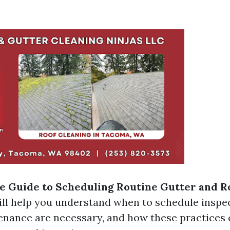
 Guide to Scheduling Routine Gutter and R
ll help you understand when to schedule inspe
enance are necessary, and how these practices 