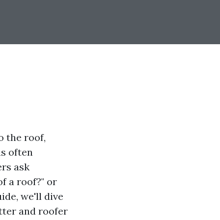
 the roof,
as often
ers ask
f a roof?" or
ide, we'll dive
tter and roofer