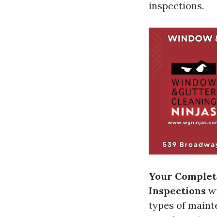
inspections.
Your Complete
Inspections
wi
types of maint