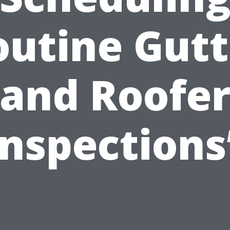
outine Gutt
and Roofe
Inspections