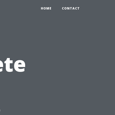
HOME
CONTACT
ete
g