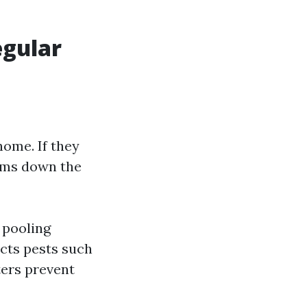
egular
home. If they
ems down the
 pooling
acts pests such
ters prevent