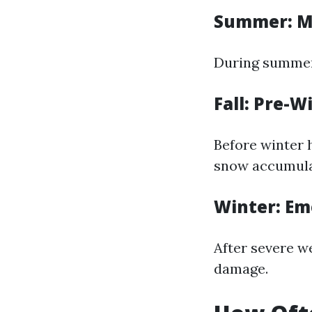
Summer: M
During summer,
Fall: Pre-W
Before winter h
snow accumula
Winter: Em
After severe w
damage.