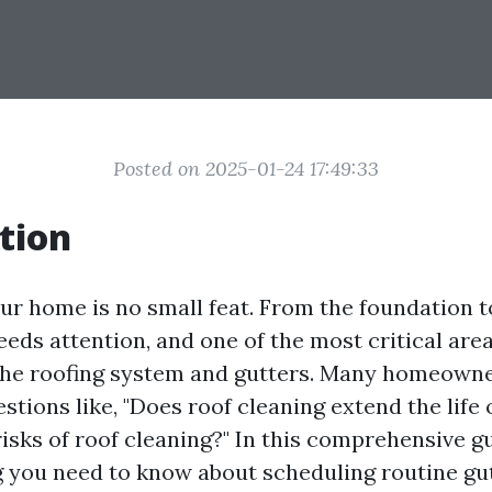
Posted on 2025-01-24 17:49:33
tion
ur home is no small feat. From the foundation to
eds attention, and one of the most critical are
the roofing system and gutters. Many homeown
tions like, "Does roof cleaning extend the life o
isks of roof cleaning?" In this comprehensive gu
g you need to know about scheduling routine gu