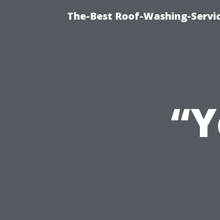
The-Best Roof-Washing-Servi
“Y