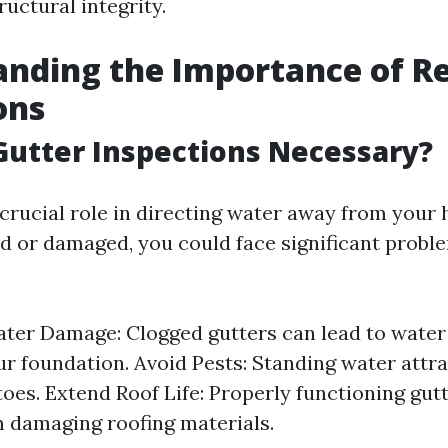
uctural integrity.
nding the Importance of R
ons
utter Inspections Necessary?
crucial role in directing water away from your 
 or damaged, you could face significant probl
ter Damage: Clogged gutters can lead to water
r foundation. Avoid Pests: Standing water attr
oes. Extend Roof Life: Properly functioning gut
 damaging roofing materials.