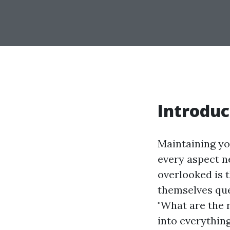
Introduc
Maintaining yo
every aspect ne
overlooked is 
themselves ques
"What are the r
into everythin