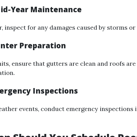
id-Year Maintenance
 inspect for any damages caused by storms or 
inter Preparation
its, ensure that gutters are clean and roofs are
tion.
ergency Inspections
eather events, conduct emergency inspections i