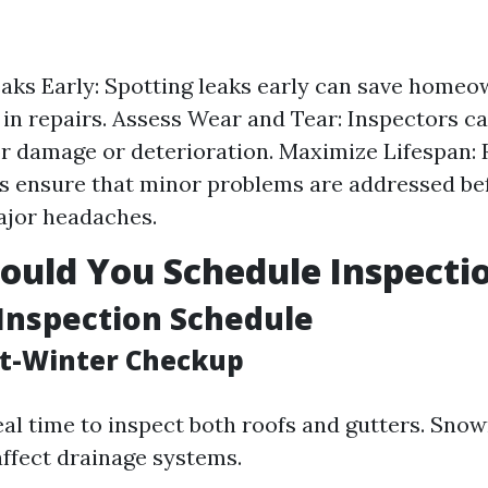
eaks Early: Spotting leaks early can save home
in repairs. Assess Wear and Tear: Inspectors c
or damage or deterioration. Maximize Lifespan: 
s ensure that minor problems are addressed be
jor headaches.
uld You Schedule Inspecti
Inspection Schedule
st-Winter Checkup
deal time to inspect both roofs and gutters. Sno
affect drainage systems.