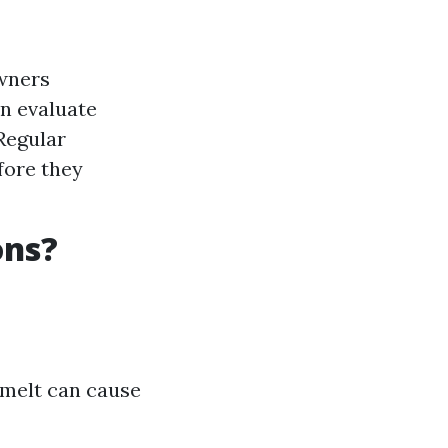
owners
an evaluate
Regular
fore they
ons?
wmelt can cause