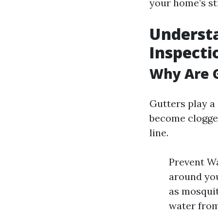
your home’s str
Understa
Inspecti
Why Are G
Gutters play a 
become clogged
line.
Prevent Wa
around you
as mosquit
water from