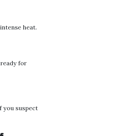
intense heat.
 ready for
f you suspect