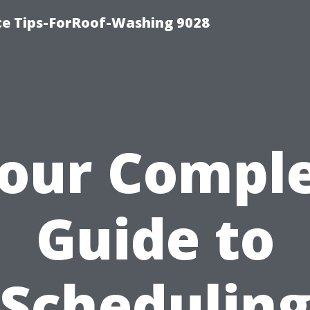
ce Tips-ForRoof-Washing 9028
our Compl
Guide to
Schedulin