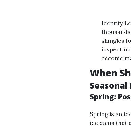
Identify L
thousands 
shingles f
inspection
become ma
When Sho
Seasonal 
Spring: Po
Spring is an i
ice dams that 