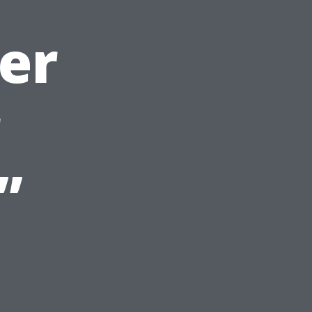
er
r
”