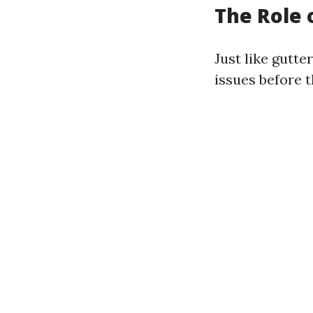
The Role 
Just like gutte
issues before t