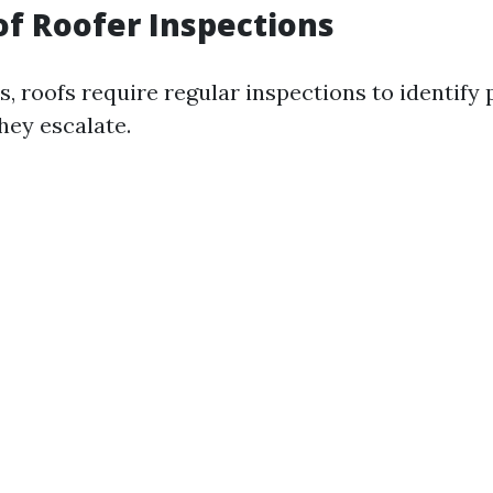
of Roofer Inspections
rs, roofs require regular inspections to identify 
hey escalate.